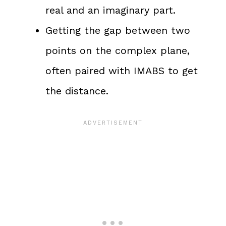
real and an imaginary part.
Getting the gap between two
points on the complex plane,
often paired with IMABS to get
the distance.