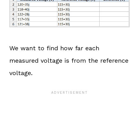
We want to find how far each
measured voltage is from the reference
voltage.