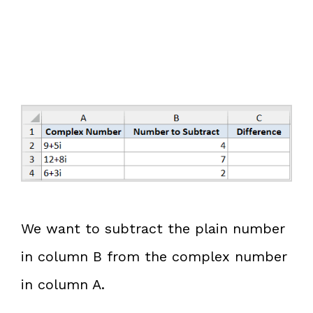
We want to subtract the plain number
in column B from the complex number
in column A.