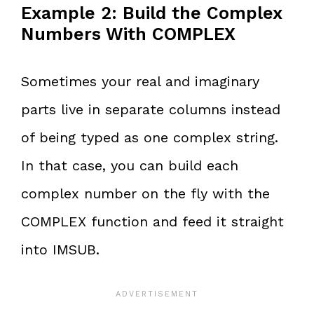
Example 2: Build the Complex
Numbers With COMPLEX
Sometimes your real and imaginary
parts live in separate columns instead
of being typed as one complex string.
In that case, you can build each
complex number on the fly with the
COMPLEX function and feed it straight
into IMSUB.