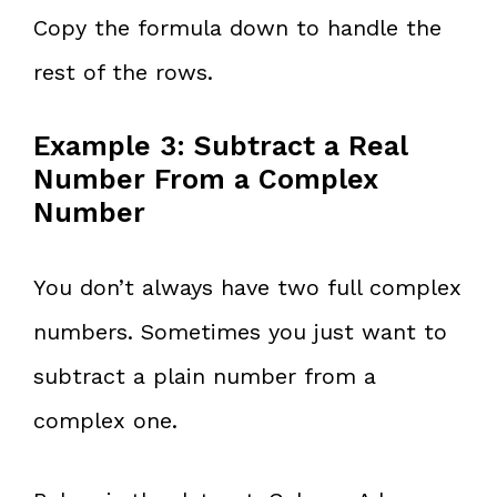
Copy the formula down to handle the
rest of the rows.
Example 3: Subtract a Real
Number From a Complex
Number
You don’t always have two full complex
numbers. Sometimes you just want to
subtract a plain number from a
complex one.