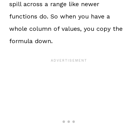
spill across a range like newer
functions do. So when you have a
whole column of values, you copy the
formula down.