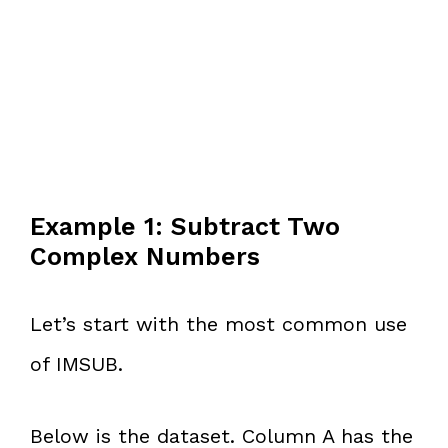
Example 1: Subtract Two
Complex Numbers
Let’s start with the most common use
of IMSUB.
Below is the dataset. Column A has the