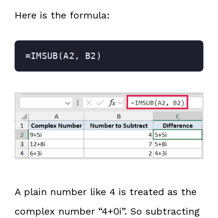
Here is the formula:
=IMSUB(A2, B2)
A plain number like 4 is treated as the
complex number “4+0i”. So subtracting