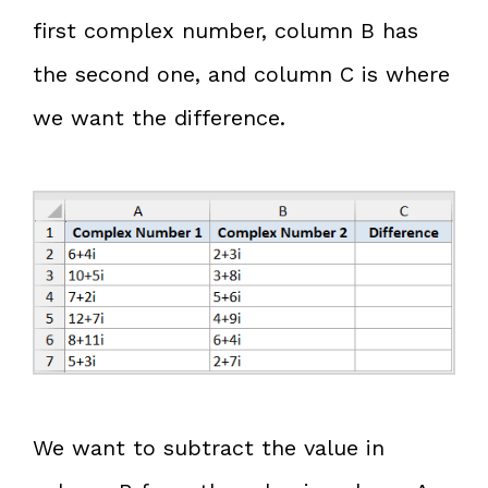
first complex number, column B has
the second one, and column C is where
we want the difference.
We want to subtract the value in