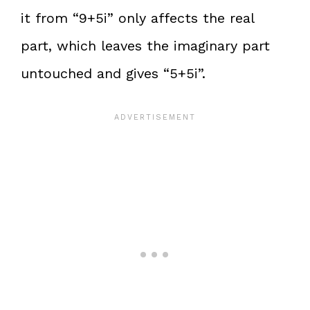
it from “9+5i” only affects the real
part, which leaves the imaginary part
untouched and gives “5+5i”.