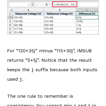
For “120+35j” minus “115+30j”, IMSUB
returns “5+5j”. Notice that the result
keeps the
suffix because both inputs
j
used
.
j
The one rule to remember is
consistency. You cannot mix
and
in
i
j