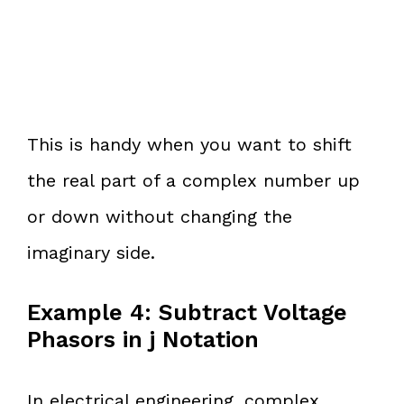
This is handy when you want to shift
the real part of a complex number up
or down without changing the
imaginary side.
Example 4: Subtract Voltage
Phasors in j Notation
In electrical engineering, complex