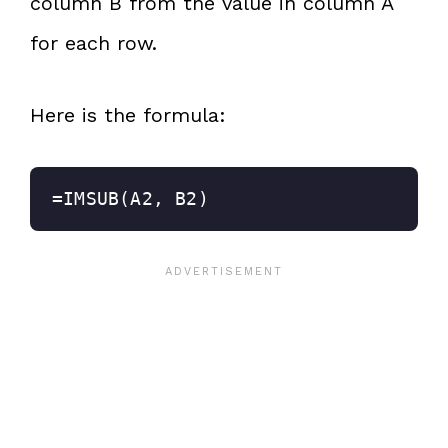
column B from the value in column A
for each row.
Here is the formula:
=IMSUB(A2, B2)