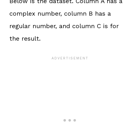
Below is the dataset. Column A has a
complex number, column B has a
regular number, and column C is for
the result.