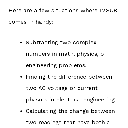
Here are a few situations where IMSUB
comes in handy:
Subtracting two complex
numbers in math, physics, or
engineering problems.
Finding the difference between
two AC voltage or current
phasors in electrical engineering.
Calculating the change between
two readings that have both a