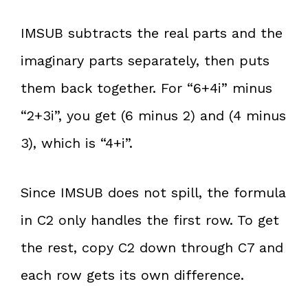
IMSUB subtracts the real parts and the
imaginary parts separately, then puts
them back together. For “6+4i” minus
“2+3i”, you get (6 minus 2) and (4 minus
3), which is “4+i”.
Since IMSUB does not spill, the formula
in C2 only handles the first row. To get
the rest, copy C2 down through C7 and
each row gets its own difference.