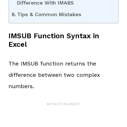
Difference With IMABS
Tips & Common Mistakes
IMSUB Function Syntax in
Excel
The IMSUB function returns the
difference between two complex
numbers.