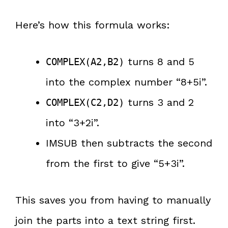
Here’s how this formula works:
turns 8 and 5
COMPLEX(A2,B2)
into the complex number “8+5i”.
turns 3 and 2
COMPLEX(C2,D2)
into “3+2i”.
IMSUB then subtracts the second
from the first to give “5+3i”.
This saves you from having to manually
join the parts into a text string first.