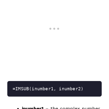
=IMSUB(inumber1, inumber2)
inumber1
– the complex number