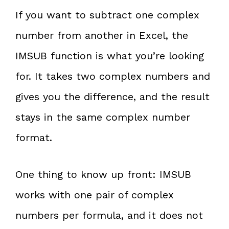
If you want to subtract one complex
number from another in Excel, the
IMSUB function is what you’re looking
for. It takes two complex numbers and
gives you the difference, and the result
stays in the same complex number
format.
One thing to know up front: IMSUB
works with one pair of complex
numbers per formula, and it does not