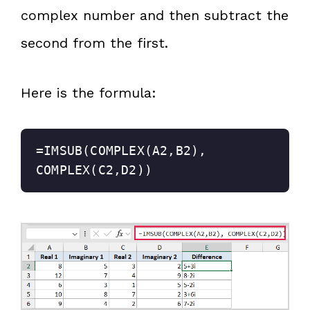
complex number and then subtract the
second from the first.
Here is the formula:
=IMSUB(COMPLEX(A2,B2), 
COMPLEX(C2,D2))