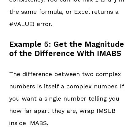
the same formula, or Excel returns a
#VALUE! error.
Example 5: Get the Magnitude
of the Difference With IMABS
The difference between two complex
numbers is itself a complex number. If
you want a single number telling you
how far apart they are, wrap IMSUB
inside IMABS.