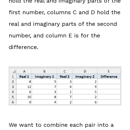
hold the real and imaginary parts of the
first number, columns C and D hold the
real and imaginary parts of the second
number, and column E is for the
difference.
We want to combine each pair into a