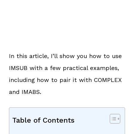
In this article, I’ll show you how to use
IMSUB with a few practical examples,
including how to pair it with COMPLEX
and IMABS.
Table of Contents