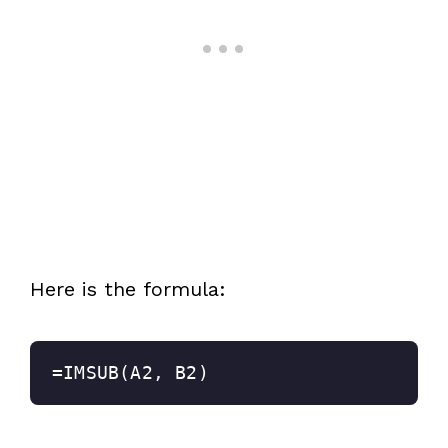
Here is the formula:
=IMSUB(A2, B2)