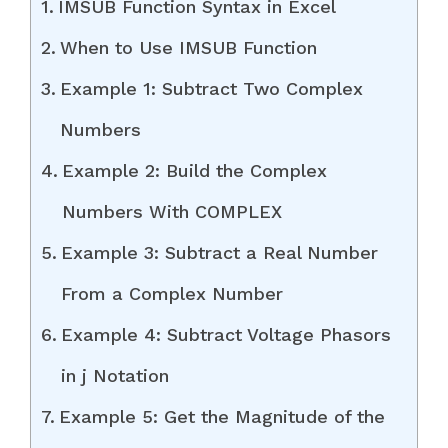
IMSUB Function Syntax in Excel
When to Use IMSUB Function
Example 1: Subtract Two Complex
Numbers
Example 2: Build the Complex
Numbers With COMPLEX
Example 3: Subtract a Real Number
From a Complex Number
Example 4: Subtract Voltage Phasors
in j Notation
Example 5: Get the Magnitude of the