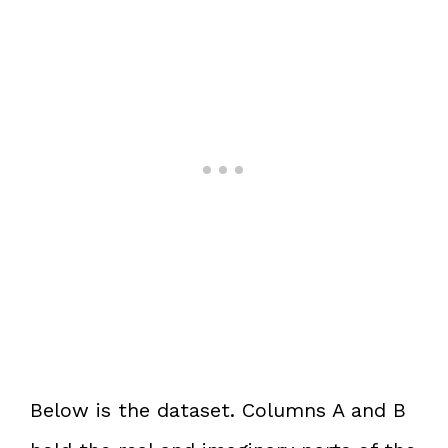
Below is the dataset. Columns A and B