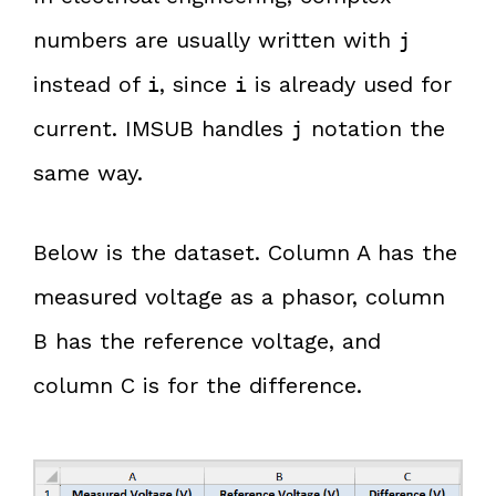
numbers are usually written with
j
instead of
, since
is already used for
i
i
current. IMSUB handles
notation the
j
same way.
Below is the dataset. Column A has the
measured voltage as a phasor, column
B has the reference voltage, and
column C is for the difference.