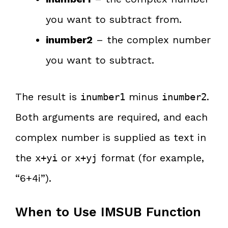
you want to subtract from.
inumber2
– the complex number
you want to subtract.
The result is
minus
.
inumber1
inumber2
Both arguments are required, and each
complex number is supplied as text in
the
or
format (for example,
x+yi
x+yj
“6+4i”).
When to Use IMSUB Function