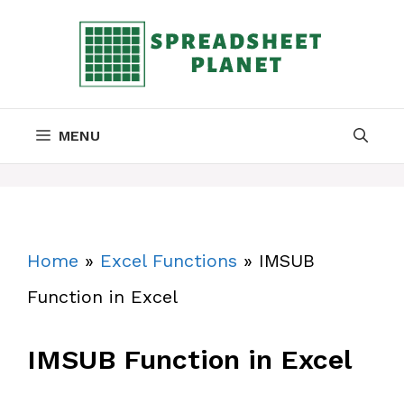
Skip
to
content
MENU
Home
»
Excel Functions
»
IMSUB
Function in Excel
IMSUB Function in Excel