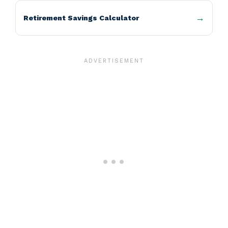
Retirement Savings Calculator