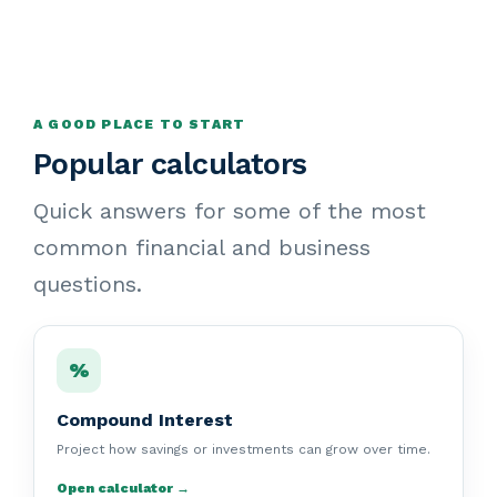
A GOOD PLACE TO START
Popular calculators
Quick answers for some of the most
common financial and business
questions.
%
Compound Interest
Project how savings or investments can grow over time.
Open calculator →