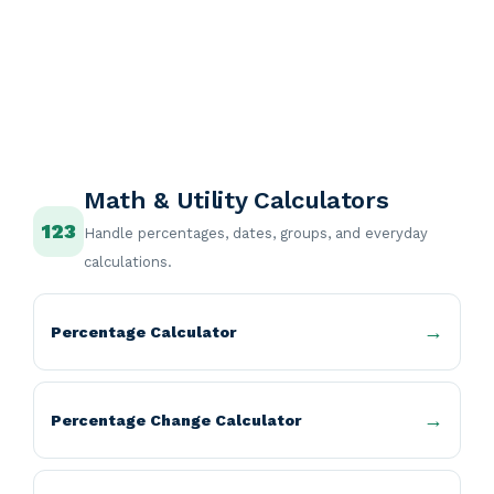
Math & Utility Calculators
123
Handle percentages, dates, groups, and everyday
calculations.
Percentage Calculator
Percentage Change Calculator