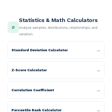
Statistics & Math Calculators
σ
Analyze samples, distributions, relationships, and
variation.
Standard Deviation Calculator
Z-Score Calculator
Correlation Coefficient
Percentile Rank Calculator