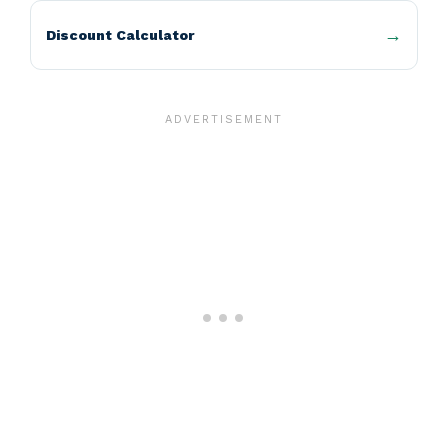
Discount Calculator