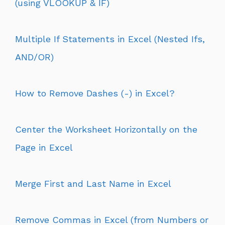
(using VLOOKUP & IF)
Multiple If Statements in Excel (Nested Ifs,
AND/OR)
How to Remove Dashes (-) in Excel?
Center the Worksheet Horizontally on the
Page in Excel
Merge First and Last Name in Excel
Remove Commas in Excel (from Numbers or