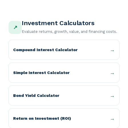
Investment Calculators
↗
Evaluate returns, growth, value, and financing costs.
Compound Interest Calculator
Simple Interest Calculator
Bond Yield Calculator
Return on Investment (ROI)