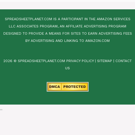
SPREADSHEETPLANET.COM IS A PARTICIPANT IN THE AMAZON SERVICES
LLC ASSOCIATES PROGRAM, AN AFFILIATE ADVERTISING PROGRAM
DESIGNED TO PROVIDE A MEANS FOR SITES TO EARN ADVERTISING FEES
BY ADVERTISING AND LINKING TO AMAZON.COM
2026 © SPREADSHEETPLANET.COM
PRIVACY POLICY
|
SITEMAP
|
CONTACT
US