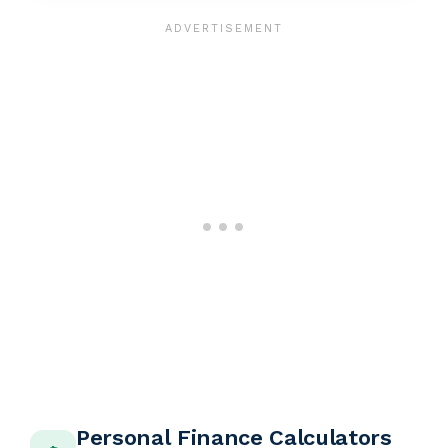
Personal Finance Calculators