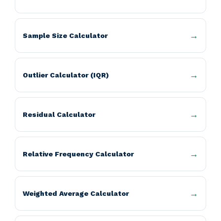
Sample Size Calculator
Outlier Calculator (IQR)
Residual Calculator
Relative Frequency Calculator
Weighted Average Calculator