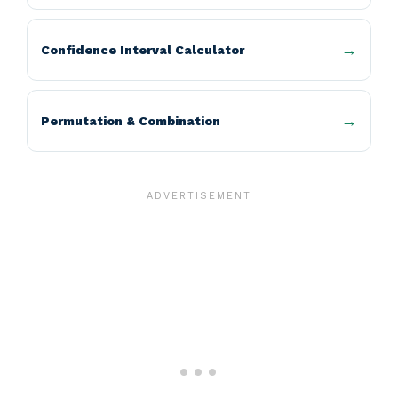
Confidence Interval Calculator
Permutation & Combination