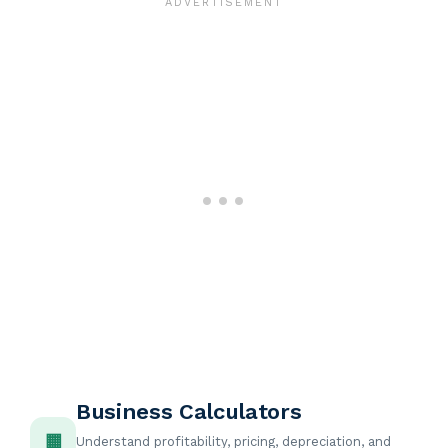
Business Calculators
▦
Understand profitability, pricing, depreciation, and