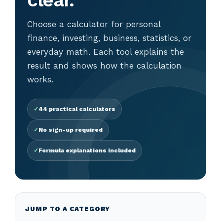
clear.
Choose a calculator for personal
finance, investing, business, statistics, or
everyday math. Each tool explains the
result and shows how the calculation
works.
44 practical calculators
No sign-up required
Formula explanations included
JUMP TO A CATEGORY