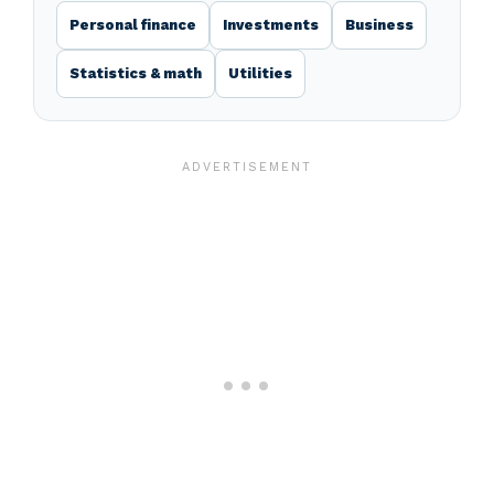
Personal finance
Investments
Business
Statistics & math
Utilities