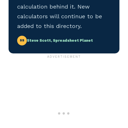
calculation behind it. New
calculators will continue to be
added to this directory.
Steve Scott, Spreadsheet Planet