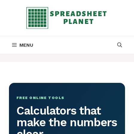
Skip
to
content
MENU
FREE ONLINE TOOLS
Calculators that
make the numbers