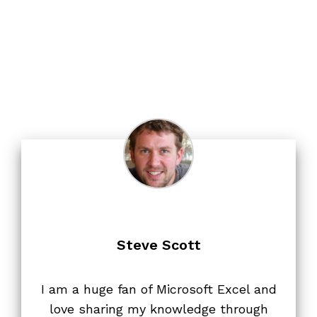
Steve Scott
I am a huge fan of Microsoft Excel and
love sharing my knowledge through