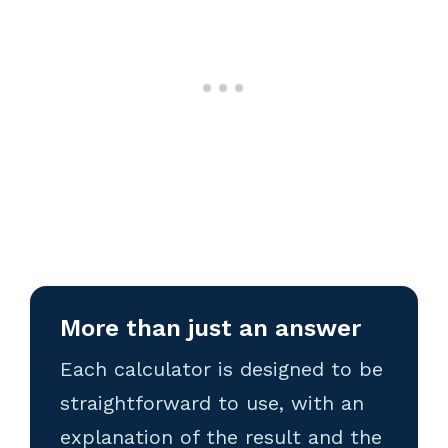
More than just an answer
Each calculator is designed to be
straightforward to use, with an
explanation of the result and the