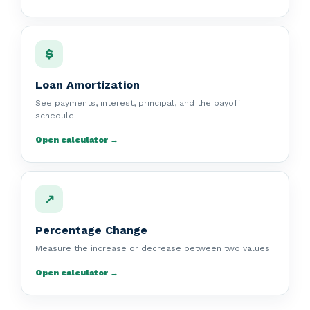
$
Loan Amortization
See payments, interest, principal, and the payoff
schedule.
Open calculator →
↗
Percentage Change
Measure the increase or decrease between two values.
Open calculator →