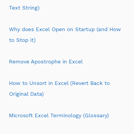
Text String)
Why does Excel Open on Startup (and How
to Stop it)
Remove Apostrophe in Excel
How to Unsort in Excel (Revert Back to
Original Data)
Microsoft Excel Terminology (Glossary)