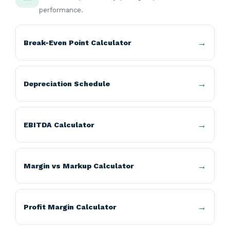
performance.
Break-Even Point Calculator
Depreciation Schedule
EBITDA Calculator
Margin vs Markup Calculator
Profit Margin Calculator