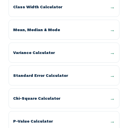
Class Width Calculator
Mean, Median & Mode
Variance Calculator
Standard Error Calculator
Chi-Square Calculator
P-Value Calculator