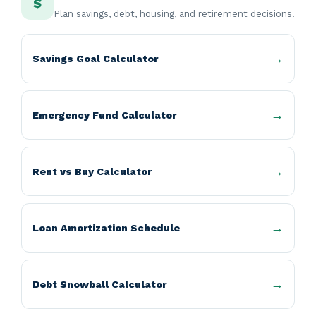
$
Plan savings, debt, housing, and retirement decisions.
Savings Goal Calculator
Emergency Fund Calculator
Rent vs Buy Calculator
Loan Amortization Schedule
Debt Snowball Calculator