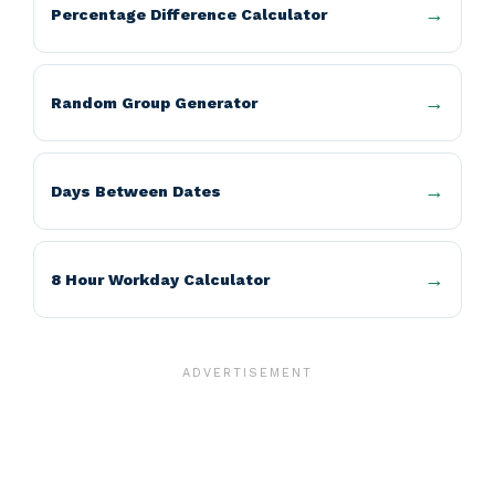
Percentage Difference Calculator
Random Group Generator
Days Between Dates
8 Hour Workday Calculator