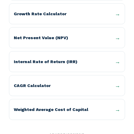
Growth Rate Calculator
Net Present Value (NPV)
Internal Rate of Return (IRR)
CAGR Calculator
Weighted Average Cost of Capital