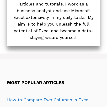
articles and tutorials. I work as a
business analyst and use Microsoft
Excel extensively in my daily tasks. My
aim is to help you unleash the full
potential of Excel and become a data-
slaying wizard yourself.
MOST POPULAR ARTICLES
How to Compare Two Columns in Excel