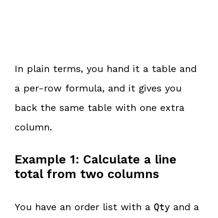
In plain terms, you hand it a table and
a per-row formula, and it gives you
back the same table with one extra
column.
Example 1: Calculate a line
total from two columns
You have an order list with a
and a
Qty