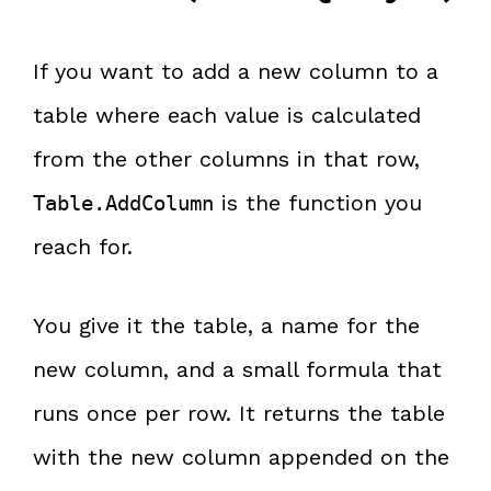
If you want to add a new column to a
table where each value is calculated
from the other columns in that row,
is the function you
Table.AddColumn
reach for.
You give it the table, a name for the
new column, and a small formula that
runs once per row. It returns the table
with the new column appended on the