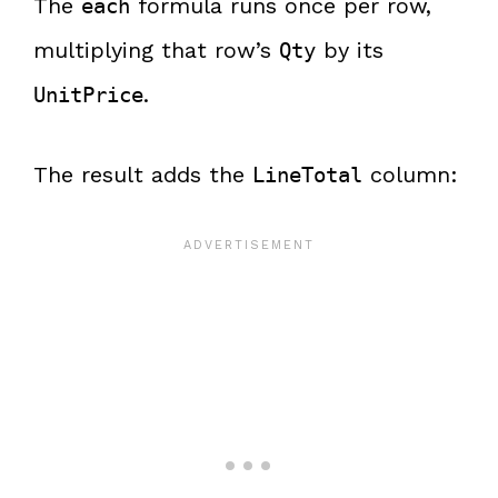
The
formula runs once per row,
each
multiplying that row’s
by its
Qty
.
UnitPrice
The result adds the
column:
LineTotal