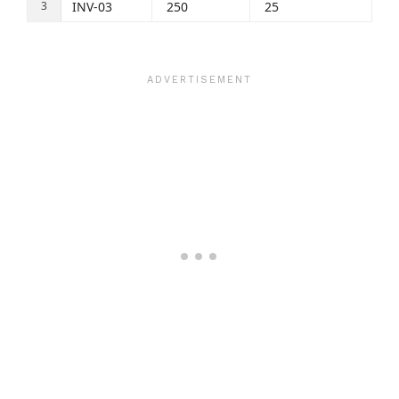
INV-03
250
25