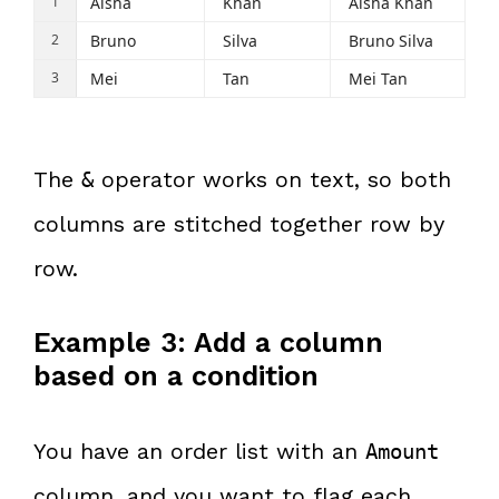
Aisha
Khan
Aisha Khan
Bruno
Silva
Bruno Silva
Mei
Tan
Mei Tan
The
operator works on text, so both
&
columns are stitched together row by
row.
Example 3: Add a column
based on a condition
You have an order list with an
Amount
column, and you want to flag each