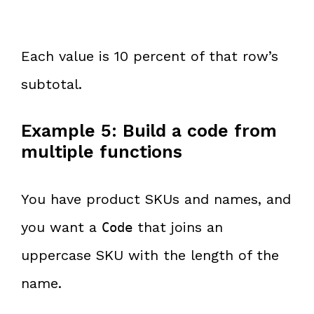
Each value is 10 percent of that row’s
subtotal.
Example 5: Build a code from
multiple functions
You have product SKUs and names, and
you want a
that joins an
Code
uppercase SKU with the length of the
name.