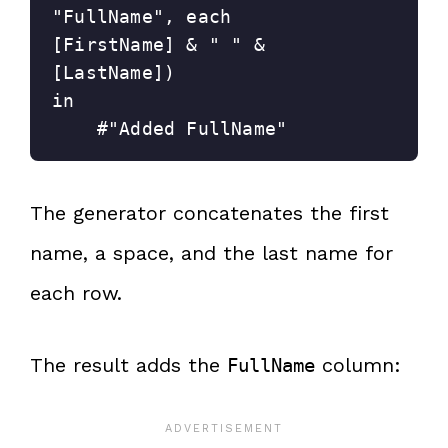
"FullName", each 
[FirstName] & " " & 
[LastName])
in
    #"Added FullName"
The generator concatenates the first
name, a space, and the last name for
each row.
The result adds the
column:
FullName