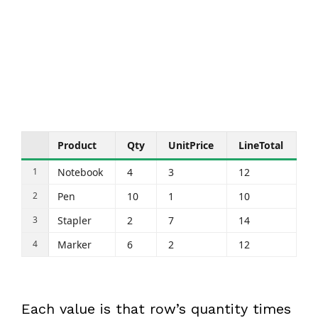
Product
Qty
UnitPrice
LineTotal
Notebook
4
3
12
Pen
10
1
10
Stapler
2
7
14
Marker
6
2
12
Each value is that row’s quantity times