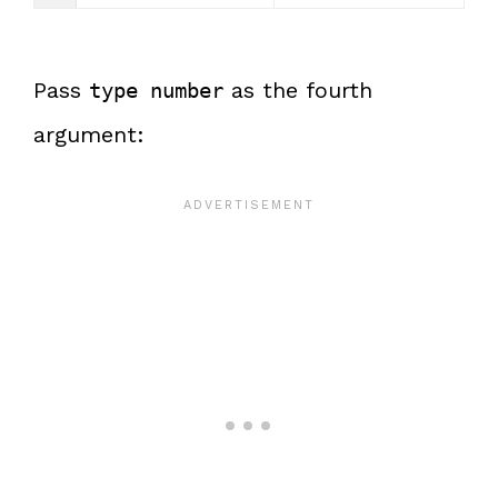
Pass
as the fourth
type number
argument: