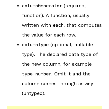
(required,
columnGenerator
function). A function, usually
written with
, that computes
each
the value for each row.
(optional, nullable
columnType
type). The declared data type of
the new column, for example
. Omit it and the
type number
column comes through as
any
(untyped).