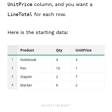
column, and you want a
UnitPrice
for each row.
LineTotal
Here is the starting data:
Product
Qty
UnitPrice
Notebook
4
3
Pen
10
1
Stapler
2
7
Marker
6
2