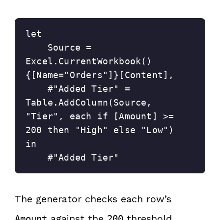
let
    Source = 
Excel.CurrentWorkbook()
{[Name="Orders"]}[Content],
    #"Added Tier" = 
Table.AddColumn(Source, 
"Tier", each if [Amount] >= 
200 then "High" else "Low")
in
    #"Added Tier"
The generator checks each row’s
against the
threshold.
Amount
200