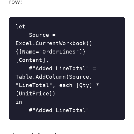
row:
let
    Source = 
Excel.CurrentWorkbook()
{[Name="OrderLines"]}
[Content],
    #"Added LineTotal" = 
Table.AddColumn(Source, 
"LineTotal", each [Qty] * 
[UnitPrice])
in
    #"Added LineTotal"