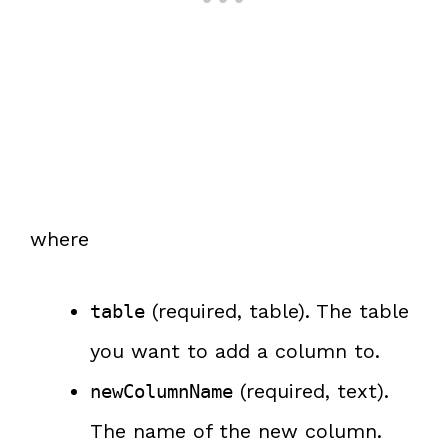
where
(required, table). The table
table
you want to add a column to.
(required, text).
newColumnName
The name of the new column.