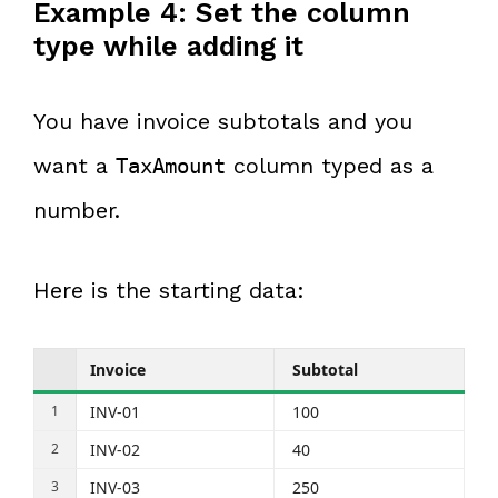
Example 4: Set the column
type while adding it
You have invoice subtotals and you
want a
column typed as a
TaxAmount
number.
Here is the starting data:
Invoice
Subtotal
INV-01
100
INV-02
40
INV-03
250