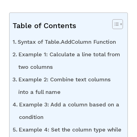
Table of Contents
Syntax of Table.AddColumn Function
Example 1: Calculate a line total from
two columns
Example 2: Combine text columns
into a full name
Example 3: Add a column based on a
condition
Example 4: Set the column type while