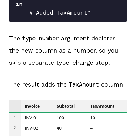
in
    #"Added TaxAmount"
The
argument declares
type number
the new column as a number, so you
skip a separate type-change step.
The result adds the
column:
TaxAmount
Invoice
Subtotal
TaxAmount
INV-01
100
10
INV-02
40
4