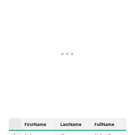
FirstName
LastName
FullName