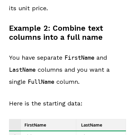
its unit price.
Example 2: Combine text
columns into a full name
You have separate
and
FirstName
columns and you want a
LastName
single
column.
FullName
Here is the starting data:
FirstName
LastName