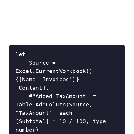
let
    Source = 
Excel.CurrentWorkbook()
{[Name="Invoices"]}
[Content],
    #"Added TaxAmount" = 
Table.AddColumn(Source, 
"TaxAmount", each 
[Subtotal] * 10 / 100, type 
number)