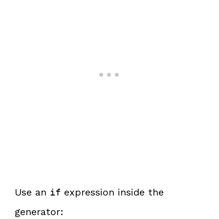
Use an
expression inside the
if
generator: