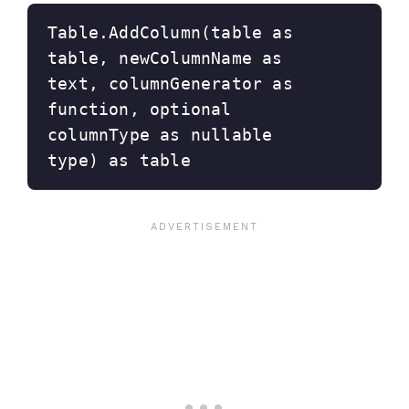
Table.AddColumn(table as 
table, newColumnName as 
text, columnGenerator as 
function, optional 
columnType as nullable 
type) as table