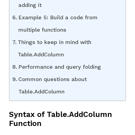
adding it
Example 5: Build a code from
multiple functions
Things to keep in mind with
Table.AddColumn
Performance and query folding
Common questions about
Table.AddColumn
Syntax of Table.AddColumn
Function