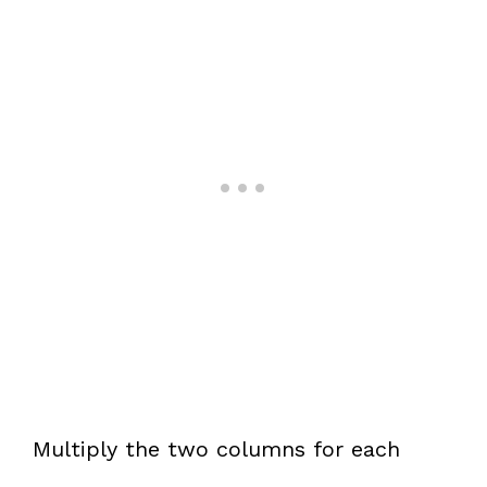
Multiply the two columns for each