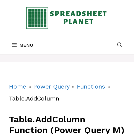
Skip
to
content
MENU
Home
»
Power Query
»
Functions
»
Table.AddColumn
Table.AddColumn
Function (Power Query M)