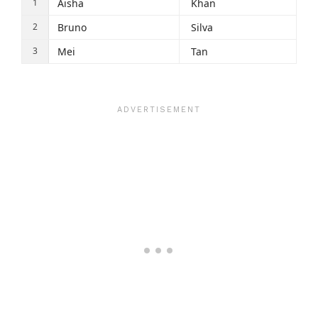
Aisha
Khan
Bruno
Silva
Mei
Tan