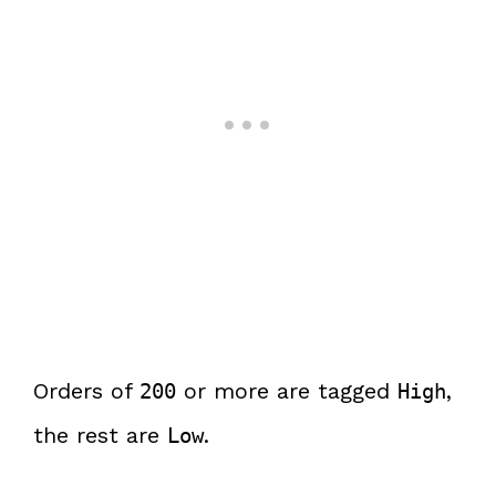
Orders of
or more are tagged
,
200
High
the rest are
.
Low