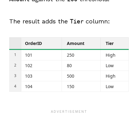
The result adds the
column:
Tier
OrderID
Amount
Tier
101
250
High
102
80
Low
103
500
High
104
150
Low