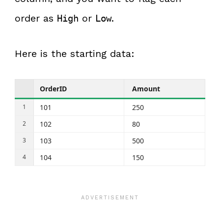
order as
or
.
High
Low
Here is the starting data:
OrderID
Amount
101
250
102
80
103
500
104
150