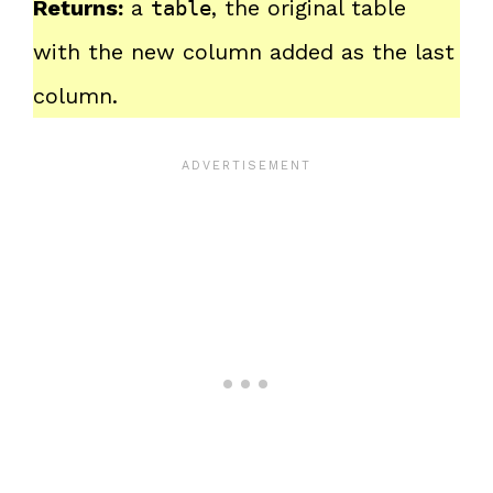
Returns:
a
, the original table
table
with the new column added as the last
column.