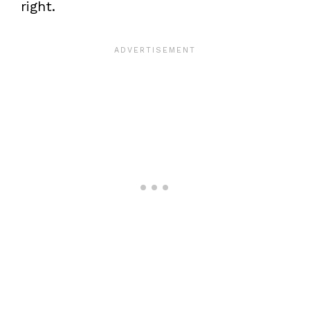
right.