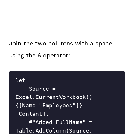
Join the two columns with a space
using the
operator:
&
let
    Source = 
Excel.CurrentWorkbook()
{[Name="Employees"]}
[Content],
    #"Added FullName" = 
Table.AddColumn(Source, 