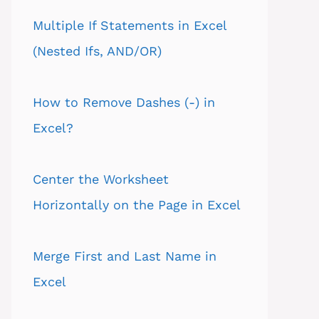
Multiple If Statements in Excel
(Nested Ifs, AND/OR)
How to Remove Dashes (-) in
Excel?
Center the Worksheet
Horizontally on the Page in Excel
Merge First and Last Name in
Excel