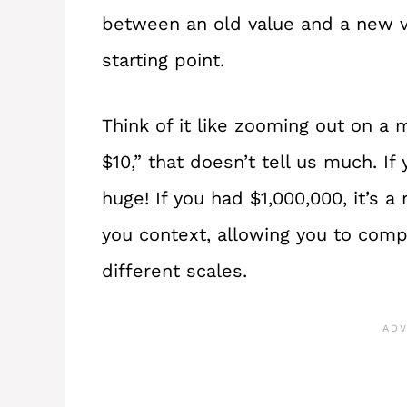
between an old value and a new va
starting point.
Think of it like zooming out on a 
$10,” that doesn’t tell us much. If 
huge! If you had $1,000,000, it’s 
you context, allowing you to comp
different scales.