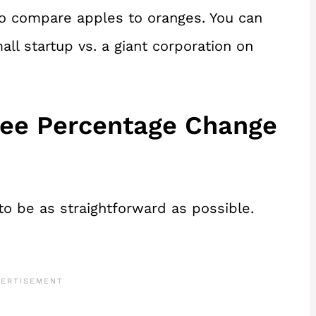
to compare apples to oranges. You can
ll startup vs. a giant corporation on
ree Percentage Change
o be as straightforward as possible.