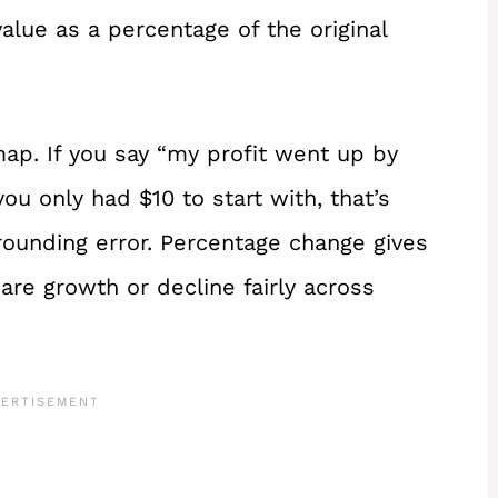
lue as a percentage of the original
map. If you say “my profit went up by
you only had $10 to start with, that’s
a rounding error. Percentage change gives
are growth or decline fairly across