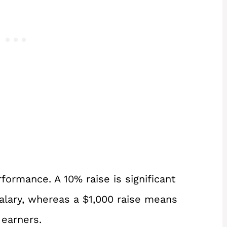
formance. A 10% raise is significant
salary, whereas a $1,000 raise means
 earners.