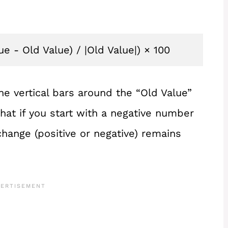
 - Old Value) / |Old Value|) × 100
he vertical bars around the “Old Value”
hat if you start with a negative number
 change (positive or negative) remains