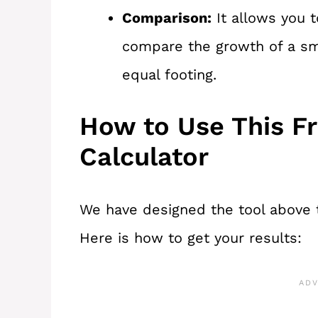
Comparison:
It allows you 
compare the growth of a sma
equal footing.
How to Use This F
Calculator
We have designed the tool above t
Here is how to get your results: