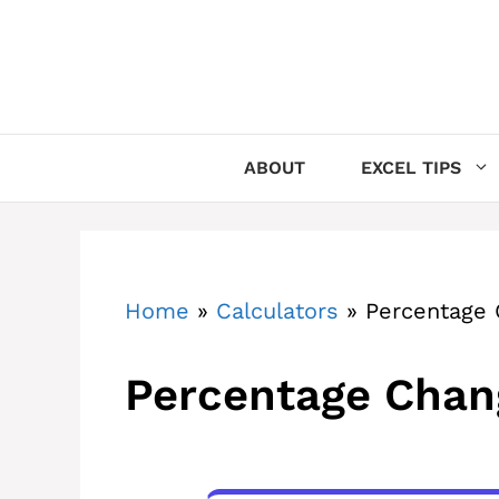
Skip
to
content
ABOUT
EXCEL TIPS
Home
»
Calculators
»
Percentage 
Percentage Chan