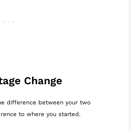
ntage Change
 the difference between your two
rence to where you started.