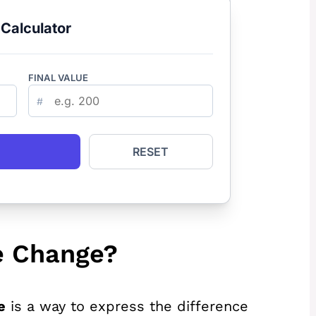
Calculator
FINAL VALUE
#
RESET
e Change?
e
is a way to express the difference