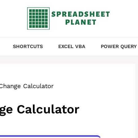
SHORTCUTS
EXCEL VBA
POWER QUERY
Change Calculator
ge Calculator