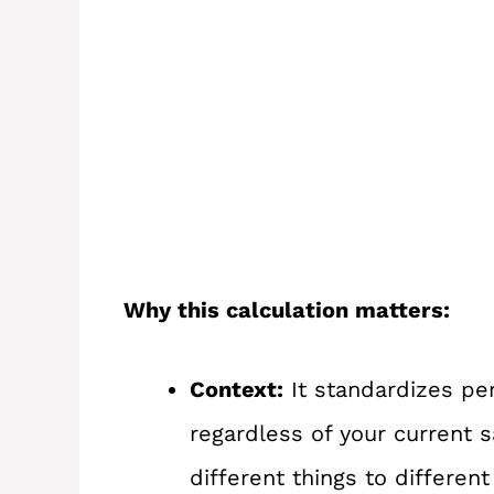
Why this calculation matters:
Context:
It standardizes per
regardless of your current 
different things to different