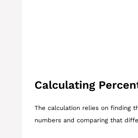
Calculating Perce
The calculation relies on finding
numbers and comparing that diffe