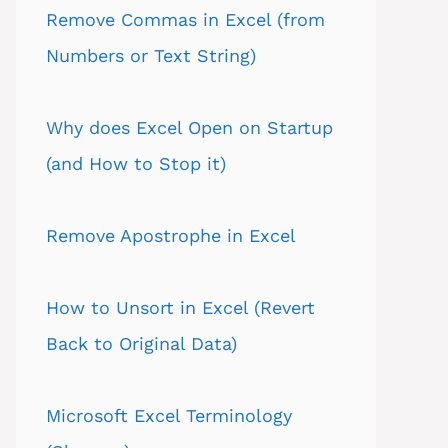
Remove Commas in Excel (from
Numbers or Text String)
Why does Excel Open on Startup
(and How to Stop it)
Remove Apostrophe in Excel
How to Unsort in Excel (Revert
Back to Original Data)
Microsoft Excel Terminology