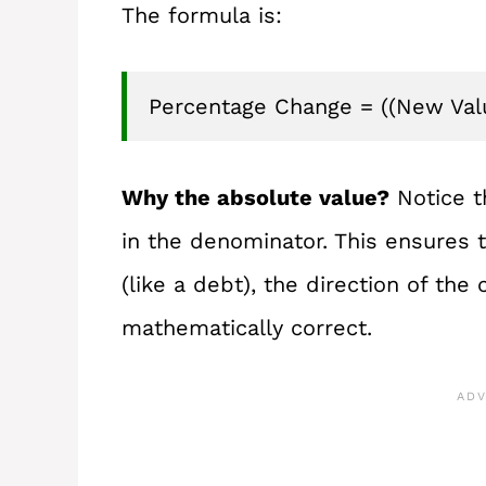
The formula is:
Percentage Change = ((New Value
Why the absolute value?
Notice t
in the denominator. This ensures t
(like a debt), the direction of the
mathematically correct.