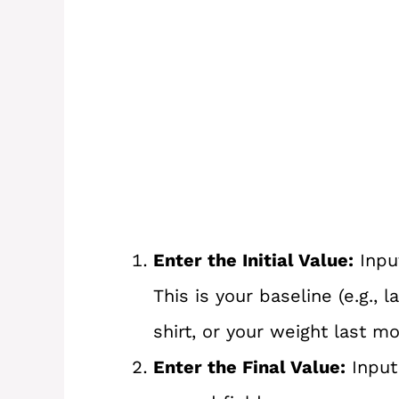
Enter the Initial Value:
Input
This is your baseline (e.g., l
shirt, or your weight last mo
Enter the Final Value:
Input