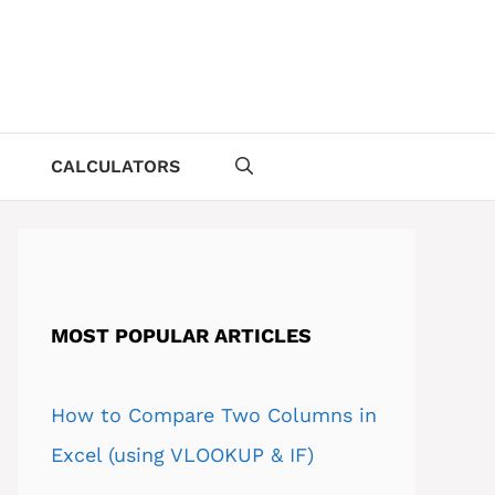
CALCULATORS
MOST POPULAR ARTICLES
How to Compare Two Columns in
Excel (using VLOOKUP & IF)