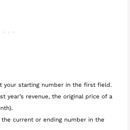
 your starting number in the first field.
ast year’s revenue, the original price of a
nth).
 the current or ending number in the