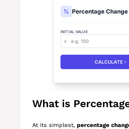
Percentage Change 
INITIAL VALUE
#
CALCULATE
What is Percentag
At its simplest,
percentage chang