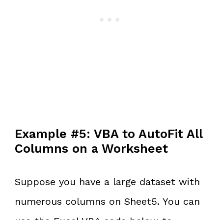
Example #5: VBA to AutoFit All
Columns on a Worksheet
Suppose you have a large dataset with
numerous columns on Sheet5. You can