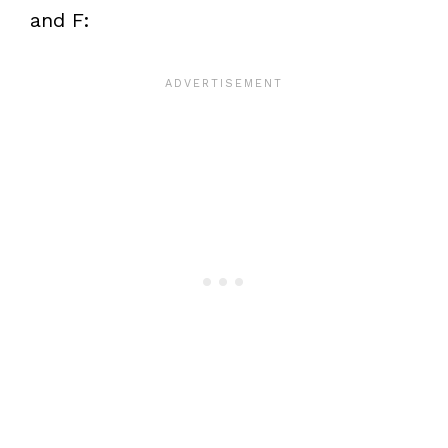
and F: