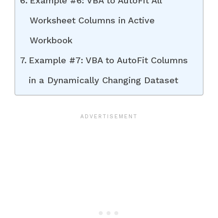
Example #6: VBA to AutoFit All
Worksheet Columns in Active
Workbook
Example #7: VBA to AutoFit Columns
in a Dynamically Changing Dataset