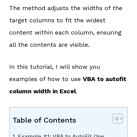
The method adjusts the widths of the
target columns to fit the widest
content within each column, ensuring
all the contents are visible.
In this tutorial, I will show you
examples of how to use
VBA to autofit
column width in Excel
.
Table of Contents
Example #1: VBA to AutoFit One