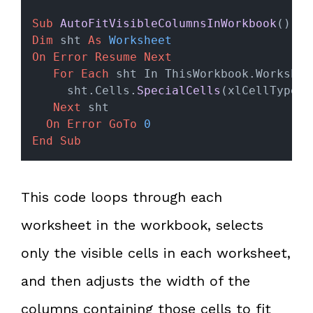
Sub
AutoFitVisibleColumnsInWorkbook
()
Dim
 sht 
As
Worksheet
On Error Resume Next
For
Each
 sht In ThisWorkbook.Workshee
     sht.Cells.
SpecialCells
(xlCellTypeVi
Next
 sht
On Error GoTo 
0
End Sub
This code loops through each
worksheet in the workbook, selects
only the visible cells in each worksheet,
and then adjusts the width of the
columns containing those cells to fit