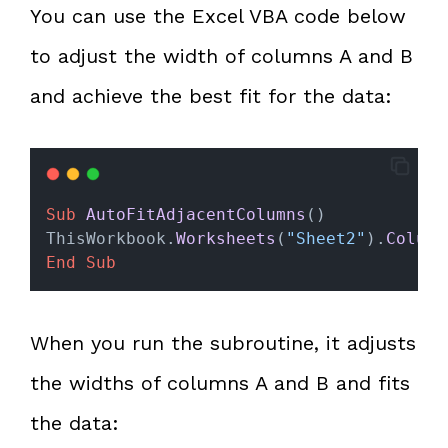
You can use the Excel VBA code below
to adjust the width of columns A and B
and achieve the best fit for the data:
Sub
AutoFitAdjacentColumns
()
ThisWorkbook.
Worksheets
(
"Sheet2"
).
Column
End Sub
When you run the subroutine, it adjusts
the widths of columns A and B and fits
the data: