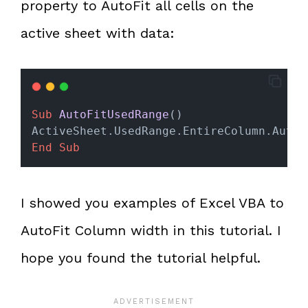
property to AutoFit all cells on the
active sheet with data:
Sub
AutoFitUsedRange
()
ActiveSheet.UsedRange.EntireColumn.AutoF
End Sub
I showed you examples of Excel VBA to
AutoFit Column width in this tutorial. I
hope you found the tutorial helpful.