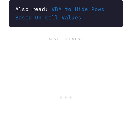
Also read: 
VBA to Hide Rows 
Based On Cell Values