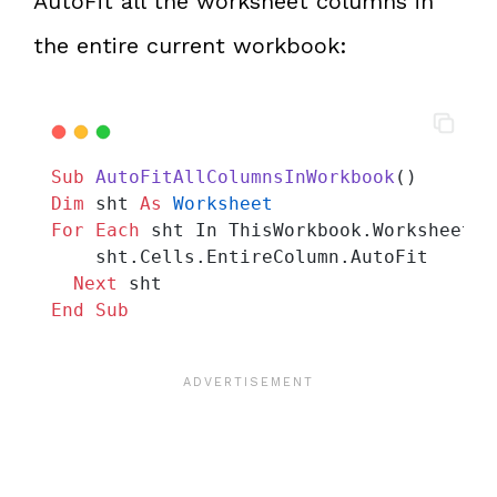
AutoFit all the worksheet columns in
the entire current workbook:
Sub
AutoFitAllColumnsInWorkbook
()
Dim
 sht 
As
Worksheet
For
Each
 sht In ThisWorkbook.Worksheets
    sht.Cells.EntireColumn.AutoFit
Next
 sht
End Sub