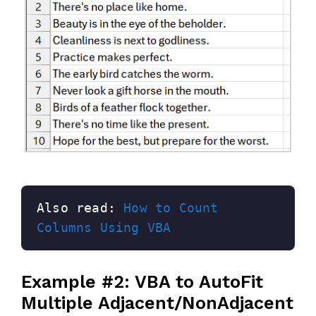
Also read: 
How to Count 
Columns Using VBA
Example #2: VBA to AutoFit
Multiple Adjacent/NonAdjacent