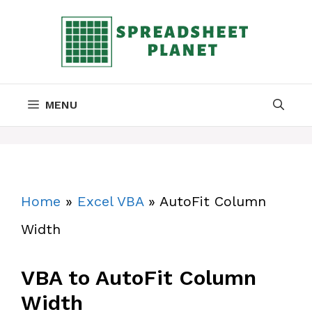
Skip
to
content
MENU
Home
»
Excel VBA
»
AutoFit Column
Width
VBA to AutoFit Column
Width