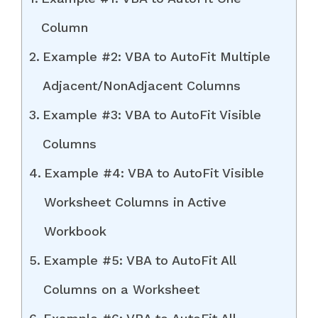
Column
Example #2: VBA to AutoFit Multiple
Adjacent/NonAdjacent Columns
Example #3: VBA to AutoFit Visible
Columns
Example #4: VBA to AutoFit Visible
Worksheet Columns in Active
Workbook
Example #5: VBA to AutoFit All
Columns on a Worksheet