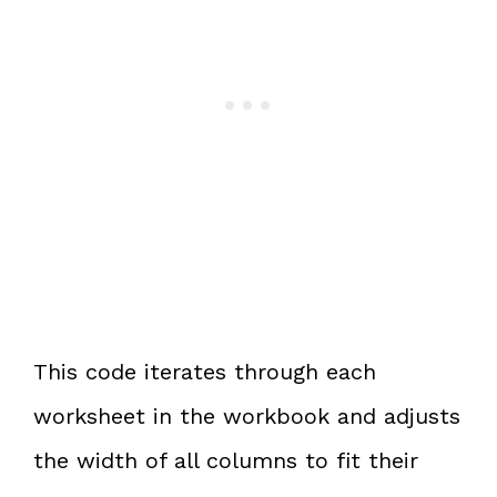
This code iterates through each
worksheet in the workbook and adjusts
the width of all columns to fit their