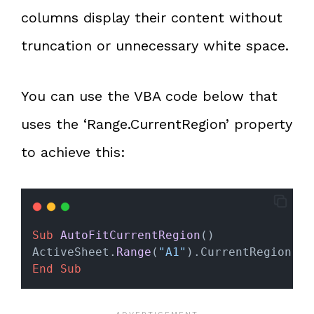
columns display their content without
truncation or unnecessary white space.
You can use the VBA code below that
uses the ‘Range.CurrentRegion’ property
to achieve this:
Sub
AutoFitCurrentRegion
()
ActiveSheet.
Range
(
"A1"
).CurrentRegion.Co
End Sub