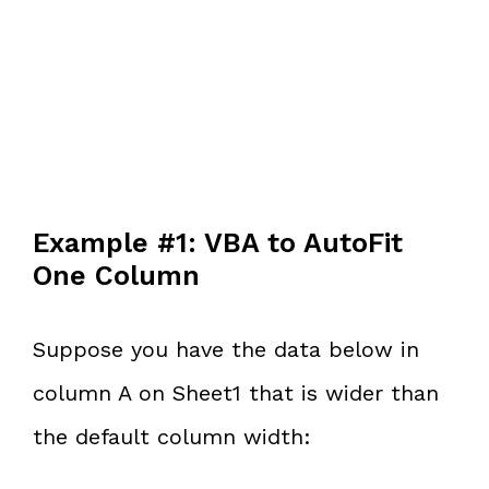
Example #1: VBA to AutoFit
One Column
Suppose you have the data below in
column A on Sheet1 that is wider than
the default column width: