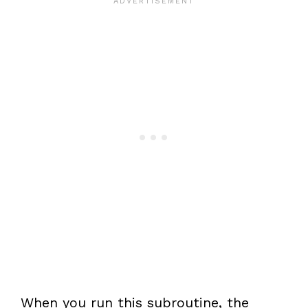
When you run this subroutine, the