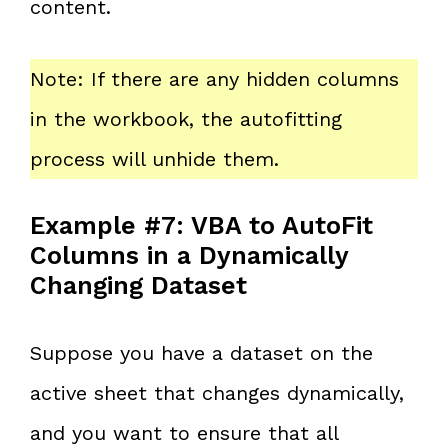
content.
Note: If there are any hidden columns
in the workbook, the autofitting
process will unhide them.
Example #7: VBA to AutoFit
Columns in a Dynamically
Changing Dataset
Suppose you have a dataset on the
active sheet that changes dynamically,
and you want to ensure that all