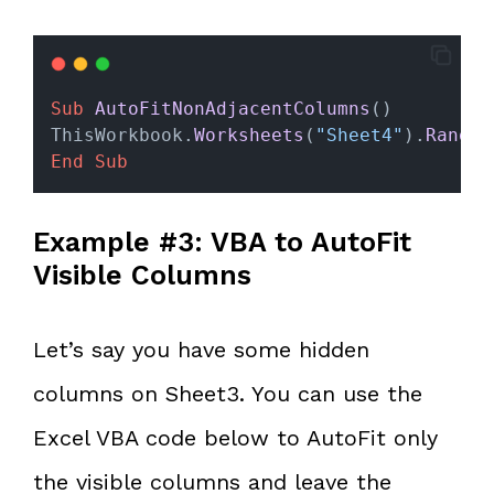
Sub
AutoFitNonAdjacentColumns
()
ThisWorkbook.
Worksheets
(
"Sheet4"
).
Range
(
End Sub
Example #3: VBA to AutoFit
Visible Columns
Let’s say you have some hidden
columns on Sheet3. You can use the
Excel VBA code below to AutoFit only
the visible columns and leave the