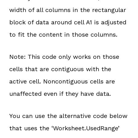
width of all columns in the rectangular
block of data around cell A1 is adjusted
to fit the content in those columns.
Note: This code only works on those
cells that are contiguous with the
active cell. Noncontiguous cells are
unaffected even if they have data.
You can use the alternative code below
that uses the ‘Worksheet.UsedRange’