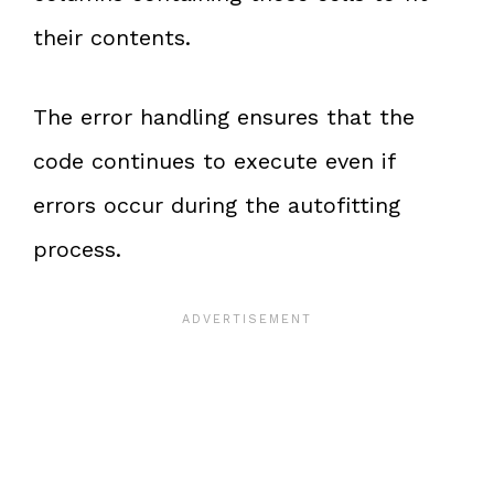
their contents.
The error handling ensures that the
code continues to execute even if
errors occur during the autofitting
process.