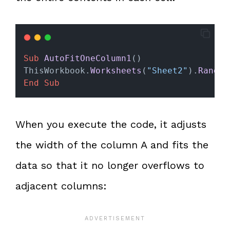
Sub
AutoFitOneColumn1
()
ThisWorkbook.
Worksheets
(
"Sheet2"
).
Range
(
End Sub
When you execute the code, it adjusts
the width of the column A and fits the
data so that it no longer overflows to
adjacent columns: