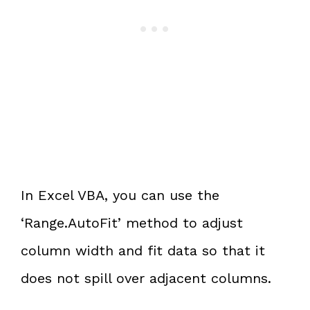
In Excel VBA, you can use the
‘Range.AutoFit’ method to adjust
column width and fit data so that it
does not spill over adjacent columns.