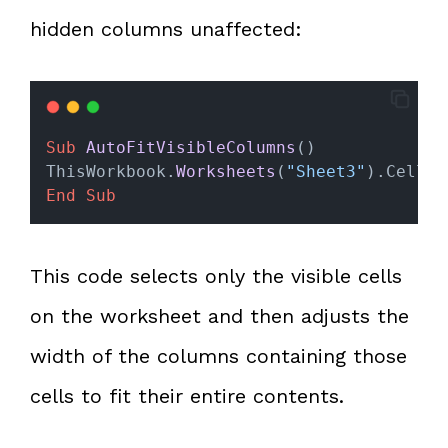
hidden columns unaffected:
Sub
AutoFitVisibleColumns
()
ThisWorkbook.
Worksheets
(
"Sheet3"
).Cells.
End Sub
This code selects only the visible cells
on the worksheet and then adjusts the
width of the columns containing those
cells to fit their entire contents.