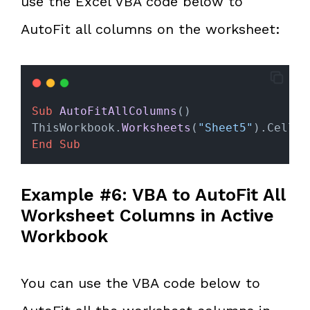
use the Excel VBA code below to
AutoFit all columns on the worksheet:
Sub
AutoFitAllColumns
()
ThisWorkbook.
Worksheets
(
"Sheet5"
).Cells.
End Sub
Example #6: VBA to AutoFit All
Worksheet Columns in Active
Workbook
You can use the VBA code below to