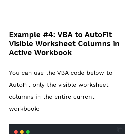
Example #4: VBA to AutoFit
Visible Worksheet Columns in
Active Workbook
You can use the VBA code below to
AutoFit only the visible worksheet
columns in the entire current
workbook: