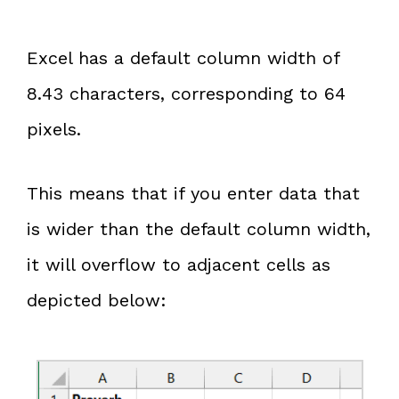
Excel has a default column width of
8.43 characters, corresponding to 64
pixels.
This means that if you enter data that
is wider than the default column width,
it will overflow to adjacent cells as
depicted below: