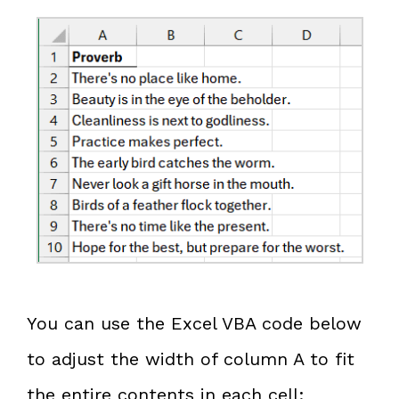
You can use the Excel VBA code below
to adjust the width of column A to fit
the entire contents in each cell: