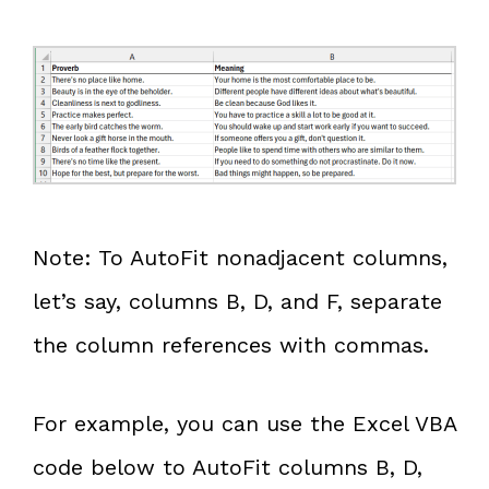
Note: To AutoFit nonadjacent columns,
let’s say, columns B, D, and F, separate
the column references with commas.
For example, you can use the Excel VBA
code below to AutoFit columns B, D,