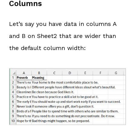
Columns
Let’s say you have data in columns A
and B on Sheet2 that are wider than
the default column width: