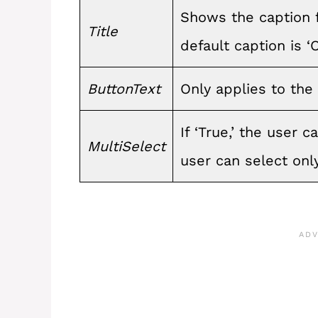
Shows the caption fo
Title
default caption is ‘
ButtonText
Only applies to the
If ‘True,’ the user ca
MultiSelect
user can select only