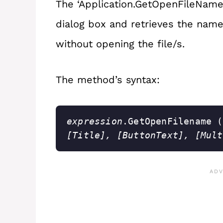
The ‘Application.GetOpenFileName
dialog box and retrieves the name/
without opening the file/s.
The method’s syntax:
expression
.GetOpenFilename (
[Title], [ButtonText], [Mult