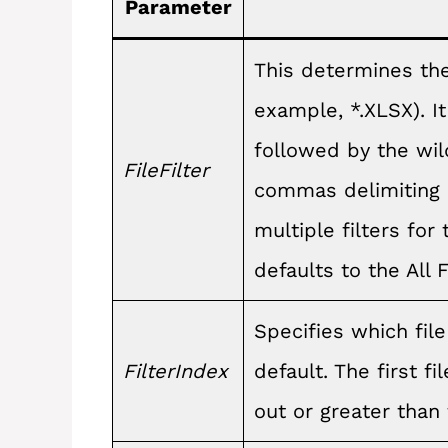
Parameter
This determines the 
example, *.XLSX). It 
followed by the wild
FileFilter
commas delimiting e
multiple filters for 
defaults to the All Fil
Specifies which file
FilterIndex
default. The first fi
out or greater than 