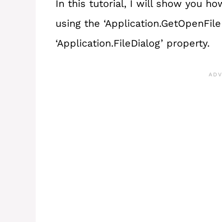
In this tutorial, I will show you h
using the ‘Application.GetOpenFi
‘Application.FileDialog’ property.