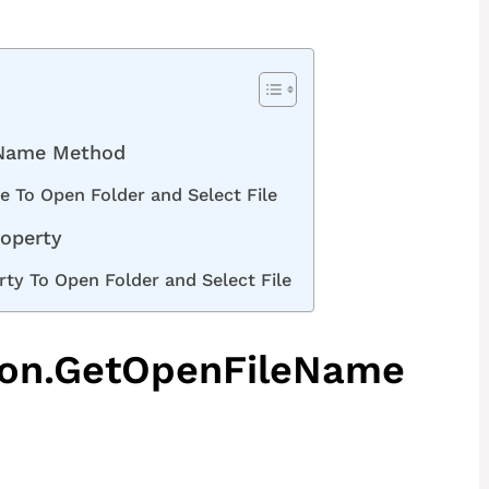
eName Method
 To Open Folder and Select File
roperty
rty To Open Folder and Select File
tion.GetOpenFileName