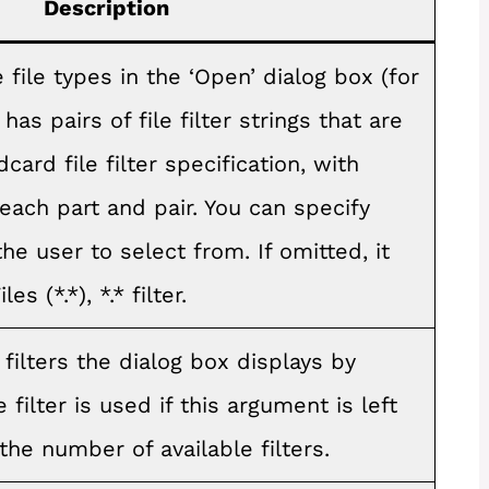
Description
file types in the ‘Open’ dialog box (for
has pairs of file filter strings that are
card file filter specification, with
ach part and pair. You can specify
the user to select from. If omitted, it
es (*.*), *.* filter.
 filters the dialog box displays by
le filter is used if this argument is left
the number of available filters.