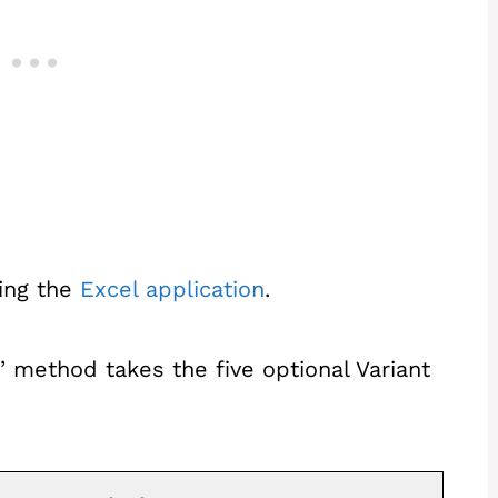
ting the
Excel application
.
 method takes the five optional Variant