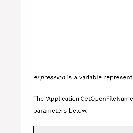
expression
is a variable represen
The ‘Application.GetOpenFileName’
parameters below.