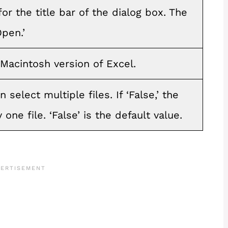
r the title bar of the dialog box. The
Open.’
 Macintosh version of Excel.
n select multiple files. If ‘False,’ the
 one file. ‘False’ is the default value.