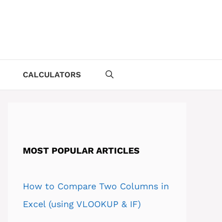
CALCULATORS
MOST POPULAR ARTICLES
How to Compare Two Columns in
Excel (using VLOOKUP & IF)