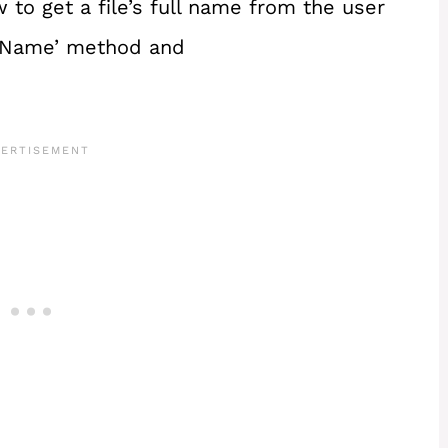
ow to get a file’s full name from the user
leName’ method and