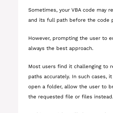
Sometimes, your VBA code may req
and its full path before the code 
However, prompting the user to ent
always the best approach.
Most users find it challenging to r
paths accurately. In such cases, i
open a folder, allow the user to b
the requested file or files instead