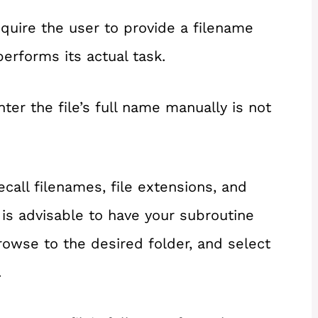
uire the user to provide a filename
performs its actual task.
er the file’s full name manually is not
ecall filenames, file extensions, and
t is advisable to have your subroutine
rowse to the desired folder, and select
.