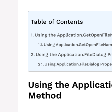
Table of Contents
Using the Application.GetOpenFil
Using Application.GetOpenFileName
Using the Application.FileDialog P
Using Application.FileDialog Prope
Using the Applica
Method