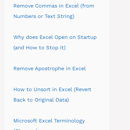
Remove Commas in Excel (from
Numbers or Text String)
Why does Excel Open on Startup
(and How to Stop it)
Remove Apostrophe in Excel
How to Unsort in Excel (Revert
Back to Original Data)
Microsoft Excel Terminology