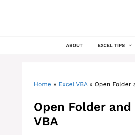
Skip
to
content
ABOUT
EXCEL TIPS
Home
»
Excel VBA
»
Open Folder a
Open Folder and 
VBA