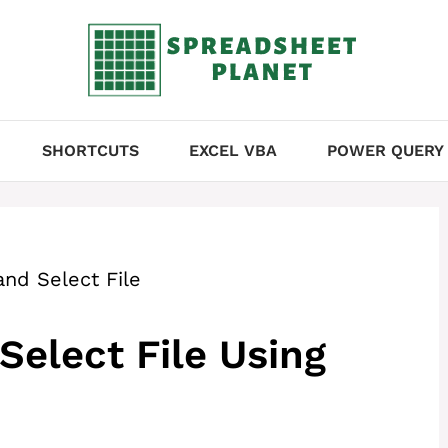
SHORTCUTS
EXCEL VBA
POWER QUERY
nd Select File
Select File Using