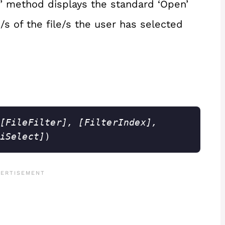
’ method displays the standard ‘Open’
s of the file/s the user has selected
[FileFilter], [FilterIndex], 
iSelect]
)