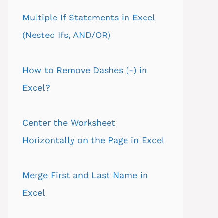
Multiple If Statements in Excel
(Nested Ifs, AND/OR)
How to Remove Dashes (-) in
Excel?
Center the Worksheet
Horizontally on the Page in Excel
Merge First and Last Name in
Excel