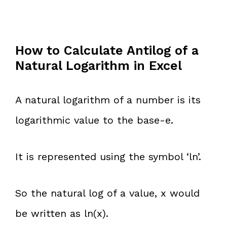
How to Calculate Antilog of a
Natural Logarithm in Excel
A natural logarithm of a number is its
logarithmic value to the base-e.
It is represented using the symbol ‘ln’.
So the natural log of a value, x would
be written as ln(x).