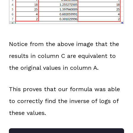
Notice from the above image that the
results in column C are equivalent to
the original values in column A.
This proves that our formula was able
to correctly find the inverse of logs of
these values.