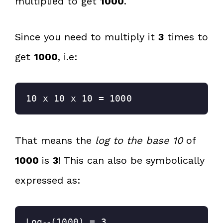
multiplied to get
1000
.
Since you need to multiply it
3
times to
get
1000
, i.e:
10 x 10 x 10 = 1000
That means the
log to the base 10
of
1000
is
3
! This can also be symbolically
expressed as:
Log
(1000) = 3