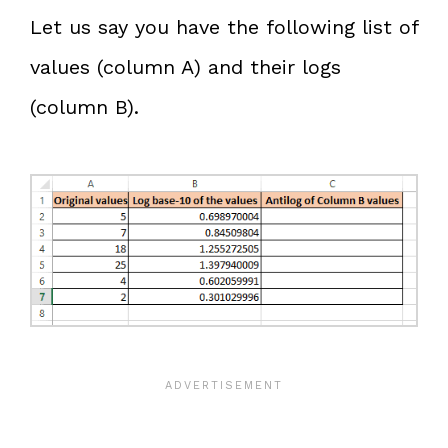
Let us say you have the following list of
values (column A) and their logs
(column B).