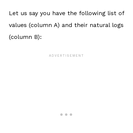
Let us say you have the following list of
values (column A) and their natural logs
(column B):