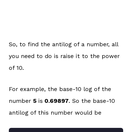
So, to find the antilog of a number, all
you need to do is raise it to the power
of 10.
For example, the base-10 log of the
number
5
is
0.69897
. So the base-10
antilog of this number would be