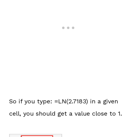
So if you type: =LN(2.7183) in a given
cell, you should get a value close to 1.