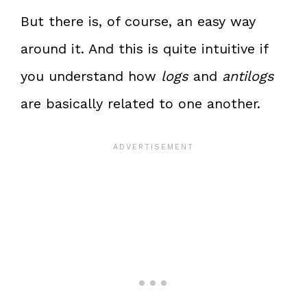
But there is, of course, an easy way
around it. And this is quite intuitive if
you understand how
logs
and
antilogs
are basically related to one another.