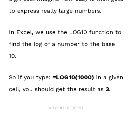
to express really large numbers.
In Excel, we use the LOG10 function to
find the log of a number to the base
10.
So if you type:
=LOG10(1000)
in a given
cell, you should get the result as
3
.