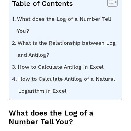
Table of Contents
What does the Log of a Number Tell
You?
What is the Relationship between Log
and Antilog?
How to Calculate Antilog in Excel
How to Calculate Antilog of a Natural
Logarithm in Excel
What does the Log of a
Number Tell You?