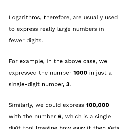
Logarithms, therefore, are usually used
to express really large numbers in
fewer digits.
For example, in the above case, we
expressed the number
1000
in just a
single-digit number,
3
.
Similarly, we could express
100,000
with the number
6
, which is a single
digit too! Imagine how easy it then gets