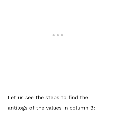
Let us see the steps to find the
antilogs of the values in column B: