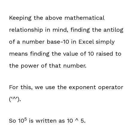
Keeping the above mathematical
relationship in mind, finding the antilog
of a number base-10 in Excel simply
means finding the value of 10 raised to
the power of that number.
For this, we use the exponent operator
(‘^’).
5
So 10
is written as 10 ^ 5.