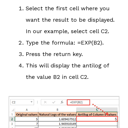
Select the first cell where you
want the result to be displayed.
In our example, select cell C2.
Type the formula: =EXP(B2).
Press the return key.
This will display the antilog of
the value B2 in cell C2.