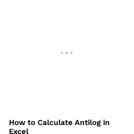
How to Calculate Antilog in
Excel