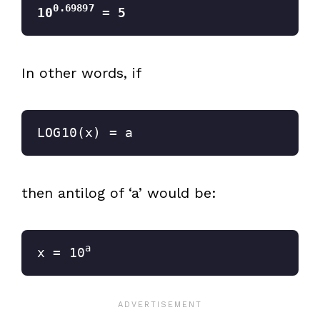
0.69897
10
 =
 5
In other words, if
LOG10(x) = a
then antilog of ‘a’ would be:
a
x = 10