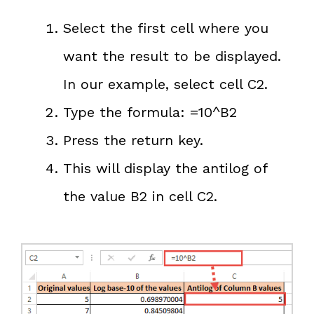
Select the first cell where you
want the result to be displayed.
In our example, select cell C2.
Type the formula: =10^B2
Press the return key.
This will display the antilog of
the value B2 in cell C2.