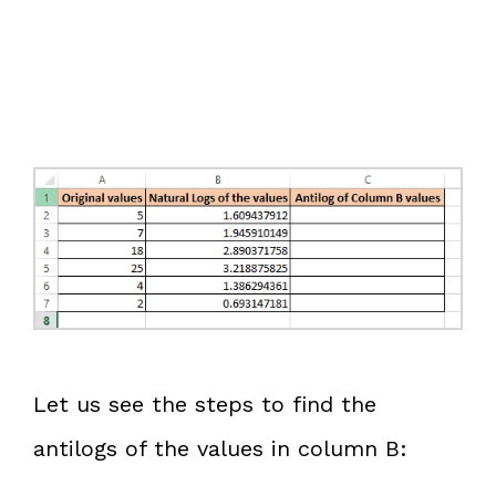
Let us see the steps to find the
antilogs of the values in column B: