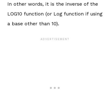
In other words, it is the inverse of the
LOG10 function (or Log function if using
a base other than 10).