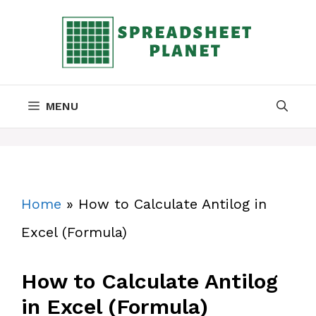
Skip
to
content
MENU
Home
»
How to Calculate Antilog in
Excel (Formula)
How to Calculate Antilog
in Excel (Formula)