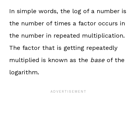
In simple words, the log of a number is
the number of times a factor occurs in
the number in repeated multiplication.
The factor that is getting repeatedly
multiplied is known as the
base
of the
logarithm.