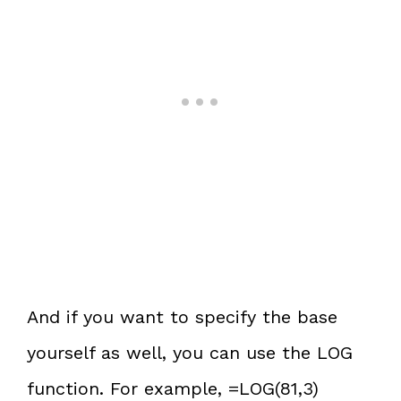
And if you want to specify the base
yourself as well, you can use the LOG
function. For example, =LOG(81,3)