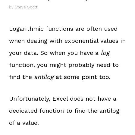
by
Steve Scott
Logarithmic functions are often used
when dealing with exponential values in
your data. So when you have a
log
function, you might probably need to
find the
antilog
at some point too.
Unfortunately, Excel does not have a
dedicated function to find the antilog
of a value.