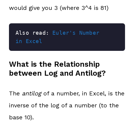
would give you 3 (where 3^4 is 81)
Also read: 
Euler's Number 
in Excel
What is the Relationship
between Log and Antilog?
The
antilog
of a number, in Excel, is the
inverse of the log of a number (to the
base 10).