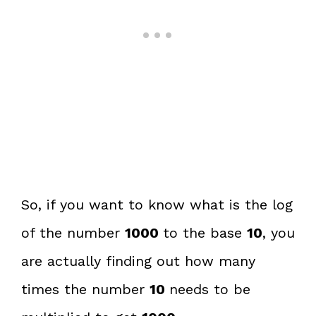
So, if you want to know what is the log
of the number
1000
to the base
10
, you
are actually finding out how many
times the number
10
needs to be