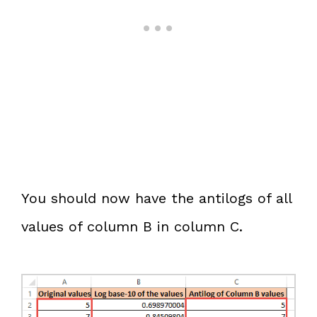
You should now have the antilogs of all
values of column B in column C.