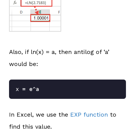
Also, if ln(x) = a, then antilog of ‘a’
would be:
x = e^a
In Excel, we use the
EXP function
to
find this value.