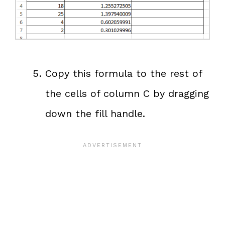
Copy this formula to the rest of
the cells of column C by dragging
down the fill handle.