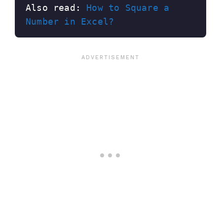
Also read: 
How to Square a 
Number in Excel?