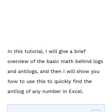
In this tutorial, I will give a brief
overview of the basic math behind logs
and antilogs, and then I will show you
how to use this to quickly find the
antilog of any number in Excel.