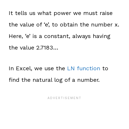
It tells us what power we must raise
the value of ‘e’, to obtain the number x.
Here, ‘e’ is a constant, always having
the value 2.7183…
In Excel, we use the
LN function
to
find the natural log of a number.