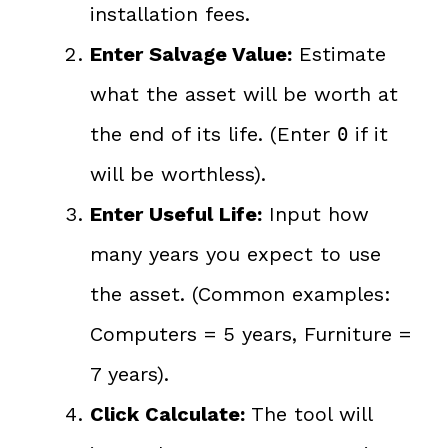
installation fees.
Enter Salvage Value:
Estimate
what the asset will be worth at
the end of its life. (Enter
if it
0
will be worthless).
Enter Useful Life:
Input how
many years you expect to use
the asset. (Common examples:
Computers = 5 years, Furniture =
7 years).
Click Calculate:
The tool will