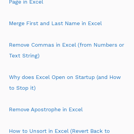
Page in Excel
Merge First and Last Name in Excel
Remove Commas in Excel (from Numbers or
Text String)
Why does Excel Open on Startup (and How
to Stop it)
Remove Apostrophe in Excel
How to Unsort in Excel (Revert Back to