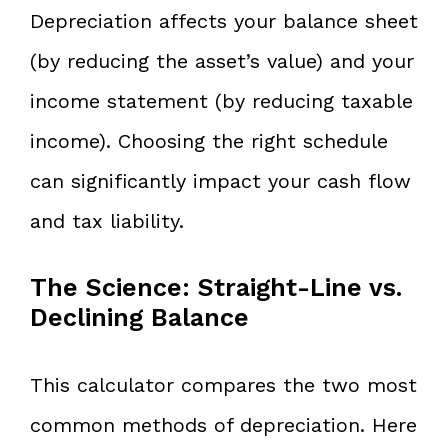
Depreciation affects your balance sheet
(by reducing the asset’s value) and your
income statement (by reducing taxable
income). Choosing the right schedule
can significantly impact your cash flow
and tax liability.
The Science: Straight-Line vs.
Declining Balance
This calculator compares the two most
common methods of depreciation. Here