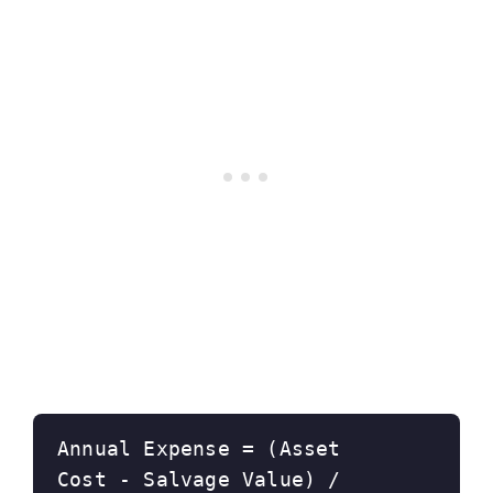
Annual Expense = (Asset 
Cost - Salvage Value) / 