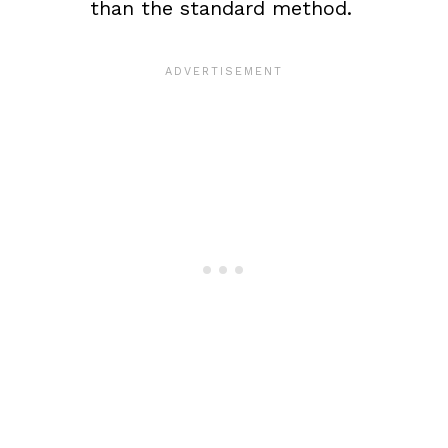
than the standard method.