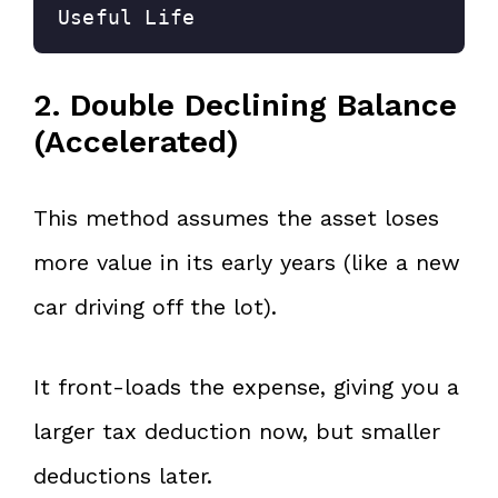
Useful Life
2. Double Declining Balance
(Accelerated)
This method assumes the asset loses
more value in its early years (like a new
car driving off the lot).
It front-loads the expense, giving you a
larger tax deduction now, but smaller
deductions later.