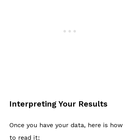
Interpreting Your Results
Once you have your data, here is how
to read it: