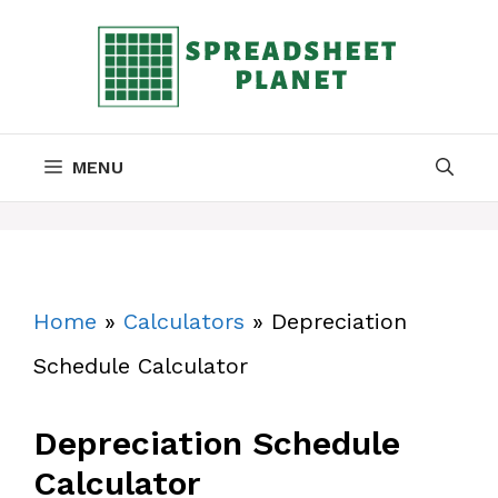
Skip
to
content
MENU
Home
»
Calculators
»
Depreciation
Schedule Calculator
Depreciation Schedule
Calculator