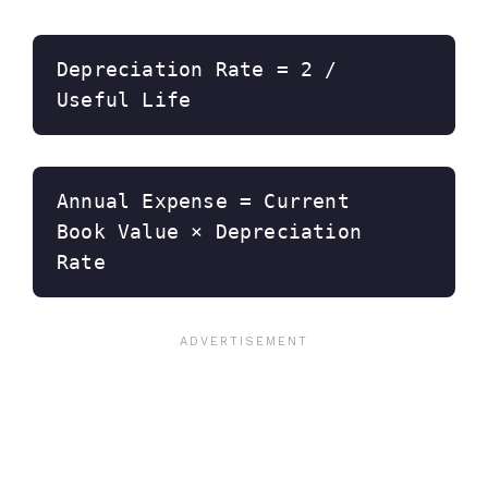
Depreciation Rate = 2 / 
Useful Life
Annual Expense = Current 
Book Value × Depreciation 
Rate