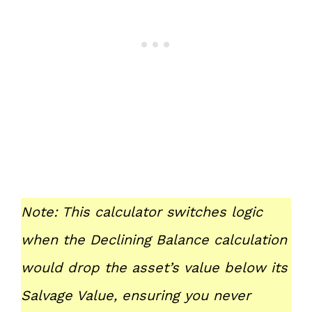
Note: This calculator switches logic
when the Declining Balance calculation
would drop the asset’s value below its
Salvage Value, ensuring you never