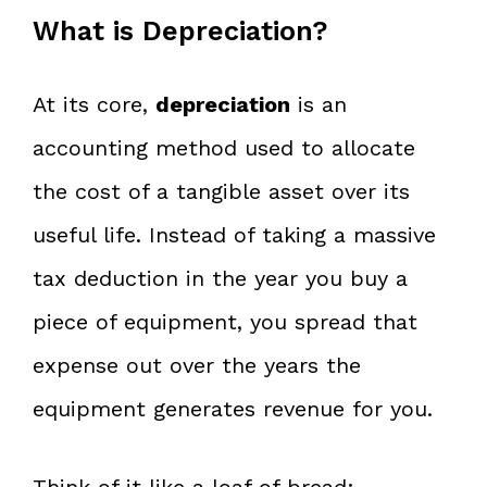
What is Depreciation?
At its core,
depreciation
is an
accounting method used to allocate
the cost of a tangible asset over its
useful life. Instead of taking a massive
tax deduction in the year you buy a
piece of equipment, you spread that
expense out over the years the
equipment generates revenue for you.