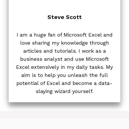
Steve Scott
I am a huge fan of Microsoft Excel and
love sharing my knowledge through
articles and tutorials. I work as a
business analyst and use Microsoft
Excel extensively in my daily tasks. My
aim is to help you unleash the full
potential of Excel and become a data-
slaying wizard yourself.