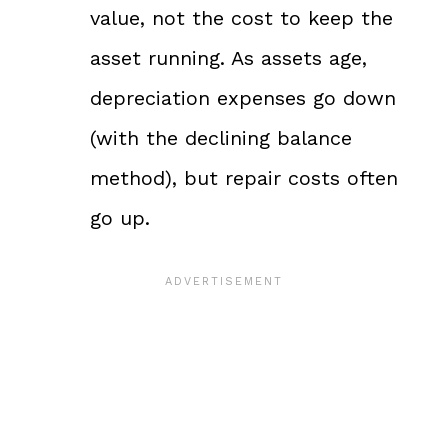
value, not the cost to keep the
asset running. As assets age,
depreciation expenses go down
(with the declining balance
method), but repair costs often
go up.