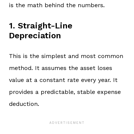
is the math behind the numbers.
1. Straight-Line
Depreciation
This is the simplest and most common
method. It assumes the asset loses
value at a constant rate every year. It
provides a predictable, stable expense
deduction.