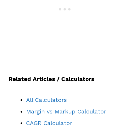
Related Articles / Calculators
All Calculators
Margin vs Markup Calculator
CAGR Calculator