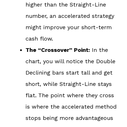
higher than the Straight-Line
number, an accelerated strategy
might improve your short-term
cash flow.
The “Crossover” Point:
In the
chart, you will notice the Double
Declining bars start tall and get
short, while Straight-Line stays
flat. The point where they cross
is where the accelerated method
stops being more advantageous