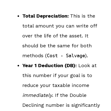
Total Depreciation:
This is the
total amount you can write off
over the life of the asset. It
should be the same for both
methods (
).
Cost - Salvage
Year 1 Deduction (DB):
Look at
this number if your goal is to
reduce your taxable income
immediately
. If the Double
Declining number is significantly