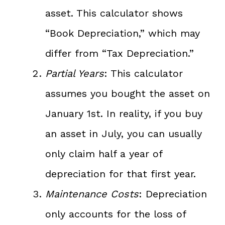
asset. This calculator shows
“Book Depreciation,” which may
differ from “Tax Depreciation.”
Partial Years
: This calculator
assumes you bought the asset on
January 1st. In reality, if you buy
an asset in July, you can usually
only claim half a year of
depreciation for that first year.
Maintenance Costs
: Depreciation
only accounts for the loss of