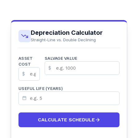
Depreciation Calculator
Straight-Line vs. Double Declining
ASSET
SALVAGE VALUE
COST
$
$
USEFUL LIFE (YEARS)
CALCULATE SCHEDULE