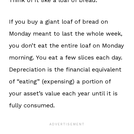
Think of it like a loaf of bread:
If you buy a giant loaf of bread on
Monday meant to last the whole week,
you don’t eat the entire loaf on Monday
morning. You eat a few slices each day.
Depreciation is the financial equivalent
of “eating” (expensing) a portion of
your asset’s value each year until it is
fully consumed.