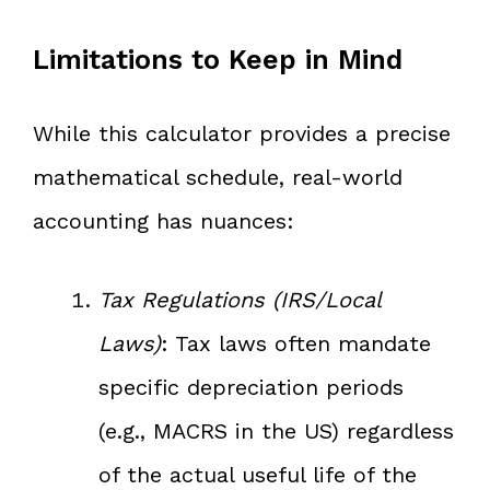
Limitations to Keep in Mind
While this calculator provides a precise
mathematical schedule, real-world
accounting has nuances:
Tax Regulations (IRS/Local
Laws)
: Tax laws often mandate
specific depreciation periods
(e.g., MACRS in the US) regardless
of the actual useful life of the