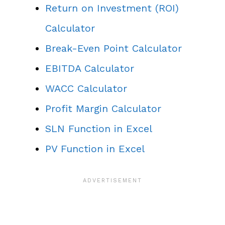
Return on Investment (ROI)
Calculator
Break-Even Point Calculator
EBITDA Calculator
WACC Calculator
Profit Margin Calculator
SLN Function in Excel
PV Function in Excel