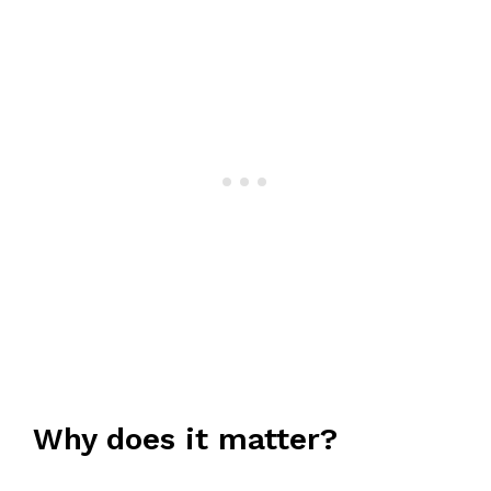
Why does it matter?