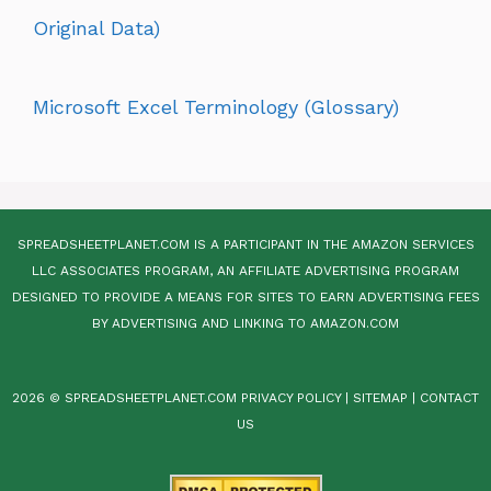
Original Data)
Microsoft Excel Terminology (Glossary)
SPREADSHEETPLANET.COM IS A PARTICIPANT IN THE AMAZON SERVICES
LLC ASSOCIATES PROGRAM, AN AFFILIATE ADVERTISING PROGRAM
DESIGNED TO PROVIDE A MEANS FOR SITES TO EARN ADVERTISING FEES
BY ADVERTISING AND LINKING TO AMAZON.COM
2026 © SPREADSHEETPLANET.COM
PRIVACY POLICY
|
SITEMAP
|
CONTACT
US