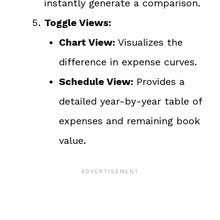
instantly generate a comparison.
Toggle Views:
Chart View:
Visualizes the
difference in expense curves.
Schedule View:
Provides a
detailed year-by-year table of
expenses and remaining book
value.