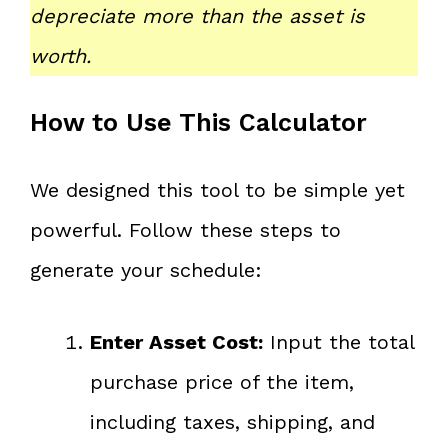
depreciate more than the asset is
worth.
How to Use This Calculator
We designed this tool to be simple yet
powerful. Follow these steps to
generate your schedule:
Enter Asset Cost:
Input the total
purchase price of the item,
including taxes, shipping, and