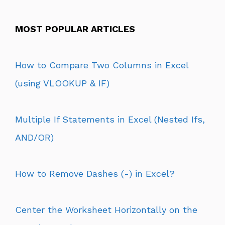
MOST POPULAR ARTICLES
How to Compare Two Columns in Excel
(using VLOOKUP & IF)
Multiple If Statements in Excel (Nested Ifs,
AND/OR)
How to Remove Dashes (-) in Excel?
Center the Worksheet Horizontally on the