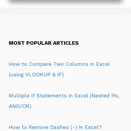
MOST POPULAR ARTICLES
How to Compare Two Columns in Excel
(using VLOOKUP & IF)
Multiple If Statements in Excel (Nested Ifs,
AND/OR)
How to Remove Dashes (-) in Excel?