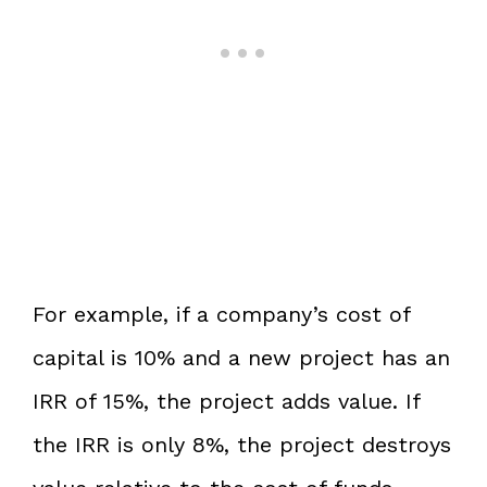
For example, if a company’s cost of
capital is 10% and a new project has an
IRR of 15%, the project adds value. If
the IRR is only 8%, the project destroys