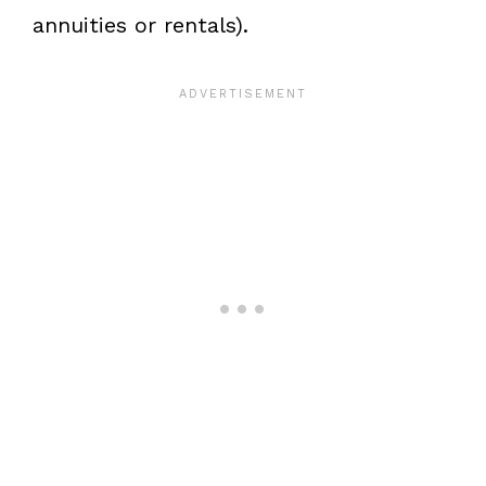
annuities or rentals).