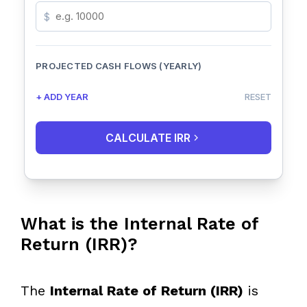
$
PROJECTED CASH FLOWS (YEARLY)
+ ADD YEAR
RESET
CALCULATE IRR
What is the Internal Rate of
Return (IRR)?
The
Internal Rate of Return (IRR)
is