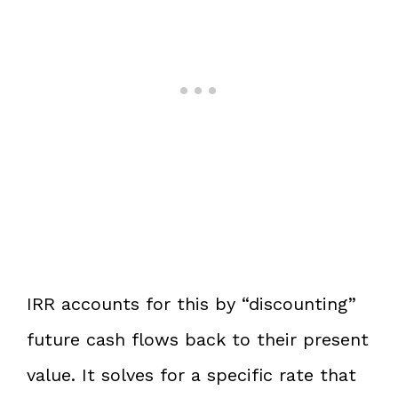
IRR accounts for this by “discounting”
future cash flows back to their present
value. It solves for a specific rate that