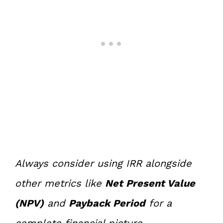
Always consider using IRR alongside
other metrics like
Net Present Value
(NPV)
and
Payback Period
for a
complete financial picture.