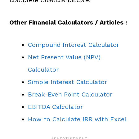
Other Financial Calculators / Articles :
Compound Interest Calculator
Net Present Value (NPV)
Calculator
Simple Interest Calculator
Break-Even Point Calculator
EBITDA Calculator
How to Calculate IRR with Excel