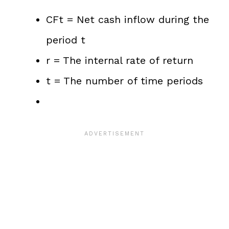
CFt = Net cash inflow during the
period t
r = The internal rate of return
t = The number of time periods