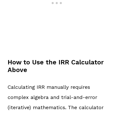
How to Use the IRR Calculator
Above
Calculating IRR manually requires
complex algebra and trial-and-error
(iterative) mathematics. The calculator