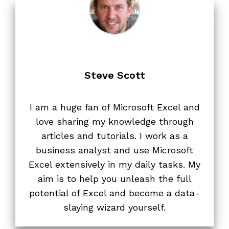
Steve Scott
I am a huge fan of Microsoft Excel and
love sharing my knowledge through
articles and tutorials. I work as a
business analyst and use Microsoft
Excel extensively in my daily tasks. My
aim is to help you unleash the full
potential of Excel and become a data-
slaying wizard yourself.