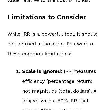
value relative to the cost of funds.
Limitations to Consider
While IRR is a powerful tool, it should
not be used in isolation. Be aware of
these common limitations:
Scale is Ignored:
IRR measures
efficiency (percentage return),
not magnitude (total dollars). A
project with a 50% IRR that