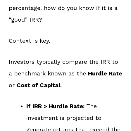
percentage, how do you know if it is a
“good” IRR?
Context is key.
Investors typically compare the IRR to
a benchmark known as the
Hurdle Rate
or
Cost of Capital
.
If IRR > Hurdle Rate:
The
investment is projected to
generate returns that exceed the