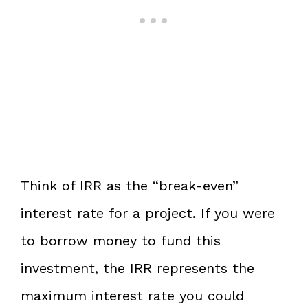
Think of IRR as the “break-even”
interest rate for a project. If you were
to borrow money to fund this
investment, the IRR represents the
maximum interest rate you could