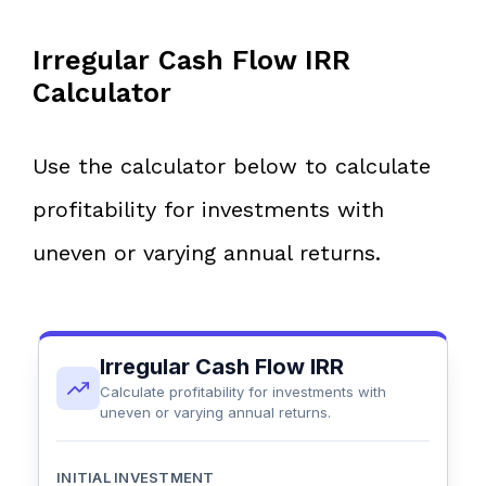
Irregular Cash Flow IRR
Calculator
Use the calculator below to calculate
profitability for investments with
uneven or varying annual returns.
Irregular Cash Flow IRR
Calculate profitability for investments with
uneven or varying annual returns.
INITIAL INVESTMENT