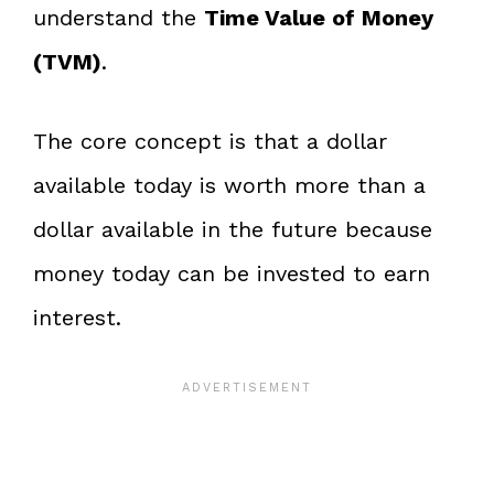
understand the
Time Value of Money
(TVM)
.
The core concept is that a dollar
available today is worth more than a
dollar available in the future because
money today can be invested to earn
interest.