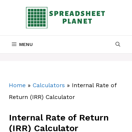
Skip
to
content
MENU
Home
»
Calculators
»
Internal Rate of
Return (IRR) Calculator
Internal Rate of Return
(IRR) Calculator