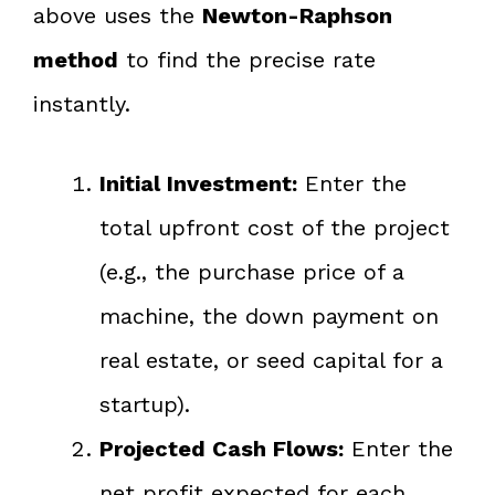
above uses the
Newton-Raphson
method
to find the precise rate
instantly.
Initial Investment:
Enter the
total upfront cost of the project
(e.g., the purchase price of a
machine, the down payment on
real estate, or seed capital for a
startup).
Projected Cash Flows:
Enter the
net profit expected for each