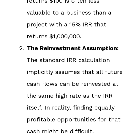
returns $100 is often less
valuable to a business than a
project with a 15% IRR that
returns $1,000,000.
The Reinvestment Assumption:
The standard IRR calculation
implicitly assumes that all future
cash flows can be reinvested at
the same high rate as the IRR
itself. In reality, finding equally
profitable opportunities for that
cash might be difficult.