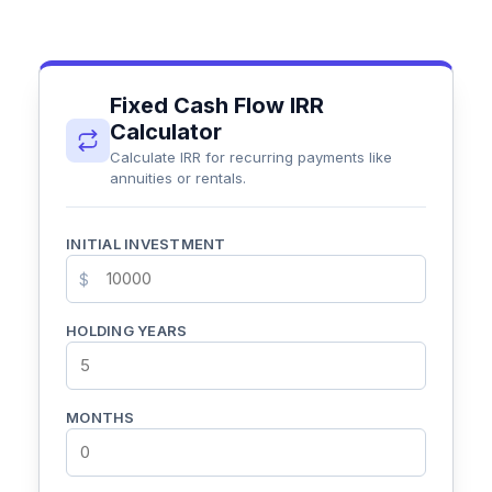
Fixed Cash Flow IRR
Calculator
Calculate IRR for recurring payments like
annuities or rentals.
INITIAL INVESTMENT
$
HOLDING YEARS
MONTHS