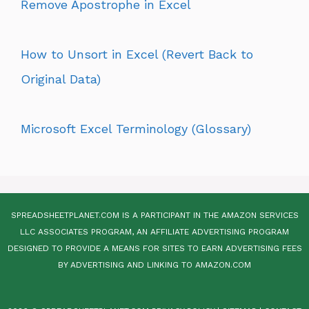
Remove Apostrophe in Excel
How to Unsort in Excel (Revert Back to
Original Data)
Microsoft Excel Terminology (Glossary)
SPREADSHEETPLANET.COM IS A PARTICIPANT IN THE AMAZON SERVICES
LLC ASSOCIATES PROGRAM, AN AFFILIATE ADVERTISING PROGRAM
DESIGNED TO PROVIDE A MEANS FOR SITES TO EARN ADVERTISING FEES
BY ADVERTISING AND LINKING TO AMAZON.COM