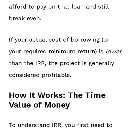
afford to pay on that loan and still
break even.
If your actual cost of borrowing (or
your required minimum return) is
lower
than the IRR, the project is generally
considered profitable.
How It Works: The Time
Value of Money
To understand IRR, you first need to