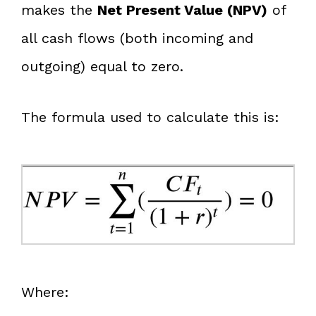
makes the
Net Present Value (NPV)
of
all cash flows (both incoming and
outgoing) equal to zero.
The formula used to calculate this is:
Where: