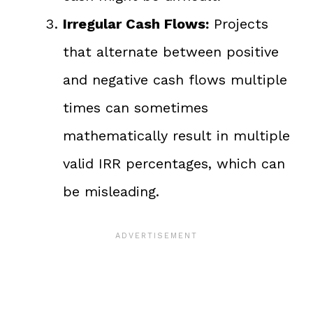
Irregular Cash Flows:
Projects
that alternate between positive
and negative cash flows multiple
times can sometimes
mathematically result in multiple
valid IRR percentages, which can
be misleading.