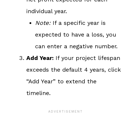
individual year.
Note:
If a specific year is
expected to have a loss, you
can enter a negative number.
Add Year:
If your project lifespan
exceeds the default 4 years, click
“Add Year” to extend the
timeline.