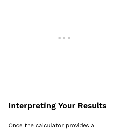
Interpreting Your Results
Once the calculator provides a