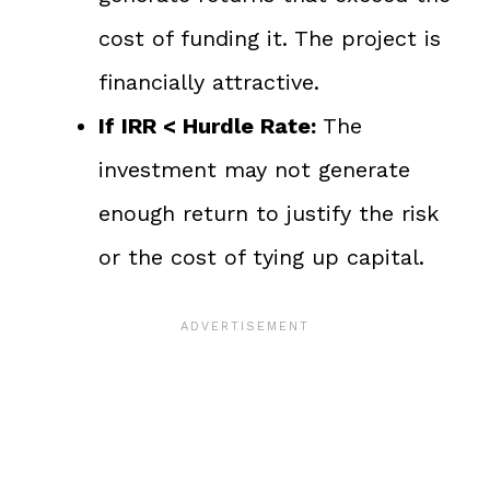
cost of funding it. The project is
financially attractive.
If IRR < Hurdle Rate:
The
investment may not generate
enough return to justify the risk
or the cost of tying up capital.