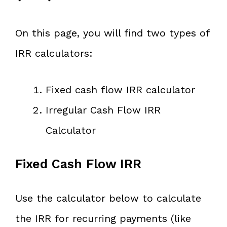
On this page, you will find two types of
IRR calculators:
Fixed cash flow IRR calculator
Irregular Cash Flow IRR
Calculator
Fixed Cash Flow IRR
Use the calculator below to calculate
the IRR for recurring payments (like