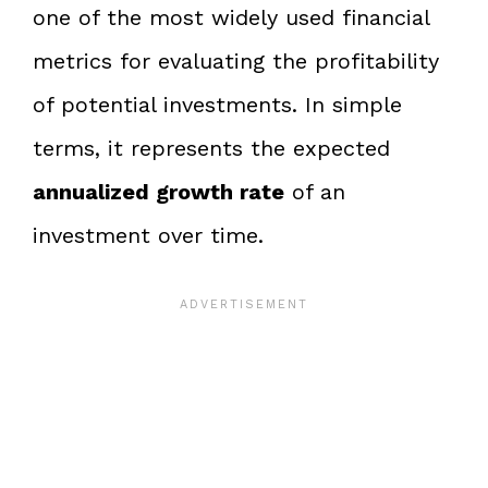
one of the most widely used financial
metrics for evaluating the profitability
of potential investments. In simple
terms, it represents the expected
annualized growth rate
of an
investment over time.