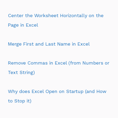
Center the Worksheet Horizontally on the
Page in Excel
Merge First and Last Name in Excel
Remove Commas in Excel (from Numbers or
Text String)
Why does Excel Open on Startup (and How
to Stop it)