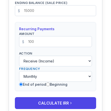
ENDING BALANCE (SALE PRICE)
$
Recurring Payments
AMOUNT
$
ACTION
FREQUENCY
End of period
Beginning
CALCULATE IRR