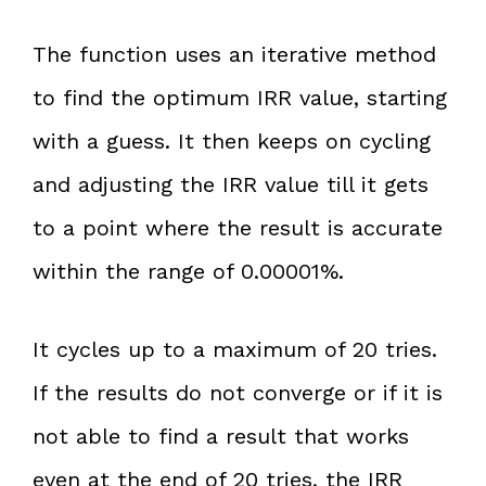
The function uses an iterative method
to find the optimum IRR value, starting
with a guess. It then keeps on cycling
and adjusting the IRR value till it gets
to a point where the result is accurate
within the range of 0.00001%.
It cycles up to a maximum of 20 tries.
If the results do not converge or if it is
not able to find a result that works
even at the end of 20 tries, the IRR