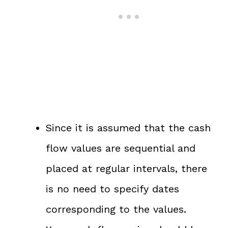
Since it is assumed that the cash
flow values are sequential and
placed at regular intervals, there
is no need to specify dates
corresponding to the values.