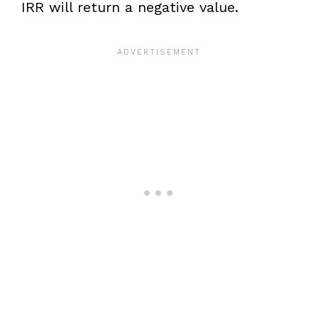
IRR will return a negative value.