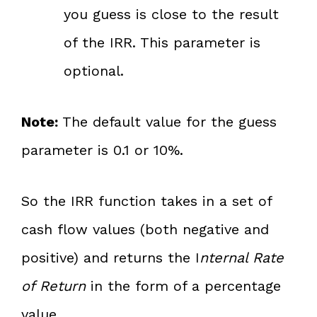
you guess is close to the result
of the IRR. This parameter is
optional.
Note:
The default value for the guess
parameter is 0.1 or 10%.
So the IRR function takes in a set of
cash flow values (both negative and
positive) and returns the I
nternal Rate
of Return
in the form of a percentage
value.