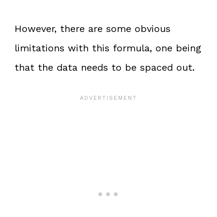
However, there are some obvious
limitations with this formula, one being
that the data needs to be spaced out.