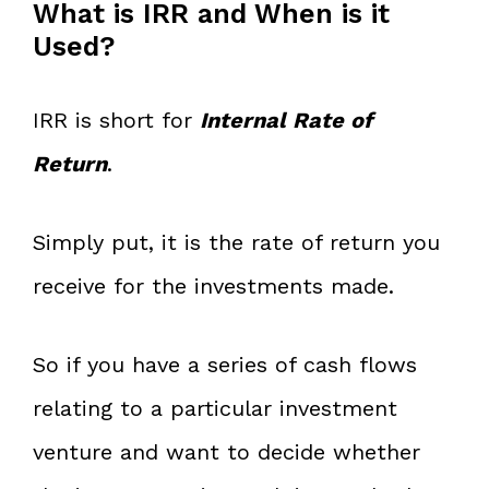
What is IRR and When is it
Used?
IRR is short for
Internal Rate of
Return
.
Simply put, it is the rate of return you
receive for the investments made.
So if you have a series of cash flows
relating to a particular investment
venture and want to decide whether