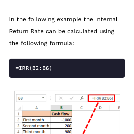
In the following example the Internal
Return Rate can be calculated using
the following formula:
=IRR(B2:B6)