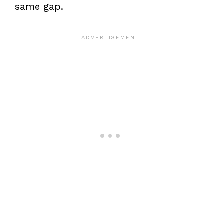
same gap.