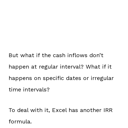
But what if the cash inflows don’t
happen at regular interval? What if it
happens on specific dates or irregular
time intervals?
To deal with it, Excel has another IRR
formula.