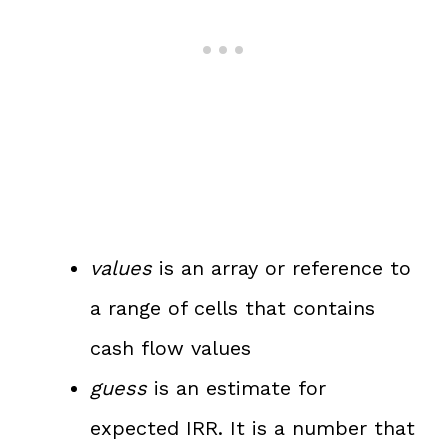
values
is an array or reference to
a range of cells that contains
cash flow values
guess
is an estimate for
expected IRR. It is a number that