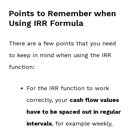
Points to Remember when
Using IRR Formula
There are a few points that you need
to keep in mind when using the IRR
function:
For the IRR function to work
correctly, your
cash flow values
have to be spaced out in regular
intervals
, for example weekly,