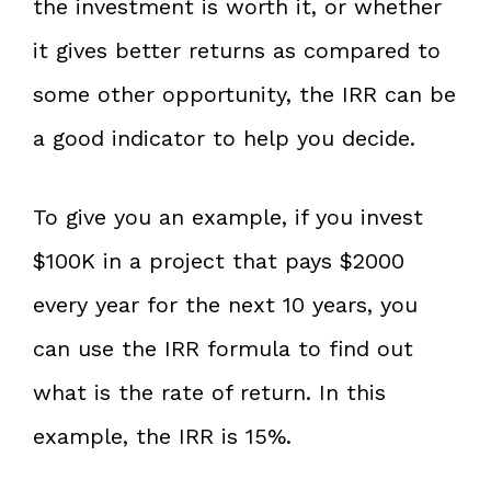
the investment is worth it, or whether
it gives better returns as compared to
some other opportunity, the IRR can be
a good indicator to help you decide.
To give you an example, if you invest
$100K in a project that pays $2000
every year for the next 10 years, you
can use the IRR formula to find out
what is the rate of return. In this
example, the IRR is 15%.