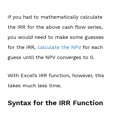
If you had to mathematically calculate
the IRR for the above cash flow series,
you would need to make some guesses
for the IRR,
calculate the NPV
for each
guess until the NPV converges to 0.
With Excel’s IRR function, however, this
takes much less time.
Syntax for the IRR Function