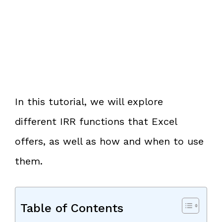
In this tutorial, we will explore
different IRR functions that Excel
offers, as well as how and when to use
them.
Table of Contents