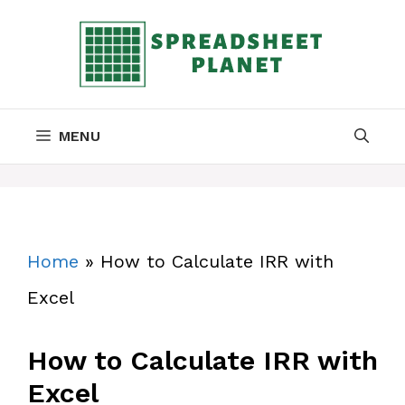
Skip
to
content
MENU
Home
»
How to Calculate IRR with
Excel
How to Calculate IRR with
Excel