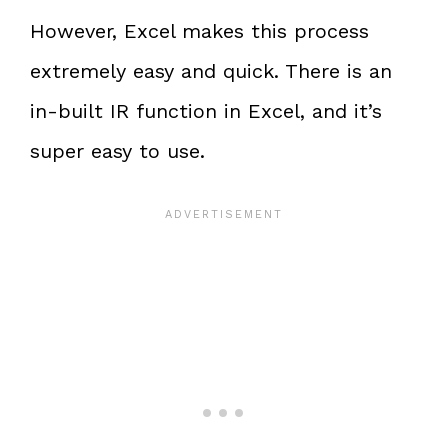
However, Excel makes this process
extremely easy and quick. There is an
in-built IR function in Excel, and it’s
super easy to use.