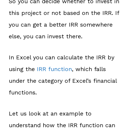
So you can decide whether to invest in
this project or not based on the IRR. If
you can get a better IRR somewhere
else, you can invest there.
In Excel you can calculate the IRR by
using the
IRR function
, which falls
under the category of Excel’s financial
functions.
Let us look at an example to
understand how the IRR function can