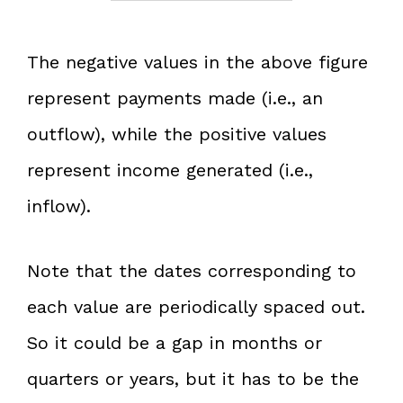
The negative values in the above figure
represent payments made (i.e., an
outflow), while the positive values
represent income generated (i.e.,
inflow).
Note that the dates corresponding to
each value are periodically spaced out.
So it could be a gap in months or
quarters or years, but it has to be the