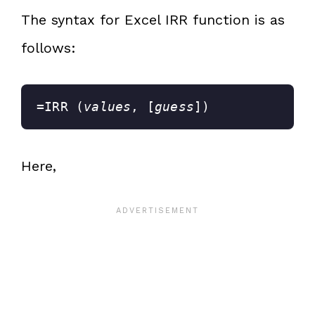
The syntax for Excel IRR function is as
follows:
=IRR (
values
, [
guess
])
Here,