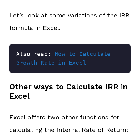
Let’s look at some variations of the IRR
formula in Excel.
Also read: 
How to Calculate 
Growth Rate in Excel
Other ways to Calculate IRR in
Excel
Excel offers two other functions for
calculating the Internal Rate of Return: