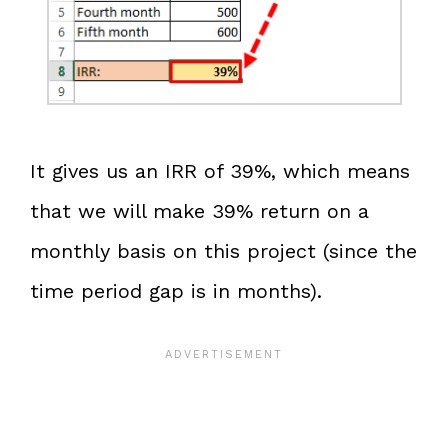
It gives us an IRR of 39%, which means
that we will make 39% return on a
monthly basis on this project (since the
time period gap is in months).