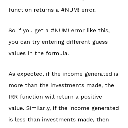
function returns a #NUM! error.
So if you get a #NUM! error like this,
you can try entering different guess
values in the formula.
As expected, if the income generated is
more than the investments made, the
IRR function will return a positive
value. Similarly, if the income generated
is less than investments made, then