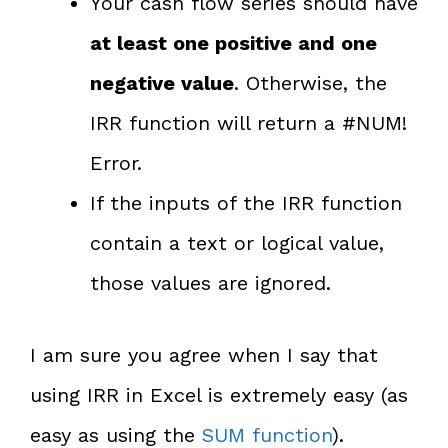
Your cash flow series should have
at least one positive and one
negative value
. Otherwise, the
IRR function will return a #NUM!
Error.
If the inputs of the IRR function
contain a text or logical value,
those values are ignored.
I am sure you agree when I say that
using IRR in Excel is extremely easy (as
easy as using the
SUM function
).