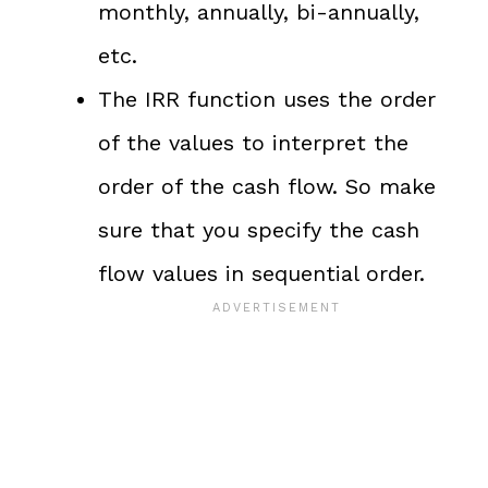
monthly, annually, bi-annually,
etc.
The IRR function uses the order
of the values to interpret the
order of the cash flow. So make
sure that you specify the cash
flow values in sequential order.