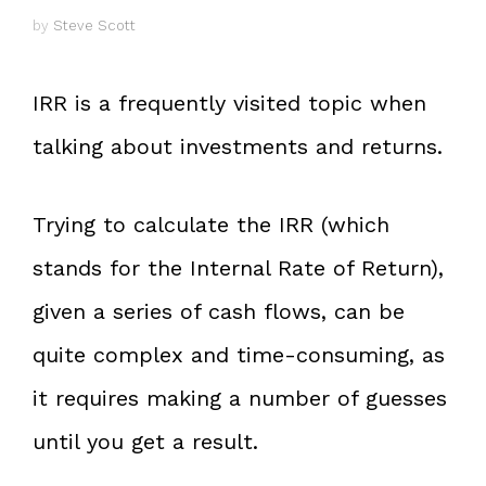
by
Steve Scott
IRR is a frequently visited topic when
talking about investments and returns.
Trying to calculate the IRR (which
stands for the Internal Rate of Return),
given a series of cash flows, can be
quite complex and time-consuming, as
it requires making a number of guesses
until you get a result.