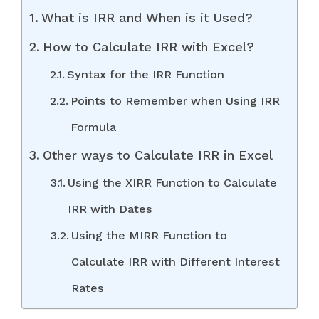
What is IRR and When is it Used?
How to Calculate IRR with Excel?
Syntax for the IRR Function
Points to Remember when Using IRR
Formula
Other ways to Calculate IRR in Excel
Using the XIRR Function to Calculate
IRR with Dates
Using the MIRR Function to
Calculate IRR with Different Interest
Rates