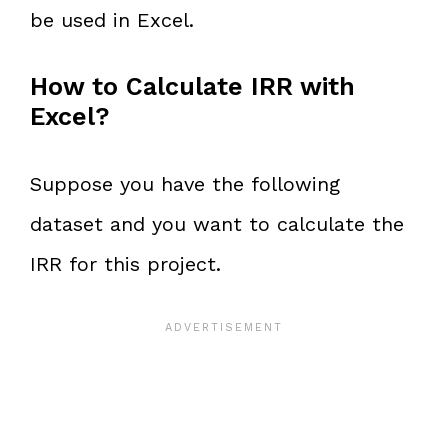
be used in Excel.
How to Calculate IRR with
Excel?
Suppose you have the following
dataset and you want to calculate the
IRR for this project.