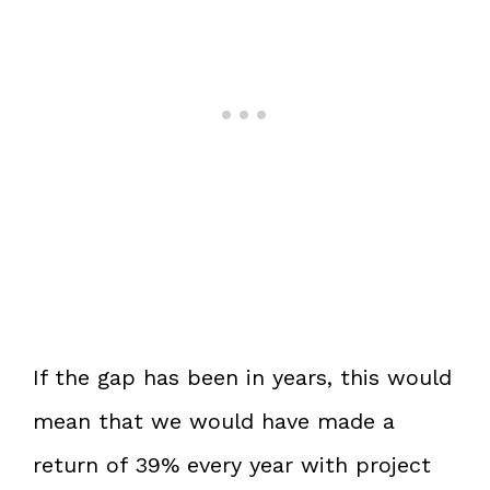
If the gap has been in years, this would
mean that we would have made a
return of 39% every year with project