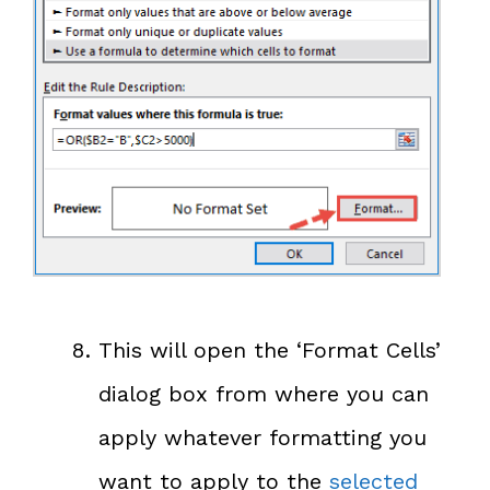
This will open the ‘Format Cells’
dialog box from where you can
apply whatever formatting you
want to apply to the
selected