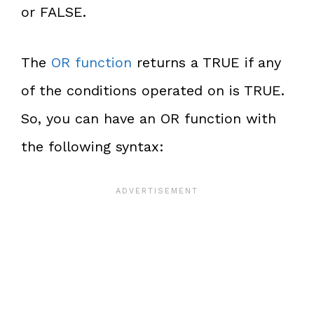
or FALSE.
The
OR function
returns a TRUE if any
of the conditions operated on is TRUE.
So, you can have an OR function with
the following syntax: