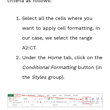
criteria as follows:
Select all the cells where you
want to apply cell formatting. In
our case, we select the range
A2:C7.
Under the
Home
tab, click on the
Conditional Formatting
button (in
the
Styles
group).