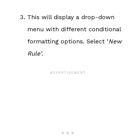
This will display a drop-down
menu with different conditional
formatting options. Select ‘
New
Rule’
.