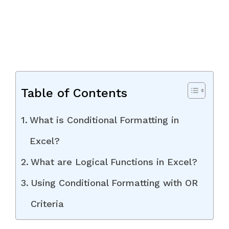
Table of Contents
What is Conditional Formatting in
Excel?
What are Logical Functions in Excel?
Using Conditional Formatting with OR
Criteria