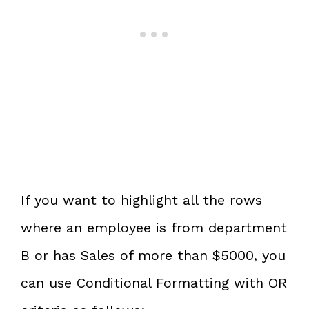
If you want to highlight all the rows
where an employee is from department
B or has Sales of more than $5000, you
can use Conditional Formatting with OR