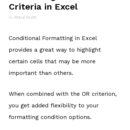
Criteria in Excel
by
Steve Scott
Conditional Formatting in Excel
provides a great way to highlight
certain cells that may be more
important than others.
When combined with the OR criterion,
you get added flexibility to your
formatting condition options.