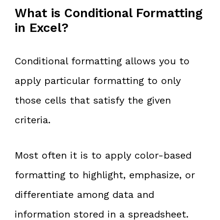
What is Conditional Formatting
in Excel?
Conditional formatting allows you to
apply particular formatting to only
those cells that satisfy the given
criteria.
Most often it is to apply color-based
formatting to highlight, emphasize, or
differentiate among data and
information stored in a spreadsheet.