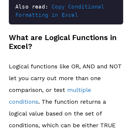
Also read: 
Copy Conditional 
Formatting in Excel
What are Logical Functions in
Excel?
Logical functions like OR, AND and NOT
let you carry out more than one
comparison, or test
multiple
conditions
. The function returns a
logical value based on the set of
conditions, which can be either TRUE