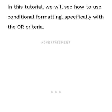
In this tutorial, we will see how to use
conditional formatting, specifically with
the OR criteria.