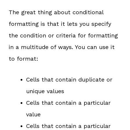
The great thing about conditional
formatting is that it lets you specify
the condition or criteria for formatting
in a multitude of ways. You can use it
to format:
Cells that contain duplicate or
unique values
Cells that contain a particular
value
Cells that contain a particular