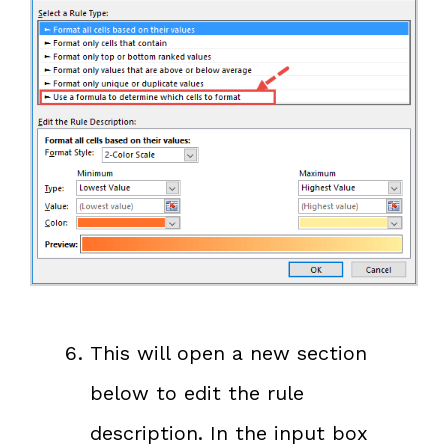
This will open a new section
below to edit the rule
description. In the input box