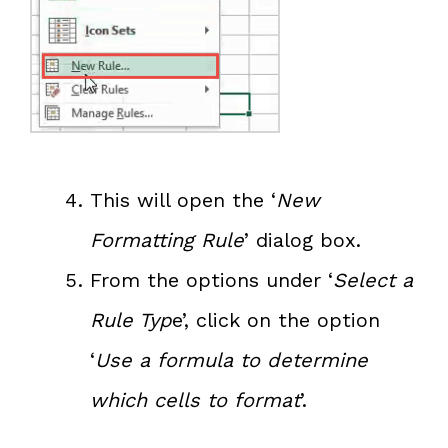
This will open the ‘
New
Formatting Rule
’ dialog box.
From the options under ‘
Select a
Rule Typ
e’, click on the option
‘
Use a formula to determine
which cells to format
’.