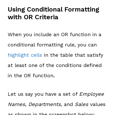
Using Conditional Formatting
with OR Criteria
When you include an OR function in a
conditional formatting rule, you can
highlight cells
in the table that satisfy
at least one of the conditions defined
in the OR function.
Let us say you have a set of
Employee
Names
,
Departments
, and
Sales
values
as shown in the screenshot below: