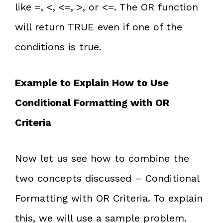
like =, <, <=, >, or <=. The OR function
will return TRUE even if one of the
conditions is true.
Example to Explain How to Use
Conditional Formatting with OR
Criteria
Now let us see how to combine the
two concepts discussed – Conditional
Formatting with OR Criteria. To explain
this, we will use a sample problem.