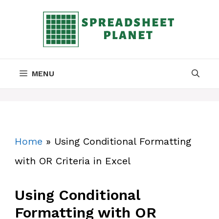
Skip
to
content
MENU
Home
»
Using Conditional Formatting
with OR Criteria in Excel
Using Conditional
Formatting with OR