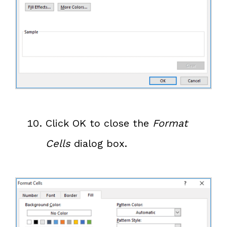
Click OK to close the
Format
Cells
dialog box.