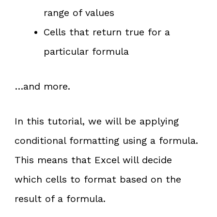
range of values
Cells that return true for a
particular formula
…and more.
In this tutorial, we will be applying
conditional formatting using a formula.
This means that Excel will decide
which cells to format based on the
result of a formula.