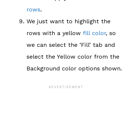
rows
.
We just want to highlight the
rows with a yellow
fill color
, so
we can select the ‘Fill’ tab and
select the Yellow color from the
Background color options shown.