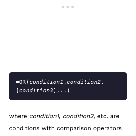
=OR(
condition1
,
condition2
,
[
condition3
],..)
where
condition1
,
condition2
, etc. are
conditions with comparison operators