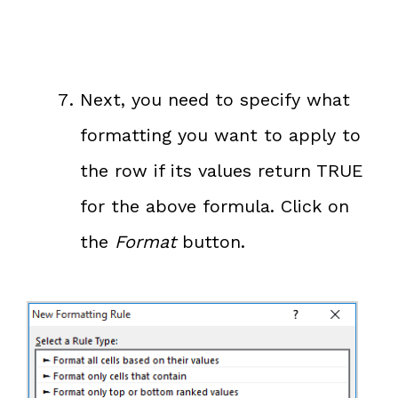
Next, you need to specify what
formatting you want to apply to
the row if its values return TRUE
for the above formula. Click on
the
Format
button.