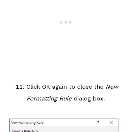
Click OK again to close the
New
Formatting Rule
dialog box.