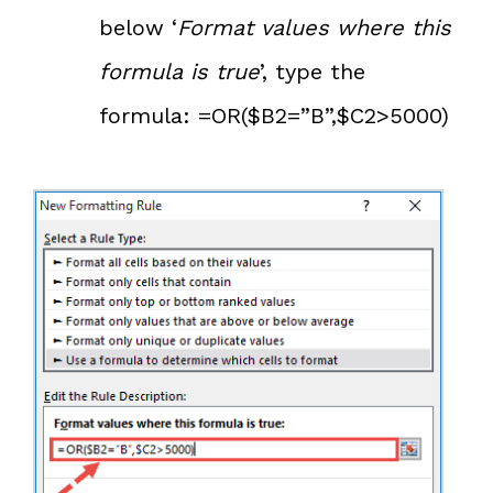
below ‘
Format values where this
formula is true
’, type the
formula: =OR($B2=”B”,$C2>5000)