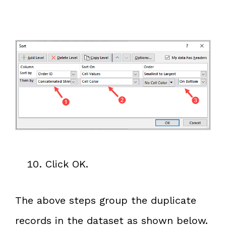
Click OK.
The above steps group the duplicate
records in the dataset as shown below.