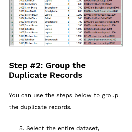
Step #2: Group the
Duplicate Records
You can use the steps below to group
the duplicate records.
Select the entire dataset,