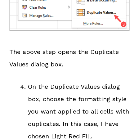
The above step opens the Duplicate
Values dialog box.
On the Duplicate Values dialog
box, choose the formatting style
you want applied to all cells with
duplicates. In this case, I have
chosen Light Red Fill.