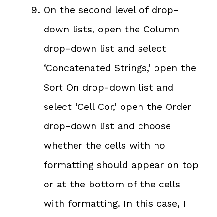
On the second level of drop-
down lists, open the Column
drop-down list and select
‘Concatenated Strings,’ open the
Sort On drop-down list and
select ‘Cell Cor,’ open the Order
drop-down list and choose
whether the cells with no
formatting should appear on top
or at the bottom of the cells
with formatting. In this case, I