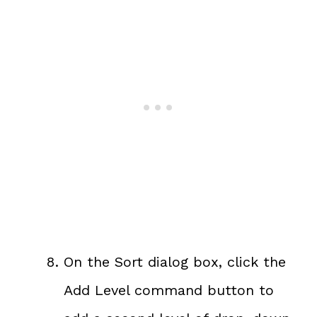
On the Sort dialog box, click the
Add Level command button to