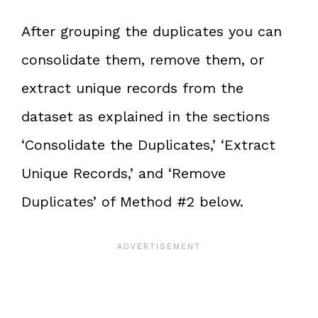
After grouping the duplicates you can
consolidate them, remove them, or
extract unique records from the
dataset as explained in the sections
‘Consolidate the Duplicates,’ ‘Extract
Unique Records,’ and ‘Remove
Duplicates’ of Method #2 below.