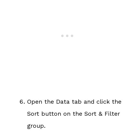
Open the Data tab and click the
Sort button on the Sort & Filter
group.