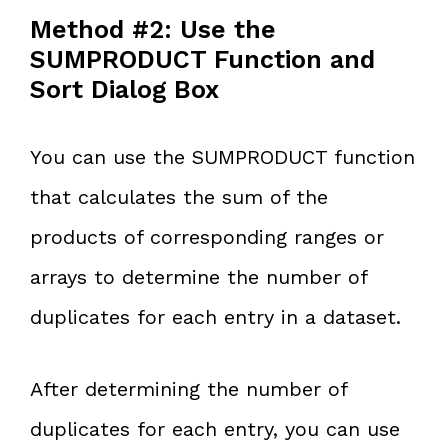
Method #2: Use the
SUMPRODUCT Function and
Sort Dialog Box
You can use the SUMPRODUCT function
that calculates the sum of the
products of corresponding ranges or
arrays to determine the number of
duplicates for each entry in a dataset.
After determining the number of
duplicates for each entry, you can use