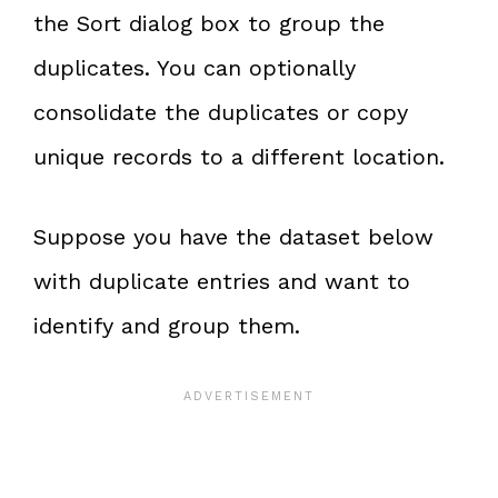
the Sort dialog box to group the
duplicates. You can optionally
consolidate the duplicates or copy
unique records to a different location.
Suppose you have the dataset below
with duplicate entries and want to
identify and group them.