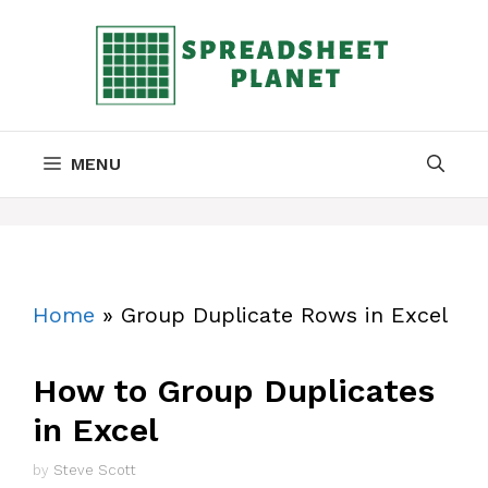
Skip
to
content
MENU
Home
»
Group Duplicate Rows in Excel
How to Group Duplicates
in Excel
by
Steve Scott