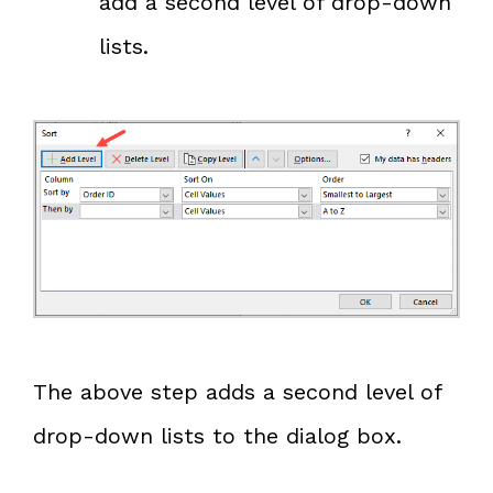
add a second level of drop-down
lists.
The above step adds a second level of
drop-down lists to the dialog box.