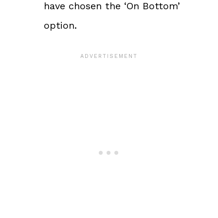
have chosen the ‘On Bottom’
option.