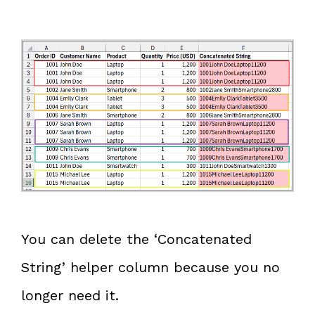
You can delete the ‘Concatenated
String’ helper column because you no
longer need it.