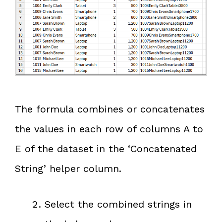
The formula combines or concatenates
the values in each row of columns A to
E of the dataset in the ‘Concatenated
String’ helper column.
Select the combined strings in