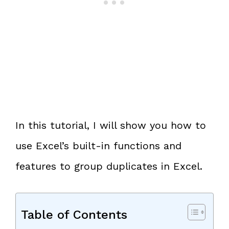
In this tutorial, I will show you how to
use Excel’s built-in functions and
features to group duplicates in Excel.
Table of Contents