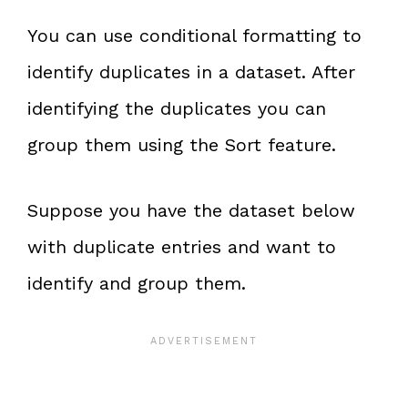
You can use conditional formatting to
identify duplicates in a dataset. After
identifying the duplicates you can
group them using the Sort feature.
Suppose you have the dataset below
with duplicate entries and want to
identify and group them.