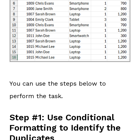
You can use the steps below to
perform the task.
Step #1: Use Conditional
Formatting to Identify the
Duplicates