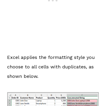
Excel applies the formatting style you
choose to all cells with duplicates, as
shown below.