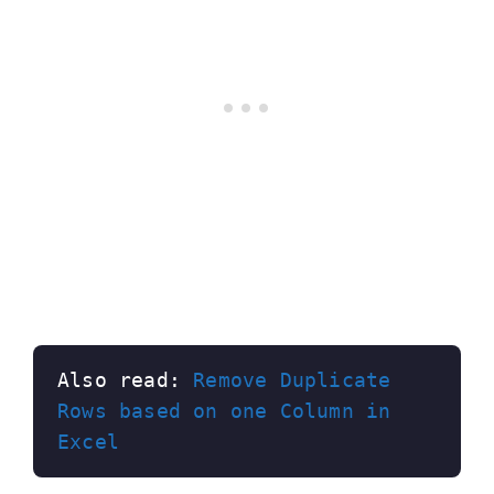
Also read: 
Remove Duplicate 
Rows based on one Column in 
Excel