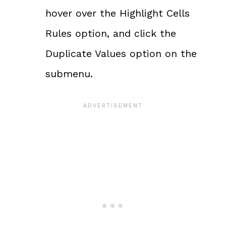
hover over the Highlight Cells
Rules option, and click the
Duplicate Values option on the
submenu.