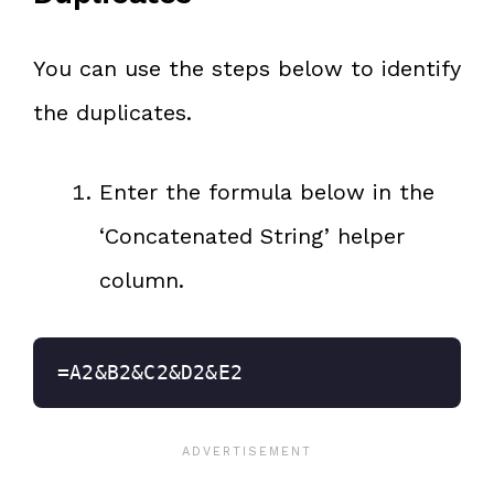
You can use the steps below to identify
the duplicates.
Enter the formula below in the
‘Concatenated String’ helper
column.
=A2&B2&C2&D2&E2