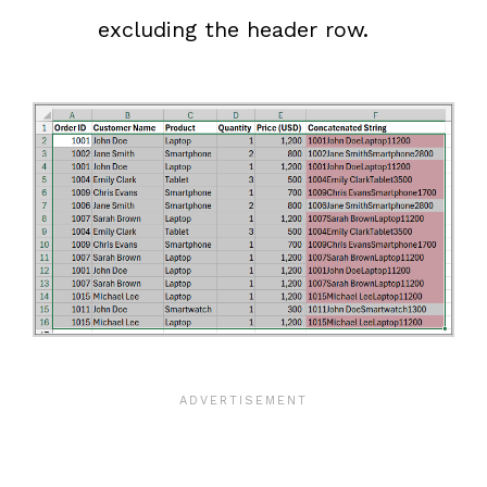
excluding the header row.