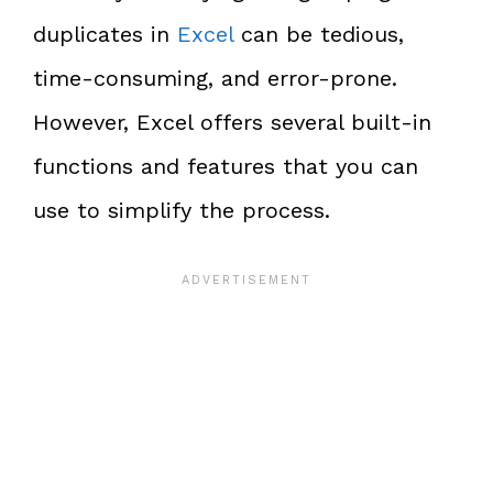
duplicates in
Excel
can be tedious,
time-consuming, and error-prone.
However, Excel offers several built-in
functions and features that you can
use to simplify the process.