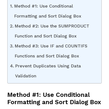
Method #1: Use Conditional
Formatting and Sort Dialog Box
Method #2: Use the SUMPRODUCT
Function and Sort Dialog Box
Method #3: Use IF and COUNTIFS
Functions and Sort Dialog Box
Prevent Duplicates Using Data
Validation
Method #1: Use Conditional
Formatting and Sort Dialog Box