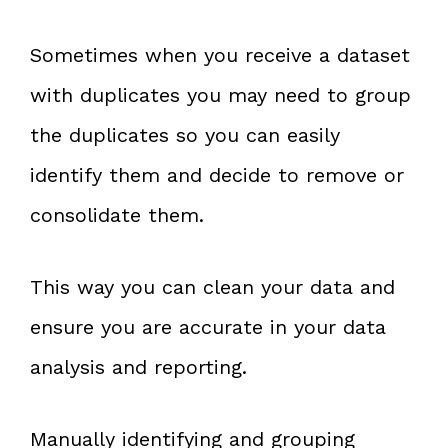
Sometimes when you receive a dataset
with duplicates you may need to group
the duplicates so you can easily
identify them and decide to remove or
consolidate them.
This way you can clean your data and
ensure you are accurate in your data
analysis and reporting.
Manually identifying and grouping