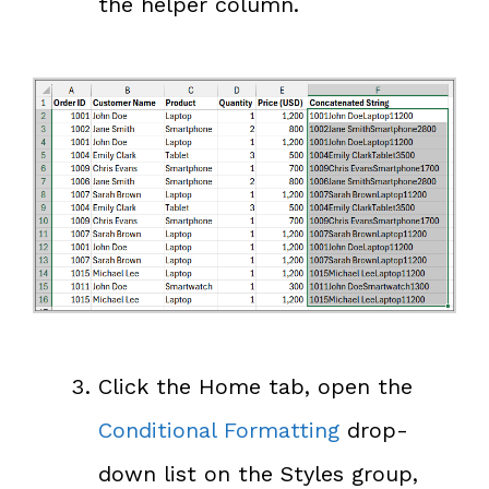
the helper column.
Click the Home tab, open the
Conditional Formatting
drop-
down list on the Styles group,