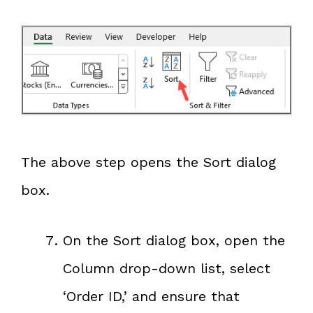
The above step opens the Sort dialog
box.
On the Sort dialog box, open the
Column drop-down list, select
‘Order ID,’ and ensure that