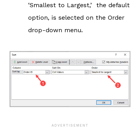
‘Smallest to Largest,’ the default
option, is selected on the Order
drop-down menu.