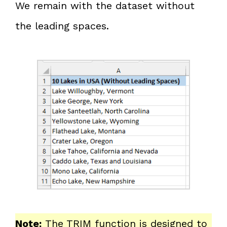
We remain with the dataset without
the leading spaces.
Note:
The TRIM function is designed to