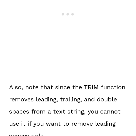
Also, note that since the TRIM function
removes leading, trailing, and double
spaces from a text string, you cannot
use it if you want to remove leading
spaces only.