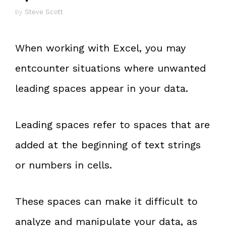
by
Steve Scott
When working with Excel, you may
entcounter situations where unwanted
leading spaces appear in your data.
Leading spaces refer to spaces that are
added at the beginning of text strings
or numbers in cells.
These spaces can make it difficult to
analyze and manipulate your data, as