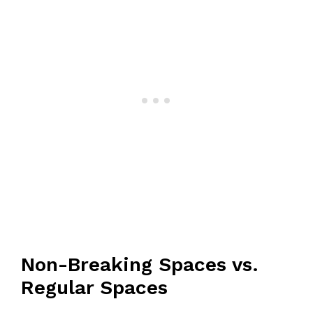
Non-Breaking Spaces vs.
Regular Spaces