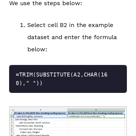
We use the steps below:
Select cell B2 in the example
dataset and enter the formula
below:
=TRIM(SUBSTITUTE(A2,CHAR(16
0)," "))