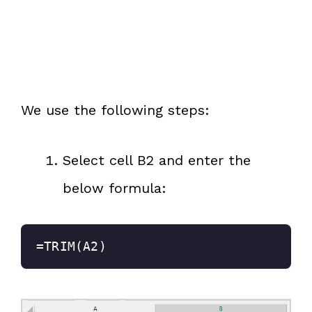
We use the following steps:
Select cell B2 and enter the
below formula:
=TRIM(A2)