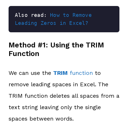
Also read: 
How to Remove 
Leading Zeros in Excel?
Method #1: Using the TRIM
Function
We can use the
TRIM
function
to
remove leading spaces in Excel. The
TRIM function deletes all spaces from a
text string leaving only the single
spaces between words.