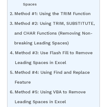
Spaces
Method #1: Using the TRIM Function
Method #2: Using TRIM, SUBSTITUTE,
and CHAR Functions (Removing Non-
breaking Leading Spaces)
Method #3: Use Flash Fill to Remove
Leading Spaces in Excel
Method #4: Using Find and Replace
Feature
Method #5: Using VBA to Remove
Leading Spaces in Excel