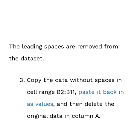
The leading spaces are removed from
the dataset.
Copy the data without spaces in
cell range B2:B11,
paste it back in
as values
, and then delete the
original data in column A.