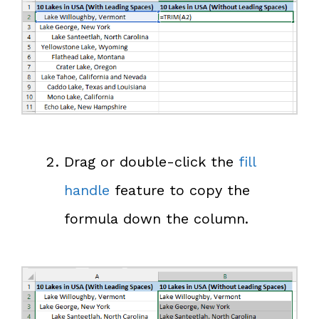
Drag or double-click the
fill
handle
feature to copy the
formula down the column.