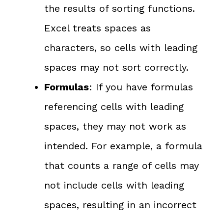
the results of sorting functions.
Excel treats spaces as
characters, so cells with leading
spaces may not sort correctly.
Formulas
: If you have formulas
referencing cells with leading
spaces, they may not work as
intended. For example, a formula
that counts a range of cells may
not include cells with leading
spaces, resulting in an incorrect