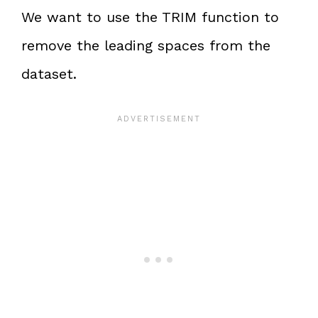
We want to use the TRIM function to
remove the leading spaces from the
dataset.