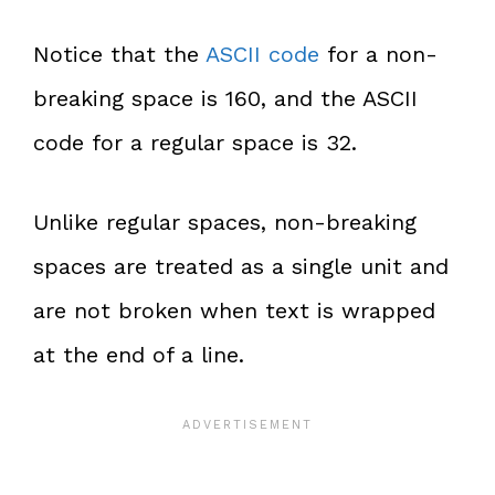
Notice that the
ASCII code
for a non-
breaking space is 160, and the ASCII
code for a regular space is 32.
Unlike regular spaces, non-breaking
spaces are treated as a single unit and
are not broken when text is wrapped
at the end of a line.