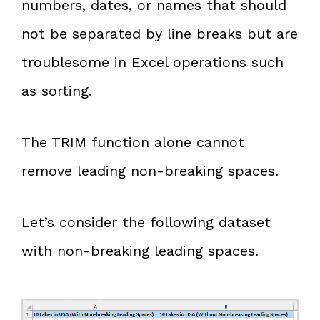
numbers, dates, or names that should
not be separated by line breaks but are
troublesome in Excel operations such
as sorting.
The TRIM function alone cannot
remove leading non-breaking spaces.
Let’s consider the following dataset
with non-breaking leading spaces.