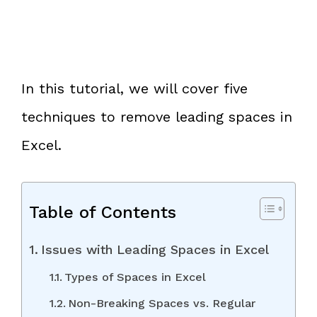
In this tutorial, we will cover five
techniques to remove leading spaces in
Excel.
Table of Contents
Issues with Leading Spaces in Excel
Types of Spaces in Excel
Non-Breaking Spaces vs. Regular