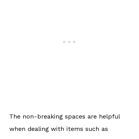
The non-breaking spaces are helpful
when dealing with items such as