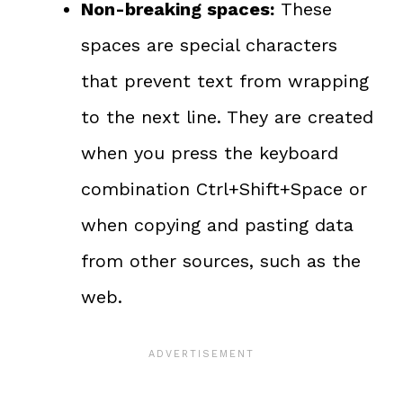
Non-breaking spaces:
These
spaces are special characters
that prevent text from wrapping
to the next line. They are created
when you press the keyboard
combination Ctrl+Shift+Space or
when copying and pasting data
from other sources, such as the
web.