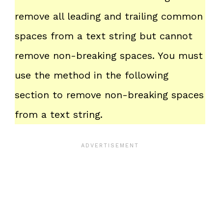
remove all leading and trailing common
spaces from a text string but cannot
remove non-breaking spaces. You must
use the method in the following
section to remove non-breaking spaces
from a text string.