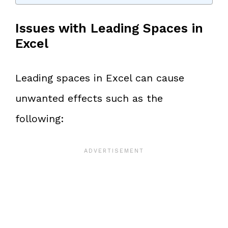
Issues with Leading Spaces in
Excel
Leading spaces in Excel can cause
unwanted effects such as the
following: