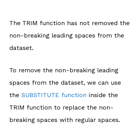
The TRIM function has not removed the
non-breaking leading spaces from the
dataset.
To remove the non-breaking leading
spaces from the dataset, we can use
the
SUBSTITUTE function
inside the
TRIM function to replace the non-
breaking spaces with regular spaces.