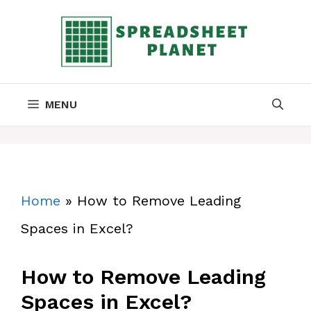
Skip
to
content
MENU
Home
»
How to Remove Leading
Spaces in Excel?
How to Remove Leading
Spaces in Excel?