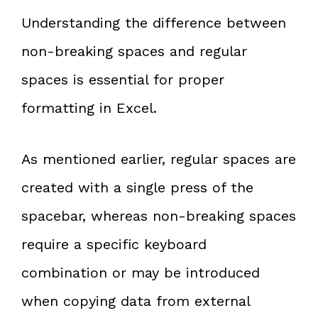
Understanding the difference between
non-breaking spaces and regular
spaces is essential for proper
formatting in Excel.
As mentioned earlier, regular spaces are
created with a single press of the
spacebar, whereas non-breaking spaces
require a specific keyboard
combination or may be introduced
when copying data from external