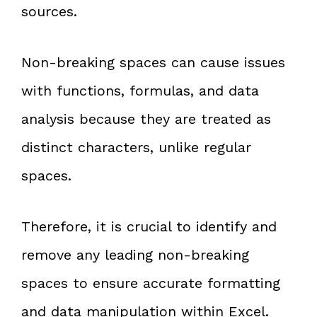
sources.
Non-breaking spaces can cause issues
with functions, formulas, and data
analysis because they are treated as
distinct characters, unlike regular
spaces.
Therefore, it is crucial to identify and
remove any leading non-breaking
spaces to ensure accurate formatting
and data manipulation within Excel.