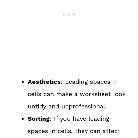
Aesthetics
: Leading spaces in
cells can make a worksheet look
untidy and unprofessional.
Sorting
: If you have leading
spaces in cells, they can affect