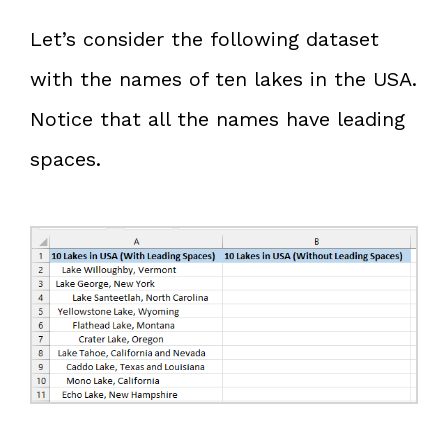
Let’s consider the following dataset
with the names of ten lakes in the USA.
Notice that all the names have leading
spaces.