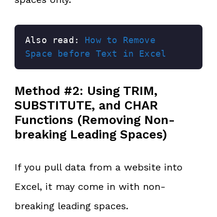
Also read: 
How to Remove 
Space before Text in Excel
Method #2: Using TRIM,
SUBSTITUTE, and CHAR
Functions (Removing Non-
breaking Leading Spaces)
If you pull data from a website into
Excel, it may come in with non-
breaking leading spaces.