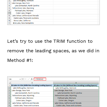
Let’s try to use the TRIM function to
remove the leading spaces, as we did in
Method #1: