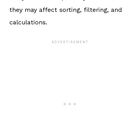
they may affect sorting, filtering, and
calculations.