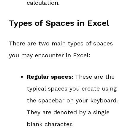
calculation.
Types of Spaces in Excel
There are two main types of spaces
you may encounter in Excel:
Regular spaces:
These are the
typical spaces you create using
the spacebar on your keyboard.
They are denoted by a single
blank character.