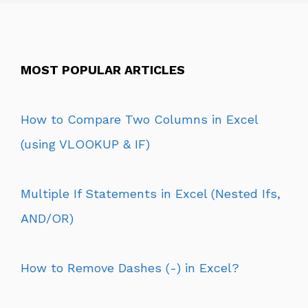
MOST POPULAR ARTICLES
How to Compare Two Columns in Excel
(using VLOOKUP & IF)
Multiple If Statements in Excel (Nested Ifs,
AND/OR)
How to Remove Dashes (-) in Excel?