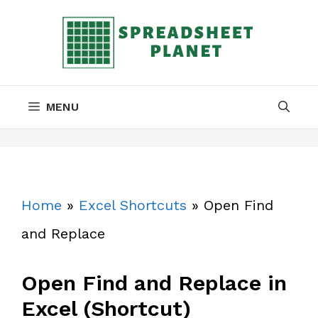
Skip
to
content
MENU
Home
»
Excel Shortcuts
»
Open Find
and Replace
Open Find and Replace in
Excel (Shortcut)