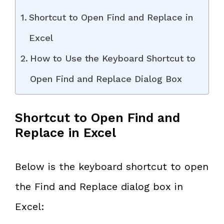
Shortcut to Open Find and Replace in
Excel
How to Use the Keyboard Shortcut to
Open Find and Replace Dialog Box
Shortcut to Open Find and
Replace in Excel
Below is the keyboard shortcut to open
the Find and Replace dialog box in
Excel: