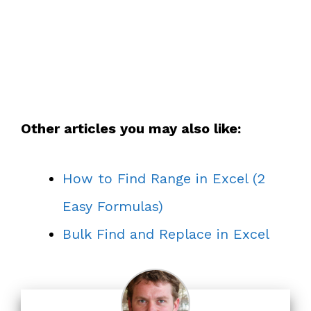
Other articles you may also like:
How to Find Range in Excel (2
Easy Formulas)
Bulk Find and Replace in Excel