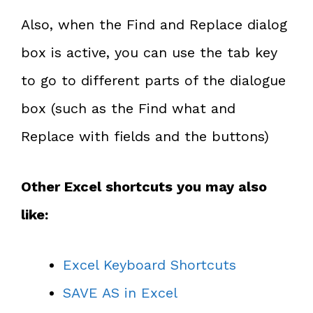
Also, when the Find and Replace dialog
box is active, you can use the tab key
to go to different parts of the dialogue
box (such as the Find what and
Replace with fields and the buttons)
Other Excel shortcuts you may also
like:
Excel Keyboard Shortcuts
SAVE AS in Excel