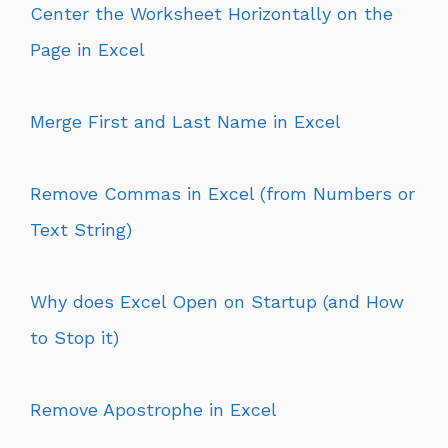
Center the Worksheet Horizontally on the
Page in Excel
Merge First and Last Name in Excel
Remove Commas in Excel (from Numbers or
Text String)
Why does Excel Open on Startup (and How
to Stop it)
Remove Apostrophe in Excel