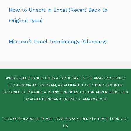
How to Unsort in Excel (Revert Back to
Original Data)
Microsoft Excel Terminology (Glossary)
SPREADSHEETPLANET.COM IS A PARTICIPANT IN THE AMAZON SERVICES
LLC ASSOCIATES PROGRAM, AN AFFILIATE ADVERTISING PROGRAM
DESIGNED TO PROVIDE A MEANS FOR SITES TO EARN ADVERTISING FEES
BY ADVERTISING AND LINKING TO AMAZON.COM
2026 © SPREADSHEETPLANET.COM
PRIVACY POLICY
|
SITEMAP
|
CONTACT
US