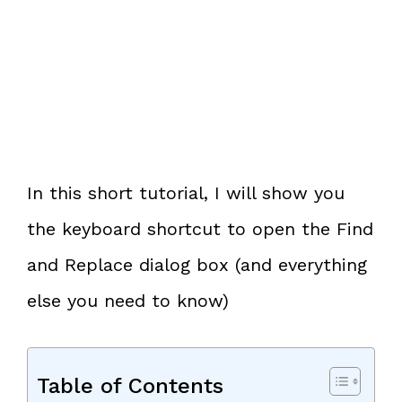
In this short tutorial, I will show you
the keyboard shortcut to open the Find
and Replace dialog box (and everything
else you need to know)
Table of Contents