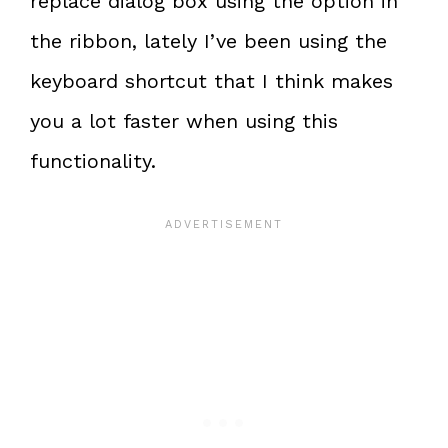
replace dialog box using the option in
the ribbon, lately I’ve been using the
keyboard shortcut that I think makes
you a lot faster when using this
functionality.