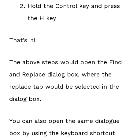
Hold the Control key and press
the H key
That’s it!
The above steps would open the Find
and Replace dialog box, where the
replace tab would be selected in the
dialog box.
You can also open the same dialogue
box by using the keyboard shortcut