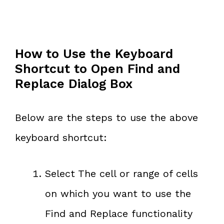
How to Use the Keyboard
Shortcut to Open Find and
Replace Dialog Box
Below are the steps to use the above
keyboard shortcut:
Select The cell or range of cells
on which you want to use the
Find and Replace functionality