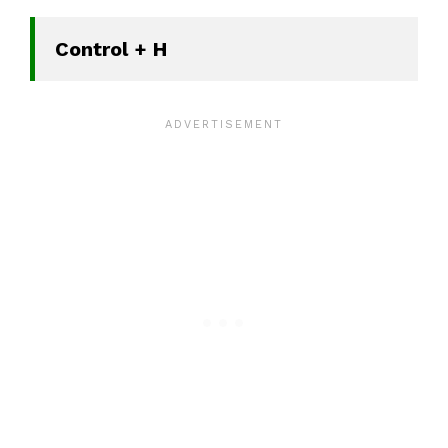
Control + H 