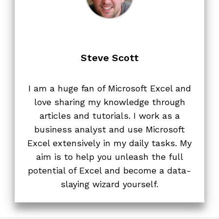
Steve Scott
I am a huge fan of Microsoft Excel and
love sharing my knowledge through
articles and tutorials. I work as a
business analyst and use Microsoft
Excel extensively in my daily tasks. My
aim is to help you unleash the full
potential of Excel and become a data-
slaying wizard yourself.