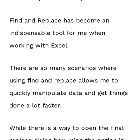
Find and Replace has become an
indispensable tool for me when
working with Excel.
There are so many scenarios where
using find and replace allows me to
quickly manipulate data and get things
done a lot faster.
While there is a way to open the final