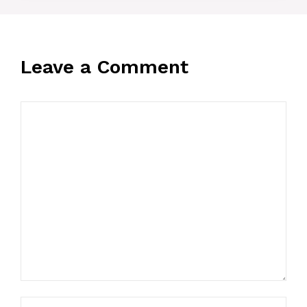
Leave a Comment
Comment