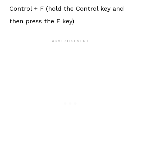
Control + F (hold the Control key and
then press the F key)