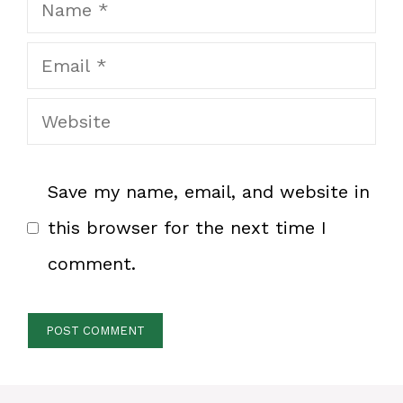
Name
Email
Website
Save my name, email, and website in
this browser for the next time I
comment.