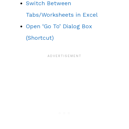
Switch Between
Tabs/Worksheets in Excel
Open ‘Go To’ Dialog Box
(Shortcut)