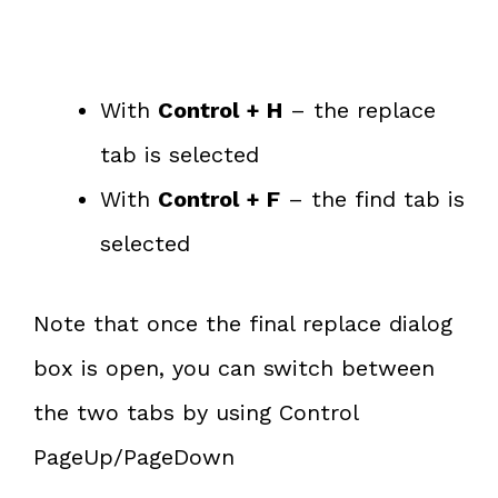
With
Control + H
– the replace
tab is selected
With
Control + F
– the find tab is
selected
Note that once the final replace dialog
box is open, you can switch between
the two tabs by using Control
PageUp/PageDown