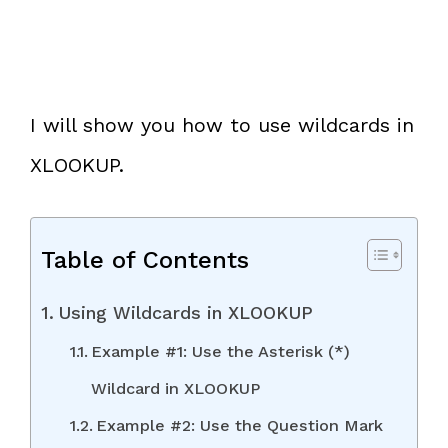
I will show you how to use wildcards in
XLOOKUP.
Table of Contents
Using Wildcards in XLOOKUP
Example #1: Use the Asterisk (*)
Wildcard in XLOOKUP
Example #2: Use the Question Mark