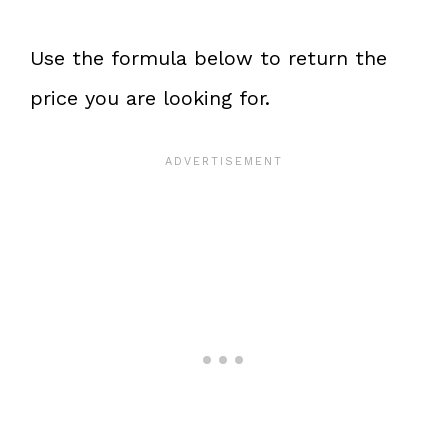
Use the formula below to return the
price you are looking for.