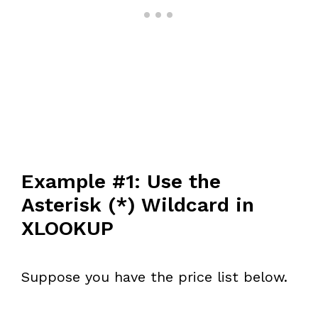
Example #1: Use the
Asterisk (*) Wildcard in
XLOOKUP
Suppose you have the price list below.