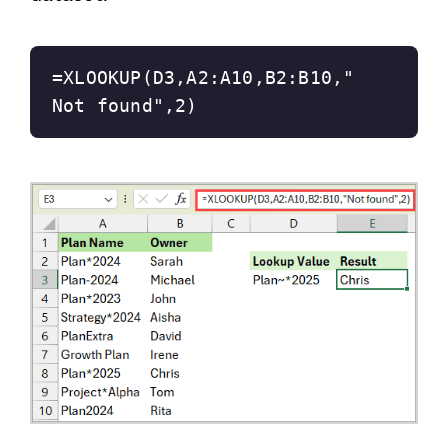
=XLOOKUP(D3,A2:A10,B2:B10,"
Not found",2)