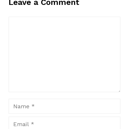
Leave a Comment
Comment
Name
Email