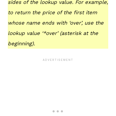
sides of the lookup value. For example,
to return the price of the first item
whose name ends with ‘over’, use the
lookup value ‘*over’ (asterisk at the
beginning).