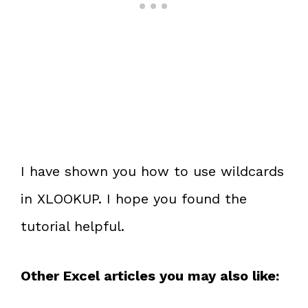
I have shown you how to use wildcards
in XLOOKUP. I hope you found the
tutorial helpful.
Other Excel articles you may also like: