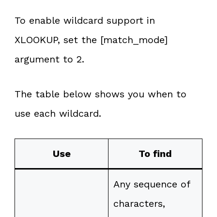
To enable wildcard support in
XLOOKUP, set the [match_mode]
argument to 2.
The table below shows you when to
use each wildcard.
Use
To find
Any sequence of
characters,