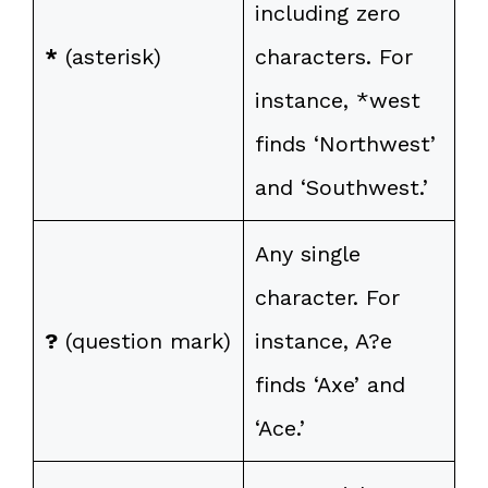
including zero
*
(asterisk)
characters. For
instance, *west
finds ‘Northwest’
and ‘Southwest.’
Any single
character. For
?
(question mark)
instance, A?e
finds ‘Axe’ and
‘Ace.’