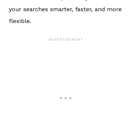
your searches smarter, faster, and more
flexible.