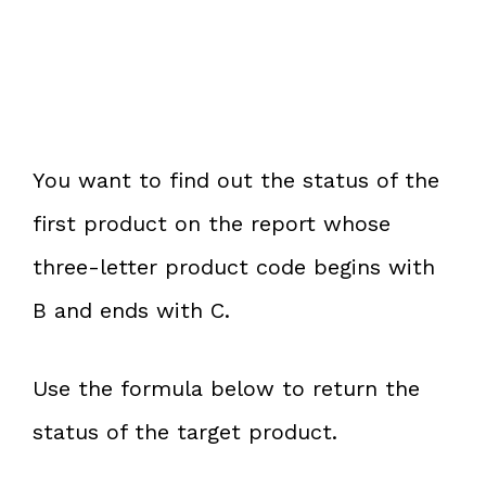
You want to find out the status of the
first product on the report whose
three-letter product code begins with
B and ends with C.
Use the formula below to return the
status of the target product.