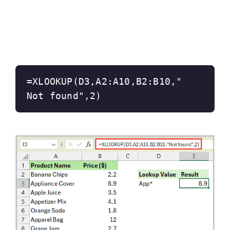
=XLOOKUP(D3,A2:A10,B2:B10,"
Not found",2)