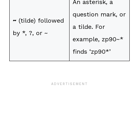
An asterisk, a
question mark, or
~
(tilde) followed
a tilde. For
by *, ?, or ~
example, zp90~*
finds ‘zp90*’