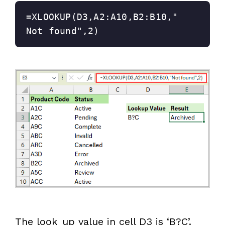
=XLOOKUP(D3,A2:A10,B2:B10,"
Not found",2)
The look_up value in cell D3 is ‘B?C’.