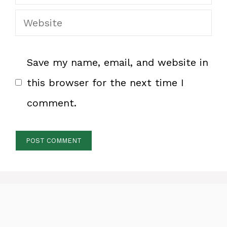
Website
Save my name, email, and website in
this browser for the next time I
comment.