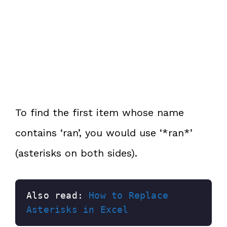
To find the first item whose name
contains ‘ran’, you would use ‘*ran*’
(asterisks on both sides).
Also read: 
How to Replace 
Asterisks in Excel