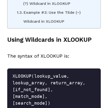
(?) Wildcard in XLOOKUP
Example #3: Use the Tilde (~)
Wildcard in XLOOKUP
Using Wildcards in XLOOKUP
The syntax of XLOOKUP is:
XLOOKUP(lookup_value, 
lookup_array, return_array, 
[if_not_found], 
[match_mode], 
[search_mode])