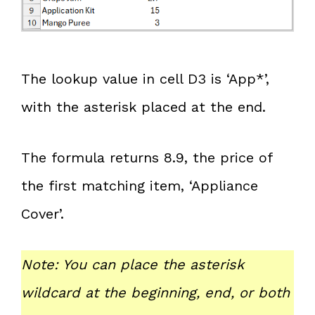
The lookup value in cell D3 is ‘App*’,
with the asterisk placed at the end.
The formula returns 8.9, the price of
the first matching item, ‘Appliance
Cover’.
Note: You can place the asterisk
wildcard at the beginning, end, or both