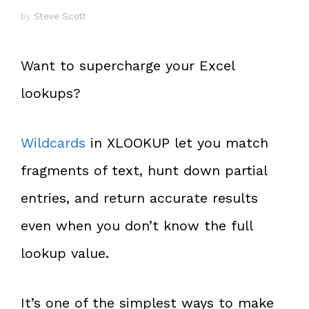
by
Steve Scott
Want to supercharge your Excel
lookups?
Wildcards
in XLOOKUP let you match
fragments of text, hunt down partial
entries, and return accurate results
even when you don’t know the full
lookup value.
It’s one of the simplest ways to make