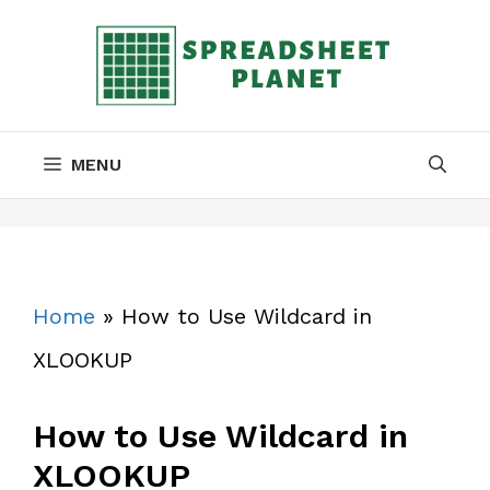
Skip
to
content
MENU
Home
»
How to Use Wildcard in
XLOOKUP
How to Use Wildcard in
XLOOKUP