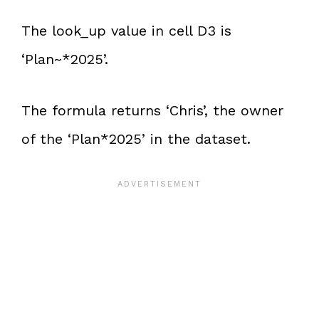
The look_up value in cell D3 is
‘Plan~*2025’.
The formula returns ‘Chris’, the owner
of the ‘Plan*2025’ in the dataset.