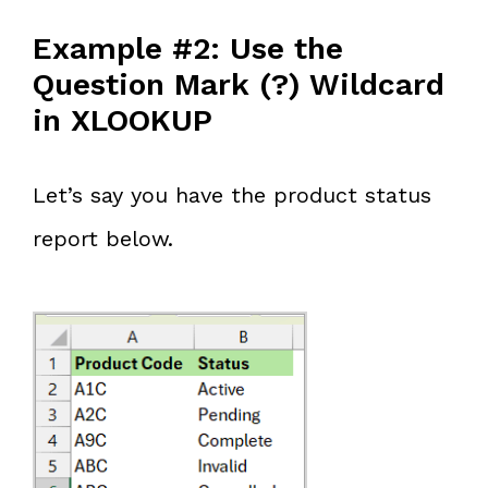
Example #2: Use the
Question Mark (?) Wildcard
in XLOOKUP
Let’s say you have the product status
report below.