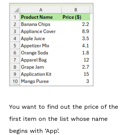
You want to find out the price of the
first item on the list whose name
begins with ‘App’.