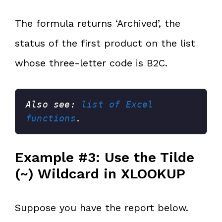
The formula returns ‘Archived’, the
status of the first product on the list
whose three-letter code is B2C.
Also see: 
list of Excel 
functions
.
Example #3: Use the Tilde
(~) Wildcard in XLOOKUP
Suppose you have the report below.