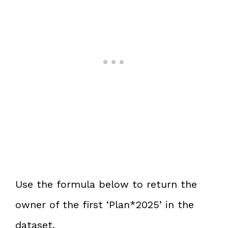
Use the formula below to return the
owner of the first ‘Plan*2025’ in the
dataset.