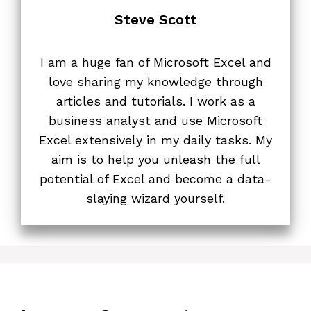
Steve Scott
I am a huge fan of Microsoft Excel and
love sharing my knowledge through
articles and tutorials. I work as a
business analyst and use Microsoft
Excel extensively in my daily tasks. My
aim is to help you unleash the full
potential of Excel and become a data-
slaying wizard yourself.