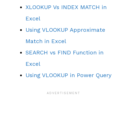
XLOOKUP Vs INDEX MATCH in
Excel
Using VLOOKUP Approximate
Match in Excel
SEARCH vs FIND Function in
Excel
Using VLOOKUP in Power Query