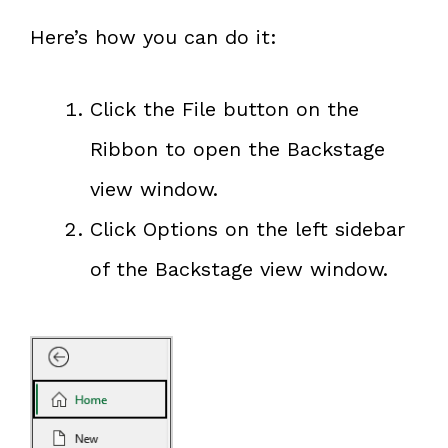
Here’s how you can do it:
Click the File button on the
Ribbon to open the Backstage
view window.
Click Options on the left sidebar
of the Backstage view window.