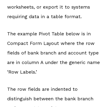
worksheets, or export it to systems
requiring data in a table format.
The example Pivot Table below is in
Compact Form Layout where the row
fields of bank branch and account type
are in column A under the generic name
‘Row Labels.’
The row fields are indented to
distinguish between the bank branch