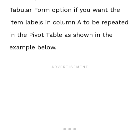
Tabular Form option if you want the
item labels in column A to be repeated
in the Pivot Table as shown in the
example below.