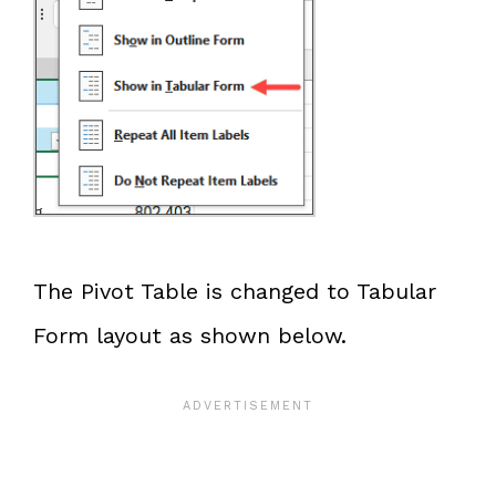
The Pivot Table is changed to Tabular
Form layout as shown below.