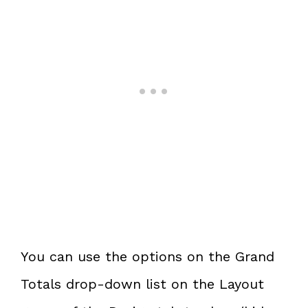
You can use the options on the Grand
Totals drop-down list on the Layout