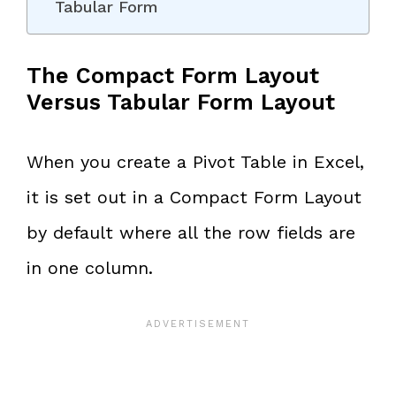
Tabular Form
The Compact Form Layout
Versus Tabular Form Layout
When you create a Pivot Table in Excel,
it is set out in a Compact Form Layout
by default where all the row fields are
in one column.