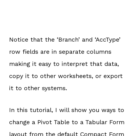
Notice that the ‘Branch’ and ‘AccType’
row fields are in separate columns
making it easy to interpret that data,
copy it to other worksheets, or export
it to other systems.
In this tutorial, I will show you ways to
change a Pivot Table to a Tabular Form
layout from the default Compact Form