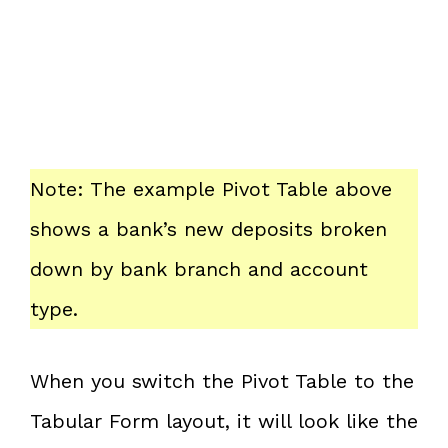
Note: The example Pivot Table above
shows a bank’s new deposits broken
down by bank branch and account
type.
When you switch the Pivot Table to the
Tabular Form layout, it will look like the