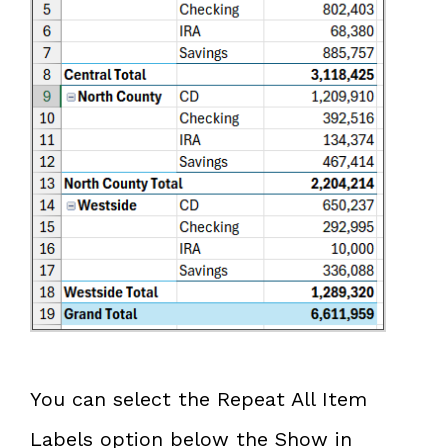
You can select the Repeat All Item
Labels option below the Show in