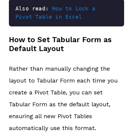
Also read: 
How to Lock a 
Pivot Table in Excel
How to Set Tabular Form as
Default Layout
Rather than manually changing the
layout to Tabular Form each time you
create a Pivot Table, you can set
Tabular Form as the default layout,
ensuring all new Pivot Tables
automatically use this format.