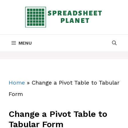
Skip
to
content
MENU
Home
»
Change a Pivot Table to Tabular
Form
Change a Pivot Table to
Tabular Form