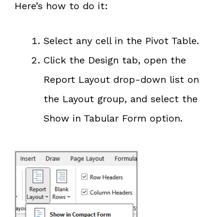
Here’s how to do it:
Select any cell in the Pivot Table.
Click the Design tab, open the
Report Layout drop-down list on
the Layout group, and select the
Show in Tabular Form option.