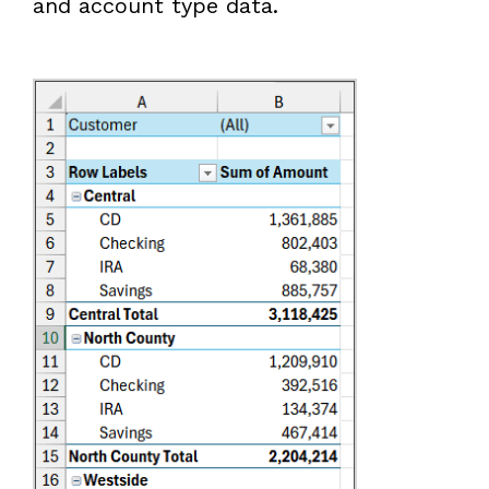
and account type data.