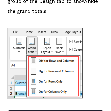
group of the Design tab to show/hide
the grand totals.