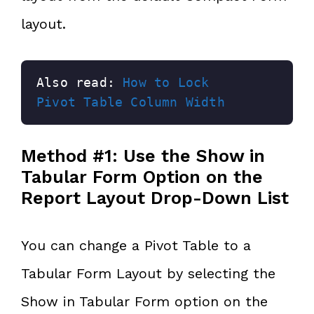
layout.
Also read: 
How to Lock 
Pivot Table Column Width
Method #1: Use the Show in
Tabular Form Option on the
Report Layout Drop-Down List
You can change a Pivot Table to a
Tabular Form Layout by selecting the
Show in Tabular Form option on the