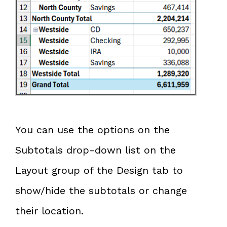
You can use the options on the
Subtotals drop-down list on the
Layout group of the Design tab to
show/hide the subtotals or change
their location.