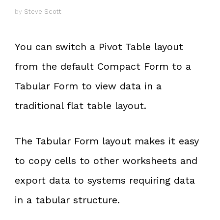
by
Steve Scott
You can switch a Pivot Table layout
from the default Compact Form to a
Tabular Form to view data in a
traditional flat table layout.
The Tabular Form layout makes it easy
to copy cells to other worksheets and
export data to systems requiring data
in a tabular structure.