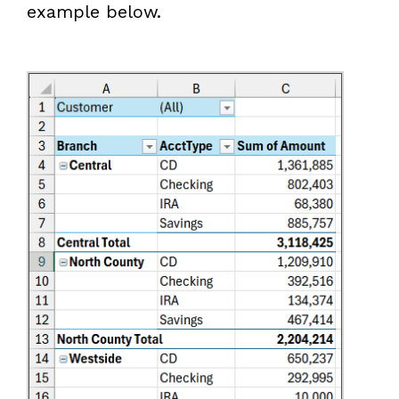
example below.