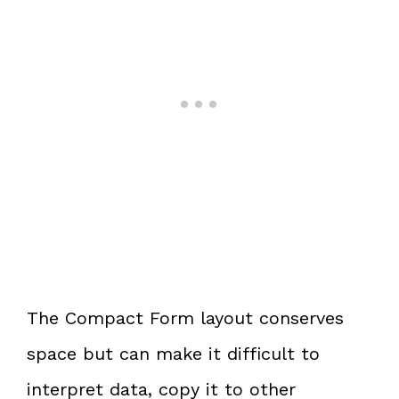
The Compact Form layout conserves
space but can make it difficult to
interpret data, copy it to other