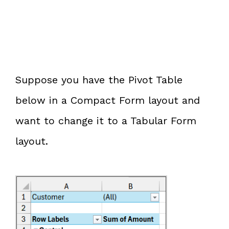
Suppose you have the Pivot Table
below in a Compact Form layout and
want to change it to a Tabular Form
layout.