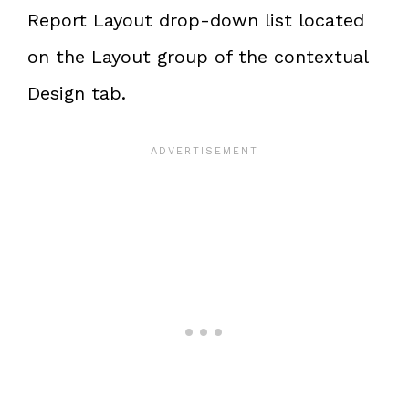
Report Layout drop-down list located
on the Layout group of the contextual
Design tab.