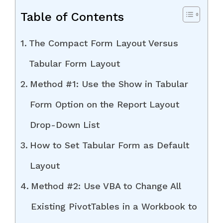
Table of Contents
The Compact Form Layout Versus
Tabular Form Layout
Method #1: Use the Show in Tabular
Form Option on the Report Layout
Drop-Down List
How to Set Tabular Form as Default
Layout
Method #2: Use VBA to Change All
Existing PivotTables in a Workbook to