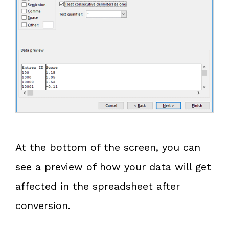
At the bottom of the screen, you can
see a preview of how your data will get
affected in the spreadsheet after
conversion.