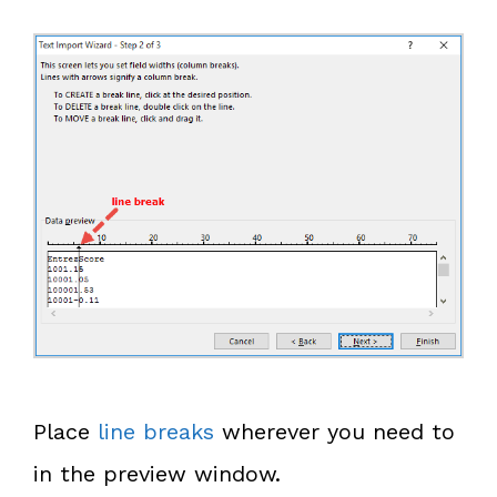
Place
line breaks
wherever you need to
in the preview window.