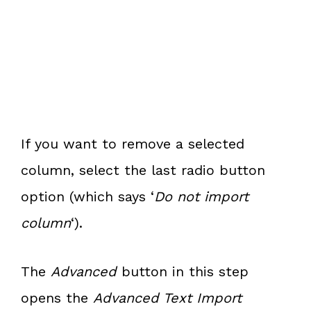
If you want to remove a selected
column, select the last radio button
option (which says ‘
Do not import
column
‘).
The
Advanced
button in this step
opens the
Advanced Text Import