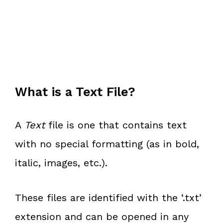
What is a Text File?
A
Text
file is one that contains text
with no special formatting (as in bold,
italic, images, etc.).
These files are identified with the ‘.txt’
extension and can be opened in any