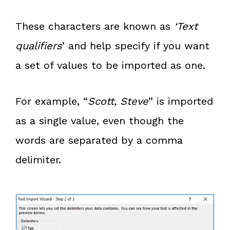
These characters are known as
‘Text
qualifiers
’ and help specify if you want
a set of values to be imported as one.
For example, “
Scott, Steve
” is imported
as a single value, even though the
words are separated by a comma
delimiter.