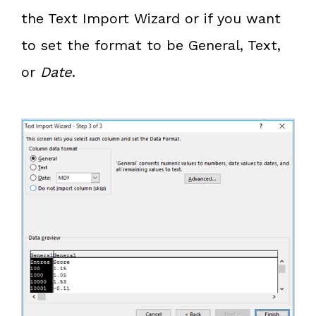
the Text Import Wizard or if you want
to set the format to be General, Text,
or
Date
.