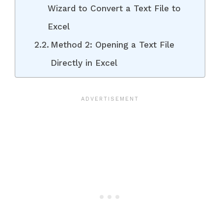
Wizard to Convert a Text File to
Excel
Method 2: Opening a Text File
Directly in Excel