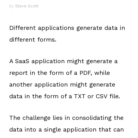
by
Steve Scott
Different applications generate data in
different forms.
A SaaS application might generate a
report in the form of a PDF, while
another application might generate
data in the form of a TXT or CSV file.
The challenge lies in consolidating the
data into a single application that can