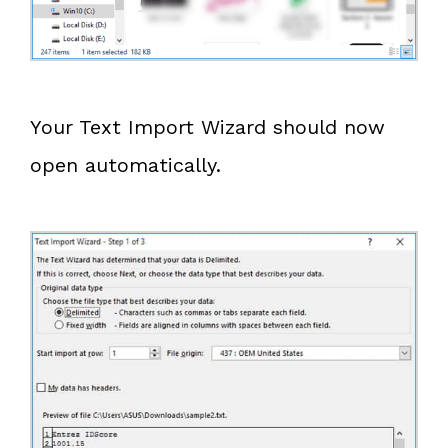
Your Text Import Wizard should now
open automatically.