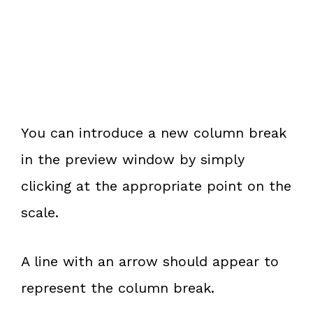
You can introduce a new column break
in the preview window by simply
clicking at the appropriate point on the
scale.
A line with an arrow should appear to
represent the column break.