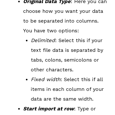
Original Data Type
: Here you can
choose how you want your data
to be separated into columns.
You have two options:
Delimited
: Select this if your
text file data is separated by
tabs, colons, semicolons or
other characters.
Fixed width
: Select this if all
items in each column of your
data are the same width.
Start import at row
: Type or