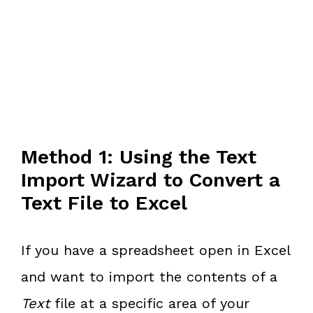
Method 1: Using the Text
Import Wizard to Convert a
Text File to Excel
If you have a spreadsheet open in Excel
and want to import the contents of a
Text
file at a specific area of your