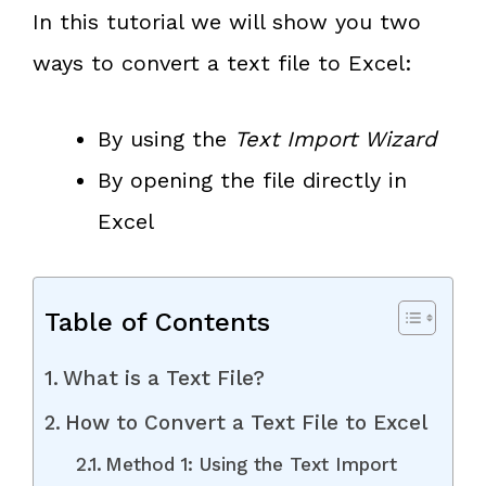
In this tutorial we will show you two
ways to convert a text file to Excel:
By using the
Text Import Wizard
By opening the file directly in
Excel
Table of Contents
What is a Text File?
How to Convert a Text File to Excel
Method 1: Using the Text Import