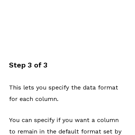
Step 3 of 3
This lets you specify the data format
for each column.
You can specify if you want a column
to remain in the default format set by