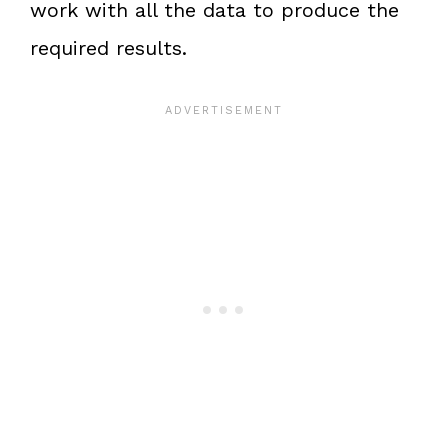
work with all the data to produce the
required results.