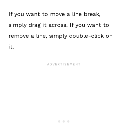
If you want to move a line break,
simply drag it across. If you want to
remove a line, simply double-click on
it.