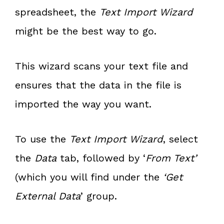
spreadsheet, the
Text Import Wizard
might be the best way to go.
This wizard scans your text file and
ensures that the data in the file is
imported the way you want.
To use the
Text Import Wizard
, select
the
Data
tab, followed by ‘
From Text’
(which you will find under the
‘Get
External Data
’ group.