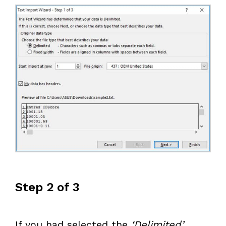
Step 2 of 3
If you had selected the
‘Delimited’