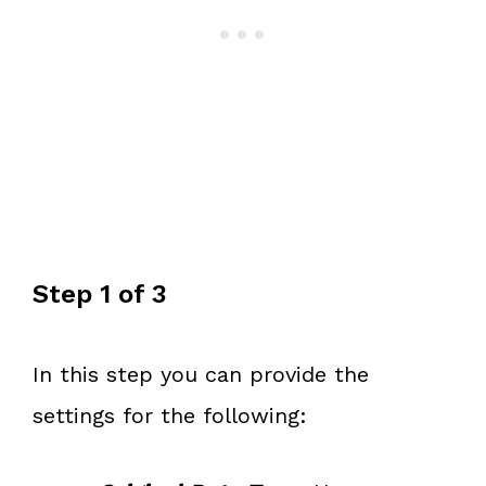
Step 1 of 3
In this step you can provide the
settings for the following: