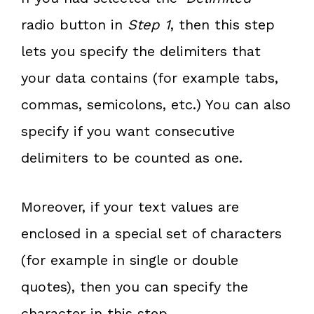
radio button in
Step 1
, then this step
lets you specify the delimiters that
your data contains (for example tabs,
commas, semicolons, etc.) You can also
specify if you want consecutive
delimiters to be counted as one.
Moreover, if your text values are
enclosed in a special set of characters
(for example in single or double
quotes), then you can specify the
character in this step.