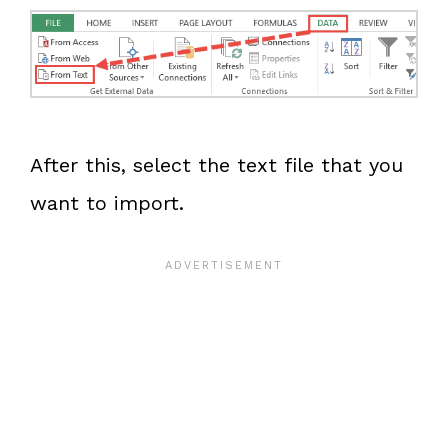
After this, select the text file that you
want to import.