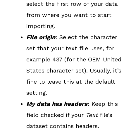
select the first row of your data
from where you want to start
importing.
File origin
: Select the character
set that your text file uses, for
example 437 (for the OEM United
States character set). Usually, it’s
fine to leave this at the default
setting.
My data has headers
: Keep this
field checked if your
Text
file’s
dataset contains headers.