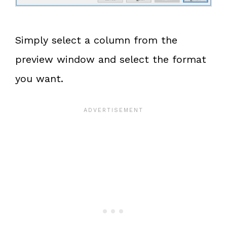
Simply select a column from the
preview window and select the format
you want.