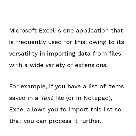
Microsoft Excel is one application that
is frequently used for this, owing to its
versatility in importing data from files
with a wide variety of extensions.
For example, if you have a list of items
saved in a
Text
file (or in Notepad),
Excel allows you to import this list so
that you can process it further.