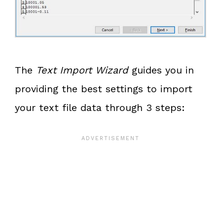
The
Text Import Wizard
guides you in
providing the best settings to import
your text file data through 3 steps: