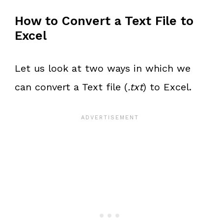
How to Convert a Text File to
Excel
Let us look at two ways in which we
can convert a Text file (
.txt
) to Excel.