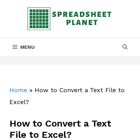
Skip
to
content
MENU
Home
»
How to Convert a Text File to
Excel?
How to Convert a Text
File to Excel?