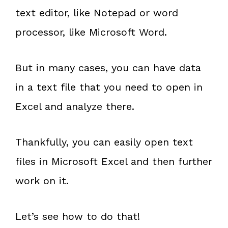
text editor, like Notepad or word
processor, like Microsoft Word.
But in many cases, you can have data
in a text file that you need to open in
Excel and analyze there.
Thankfully, you can easily open text
files in Microsoft Excel and then further
work on it.
Let’s see how to do that!