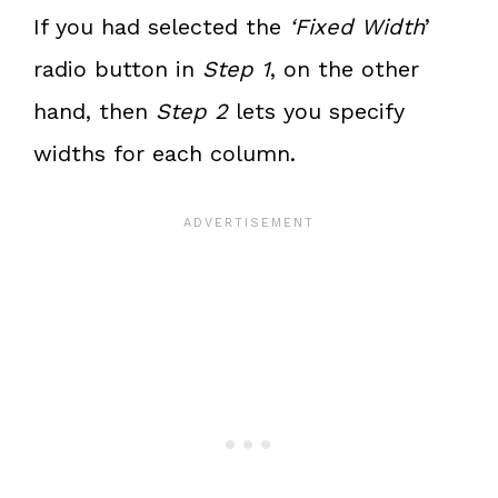
If you had selected the
‘Fixed Width
’
radio button in
Step 1
, on the other
hand, then
Step 2
lets you specify
widths for each column.