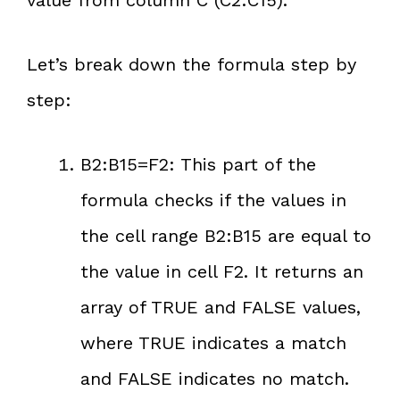
value from column C (C2:C15).
Let’s break down the formula step by
step:
B2:B15=F2: This part of the
formula checks if the values in
the cell range B2:B15 are equal to
the value in cell F2. It returns an
array of TRUE and FALSE values,
where TRUE indicates a match
and FALSE indicates no match.