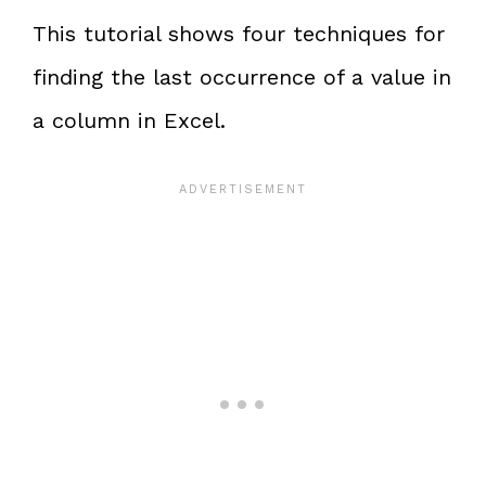
This tutorial shows four techniques for
finding the last occurrence of a value in
a column in Excel.