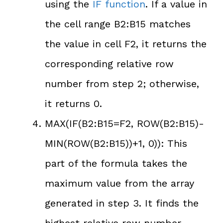
using the
IF function
. If a value in
the cell range B2:B15 matches
the value in cell F2, it returns the
corresponding relative row
number from step 2; otherwise,
it returns 0.
MAX(IF(B2:B15=F2, ROW(B2:B15)-
MIN(ROW(B2:B15))+1, 0)): This
part of the formula takes the
maximum value from the array
generated in step 3. It finds the