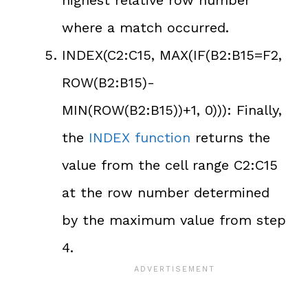
highest relative row number
where a match occurred.
INDEX(C2:C15, MAX(IF(B2:B15=F2,
ROW(B2:B15)-
MIN(ROW(B2:B15))+1, 0))): Finally,
the
INDEX function
returns the
value from the cell range C2:C15
at the row number determined
by the maximum value from step
4.