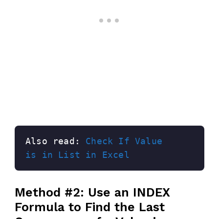
Also read: 
Check If Value 
is in List in Excel
Method #2: Use an INDEX
Formula to Find the Last