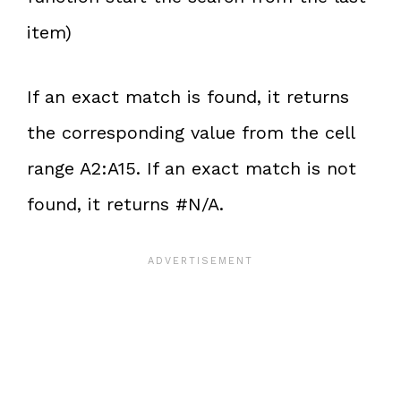
item)
If an exact match is found, it returns
the corresponding value from the cell
range A2:A15. If an exact match is not
found, it returns #N/A.