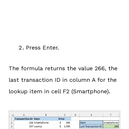
Press Enter.
The formula returns the value 266, the
last transaction ID in column A for the
lookup item in cell F2 (Smartphone).