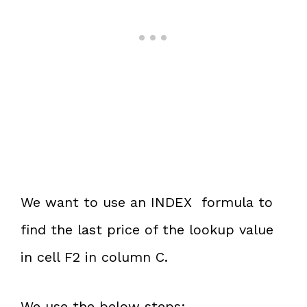
We want to use an INDEX formula to
find the last price of the lookup value
in cell F2 in column C.
We use the below steps: