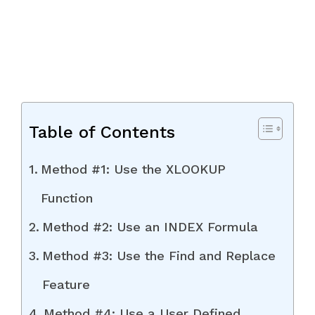
Table of Contents
Method #1: Use the XLOOKUP
Function
Method #2: Use an INDEX Formula
Method #3: Use the Find and Replace
Feature
Method #4: Use a User Defined