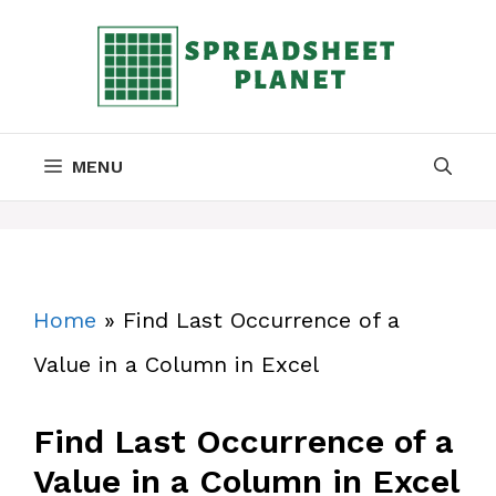
Skip
to
content
MENU
Home
»
Find Last Occurrence of a
Value in a Column in Excel
Find Last Occurrence of a
Value in a Column in Excel