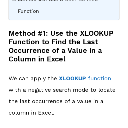
Function
Method #1: Use the XLOOKUP
Function to Find the Last
Occurrence of a Value in a
Column in Excel
We can apply the
XLOOKUP
function
with a negative search mode to locate
the last occurrence of a value in a
column in Excel.