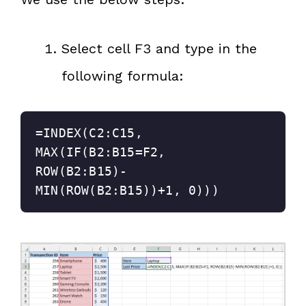
Select cell F3 and type in the
following formula:
=INDEX(C2:C15, 
MAX(IF(B2:B15=F2, 
ROW(B2:B15)-
MIN(ROW(B2:B15))+1, 0)))