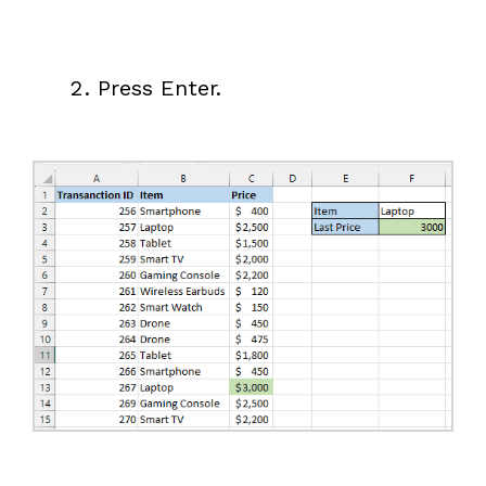
Press Enter.