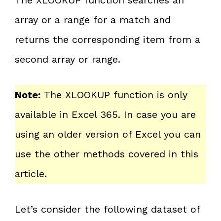
array or a range for a match and
returns the corresponding item from a
second array or range.
Note:
The XLOOKUP function is only
available in Excel 365. In case you are
using an older version of Excel you can
use the other methods covered in this
article.
Let’s consider the following dataset of