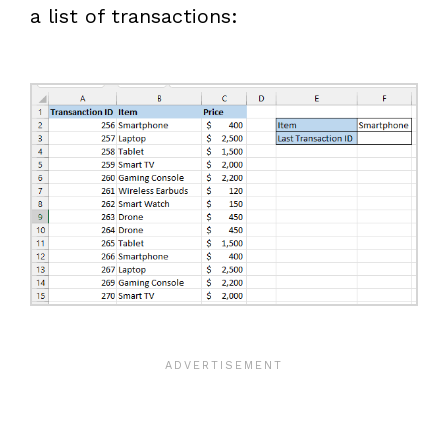
a list of transactions: