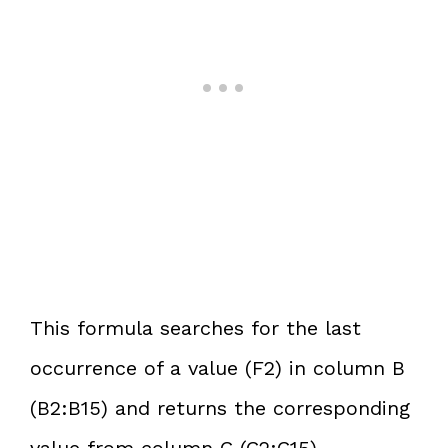
This formula searches for the last
occurrence of a value (F2) in column B
(B2:B15) and returns the corresponding