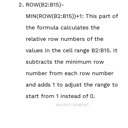
ROW(B2:B15)-
MIN(ROW(B2:B15))+1: This part of
the formula calculates the
relative row numbers of the
values in the cell range B2:B15. It
subtracts the minimum row
number from each row number
and adds 1 to adjust the range to
start from 1 instead of 0.