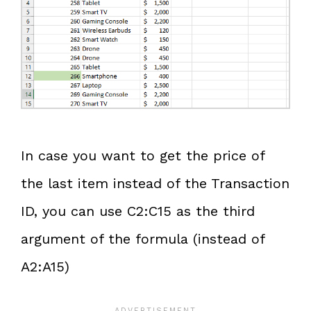
In case you want to get the price of
the last item instead of the Transaction
ID, you can use C2:C15 as the third
argument of the formula (instead of
A2:A15)