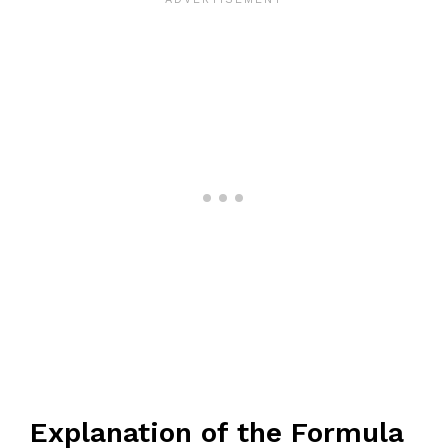
Explanation of the Formula