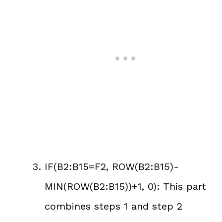
IF(B2:B15=F2, ROW(B2:B15)-
MIN(ROW(B2:B15))+1, 0): This part
combines steps 1 and step 2