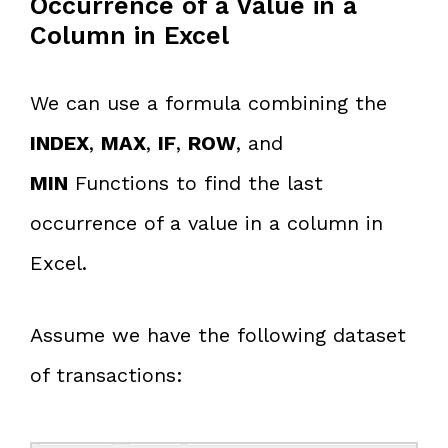
Occurrence of a Value in a
Column in Excel
We can use a formula combining the
INDEX
,
MAX
,
IF
,
ROW
, and
MIN
Functions to find the last
occurrence of a value in a column in
Excel.
Assume we have the following dataset
of transactions: