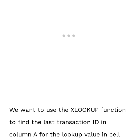
We want to use the XLOOKUP function
to find the last transaction ID in
column A for the lookup value in cell