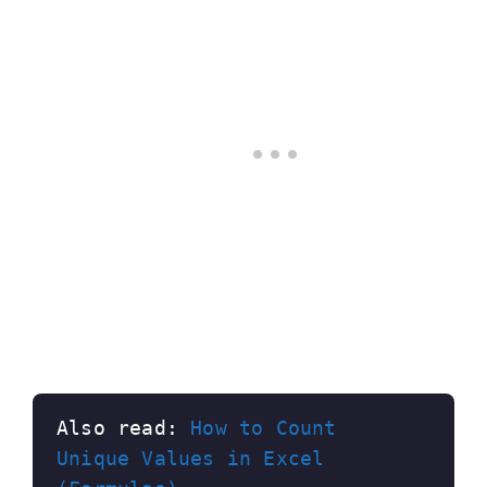
Also read: 
How to Count 
Unique Values in Excel 