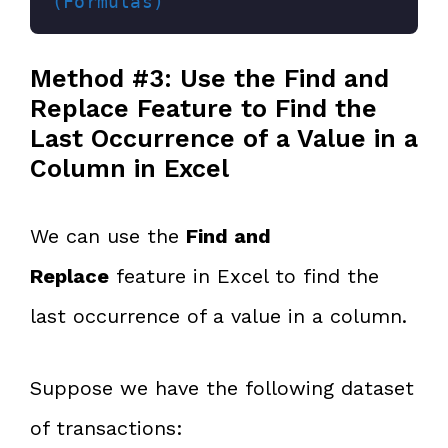
(Formulas)
Method #3: Use the Find and
Replace Feature to Find the
Last Occurrence of a Value in a
Column in Excel
We can use the
Find and
Replace
feature in Excel to find the
last occurrence of a value in a column.
Suppose we have the following dataset
of transactions: