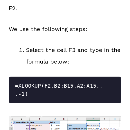
F2.
We use the following steps:
Select the cell F3 and type in the
formula below:
=XLOOKUP(F2,B2:B15,A2:A15,,
,-1)