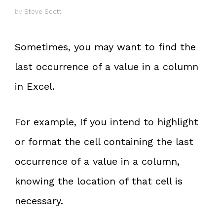
by
Steve Scott
Sometimes, you may want to find the
last occurrence of a value in a column
in Excel.
For example, If you intend to highlight
or format the cell containing the last
occurrence of a value in a column,
knowing the location of that cell is
necessary.