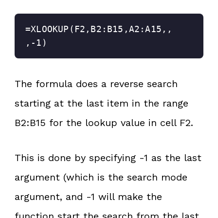
=XLOOKUP(F2,B2:B15,A2:A15,,
,-1)
The formula does a reverse search
starting at the last item in the range
B2:B15 for the lookup value in cell F2.
This is done by specifying -1 as the last
argument (which is the search mode
argument, and -1 will make the
function start the search from the last