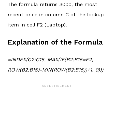
The formula returns 3000, the most
recent price in column C of the lookup
item in cell F2 (Laptop).
Explanation of the Formula
=INDEX(C2:C15, MAX(IF(B2:B15=F2,
ROW(B2:B15)-MIN(ROW(B2:B15))+1, 0)))