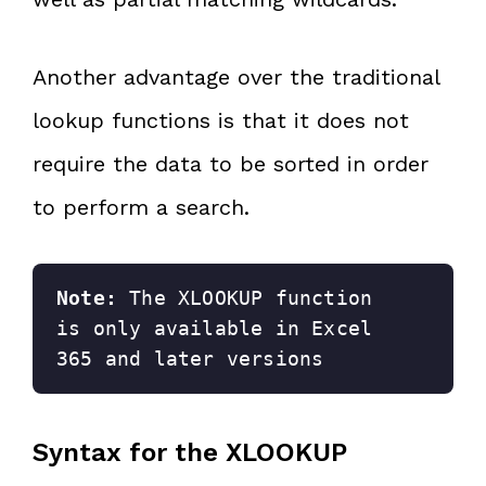
Another advantage over the traditional
lookup functions is that it does not
require the data to be sorted in order
to perform a search.
Note: 
The XLOOKUP function 
is only available in Excel 
365 and later versions
Syntax for the XLOOKUP