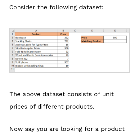
Consider the following dataset:
The above dataset consists of unit
prices of different products.
Now say you are looking for a product