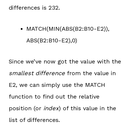
differences is 232.
MATCH(MIN(ABS(B2:B10-E2)),
ABS(B2:B10-E2),0)
Since we’ve now got the value with the
smallest difference
from the value in
E2, we can simply use the MATCH
function to find out the relative
position (or
index
) of this value in the
list of differences.