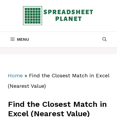
Skip
to
content
MENU
Home
»
Find the Closest Match in Excel
(Nearest Value)
Find the Closest Match in
Excel (Nearest Value)