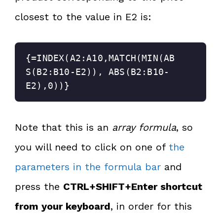
closest to the value in E2 is:
{=INDEX(A2:A10,MATCH(MIN(AB
S(B2:B10-E2)), ABS(B2:B10-
E2),0))}
Note that this is an
array formula
, so
you will need to click on one of
the
parameters in the formula bar
and
press the
CTRL+SHIFT+Enter shortcut
from your keyboard
, in order for this