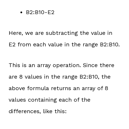
B2:B10-E2
Here, we are subtracting the value in
E2 from each value in the range B2:B10.
This is an array operation. Since there
are 8 values in the range B2:B10, the
above formula returns an array of 8
values containing each of the
differences, like this: