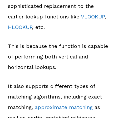
sophisticated replacement to the
earlier lookup functions like
VLOOKUP
,
HLOOKUP
, etc.
This is because the function is capable
of performing both vertical and
horizontal lookups.
It also supports different types of
matching algorithms, including exact
matching,
approximate matching
as
well as partial matching wildcards.