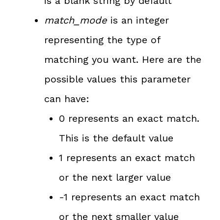
is a blank string by default
match_mode
is an integer
representing the type of
matching you want. Here are the
possible values this parameter
can have:
0 represents an exact match.
This is the default value
1 represents an exact match
or the next larger value
-1 represents an exact match
or the next smaller value