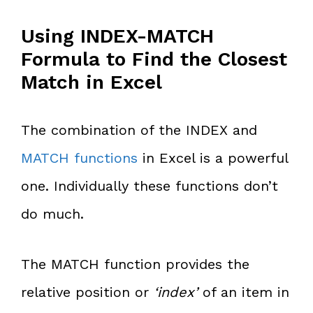
Using INDEX-MATCH
Formula to Find the Closest
Match in Excel
The combination of the INDEX and
MATCH functions
in Excel is a powerful
one. Individually these functions don’t
do much.
The MATCH function provides the
relative position or
‘index’
of an item in