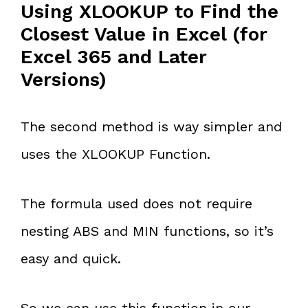
Using XLOOKUP to Find the
Closest Value in Excel (for
Excel 365 and Later
Versions)
The second method is way simpler and
uses the XLOOKUP Function.
The formula used does not require
nesting ABS and MIN functions, so it’s
easy and quick.
So we can use this function in our