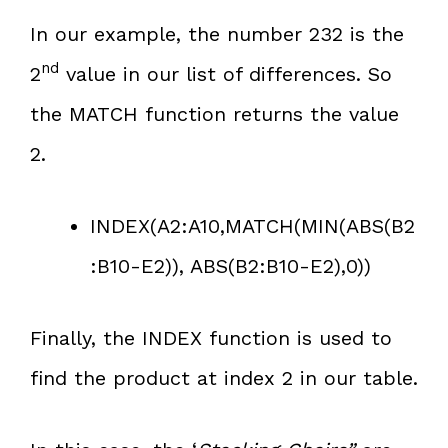
In our example, the number 232 is the
nd
2
value in our list of differences. So
the MATCH function returns the value
2.
INDEX(A2:A10,MATCH(MIN(ABS(B2
:B10-E2)), ABS(B2:B10-E2),0))
Finally, the INDEX function is used to
find the product at index 2 in our table.