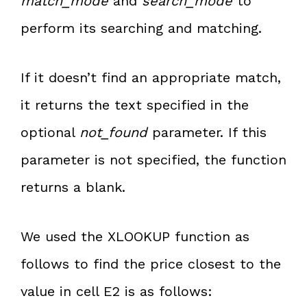
match_mode
and
search_mode
to
perform its searching and matching.
If it doesn’t find an appropriate match,
it returns the text specified in the
optional
not_found
parameter. If this
parameter is not specified, the function
returns a blank.
We used the XLOOKUP function as
follows to find the price closest to the
value in cell E2 is as follows: