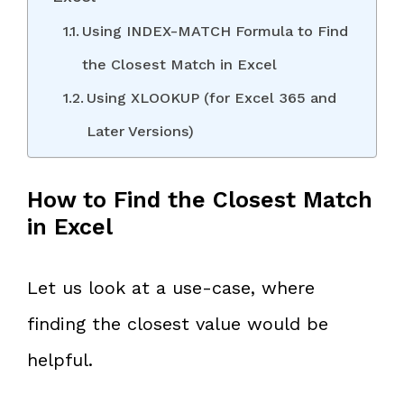
Using INDEX-MATCH Formula to Find
the Closest Match in Excel
Using XLOOKUP (for Excel 365 and
Later Versions)
How to Find the Closest Match
in Excel
Let us look at a use-case, where
finding the closest value would be
helpful.