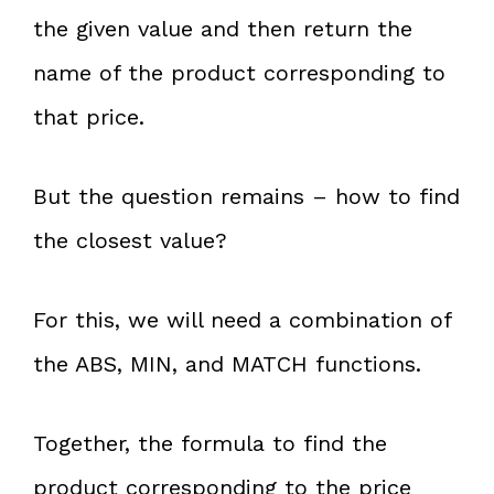
the given value and then return the
name of the product corresponding to
that price.
But the question remains – how to find
the closest value?
For this, we will need a combination of
the ABS, MIN, and MATCH functions.
Together, the formula to find the
product corresponding to the price