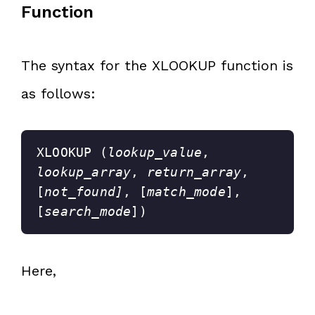
Function
The syntax for the XLOOKUP function is
as follows:
XLOOKUP (
lookup_value
, 
lookup_array
, 
return_array
, 
[
not_found]
, [
match_mode
], 
[
search_mode
])
Here,