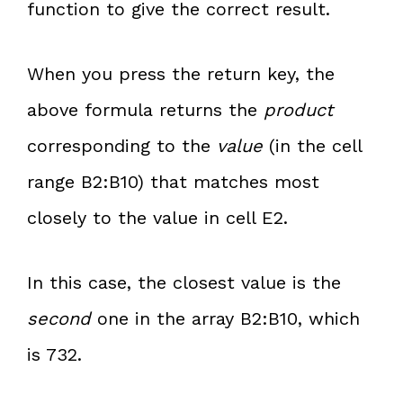
function to give the correct result.
When you press the return key, the
above formula returns the
product
corresponding to the
value
(in the cell
range B2:B10) that matches most
closely to the value in cell E2.
In this case, the closest value is the
second
one in the array B2:B10, which
is 732.