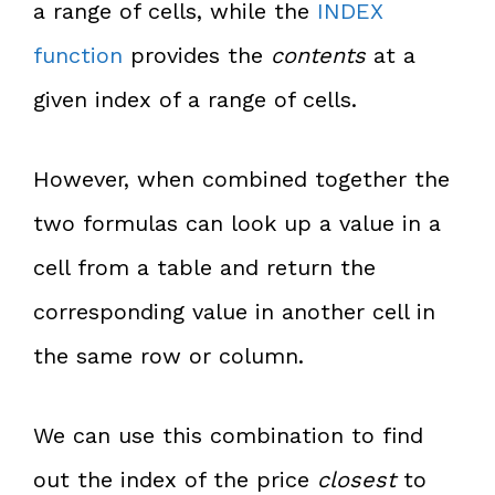
a range of cells, while the
INDEX
function
provides the
contents
at a
given index of a range of cells.
However, when combined together the
two formulas can look up a value in a
cell from a table and return the
corresponding value in another cell in
the same row or column.
We can use this combination to find
out the index of the price
closest
to