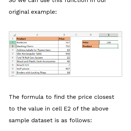
original example:
The formula to find the price closest
to the value in cell E2 of the above
sample dataset is as follows: