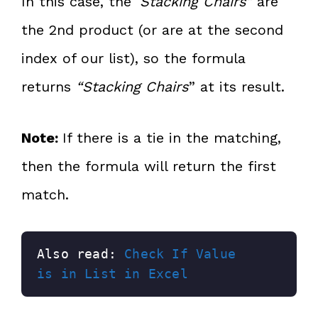
In this case, the ‘
Stacking Chairs”
are
the 2nd product (or are at the second
index of our list), so the formula
returns
“Stacking Chairs
” at its result.
Note:
If there is a tie in the matching,
then the formula will return the first
match.
Also read: 
Check If Value 
is in List in Excel