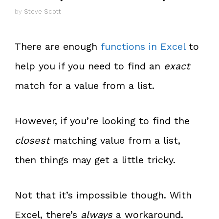
by
Steve Scott
There are enough
functions in Excel
to
help you if you need to find an
exact
match for a value from a list.
However, if you’re looking to find the
closest
matching value from a list,
then things may get a little tricky.
Not that it’s impossible though. With
Excel, there’s
always
a workaround.