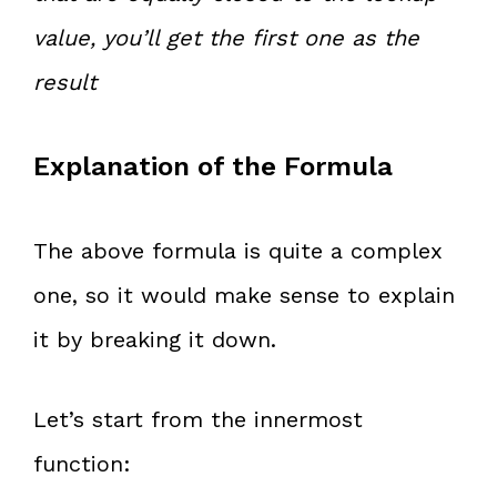
value, you’ll get the first one as the
result
Explanation of the Formula
The above formula is quite a complex
one, so it would make sense to explain
it by breaking it down.
Let’s start from the innermost
function: