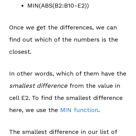
MIN(ABS(B2:B10-E2))
Once we get the differences, we can
find out which of the numbers is the
closest.
In other words, which of them have the
smallest difference
from the value in
cell E2. To find the smallest difference
here, we use the
MIN function
.
The smallest difference in our list of