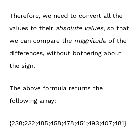
Therefore, we need to convert all the
values to their
absolute values
, so that
we can compare the
magnitude
of the
differences, without bothering about
the sign.
The above formula returns the
following array:
{238;232;485;458;478;451;493;407;481}