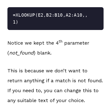
=XLOOKUP(E2,B2:B10,A2:A10,,
1)
th
Notice we kept the 4
parameter
(
not_found
) blank.
This is because we don’t want to
return anything if a match is not found.
If you need to, you can change this to
any suitable text of your choice.