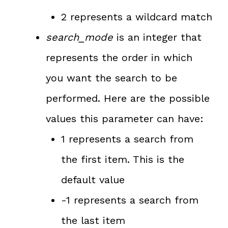
2 represents a wildcard match
search_mode
is an integer that
represents the order in which
you want the search to be
performed. Here are the possible
values this parameter can have:
1 represents a search from
the first item. This is the
default value
-1 represents a search from
the last item