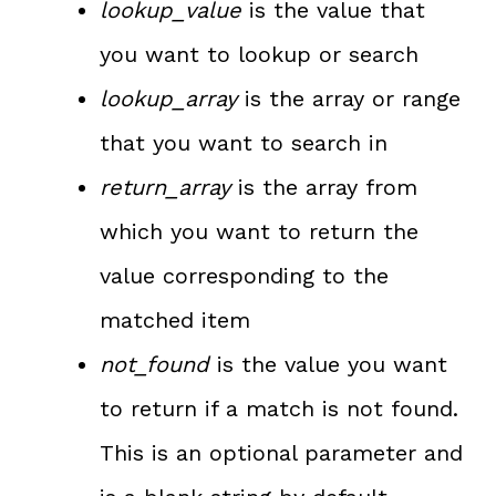
lookup_value
is the value that
you want to lookup or search
lookup_array
is the array or range
that you want to search in
return_array
is the array from
which you want to return the
value corresponding to the
matched item
not_found
is the value you want
to return if a match is not found.
This is an optional parameter and