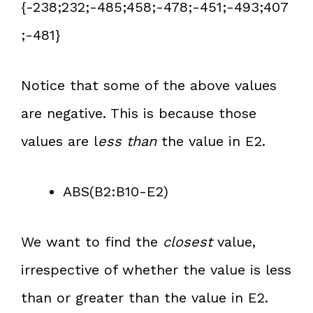
{-238;232;-485;458;-478;-451;-493;407
;-481}
Notice that some of the above values
are negative. This is because those
values are l
ess than
the value in E2.
ABS(B2:B10-E2)
We want to find the
closest
value,
irrespective of whether the value is less
than or greater than the value in E2.