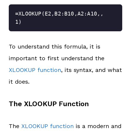
=XLOOKUP(E2,B2:B10,A2:A10,,
1)
To understand this formula, it is
important to first understand the
XLOOKUP function
, its syntax, and what
it does.
The XLOOKUP Function
The
XLOOKUP function
is a modern and