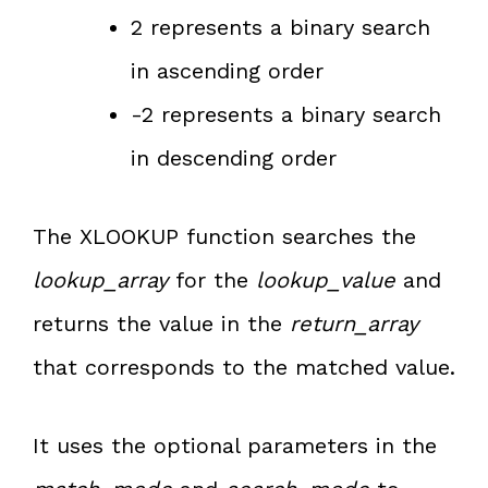
2 represents a binary search
in ascending order
-2 represents a binary search
in descending order
The XLOOKUP function searches the
lookup_array
for the
lookup_value
and
returns the value in the
return_array
that corresponds to the matched value.
It uses the optional parameters in the