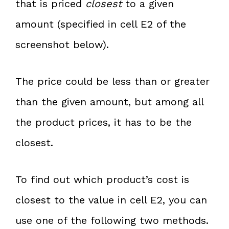
that is priced
closest
to a given
amount (specified in cell E2 of the
screenshot below).
The price could be less than or greater
than the given amount, but among all
the product prices, it has to be the
closest.
To find out which product’s cost is
closest to the value in cell E2, you can
use one of the following two methods.