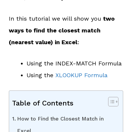
In this tutorial we will show you
two
ways to find the closest match
(nearest value) in Excel
:
Using the INDEX-MATCH Formula
Using the
XLOOKUP Formula
Table of Contents
How to Find the Closest Match in
Excel