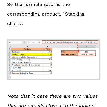
So the formula returns the
corresponding product, “Stacking
chairs”.
Note that in case there are two values
that are equally closed to the lookup