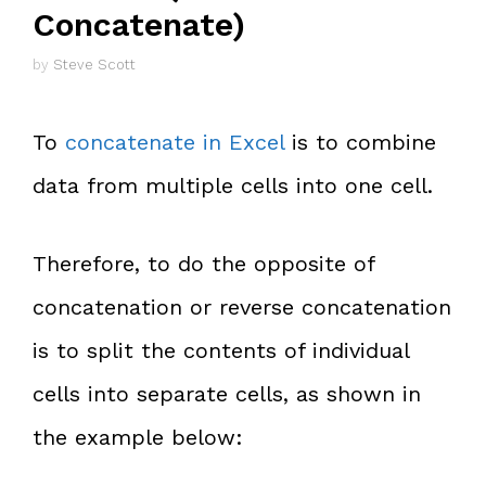
Concatenate)
by
Steve Scott
To
concatenate in Excel
is to combine
data from multiple cells into one cell.
Therefore, to do the opposite of
concatenation or reverse concatenation
is to split the contents of individual
cells into separate cells, as shown in
the example below: