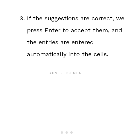
If the suggestions are correct, we
press Enter to accept them, and
the entries are entered
automatically into the cells.