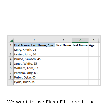
We want to use Flash Fill to split the