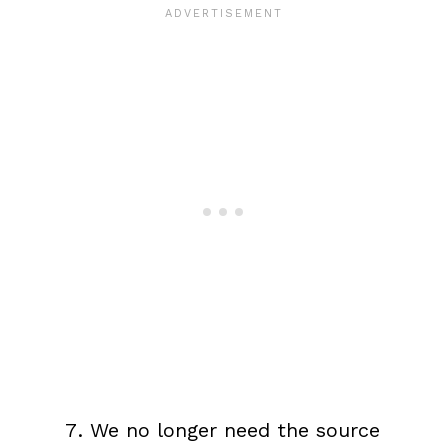
We no longer need the source