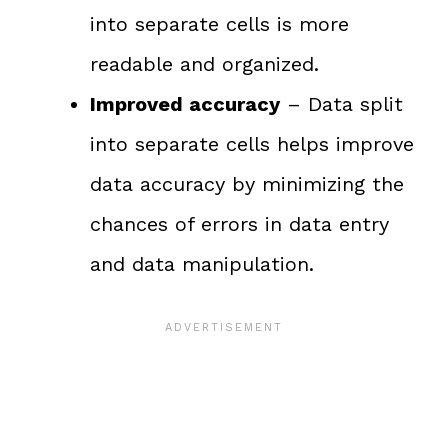
into separate cells is more
readable and organized.
Improved accuracy
– Data split
into separate cells helps improve
data accuracy by minimizing the
chances of errors in data entry
and data manipulation.