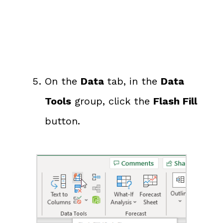
On the
Data
tab, in the
Data
Tools
group, click the
Flash Fill
button.