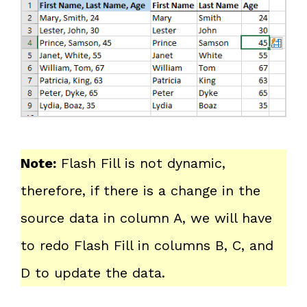
Note:
Flash Fill is not dynamic,
therefore, if there is a change in the
source data in column A, we will have
to redo Flash Fill in columns B, C, and
D to update the data.