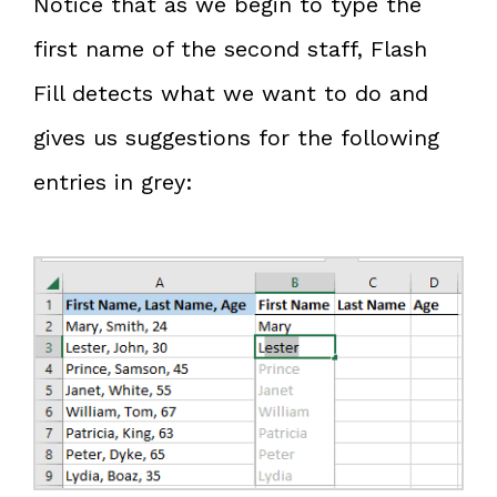
Notice that as we begin to type the
first name of the second staff, Flash
Fill detects what we want to do and
gives us suggestions for the following
entries in grey: