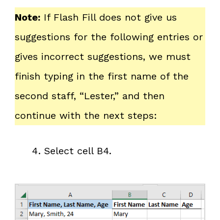
Note:
If Flash Fill does not give us
suggestions for the following entries or
gives incorrect suggestions, we must
finish typing in the first name of the
second staff, “Lester,” and then
continue with the next steps:
Select cell B4.