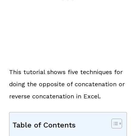
This tutorial shows five techniques for
doing the opposite of concatenation or
reverse concatenation in Excel.
Table of Contents