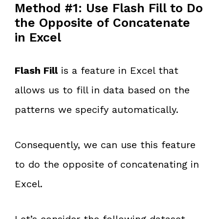
Method #1: Use Flash Fill to Do
the Opposite of Concatenate
in Excel
Flash Fill
is a feature in Excel that
allows us to fill in data based on the
patterns we specify automatically.
Consequently, we can use this feature
to do the opposite of concatenating in
Excel.
Let’s consider the following dataset