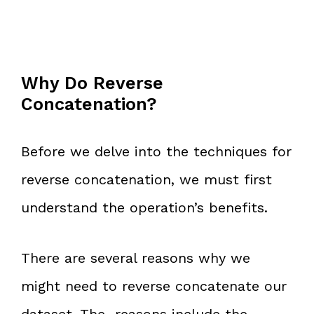
Why Do Reverse
Concatenation?
Before we delve into the techniques for
reverse concatenation, we must first
understand the operation’s benefits.
There are several reasons why we
might need to reverse concatenate our
dataset. The reasons include the