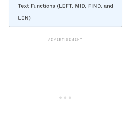
Text Functions (LEFT, MID, FIND, and
LEN)