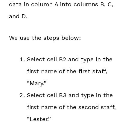
data in column A into columns B, C,
and D.
We use the steps below:
Select cell B2 and type in the
first name of the first staff,
“Mary.”
Select cell B3 and type in the
first name of the second staff,
“Lester.”