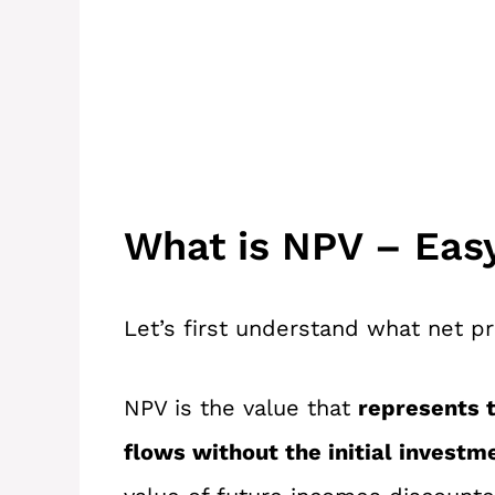
What is NPV – Eas
Let’s first understand what net p
NPV is the value that
represents t
flows without the initial investm