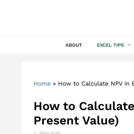
Skip
to
content
ABOUT
EXCEL TIPS
Home
»
How to Calculate NPV in E
How to Calculate
Present Value)
by
Steve Scott