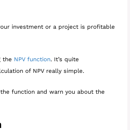
our investment or a project is profitable
g the
NPV function
. It’s quite
culation of NPV really simple.
h the function and warn you about the
n