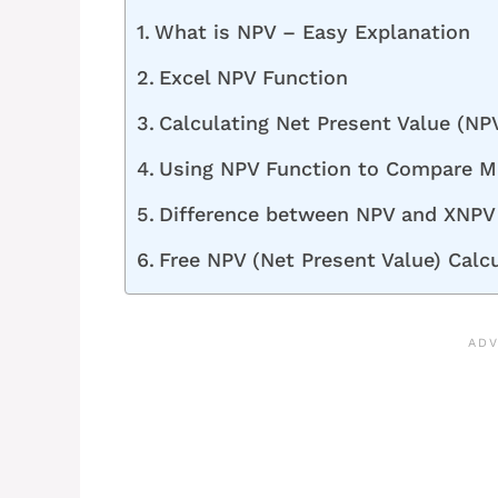
What is NPV – Easy Explanation
Excel NPV Function
Calculating Net Present Value (NPV
Using NPV Function to Compare Mu
Difference between NPV and XNPV 
Free NPV (Net Present Value) Calc