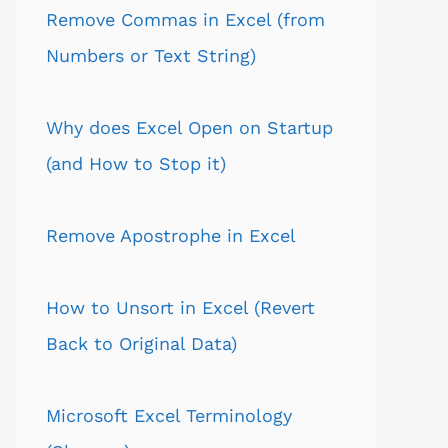
Remove Commas in Excel (from
Numbers or Text String)
Why does Excel Open on Startup
(and How to Stop it)
Remove Apostrophe in Excel
How to Unsort in Excel (Revert
Back to Original Data)
Microsoft Excel Terminology