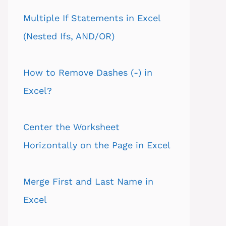
Multiple If Statements in Excel
(Nested Ifs, AND/OR)
How to Remove Dashes (-) in
Excel?
Center the Worksheet
Horizontally on the Page in Excel
Merge First and Last Name in
Excel