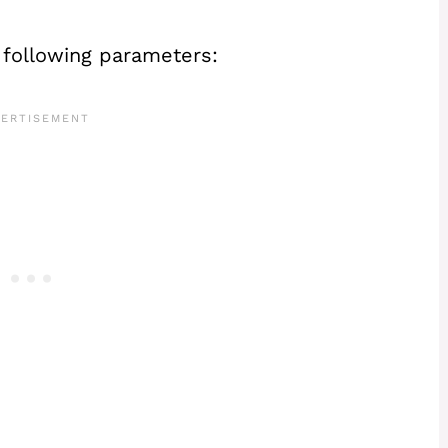
 following parameters: