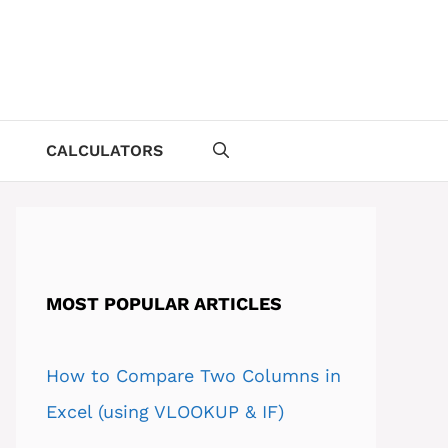
CALCULATORS
MOST POPULAR ARTICLES
How to Compare Two Columns in
Excel (using VLOOKUP & IF)