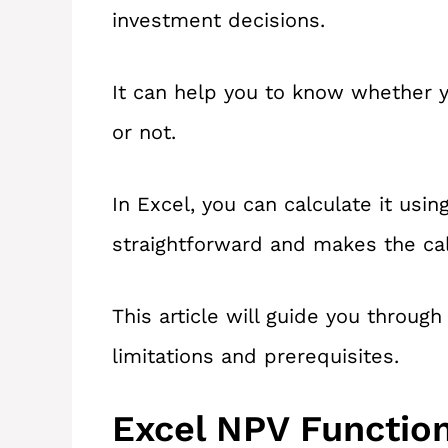
investment decisions.
It can help you to know whether y
or not.
In Excel, you can calculate it usin
straightforward and makes the cal
This article will guide you throug
limitations and prerequisites.
Excel NPV Functio