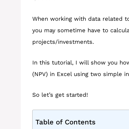
When working with data related t
you may sometime have to calcula
projects/investments.
In this tutorial, I will show you h
(NPV) in Excel using two simple i
So let’s get started!
Table of Contents