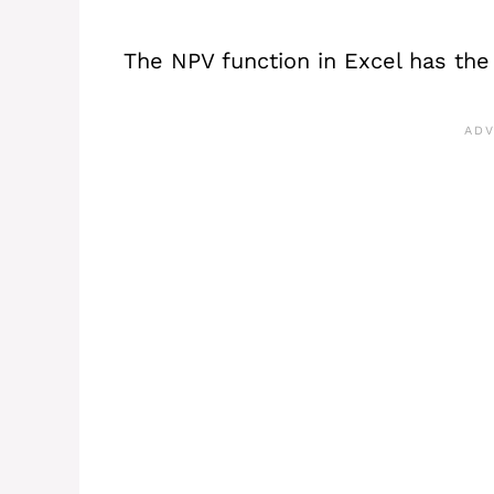
The NPV function in Excel has the