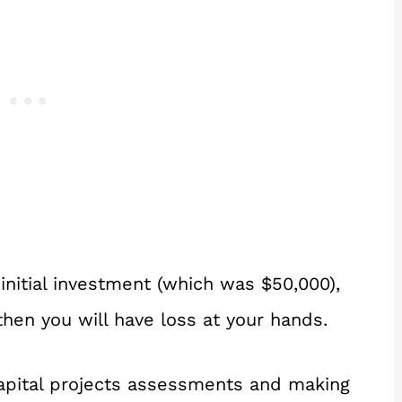
 initial investment (which was $50,000),
 then you will have loss at your hands.
capital projects assessments and making