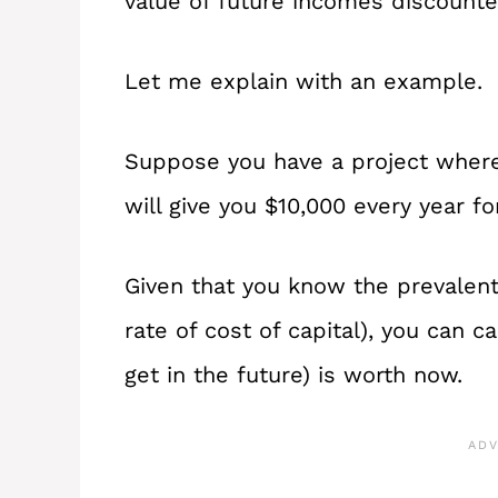
value of future incomes discounte
Let me explain with an example.
Suppose you have a project where
will give you $10,000 every year fo
Given that you know the prevalent 
rate of cost of capital), you can c
get in the future) is worth now.