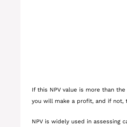
If this NPV value is more than the
you will make a profit, and if not,
NPV is widely used in assessing 