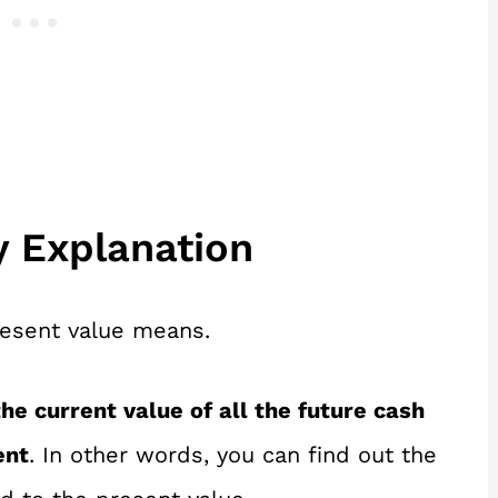
y Explanation
resent value means.
he current value of all the future cash
ent
. In other words, you can find out the