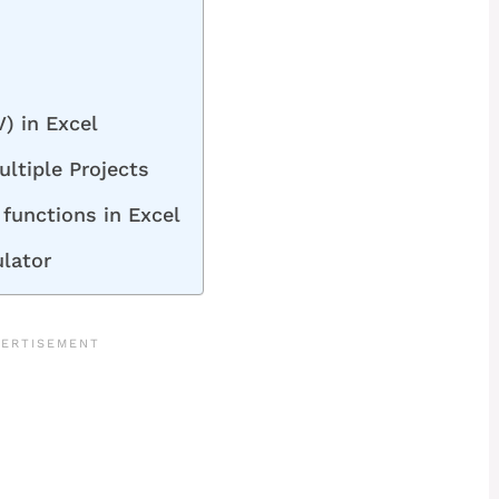
) in Excel
ltiple Projects
functions in Excel
ulator