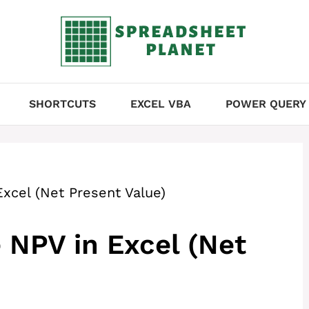
SHORTCUTS
EXCEL VBA
POWER QUERY
xcel (Net Present Value)
 NPV in Excel (Net