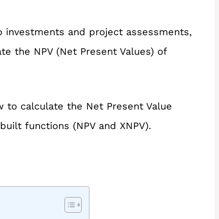
o investments and project assessments,
te the NPV (Net Present Values) of
ow to calculate the Net Present Value
nbuilt functions (NPV and XNPV).