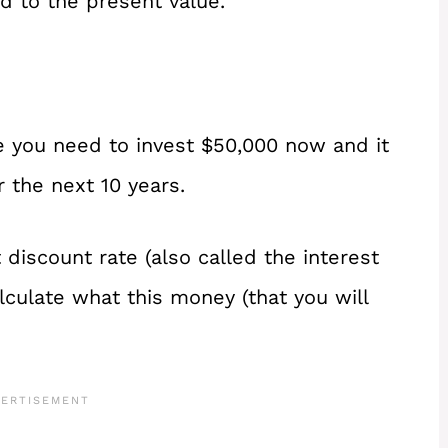
d to the present value.
 you need to invest $50,000 now and it
r the next 10 years.
discount rate (also called the interest
alculate what this money (that you will