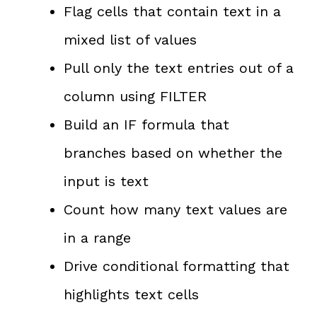
Flag cells that contain text in a
mixed list of values
Pull only the text entries out of a
column using FILTER
Build an IF formula that
branches based on whether the
input is text
Count how many text values are
in a range
Drive conditional formatting that
highlights text cells