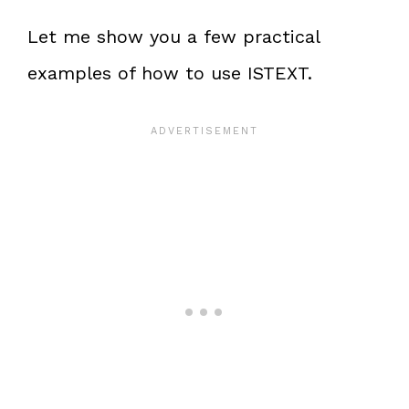
Let me show you a few practical
examples of how to use ISTEXT.