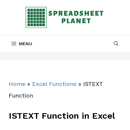
Skip
to
content
MENU
Home
»
Excel Functions
»
ISTEXT
Function
ISTEXT Function in Excel