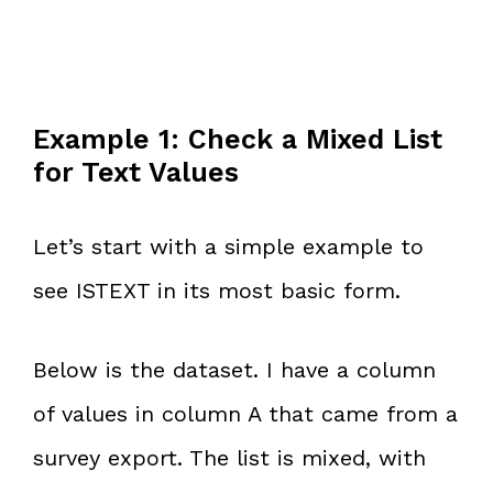
Example 1: Check a Mixed List
for Text Values
Let’s start with a simple example to
see ISTEXT in its most basic form.
Below is the dataset. I have a column
of values in column A that came from a
survey export. The list is mixed, with