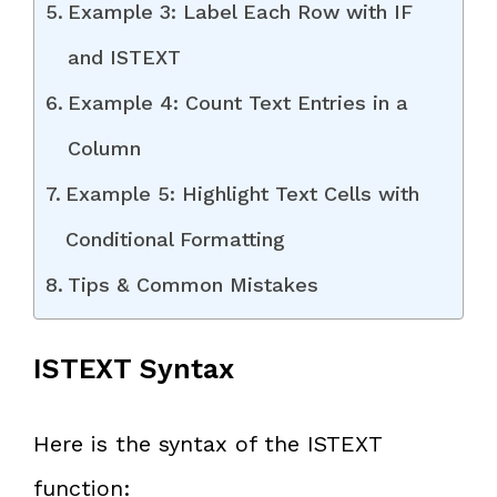
Example 3: Label Each Row with IF
and ISTEXT
Example 4: Count Text Entries in a
Column
Example 5: Highlight Text Cells with
Conditional Formatting
Tips & Common Mistakes
ISTEXT Syntax
Here is the syntax of the ISTEXT
function: