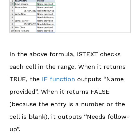
In the above formula, ISTEXT checks
each cell in the range. When it returns
TRUE, the
IF function
outputs “Name
provided”. When it returns FALSE
(because the entry is a number or the
cell is blank), it outputs “Needs follow-
up”.