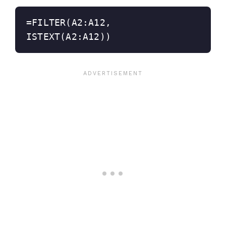
=FILTER(A2:A12, 
ISTEXT(A2:A12))