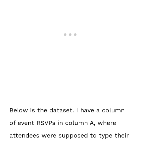
Below is the dataset. I have a column
of event RSVPs in column A, where
attendees were supposed to type their