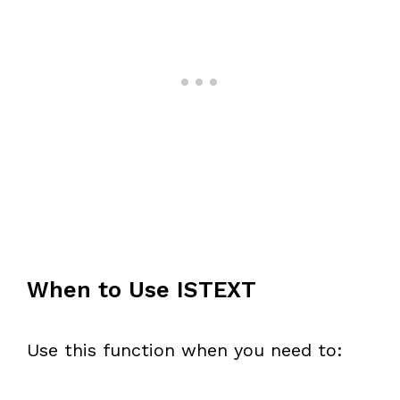
When to Use ISTEXT
Use this function when you need to: