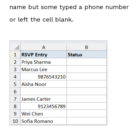
name but some typed a phone number
or left the cell blank.