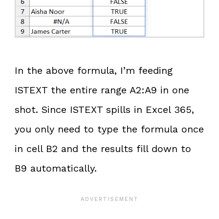
In the above formula, I’m feeding
ISTEXT the entire range A2:A9 in one
shot. Since ISTEXT spills in Excel 365,
you only need to type the formula once
in cell B2 and the results fill down to
B9 automatically.