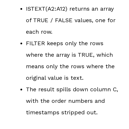
ISTEXT(A2:A12) returns an array
of TRUE / FALSE values, one for
each row.
FILTER keeps only the rows
where the array is TRUE, which
means only the rows where the
original value is text.
The result spills down column C,
with the order numbers and
timestamps stripped out.