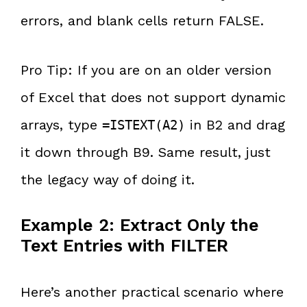
errors, and blank cells return FALSE.
Pro Tip: If you are on an older version
of Excel that does not support dynamic
arrays, type
in B2 and drag
=ISTEXT(A2)
it down through B9. Same result, just
the legacy way of doing it.
Example 2: Extract Only the
Text Entries with FILTER
Here’s another practical scenario where