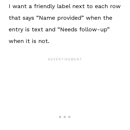
I want a friendly label next to each row
that says “Name provided” when the
entry is text and “Needs follow-up”
when it is not.