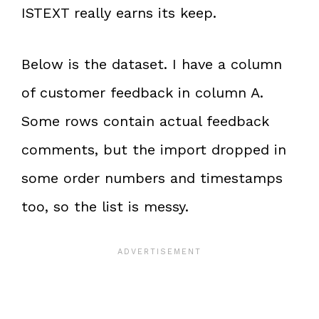
ISTEXT really earns its keep.
Below is the dataset. I have a column
of customer feedback in column A.
Some rows contain actual feedback
comments, but the import dropped in
some order numbers and timestamps
too, so the list is messy.