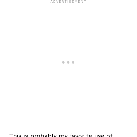
This is probably my favorite use of