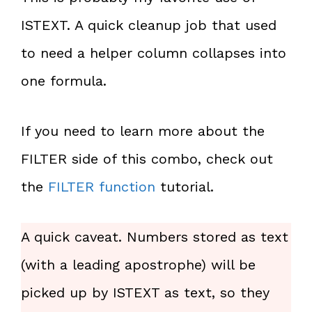
ISTEXT. A quick cleanup job that used
to need a helper column collapses into
one formula.
If you need to learn more about the
FILTER side of this combo, check out
the
FILTER function
tutorial.
A quick caveat. Numbers stored as text
(with a leading apostrophe) will be
picked up by ISTEXT as text, so they