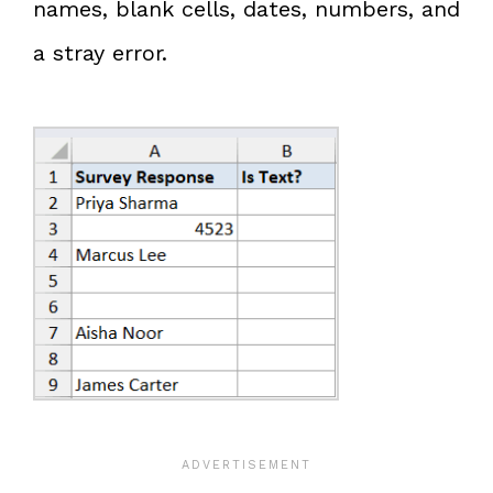
names, blank cells, dates, numbers, and
a stray error.