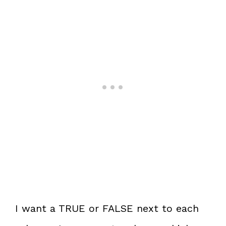
I want a TRUE or FALSE next to each