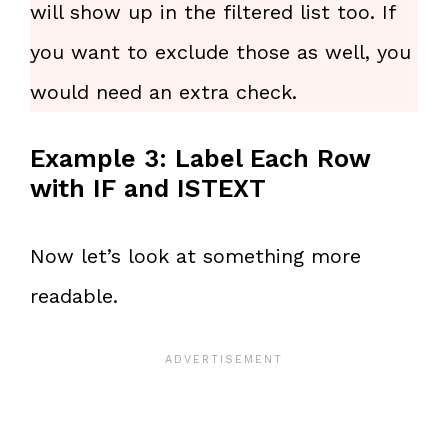
will show up in the filtered list too. If
you want to exclude those as well, you
would need an extra check.
Example 3: Label Each Row
with IF and ISTEXT
Now let’s look at something more
readable.