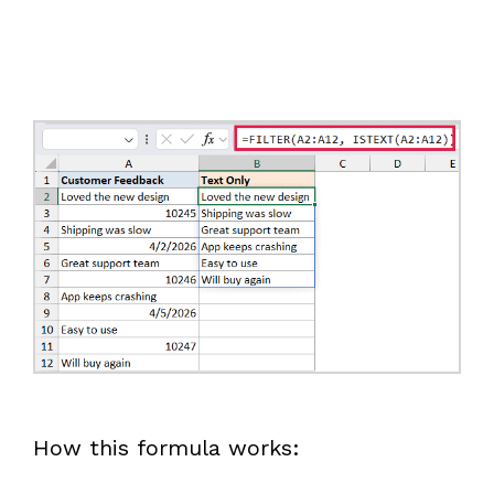
How this formula works: