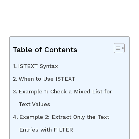
Table of Contents
ISTEXT Syntax
When to Use ISTEXT
Example 1: Check a Mixed List for
Text Values
Example 2: Extract Only the Text
Entries with FILTER