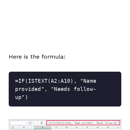
Here is the formula:
=IF(ISTEXT(A2:A10), "Name 
provided", "Needs follow-
up")