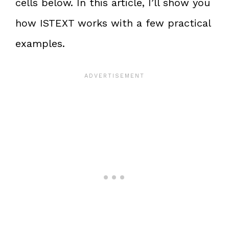
cells below. In this article, I’ll show you
how ISTEXT works with a few practical
examples.