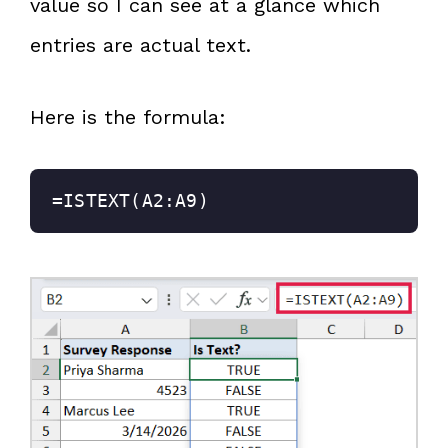
value so I can see at a glance which
entries are actual text.
Here is the formula:
=ISTEXT(A2:A9)