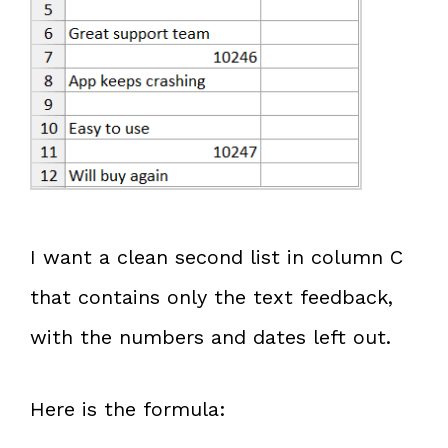
I want a clean second list in column C
that contains only the text feedback,
with the numbers and dates left out.
Here is the formula: