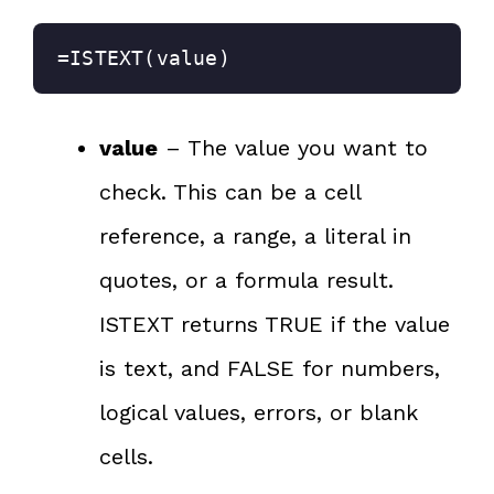
=ISTEXT(value)
value
– The value you want to
check. This can be a cell
reference, a range, a literal in
quotes, or a formula result.
ISTEXT returns TRUE if the value
is text, and FALSE for numbers,
logical values, errors, or blank
cells.