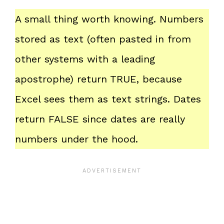
A small thing worth knowing. Numbers
stored as text (often pasted in from
other systems with a leading
apostrophe) return TRUE, because
Excel sees them as text strings. Dates
return FALSE since dates are really
numbers under the hood.