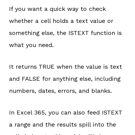
If you want a quick way to check
whether a cell holds a text value or
something else, the ISTEXT function is
what you need.
It returns TRUE when the value is text
and FALSE for anything else, including
numbers, dates, errors, and blanks.
In Excel 365, you can also feed ISTEXT
a range and the results spill into the