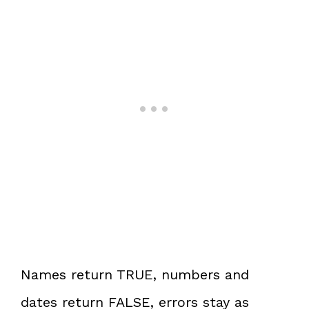
Names return TRUE, numbers and
dates return FALSE, errors stay as