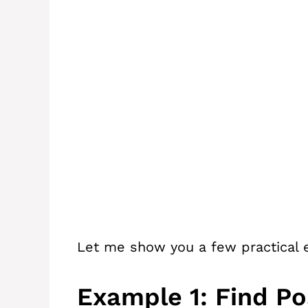
Let me show you a few practical e
Example 1: Find Po