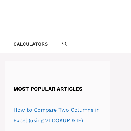
CALCULATORS
MOST POPULAR ARTICLES
How to Compare Two Columns in
Excel (using VLOOKUP & IF)