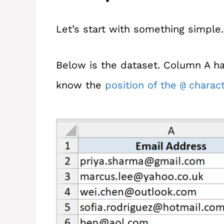
Let’s start with something simple.
Below is the dataset. Column A has
know the
position of the
charact
@