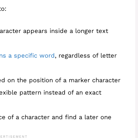
to:
racter appears inside a longer text
ns a specific word
, regardless of letter
sed on the position of a marker character
exible pattern instead of an exact
ce of a character and find a later one