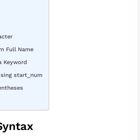
acter
om Full Name
a Keyword
Using start_num
rentheses
Syntax