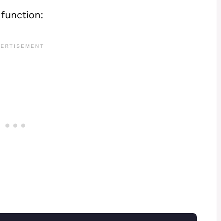
function: