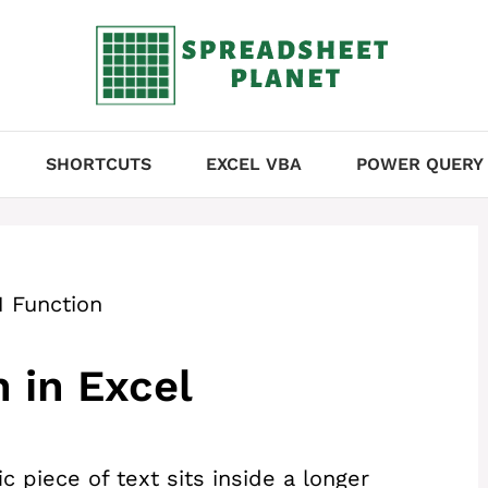
SHORTCUTS
EXCEL VBA
POWER QUERY
 Function
 in Excel
c piece of text sits inside a longer