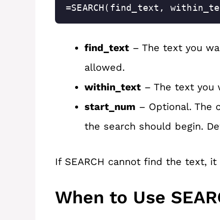
=SEARCH(find_text, within_te
find_text
– The text you wan
allowed.
within_text
– The text you 
start_num
– Optional. The c
the search should begin. Defa
If SEARCH cannot find the text, it
When to Use SEA