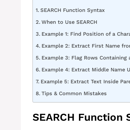
SEARCH Function Syntax
When to Use SEARCH
Example 1: Find Position of a Char
Example 2: Extract First Name fr
Example 3: Flag Rows Containing 
Example 4: Extract Middle Name 
Example 5: Extract Text Inside Pa
Tips & Common Mistakes
SEARCH Function 