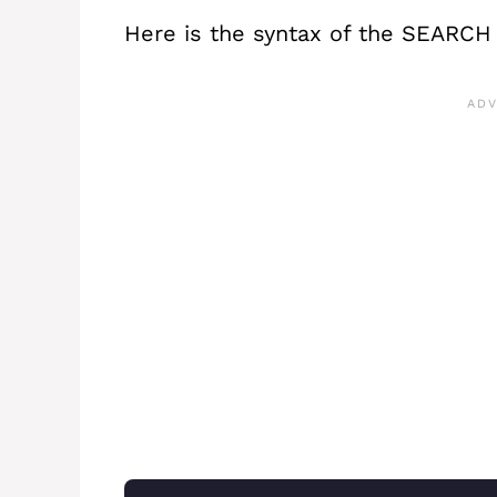
Here is the syntax of the SEARCH 