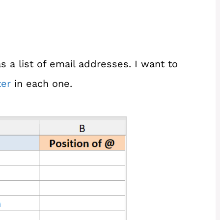
 a list of email addresses. I want to
er
in each one.