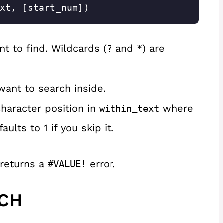
xt, [start_num])
t to find. Wildcards (
and
) are
?
*
want to search inside.
haracter position in
where
within_text
ults to 1 if you skip it.
 returns a
error.
#VALUE!
RCH