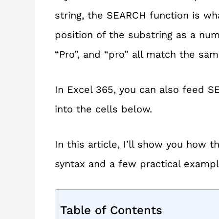
string, the SEARCH function is what
position of the substring as a numb
“Pro”, and “pro” all match the sam
In Excel 365, you can also feed SE
into the cells below.
In this article, I’ll show you how
syntax and a few practical exampl
Table of Contents