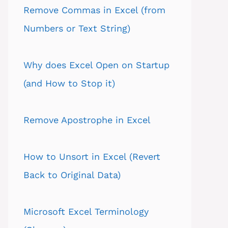
Remove Commas in Excel (from
Numbers or Text String)
Why does Excel Open on Startup
(and How to Stop it)
Remove Apostrophe in Excel
How to Unsort in Excel (Revert
Back to Original Data)
Microsoft Excel Terminology