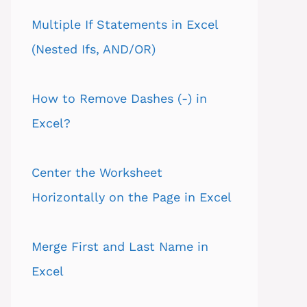
Multiple If Statements in Excel
(Nested Ifs, AND/OR)
How to Remove Dashes (-) in
Excel?
Center the Worksheet
Horizontally on the Page in Excel
Merge First and Last Name in
Excel