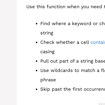
Use this function when you need 
Find where a keyword or cha
string
Check whether a cell
contai
casing
Pull out part of a string ba
Use wildcards to match a fl
phrase
Skip past the first occurren