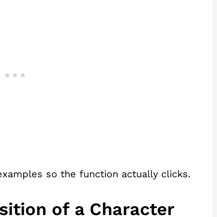
xamples so the function actually clicks.
sition of a Character