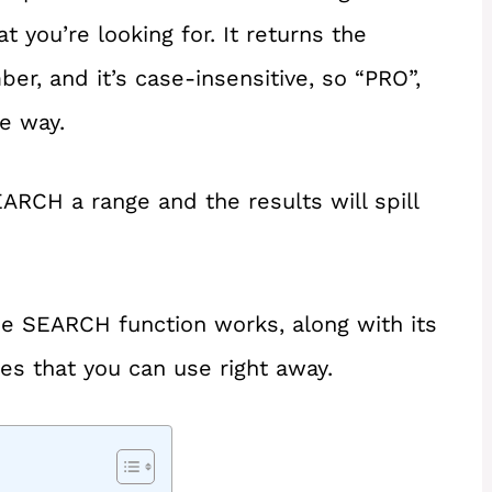
 you’re looking for. It returns the
er, and it’s case-insensitive, so “PRO”,
e way.
ARCH a range and the results will spill
 the SEARCH function works, along with its
es that you can use right away.