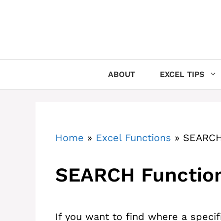
Skip
to
content
ABOUT
EXCEL TIPS
Home
»
Excel Functions
»
SEARCH
SEARCH Function
If you want to find where a specifi