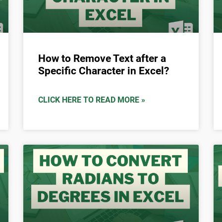
How to Remove Text after a
Specific Character in Excel?
CLICK HERE TO READ MORE »