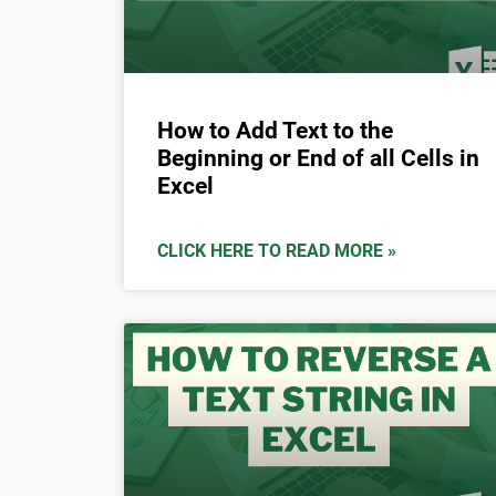
How to Add Text to the
Beginning or End of all Cells in
Excel
CLICK HERE TO READ MORE »