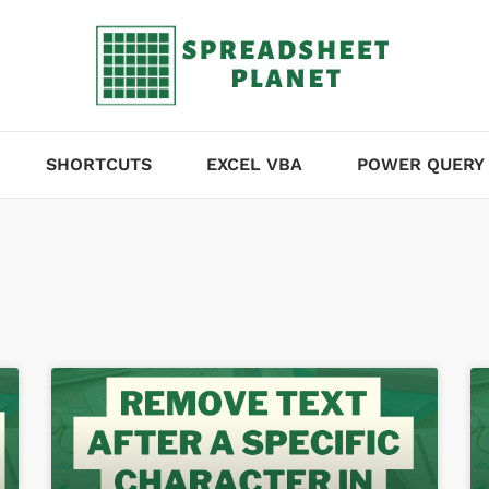
SHORTCUTS
EXCEL VBA
POWER QUERY