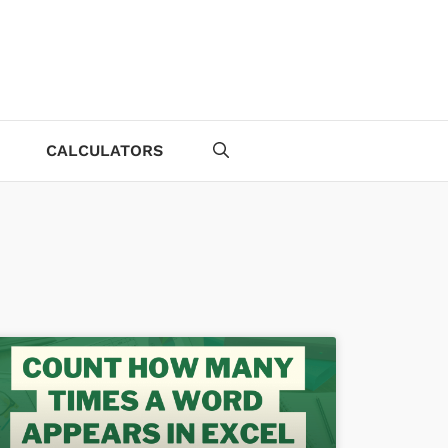
CALCULATORS