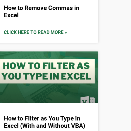
How to Remove Commas in
Excel
CLICK HERE TO READ MORE »
How to Filter as You Type in
Excel (With and Without VBA)