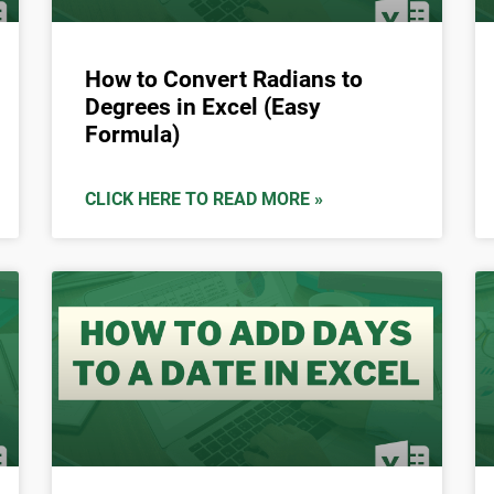
How to Convert Radians to
Degrees in Excel (Easy
Formula)
CLICK HERE TO READ MORE »