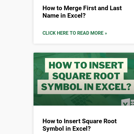
How to Merge First and Last
Name in Excel?
CLICK HERE TO READ MORE »
How to Insert Square Root
Symbol in Excel?