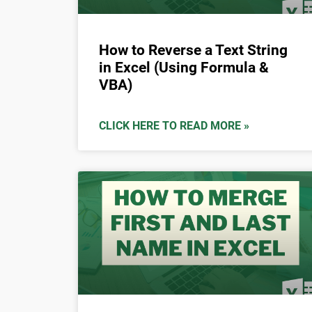
How to Reverse a Text String
in Excel (Using Formula &
VBA)
CLICK HERE TO READ MORE »