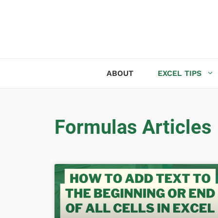
ABOUT
EXCEL TIPS
Formulas Articles