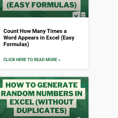
Count How Many Times a
Word Appears in Excel (Easy
Formulas)
CLICK HERE TO READ MORE »