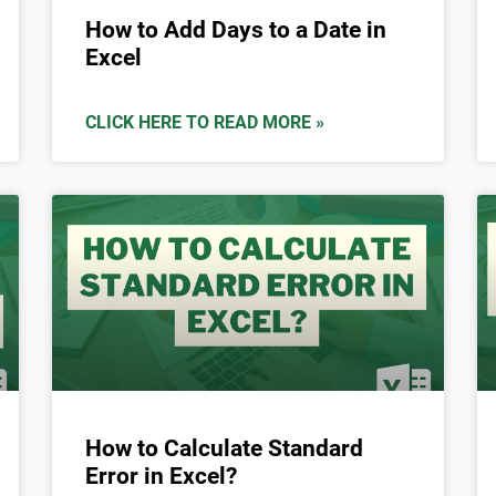
How to Add Days to a Date in
Excel
CLICK HERE TO READ MORE »
How to Calculate Standard
Error in Excel?