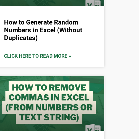
How to Generate Random
Numbers in Excel (Without
Duplicates)
CLICK HERE TO READ MORE »