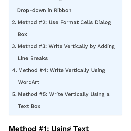
Drop-down in Ribbon
Method #2: Use Format Cells Dialog
Box
Method #3: Write Vertically by Adding
Line Breaks
Method #4: Write Vertically Using
WordArt
Method #5: Write Vertically Using a
Text Box
Method #1: Using Text