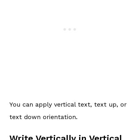
You can apply vertical text, text up, or
text down orientation.
Write Vertically in Vertical