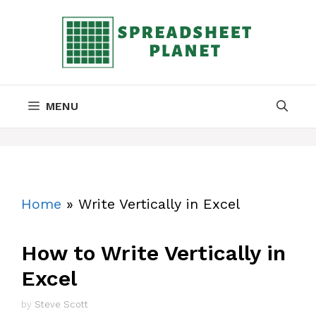
Skip
to
content
MENU
Home
»
Write Vertically in Excel
How to Write Vertically in
Excel
by
Steve Scott