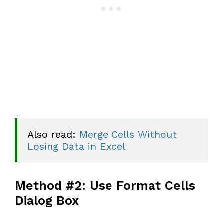
Also read: 
Merge Cells Without 
Losing Data in Excel
Method #2: Use Format Cells
Dialog Box