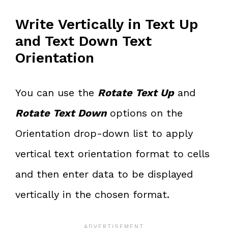
Write Vertically in Text Up
and Text Down Text
Orientation
You can use the
Rotate Text Up
and
Rotate Text Down
options on the
Orientation drop-down list to apply
vertical text orientation format to cells
and then enter data to be displayed
vertically in the chosen format.