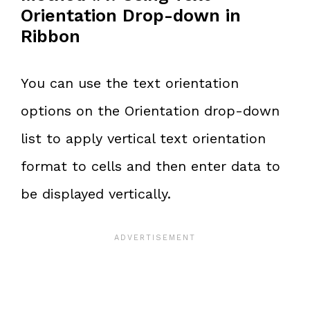
Orientation Drop-down in
Ribbon
You can use the text orientation
options on the Orientation drop-down
list to apply vertical text orientation
format to cells and then enter data to
be displayed vertically.