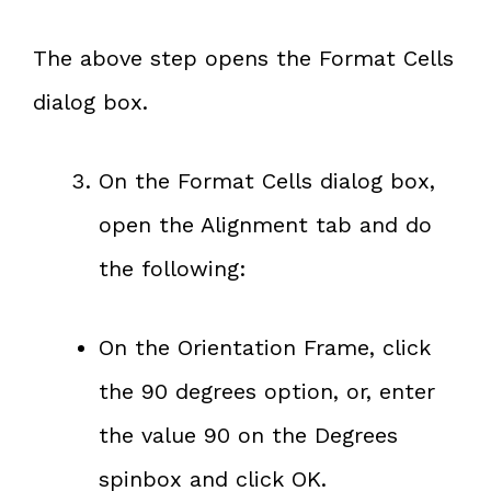
The above step opens the Format Cells
dialog box.
On the Format Cells dialog box,
open the Alignment tab and do
the following:
On the Orientation Frame, click
the 90 degrees option, or, enter
the value 90 on the Degrees
spinbox and click OK.