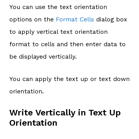
You can use the text orientation
options on the
Format Cells
dialog box
to apply vertical text orientation
format to cells and then enter data to
be displayed vertically.
You can apply the text up or text down
orientation.
Write Vertically in Text Up
Orientation