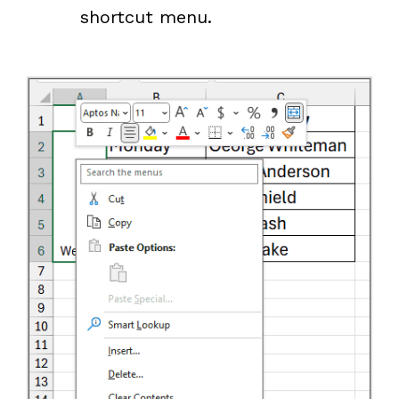
shortcut menu.