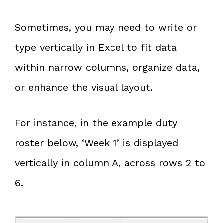
Sometimes, you may need to write or
type vertically in Excel to fit data
within narrow columns, organize data,
or enhance the visual layout.
For instance, in the example duty
roster below, ‘Week 1’ is displayed
vertically in column A, across rows 2 to
6.