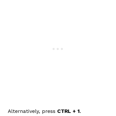
Alternatively, press
CTRL + 1
.