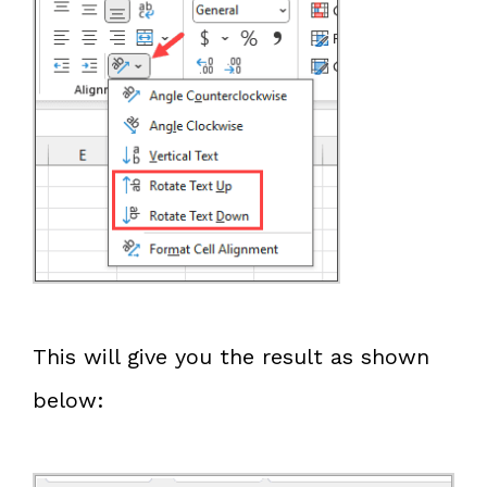
This will give you the result as shown
below: