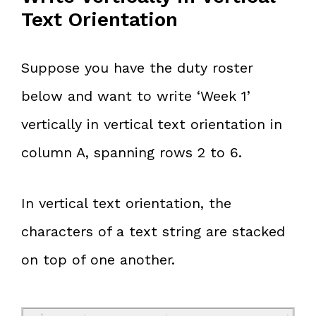
Text Orientation
Suppose you have the duty roster
below and want to write ‘Week 1’
vertically in vertical text orientation in
column A, spanning rows 2 to 6.
In vertical text orientation, the
characters of a text string are stacked
on top of one another.