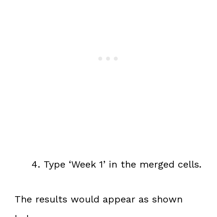
Type ‘Week 1’ in the merged cells.
The results would appear as shown