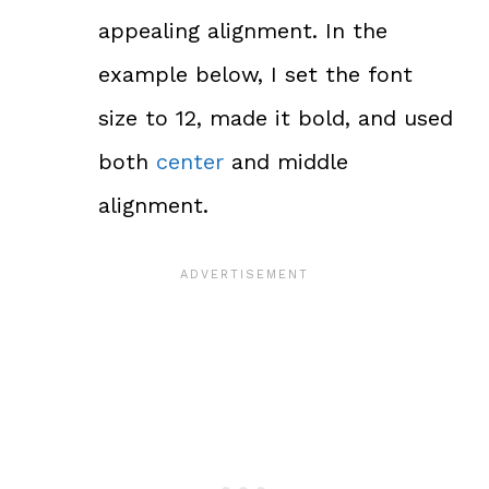
appealing alignment. In the
example below, I set the font
size to 12, made it bold, and used
both
center
and middle
alignment.