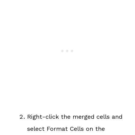
Right-click the merged cells and
select Format Cells on the