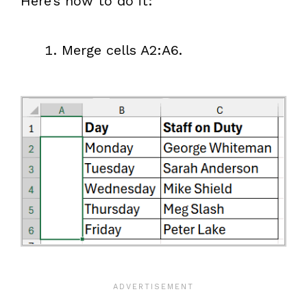
Here’s how to do it:
Merge cells A2:A6.