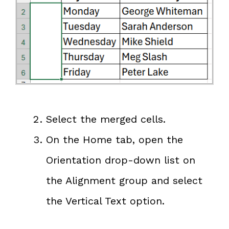
Select the merged cells.
On the Home tab, open the
Orientation drop-down list on
the Alignment group and select
the Vertical Text option.