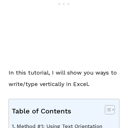
In this tutorial, I will show you ways to
write/type vertically in Excel.
Table of Contents
Method #1: Using Text Orientation