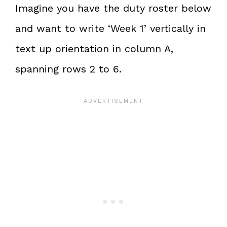
Imagine you have the duty roster below
and want to write ‘Week 1’ vertically in
text up orientation in column A,
spanning rows 2 to 6.