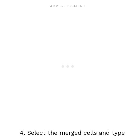
Select the merged cells and type