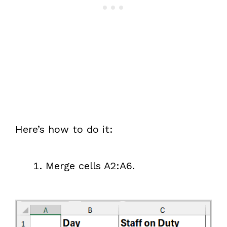
Here’s how to do it:
Merge cells A2:A6.