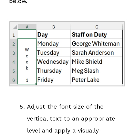
below.
Adjust the font size of the
vertical text to an appropriate
level and apply a visually