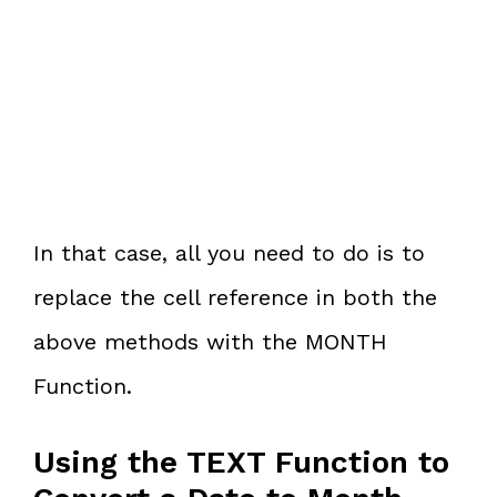
In that case, all you need to do is to
replace the cell reference in both the
above methods with the MONTH
Function.
Using the TEXT Function to