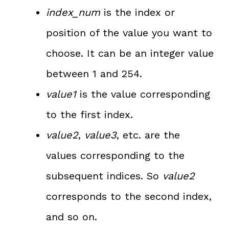
index_num
is the index or
position of the value you want to
choose. It can be an integer value
between 1 and 254.
value1
is the value corresponding
to the first index.
value2
,
value3
, etc. are the
values corresponding to the
subsequent indices. So
value2
corresponds to the second index,
and so on.