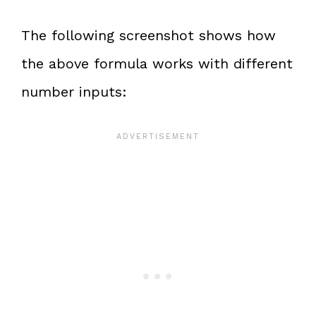
The following screenshot shows how
the above formula works with different
number inputs: