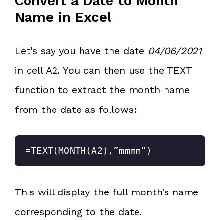
Convert a Date to Month
Name in Excel
Let’s say you have the date
04/06/2021
in cell A2. You can then use the TEXT
function to extract the month name
from the date as follows:
=TEXT(MONTH(A2),”mmmm”)
This will display the full month’s name
corresponding to the date.