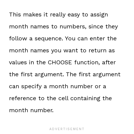
This makes it really easy to assign
month names to numbers, since they
follow a sequence. You can enter the
month names you want to return as
values in the CHOOSE function, after
the first argument. The first argument
can specify a month number or a
reference to the cell containing the
month number.