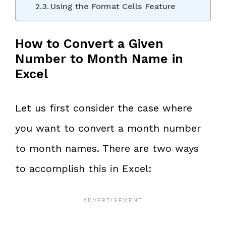
Using the Format Cells Feature
How to Convert a Given
Number to Month Name in
Excel
Let us first consider the case where
you want to convert a month number
to month names. There are two ways
to accomplish this in Excel: