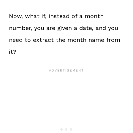
Now, what if, instead of a month
number, you are given a date, and you
need to extract the month name from
it?