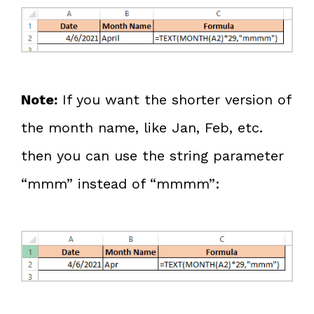
Note:
If you want the shorter version of
the month name, like Jan, Feb, etc.
then you can use the string parameter
“mmm” instead of “mmmm”: