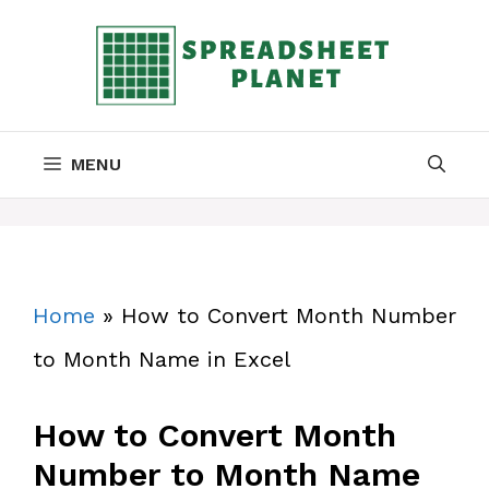
Skip
to
content
MENU
Home
»
How to Convert Month Number
to Month Name in Excel
How to Convert Month
Number to Month Name