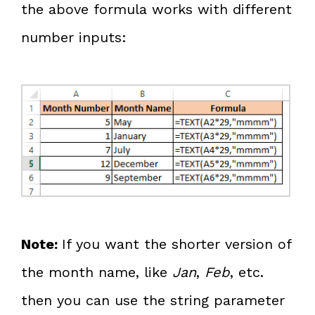
the above formula works with different
number inputs:
Note:
If you want the shorter version of
the month name, like
Jan
,
Feb
, etc.
then you can use the string parameter