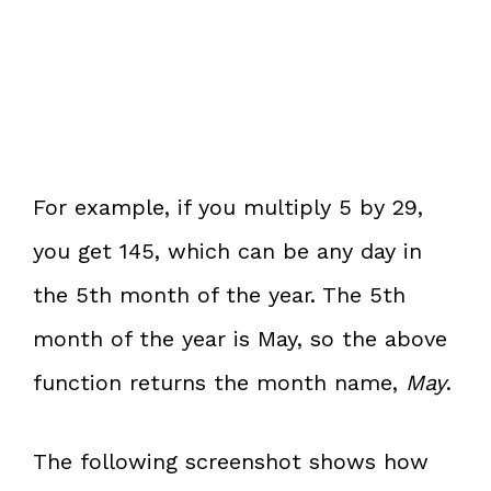
For example, if you multiply 5 by 29,
you get 145, which can be any day in
the 5th month of the year. The 5th
month of the year is May, so the above
function returns the month name,
May
.
The following screenshot shows how