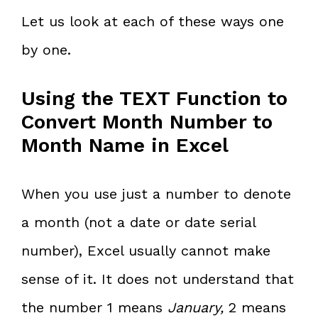
Let us look at each of these ways one
by one.
Using the TEXT Function to
Convert Month Number to
Month Name in Excel
When you use just a number to denote
a month (not a date or date serial
number), Excel usually cannot make
sense of it. It does not understand that
the number 1 means
January,
2 means