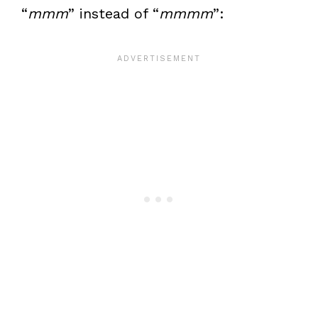
“
mmm
” instead of “
mmmm
”: