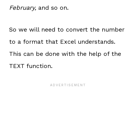
February,
and so on.
So we will need to convert the number
to a format that Excel understands.
This can be done with the help of the
TEXT function.