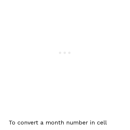
To convert a month number in cell