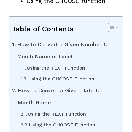
Using the CHOOSE function
Table of Contents
How to Convert a Given Number to
Month Name in Excel
Using the TEXT Function
Using the CHOOSE Function
How to Convert a Given Date to
Month Name
Using the TEXT Function
Using the CHOOSE Function