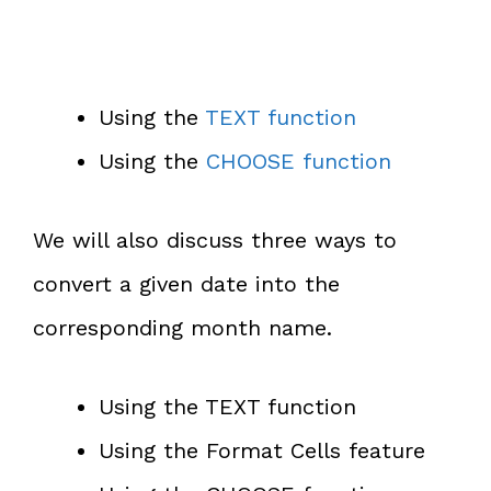
Using the
TEXT function
Using the
CHOOSE function
We will also discuss three ways to
convert a given date into the
corresponding month name.
Using the TEXT function
Using the Format Cells feature