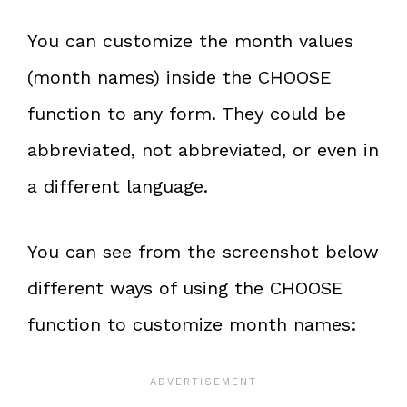
You can customize the month values
(month names) inside the CHOOSE
function to any form. They could be
abbreviated, not abbreviated, or even in
a different language.
You can see from the screenshot below
different ways of using the CHOOSE
function to customize month names: