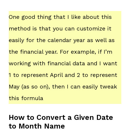
One good thing that I like about this
method is that you can customize it
easily for the calendar year as well as
the financial year. For example, if I’m
working with financial data and I want
1 to represent April and 2 to represent
May (as so on), then I can easily tweak
this formula
How to Convert a Given Date
to Month Name