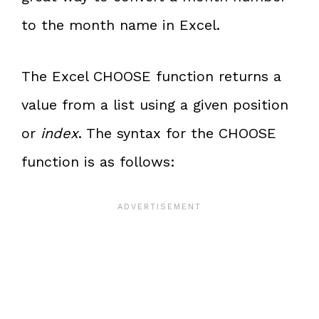
to the month name in Excel.
The Excel CHOOSE function returns a
value from a list using a given position
or
index
. The syntax for the CHOOSE
function is as follows: