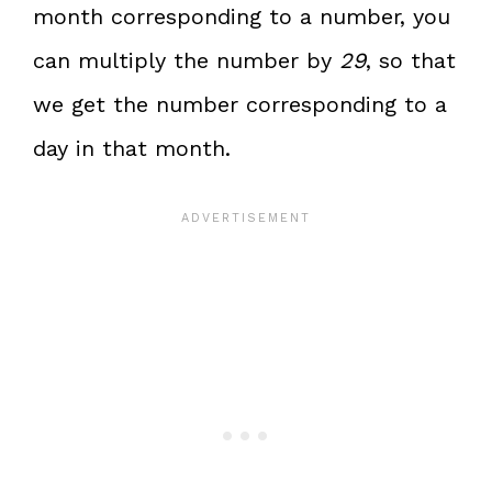
month corresponding to a number, you
can multiply the number by
29
, so that
we get the number corresponding to a
day in that month.