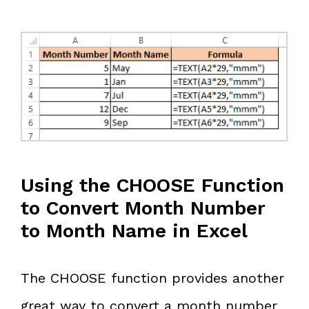
Using the CHOOSE Function
to Convert Month Number
to Month Name in Excel
The CHOOSE function provides another
great way to convert a month number