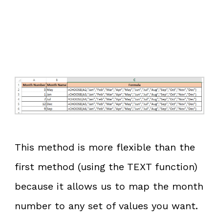
This method is more flexible than the
first method (using the TEXT function)
because it allows us to map the month
number to any set of values you want.