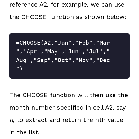
reference A2, for example, we can use
the CHOOSE function as shown below:
=CHOOSE(A2,"Jan","Feb","Mar
","Apr","May","Jun","Jul","
Aug","Sep","Oct","Nov","Dec
")
The CHOOSE function will then use the
month number specified in cell A2, say
n
, to extract and return the nth value
in the list.