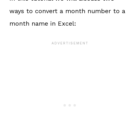
ways to convert a month number to a
month name in Excel: