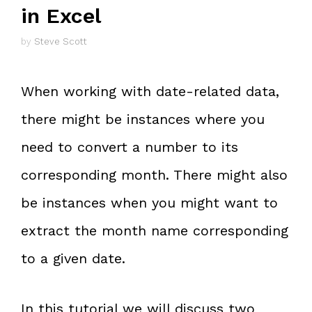
in Excel
by
Steve Scott
When working with date-related data,
there might be instances where you
need to convert a number to its
corresponding month. There might also
be instances when you might want to
extract the month name corresponding
to a given date.
In this tutorial we will discuss two