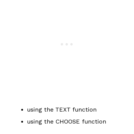
using the TEXT function
using the CHOOSE function