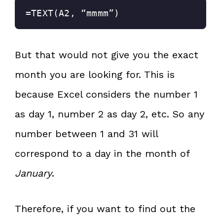
=TEXT(A2, “mmmm”)
But that would not give you the exact
month you are looking for. This is
because Excel considers the number 1
as day 1, number 2 as day 2, etc. So any
number between 1 and 31 will
correspond to a day in the month of
January
.
Therefore, if you want to find out the