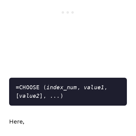
=CHOOSE (
index_num
, 
value1
, 
[
value2
], ...)
Here,