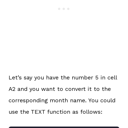
Let’s say you have the number 5 in cell
A2 and you want to convert it to the
corresponding month name. You could
use the TEXT function as follows: