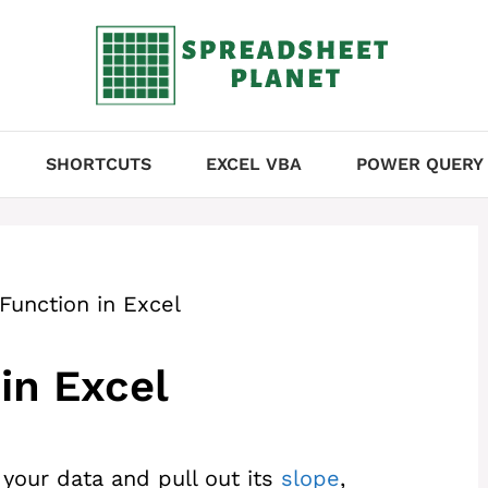
SHORTCUTS
EXCEL VBA
POWER QUERY
Function in Excel
in Excel
o your data and pull out its
slope
,