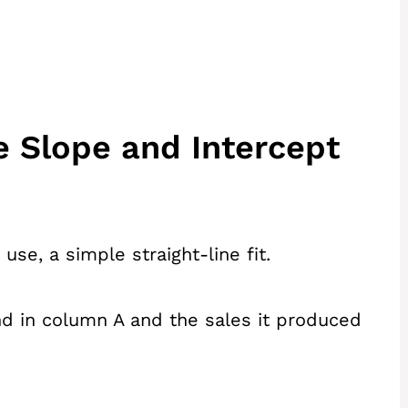
e Slope and Intercept
se, a simple straight-line fit.
d in column A and the sales it produced