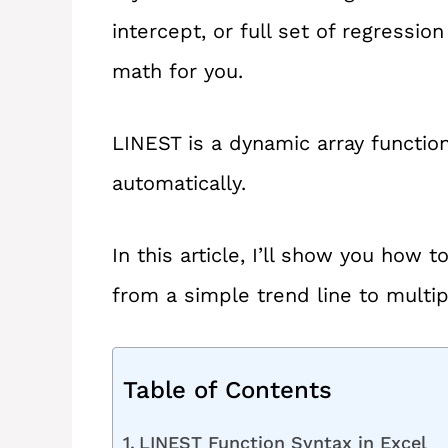
intercept, or full set of regressio
math for you.
LINEST is a dynamic array function, 
automatically.
In this article, I’ll show you how
from a simple trend line to multip
Table of Contents
LINEST Function Syntax in Excel