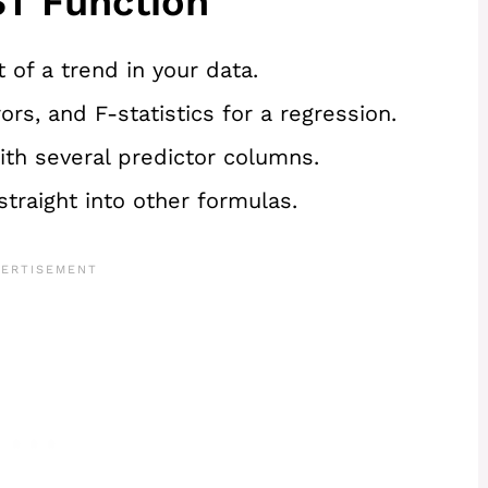
T Function
 of a trend in your data.
rs, and F-statistics for a regression.
ith several predictor columns.
straight into other formulas.