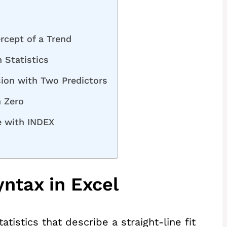
rcept of a Trend
 Statistics
ion with Two Predictors
h Zero
e with INDEX
ntax in Excel
tistics that describe a straight-line fit