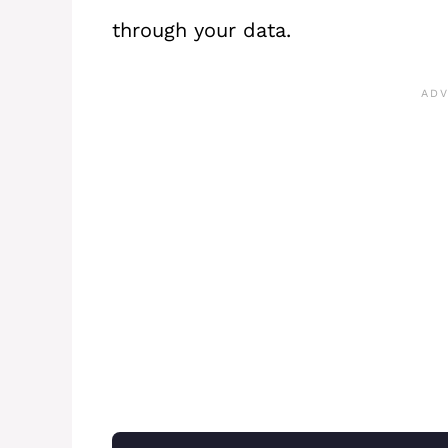
through your data.