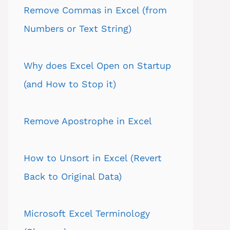
Remove Commas in Excel (from
Numbers or Text String)
Why does Excel Open on Startup
(and How to Stop it)
Remove Apostrophe in Excel
How to Unsort in Excel (Revert
Back to Original Data)
Microsoft Excel Terminology