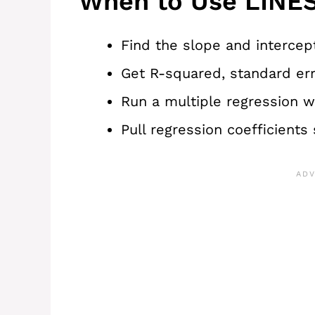
When to Use LINES
Find the slope and intercept
Get R-squared, standard erro
Run a multiple regression w
Pull regression coefficients 