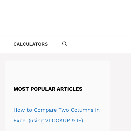
CALCULATORS
MOST POPULAR ARTICLES
How to Compare Two Columns in
Excel (using VLOOKUP & IF)