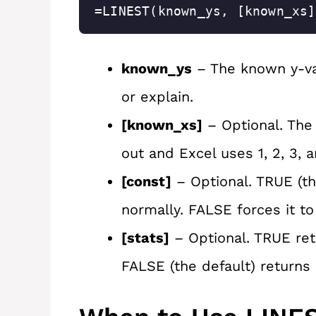
=LINEST(known_ys, [known_xs]
known_ys
– The known y-val
or explain.
[known_xs]
– Optional. The 
out and Excel uses 1, 2, 3, 
[const]
– Optional. TRUE (th
normally. FALSE forces it to
[stats]
– Optional. TRUE retu
FALSE (the default) returns 