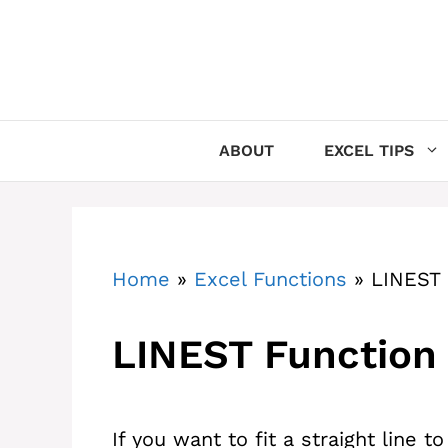
Skip
to
content
ABOUT
EXCEL TIPS
Home
»
Excel Functions
»
LINEST 
LINEST Function 
If you want to fit a straight line t