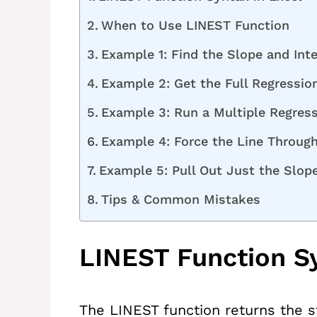
When to Use LINEST Function
Example 1: Find the Slope and Inte
Example 2: Get the Full Regression
Example 3: Run a Multiple Regress
Example 4: Force the Line Throug
Example 5: Pull Out Just the Slop
Tips & Common Mistakes
LINEST Function Sy
The LINEST function returns the sta