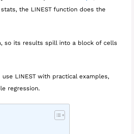
n stats, the LINEST function does the
so its results spill into a block of cells
 to use LINEST with practical examples,
le regression.