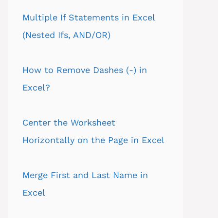
Multiple If Statements in Excel
(Nested Ifs, AND/OR)
How to Remove Dashes (-) in
Excel?
Center the Worksheet
Horizontally on the Page in Excel
Merge First and Last Name in
Excel