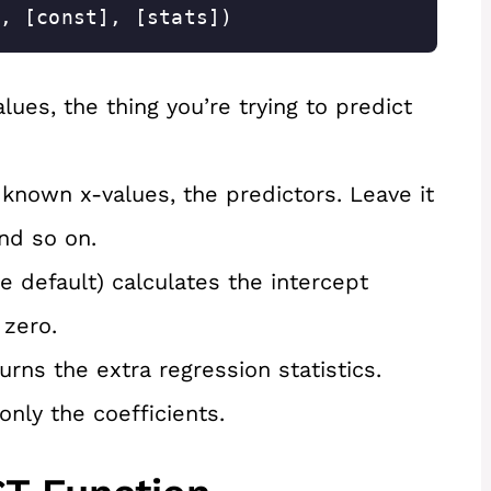
, [const], [stats])
ues, the thing you’re trying to predict
known x-values, the predictors. Leave it
and so on.
e default) calculates the intercept
 zero.
rns the extra regression statistics.
only the coefficients.