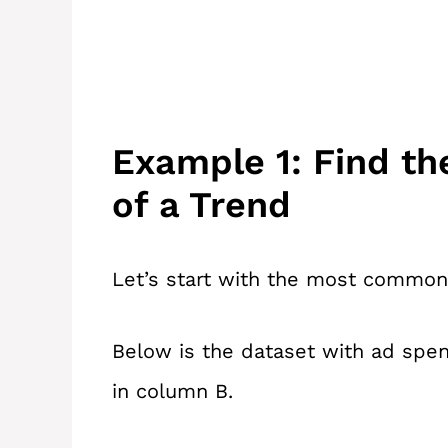
Example 1: Find th
of a Trend
Let’s start with the most common u
Below is the dataset with ad spen
in column B.