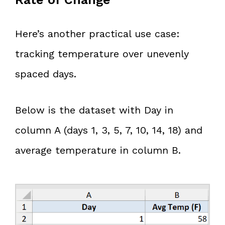
Here’s another practical use case:
tracking temperature over unevenly
spaced days.
Below is the dataset with Day in
column A (days 1, 3, 5, 7, 10, 14, 18) and
average temperature in column B.