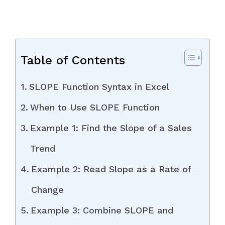
Table of Contents
SLOPE Function Syntax in Excel
When to Use SLOPE Function
Example 1: Find the Slope of a Sales
Trend
Example 2: Read Slope as a Rate of
Change
Example 3: Combine SLOPE and