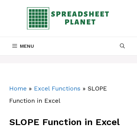
Skip
to
content
MENU
Home
»
Excel Functions
»
SLOPE
Function in Excel
SLOPE Function in Excel