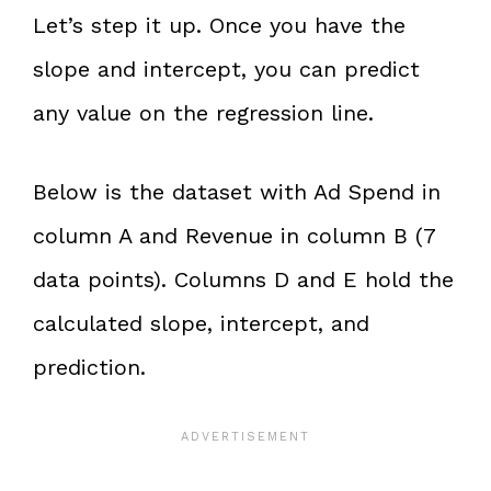
Let’s step it up. Once you have the
slope and intercept, you can predict
any value on the regression line.
Below is the dataset with Ad Spend in
column A and Revenue in column B (7
data points). Columns D and E hold the
calculated slope, intercept, and
prediction.