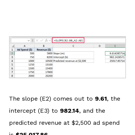
The slope (E2) comes out to
9.61
, the
intercept (E3) to
982.14
, and the
predicted revenue at $2,500 ad spend
is
$25,017.86
.