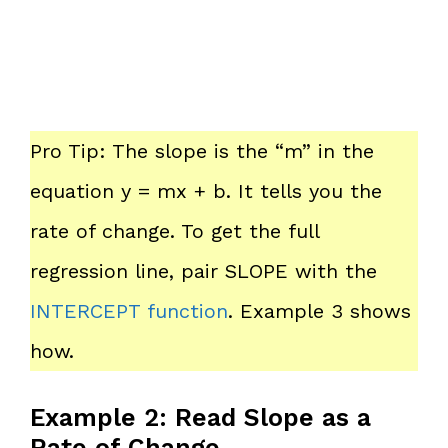
Pro Tip: The slope is the “m” in the
equation y = mx + b. It tells you the
rate of change. To get the full
regression line, pair SLOPE with the
INTERCEPT function
. Example 3 shows
how.
Example 2: Read Slope as a
Rate of Change