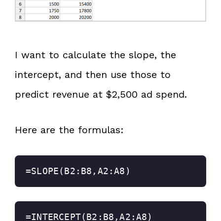
I want to calculate the slope, the
intercept, and then use those to
predict revenue at $2,500 ad spend.
Here are the formulas:
=SLOPE(B2:B8,A2:A8)
=INTERCEPT(B2:B8,A2:A8)