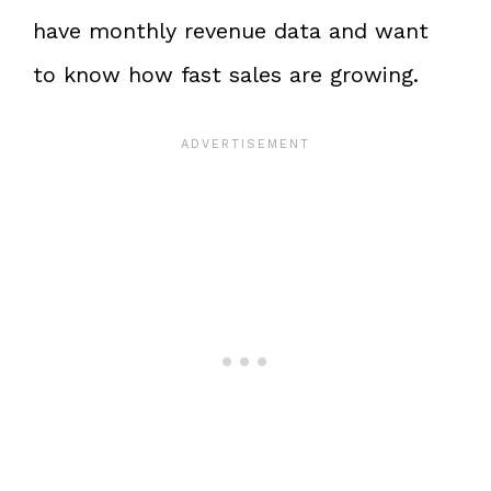
have monthly revenue data and want
to know how fast sales are growing.