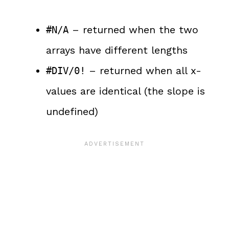
– returned when the two
#N/A
arrays have different lengths
– returned when all x-
#DIV/0!
values are identical (the slope is
undefined)