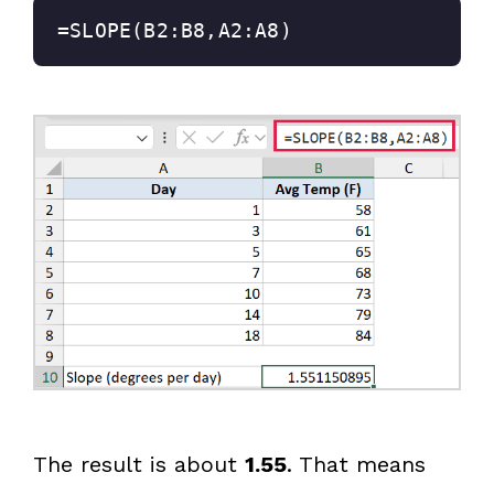
=SLOPE(B2:B8,A2:A8)
The result is about
1.55
. That means