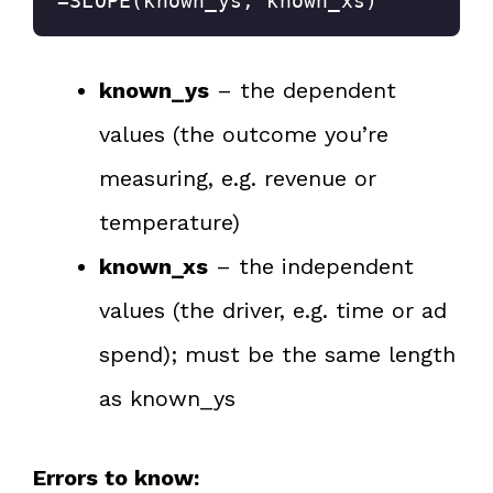
=SLOPE(known_ys, known_xs)
known_ys
– the dependent
values (the outcome you’re
measuring, e.g. revenue or
temperature)
known_xs
– the independent
values (the driver, e.g. time or ad
spend); must be the same length
as known_ys
Errors to know: