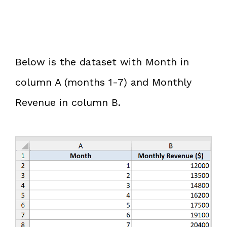
Below is the dataset with Month in
column A (months 1-7) and Monthly
Revenue in column B.