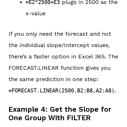
plugs in 2500 as the
=E2*2500+E3
x-value
If you only need the forecast and not
the individual slope/intercept values,
there’s a faster option in Excel 365. The
FORECAST.LINEAR function gives you
the same prediction in one step:
.
=FORECAST.LINEAR(2500,B2:B8,A2:A8)
Example 4: Get the Slope for
One Group With FILTER