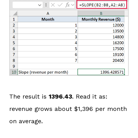
The result is
1396.43
. Read it as:
revenue grows about $1,396 per month
on average.