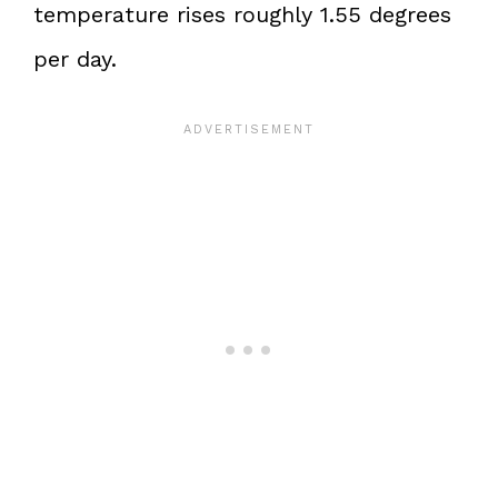
temperature rises roughly 1.55 degrees
per day.