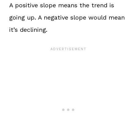
A positive slope means the trend is
going up. A negative slope would mean
it’s declining.