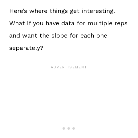
Here’s where things get interesting.
What if you have data for multiple reps
and want the slope for each one
separately?