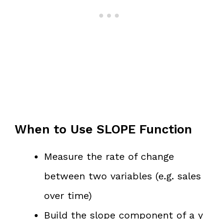
When to Use SLOPE Function
Measure the rate of change
between two variables (e.g. sales
over time)
Build the slope component of a y