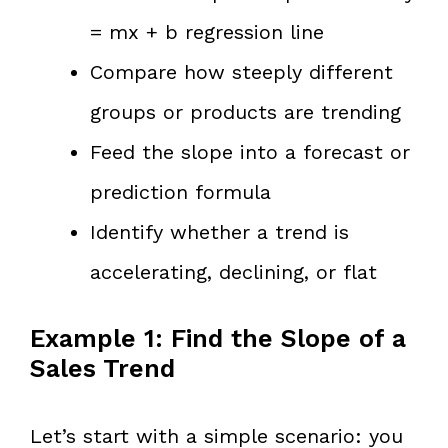
= mx + b regression line
Compare how steeply different
groups or products are trending
Feed the slope into a forecast or
prediction formula
Identify whether a trend is
accelerating, declining, or flat
Example 1: Find the Slope of a
Sales Trend
Let’s start with a simple scenario: you