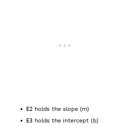
holds the slope (m)
E2
holds the intercept (b)
E3