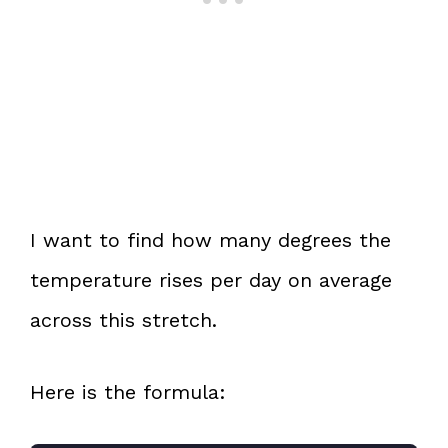
I want to find how many degrees the
temperature rises per day on average
across this stretch.
Here is the formula: