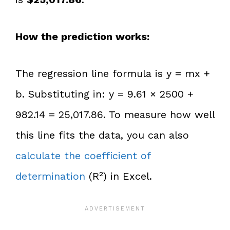
How the prediction works:
The regression line formula is y = mx +
b. Substituting in: y = 9.61 × 2500 +
982.14 = 25,017.86. To measure how well
this line fits the data, you can also
calculate the coefficient of
determination
(R²) in Excel.