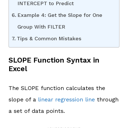
INTERCEPT to Predict
Example 4: Get the Slope for One
Group With FILTER
Tips & Common Mistakes
SLOPE Function Syntax in
Excel
The SLOPE function calculates the
slope of a
linear regression line
through
a set of data points.