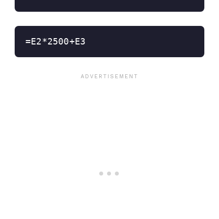
=E2*2500+E3