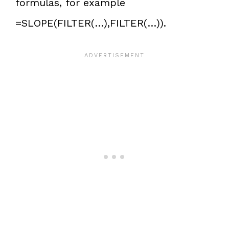
formulas, for example
=SLOPE(FILTER(…),FILTER(…)).