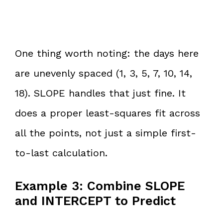
One thing worth noting: the days here
are unevenly spaced (1, 3, 5, 7, 10, 14,
18). SLOPE handles that just fine. It
does a proper least-squares fit across
all the points, not just a simple first-
to-last calculation.
Example 3: Combine SLOPE
and INTERCEPT to Predict