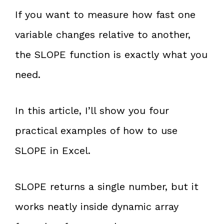
If you want to measure how fast one
variable changes relative to another,
the SLOPE function is exactly what you
need.
In this article, I’ll show you four
practical examples of how to use
SLOPE in Excel.
SLOPE returns a single number, but it
works neatly inside dynamic array