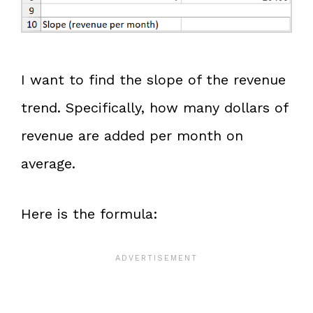
I want to find the slope of the revenue
trend. Specifically, how many dollars of
revenue are added per month on
average.
Here is the formula: