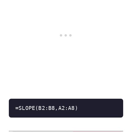
=SLOPE(B2:B8,A2:A8)