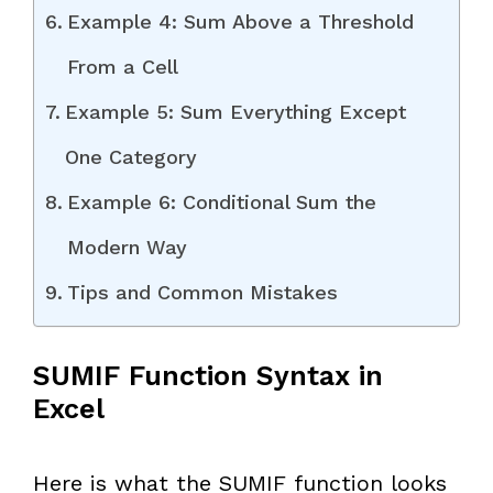
Example 4: Sum Above a Threshold
From a Cell
Example 5: Sum Everything Except
One Category
Example 6: Conditional Sum the
Modern Way
Tips and Common Mistakes
SUMIF Function Syntax in
Excel
Here is what the SUMIF function looks