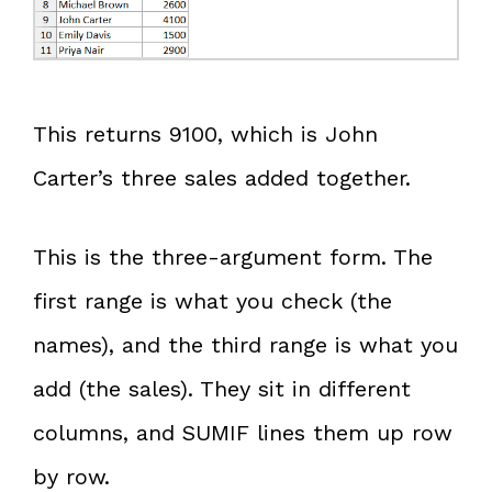
This returns 9100, which is John
Carter’s three sales added together.
This is the three-argument form. The
first range is what you check (the
names), and the third range is what you
add (the sales). They sit in different
columns, and SUMIF lines them up row
by row.