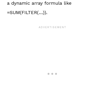
a dynamic array formula like
=SUM(FILTER(…)).