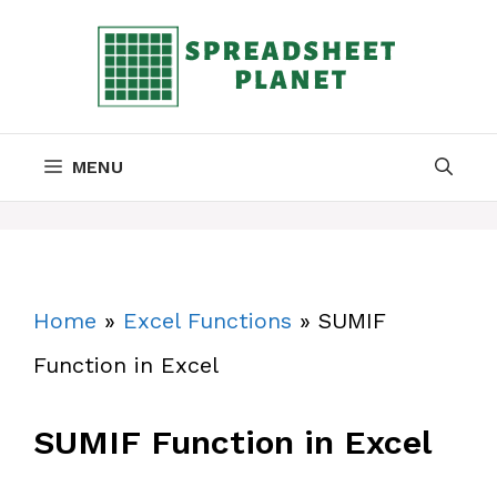
Skip
to
content
MENU
Home
»
Excel Functions
»
SUMIF
Function in Excel
SUMIF Function in Excel