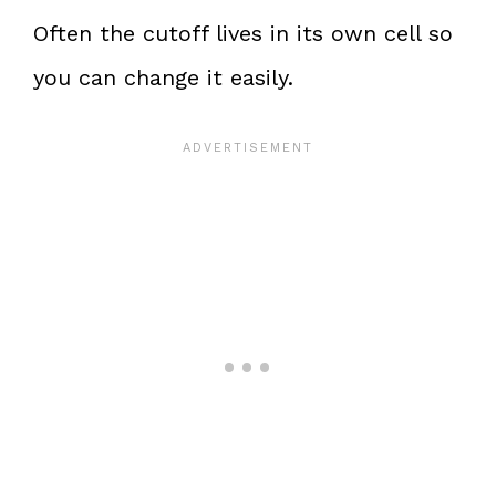
Often the cutoff lives in its own cell so
you can change it easily.