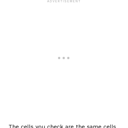
The cells you check are the same cells