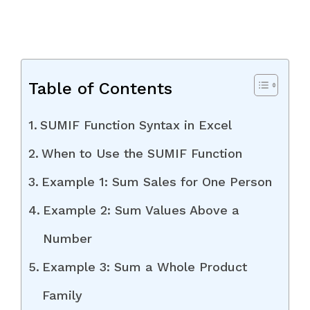
Table of Contents
SUMIF Function Syntax in Excel
When to Use the SUMIF Function
Example 1: Sum Sales for One Person
Example 2: Sum Values Above a
Number
Example 3: Sum a Whole Product
Family