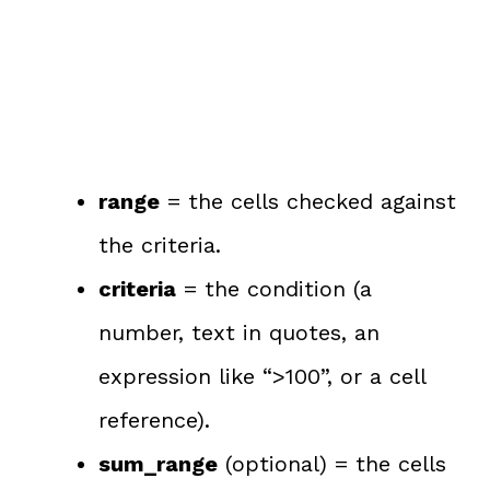
range
= the cells checked against
the criteria.
criteria
= the condition (a
number, text in quotes, an
expression like “>100”, or a cell
reference).
sum_range
(optional) = the cells