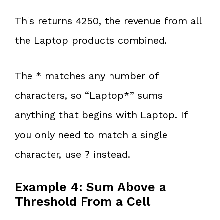
This returns 4250, the revenue from all
the Laptop products combined.
The
matches any number of
*
characters, so “Laptop*” sums
anything that begins with Laptop. If
you only need to match a single
character, use
instead.
?
Example 4: Sum Above a
Threshold From a Cell