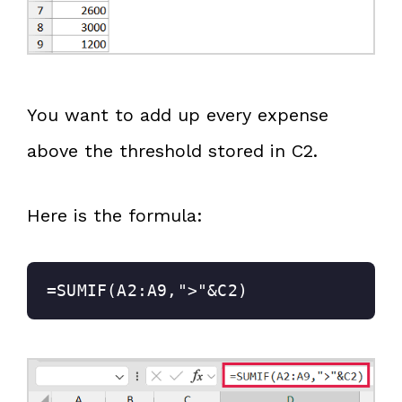
You want to add up every expense
above the threshold stored in C2.
Here is the formula:
=SUMIF(A2:A9,">"&C2)