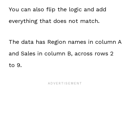
You can also flip the logic and add
everything that does not match.
The data has Region names in column A
and Sales in column B, across rows 2
to 9.