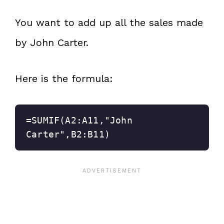
You want to add up all the sales made
by John Carter.
Here is the formula:
=SUMIF(A2:A11,"John 
Carter",B2:B11)