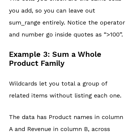
you add, so you can leave out
sum_range entirely. Notice the operator
and number go inside quotes as “>100”.
Example 3: Sum a Whole
Product Family
Wildcards let you total a group of
related items without listing each one.
The data has Product names in column
A and Revenue in column B, across