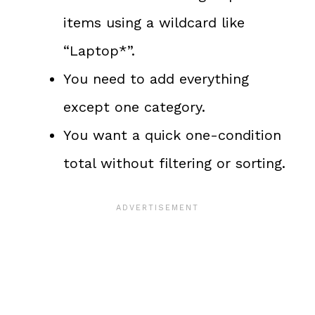
items using a wildcard like
“Laptop*”.
You need to add everything
except one category.
You want a quick one-condition
total without filtering or sorting.