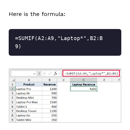
Here is the formula:
=SUMIF(A2:A9,"Laptop*",B2:B
9)