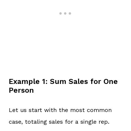
Example 1: Sum Sales for One
Person
Let us start with the most common
case, totaling sales for a single rep.