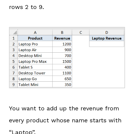
rows 2 to 9.
You want to add up the revenue from
every product whose name starts with
“Laptop”.