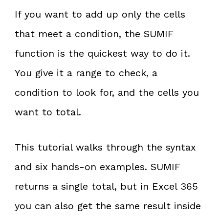
If you want to add up only the cells
that meet a condition, the SUMIF
function is the quickest way to do it.
You give it a range to check, a
condition to look for, and the cells you
want to total.
This tutorial walks through the syntax
and six hands-on examples. SUMIF
returns a single total, but in Excel 365
you can also get the same result inside