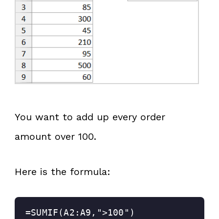
You want to add up every order
amount over 100.
Here is the formula:
=SUMIF(A2:A9,">100")