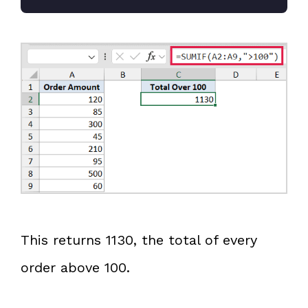
This returns 1130, the total of every
order above 100.