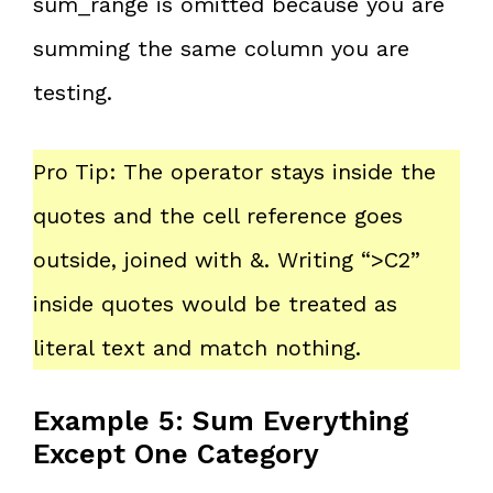
sum_range is omitted because you are
summing the same column you are
testing.
Pro Tip: The operator stays inside the
quotes and the cell reference goes
outside, joined with &. Writing “>C2”
inside quotes would be treated as
literal text and match nothing.
Example 5: Sum Everything
Except One Category