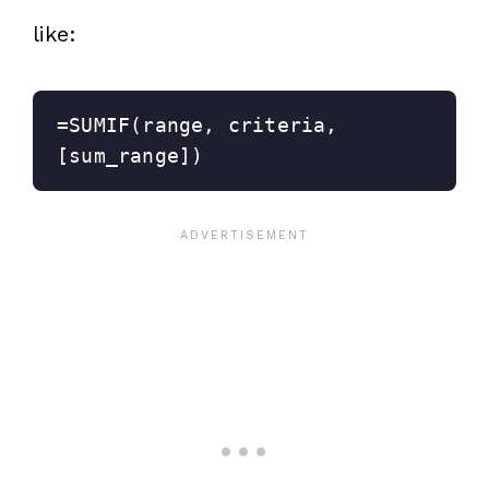
like:
=SUMIF(range, criteria, 
[sum_range])