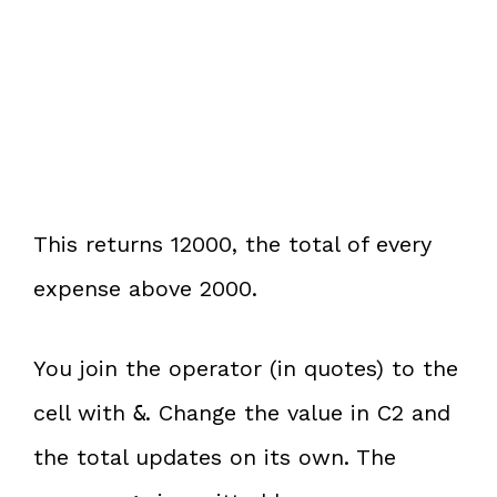
This returns 12000, the total of every
expense above 2000.
You join the operator (in quotes) to the
cell with
. Change the value in C2 and
&
the total updates on its own. The