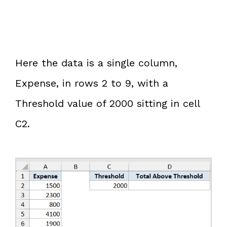
Here the data is a single column,
Expense, in rows 2 to 9, with a
Threshold value of 2000 sitting in cell
C2.