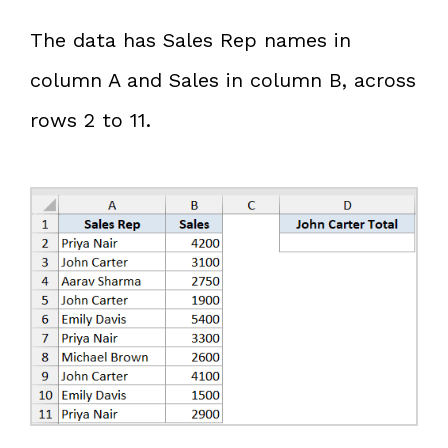
The data has Sales Rep names in
column A and Sales in column B, across
rows 2 to 11.