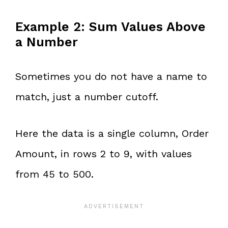
Example 2: Sum Values Above
a Number
Sometimes you do not have a name to
match, just a number cutoff.
Here the data is a single column, Order
Amount, in rows 2 to 9, with values
from 45 to 500.