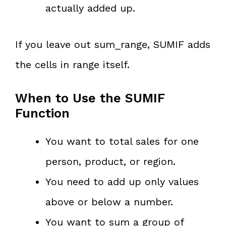
actually added up.
If you leave out sum_range, SUMIF adds
the cells in range itself.
When to Use the SUMIF
Function
You want to total sales for one
person, product, or region.
You need to add up only values
above or below a number.
You want to sum a group of