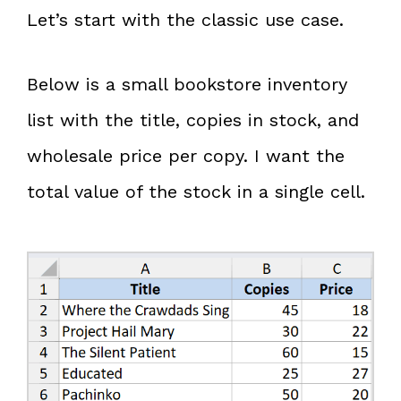
Let’s start with the classic use case.
Below is a small bookstore inventory
list with the title, copies in stock, and
wholesale price per copy. I want the
total value of the stock in a single cell.