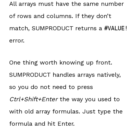
All arrays must have the same number
of rows and columns. If they don’t
match, SUMPRODUCT returns a
#VALUE!
error.
One thing worth knowing up front.
SUMPRODUCT handles arrays natively,
so you do not need to press
Ctrl+Shift+Enter
the way you used to
with old array formulas. Just type the
formula and hit Enter.