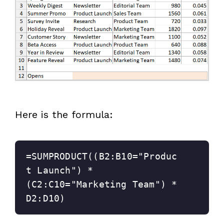
Here is the formula:
=SUMPRODUCT((B2:B10="Produc
t Launch") * 
(C2:C10="Marketing Team") * 
D2:D10)