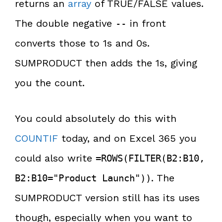
returns an
array
of TRUE/FALSE values.
The double negative
in front
--
converts those to 1s and 0s.
SUMPRODUCT then adds the 1s, giving
you the count.
You could absolutely do this with
COUNTIF
today, and on Excel 365 you
could also write
=ROWS(FILTER(B2:B10,
. The
B2:B10="Product Launch"))
SUMPRODUCT version still has its uses
though, especially when you want to