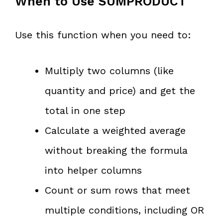
When to Use SUMPRODUCT
Use this function when you need to:
Multiply two columns (like
quantity and price) and get the
total in one step
Calculate a weighted average
without breaking the formula
into helper columns
Count or sum rows that meet
multiple conditions, including OR