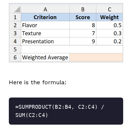
Here is the formula:
=SUMPRODUCT(B2:B4, C2:C4) / 
SUM(C2:C4)