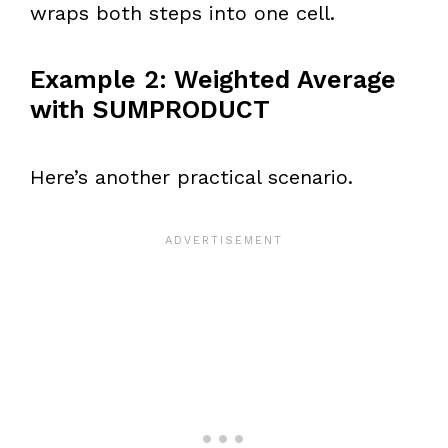
wraps both steps into one cell.
Example 2: Weighted Average
with SUMPRODUCT
Here’s another practical scenario.