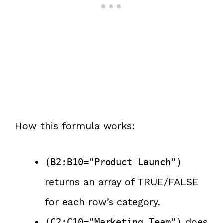
How this formula works:
(B2:B10="Product Launch")
returns an array of TRUE/FALSE
for each row’s category.
does
(C2:C10="Marketing Team")