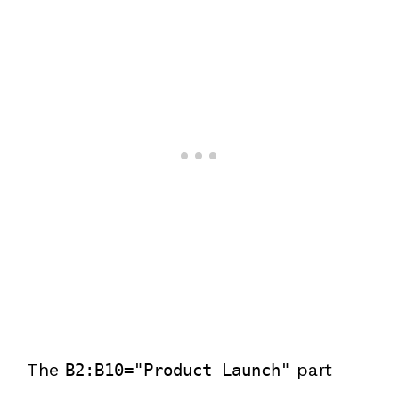
The
part
B2:B10="Product Launch"