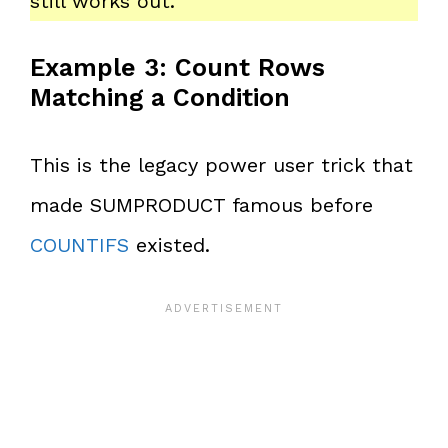
still works out.
Example 3: Count Rows
Matching a Condition
This is the legacy power user trick that
made SUMPRODUCT famous before
COUNTIFS
existed.