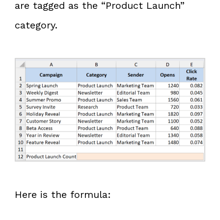
are tagged as the “Product Launch”
category.
Here is the formula: