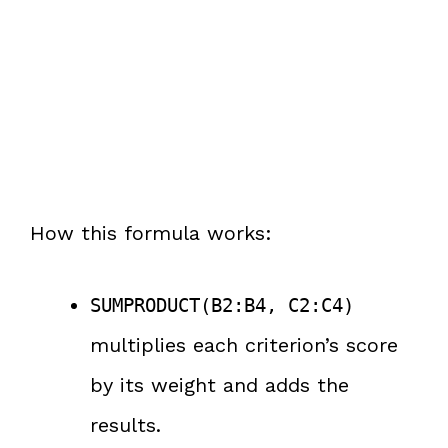
How this formula works:
SUMPRODUCT(B2:B4, C2:C4)
multiplies each criterion’s score
by its weight and adds the
results.