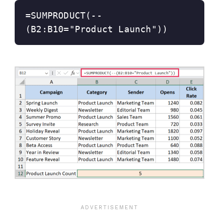
=SUMPRODUCT(--
(B2:B10="Product Launch"))