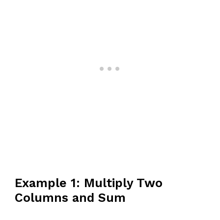
Example 1: Multiply Two
Columns and Sum