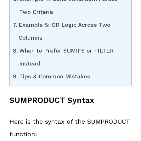
Two Criteria
Example 5: OR Logic Across Two
Columns
When to Prefer SUMIFS or FILTER
Instead
Tips & Common Mistakes
SUMPRODUCT Syntax
Here is the syntax of the SUMPRODUCT
function: