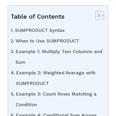
Table of Contents
SUMPRODUCT Syntax
When to Use SUMPRODUCT
Example 1: Multiply Two Columns and
Sum
Example 2: Weighted Average with
SUMPRODUCT
Example 3: Count Rows Matching a
Condition
Example 4: Conditional Sum Across