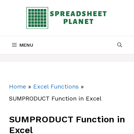
Skip
to
content
MENU
Home
»
Excel Functions
»
SUMPRODUCT Function in Excel
SUMPRODUCT Function in
Excel