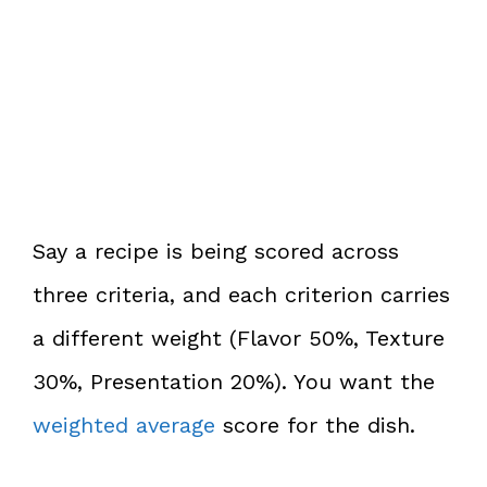
Say a recipe is being scored across
three criteria, and each criterion carries
a different weight (Flavor 50%, Texture
30%, Presentation 20%). You want the
weighted average
score for the dish.