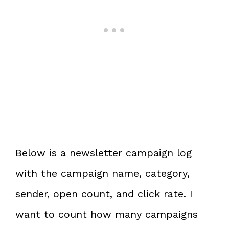
Below is a newsletter campaign log
with the campaign name, category,
sender, open count, and click rate. I
want to count how many campaigns