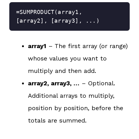
=SUMPRODUCT(array1, 
[array2], [array3], ...)
array1
– The first array (or range)
whose values you want to
multiply and then add.
array2, array3, …
– Optional.
Additional arrays to multiply,
position by position, before the
totals are summed.