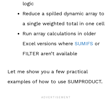
logic
Reduce a spilled dynamic array to
a single weighted total in one cell
Run array calculations in older
Excel versions where
SUMIFS
or
FILTER aren’t available
Let me show you a few practical
examples of how to use SUMPRODUCT.