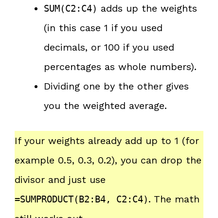
adds up the weights
SUM(C2:C4)
(in this case 1 if you used
decimals, or 100 if you used
percentages as whole numbers).
Dividing one by the other gives
you the weighted average.
If your weights already add up to 1 (for
example 0.5, 0.3, 0.2), you can drop the
divisor and just use
. The math
=SUMPRODUCT(B2:B4, C2:C4)