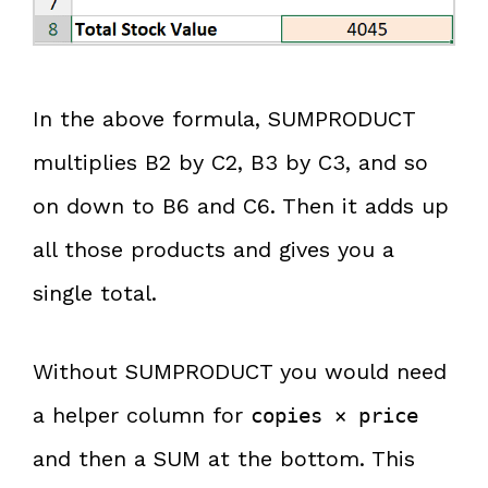
In the above formula, SUMPRODUCT
multiplies B2 by C2, B3 by C3, and so
on down to B6 and C6. Then it adds up
all those products and gives you a
single total.
Without SUMPRODUCT you would need
a helper column for
copies × price
and then a SUM at the bottom. This