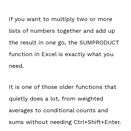
If you want to multiply two or more
lists of numbers together and add up
the result in one go, the SUMPRODUCT
function in Excel is exactly what you
need.
It is one of those older functions that
quietly does a lot, from weighted
averages to conditional counts and
sums without needing Ctrl+Shift+Enter.