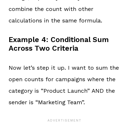
combine the count with other
calculations in the same formula.
Example 4: Conditional Sum
Across Two Criteria
Now let’s step it up. I want to sum the
open counts for campaigns where the
category is “Product Launch” AND the
sender is “Marketing Team”.