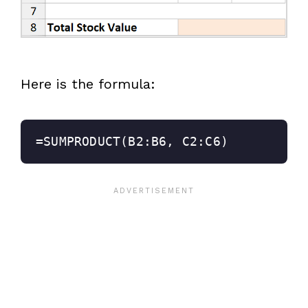
Here is the formula:
=SUMPRODUCT(B2:B6, C2:C6)