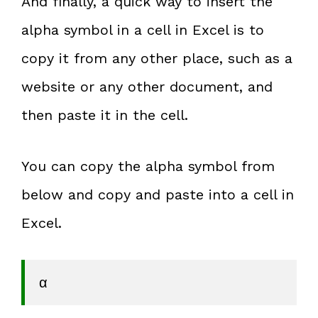
And finally, a quick way to insert the
alpha symbol in a cell in Excel is to
copy it from any other place, such as a
website or any other document, and
then paste it in the cell.
You can copy the alpha symbol from
below and copy and paste into a cell in
Excel.
α