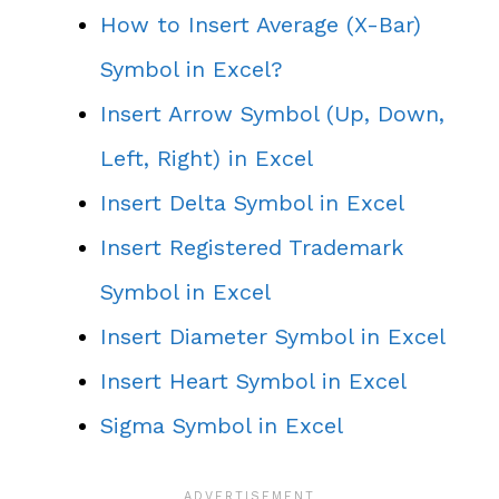
How to Insert Average (X-Bar)
Symbol in Excel?
Insert Arrow Symbol (Up, Down,
Left, Right) in Excel
Insert Delta Symbol in Excel
Insert Registered Trademark
Symbol in Excel
Insert Diameter Symbol in Excel
Insert Heart Symbol in Excel
Sigma Symbol in Excel