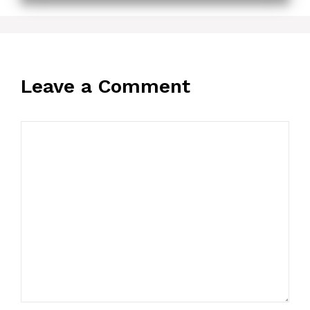
Leave a Comment
Comment