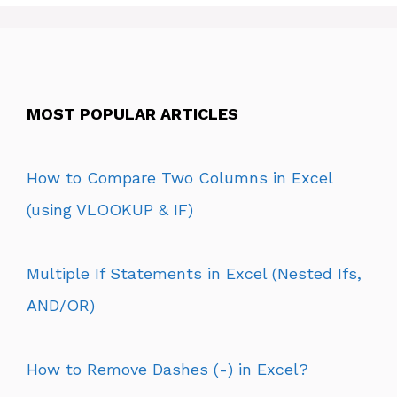
MOST POPULAR ARTICLES
How to Compare Two Columns in Excel
(using VLOOKUP & IF)
Multiple If Statements in Excel (Nested Ifs,
AND/OR)
How to Remove Dashes (-) in Excel?