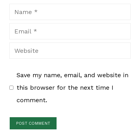
Name
Email
Website
Save my name, email, and website in
this browser for the next time I
comment.