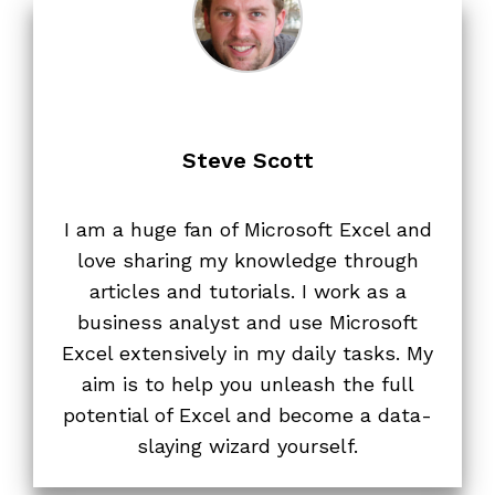
Steve Scott
I am a huge fan of Microsoft Excel and
love sharing my knowledge through
articles and tutorials. I work as a
business analyst and use Microsoft
Excel extensively in my daily tasks. My
aim is to help you unleash the full
potential of Excel and become a data-
slaying wizard yourself.