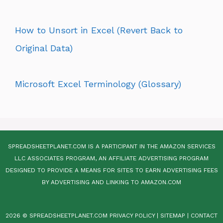
How to Unsort in Excel (Revert Back to
Original Data)
Microsoft Excel Terminology (Glossary)
SPREADSHEETPLANET.COM IS A PARTICIPANT IN THE AMAZON SERVICES
LLC ASSOCIATES PROGRAM, AN AFFILIATE ADVERTISING PROGRAM
DESIGNED TO PROVIDE A MEANS FOR SITES TO EARN ADVERTISING FEES
BY ADVERTISING AND LINKING TO AMAZON.COM
2026 © SPREADSHEETPLANET.COM
PRIVACY POLICY
|
SITEMAP
|
CONTACT