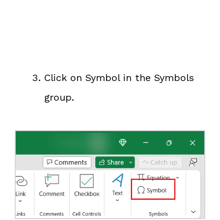
Click on Symbol in the Symbols
group.