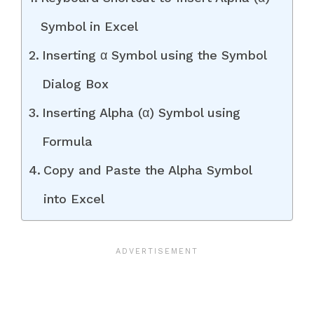
Symbol in Excel
Inserting α Symbol using the Symbol
Dialog Box
Inserting Alpha (α) Symbol using
Formula
Copy and Paste the Alpha Symbol
into Excel