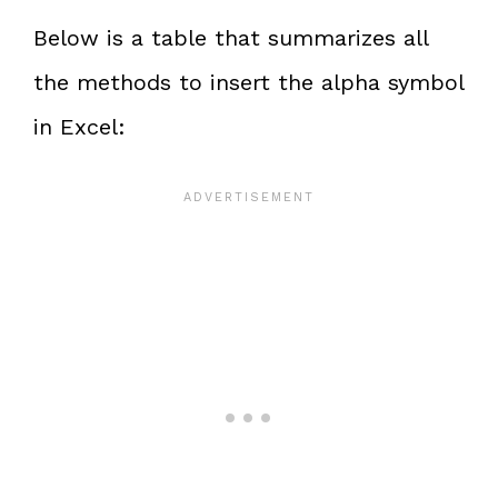
Below is a table that summarizes all
the methods to insert the alpha symbol
in Excel: