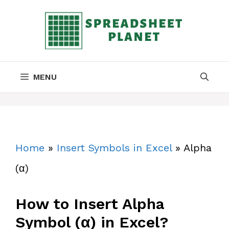
Skip
to
content
MENU
Home
»
Insert Symbols in Excel
»
Alpha
(α)
How to Insert Alpha
Symbol (α) in Excel?