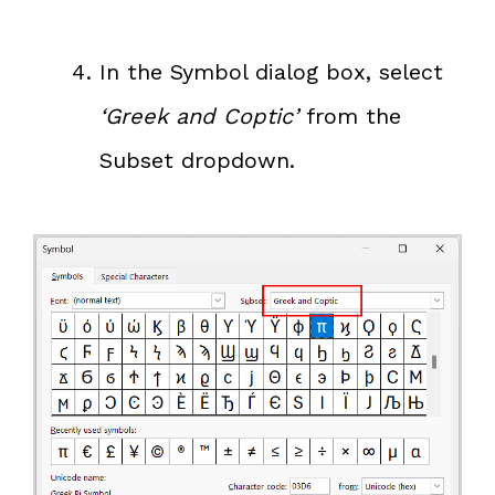
In the Symbol dialog box, select
‘Greek and Coptic’
from the
Subset dropdown.