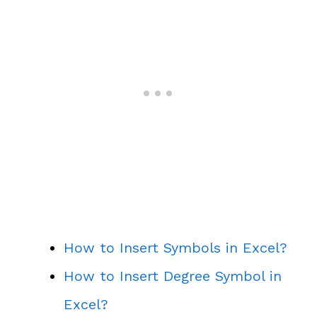
How to Insert Symbols in Excel?
How to Insert Degree Symbol in
Excel?