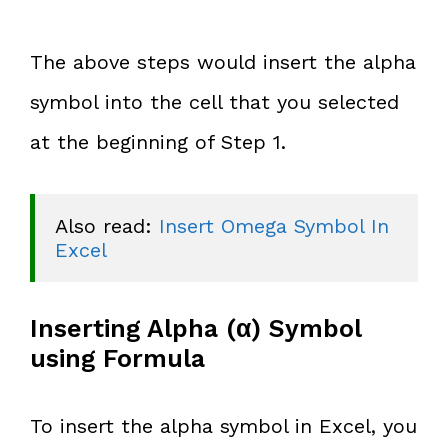
The above steps would insert the alpha
symbol into the cell that you selected
at the beginning of Step 1.
Also read: 
Insert Omega Symbol In 
Excel
Inserting Alpha (α) Symbol
using Formula
To insert the alpha symbol in Excel, you