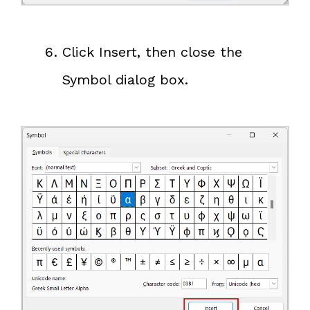
Click Insert, then close the
Symbol dialog box.