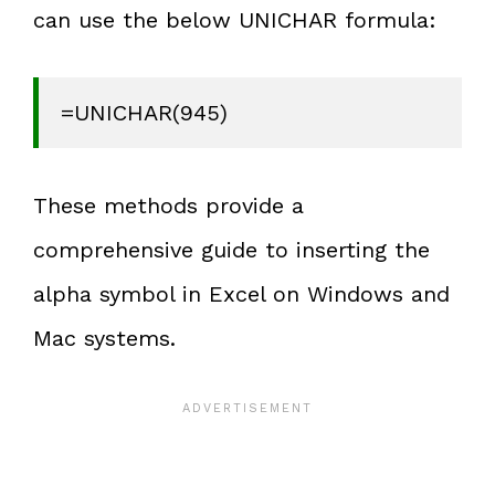
can use the below UNICHAR formula:
=UNICHAR(945)
These methods provide a
comprehensive guide to inserting the
alpha symbol in Excel on Windows and
Mac systems.