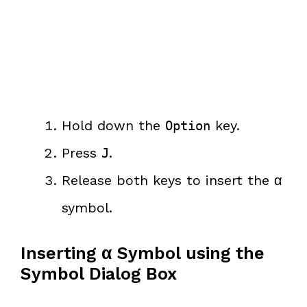
Hold down the
key.
Option
Press
.
J
Release both keys to insert the α
symbol.
Inserting α Symbol using the
Symbol Dialog Box