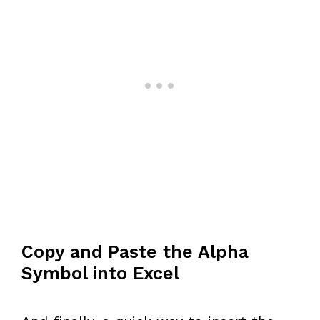
Copy and Paste the Alpha
Symbol into Excel