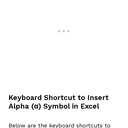
Keyboard Shortcut to Insert
Alpha (α) Symbol in Excel
Below are the keyboard shortcuts to