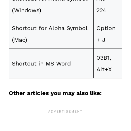
(Windows)
224
Shortcut for Alpha Symbol
Option
(Mac)
+ J
03B1,
Shortcut in MS Word
Alt+X
Other articles you may also like: