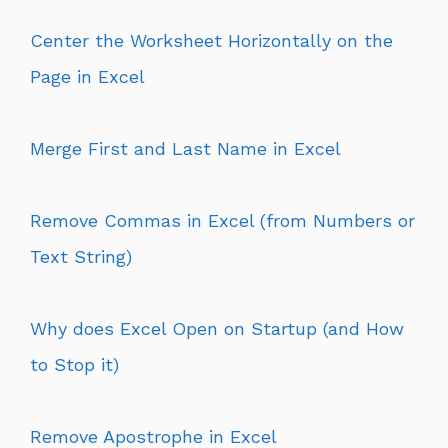
Center the Worksheet Horizontally on the
Page in Excel
Merge First and Last Name in Excel
Remove Commas in Excel (from Numbers or
Text String)
Why does Excel Open on Startup (and How
to Stop it)
Remove Apostrophe in Excel