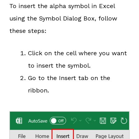
To insert the alpha symbol in Excel
using the Symbol Dialog Box, follow
these steps:
Click on the cell where you want
to insert the symbol.
Go to the Insert tab on the
ribbon.