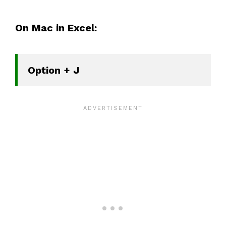
On Mac in Excel:
Option + J