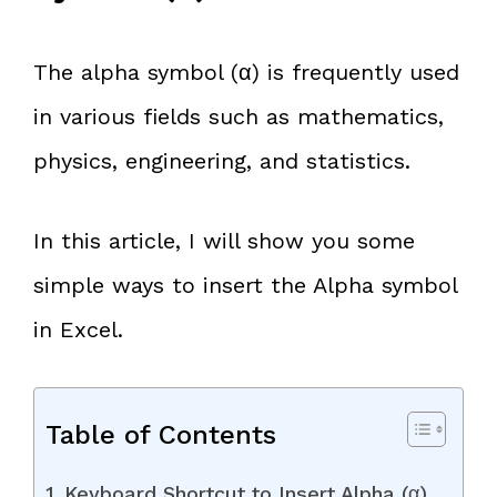
The alpha symbol (α) is frequently used
in various fields such as mathematics,
physics, engineering, and statistics.
In this article, I will show you some
simple ways to insert the Alpha symbol
in Excel.
Table of Contents
Keyboard Shortcut to Insert Alpha (α)