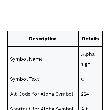
Description
Details
Alpha
Symbol Name
sign
Symbol Text
α
Alt Code for Alpha Symbol
224
Shortcut for Alpha Symbol
Alt +