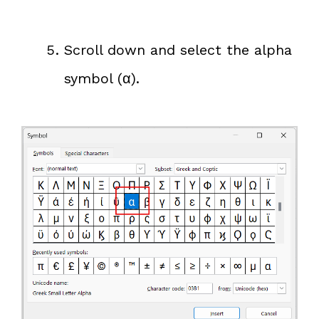
Scroll down and select the alpha
symbol (α).