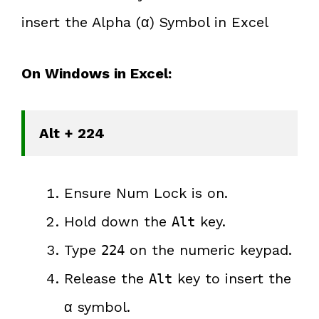
insert the Alpha (α) Symbol in Excel
On Windows in Excel:
Alt + 224
Ensure Num Lock is on.
Hold down the
key.
Alt
Type
on the numeric keypad.
224
Release the
key to insert the
Alt
α symbol.