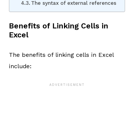
The syntax of external references
Benefits of Linking Cells in
Excel
The benefits of linking cells in Excel
include: