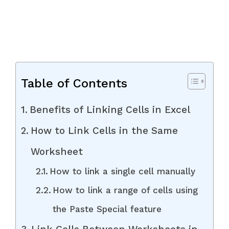
Table of Contents
Benefits of Linking Cells in Excel
How to Link Cells in the Same
Worksheet
How to link a single cell manually
How to link a range of cells using
the Paste Special feature