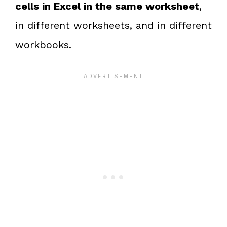
cells in Excel in the same worksheet
,
in different worksheets, and in different
workbooks.