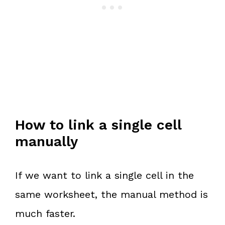
How to link a single cell
manually
If we want to link a single cell in the
same worksheet, the manual method is
much faster.