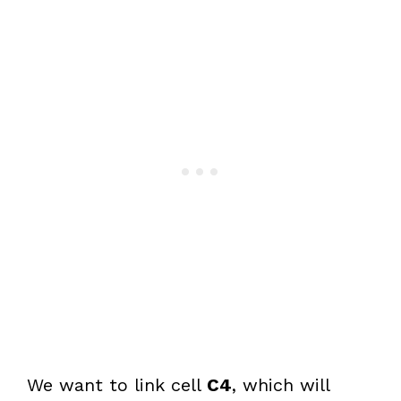
We want to link cell
C4
, which will