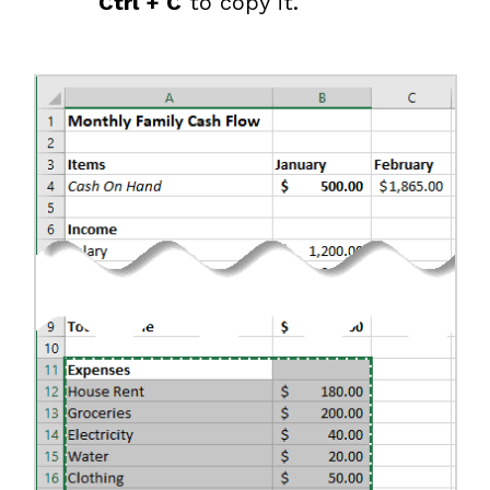
Ctrl + C
to copy it.