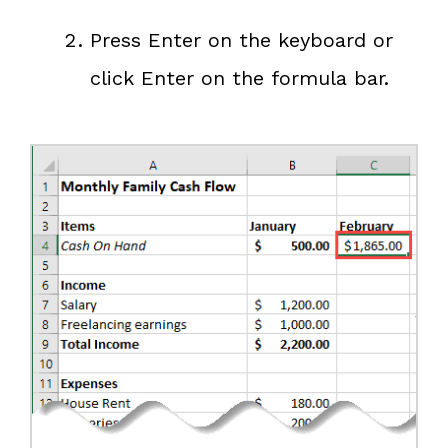
Press Enter on the keyboard or
click Enter on the formula bar.