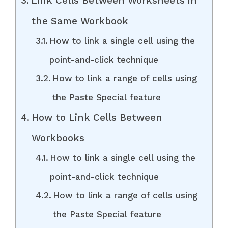
Link Cells Between Worksheets in
the Same Workbook
How to link a single cell using the
point-and-click technique
How to link a range of cells using
the Paste Special feature
How to Link Cells Between
Workbooks
How to link a single cell using the
point-and-click technique
How to link a range of cells using
the Paste Special feature