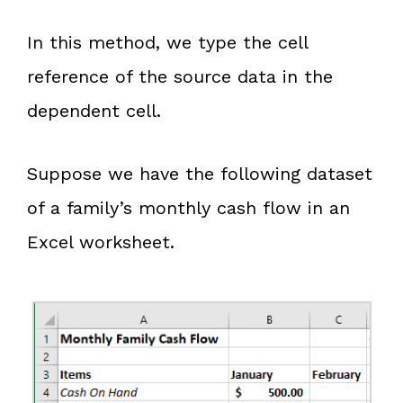
In this method, we type the cell
reference of the source data in the
dependent cell.
Suppose we have the following dataset
of a family’s monthly cash flow in an
Excel worksheet.