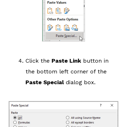
Click the
Paste Link
button in
the bottom left corner of the
Paste Special
dialog box.