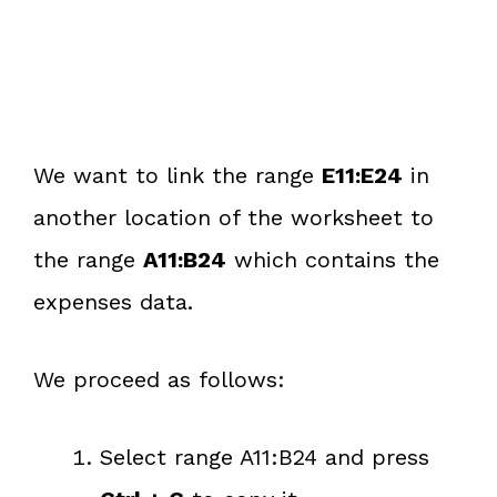
We want to link the range
E11:E24
in
another location of the worksheet to
the range
A11:B24
which contains the
expenses data.
We proceed as follows:
Select range A11:B24 and press