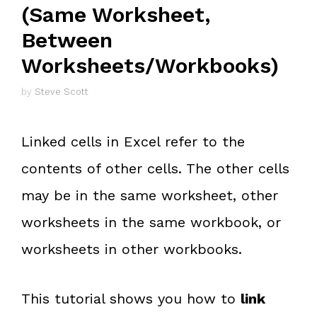
(Same Worksheet,
Between
Worksheets/Workbooks)
by
Steve Scott
Linked cells in Excel refer to the
contents of other cells. The other cells
may be in the same worksheet, other
worksheets in the same workbook, or
worksheets in other workbooks.
This tutorial shows you how to
link