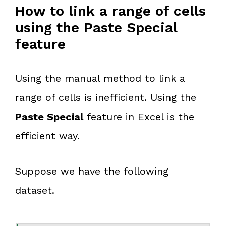
How to link a range of cells
using the Paste Special
feature
Using the manual method to link a
range of cells is inefficient. Using the
Paste Special
feature in Excel is the
efficient way.
Suppose we have the following
dataset.