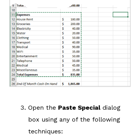
Open the
Paste Special
dialog
box using any of the following
techniques: