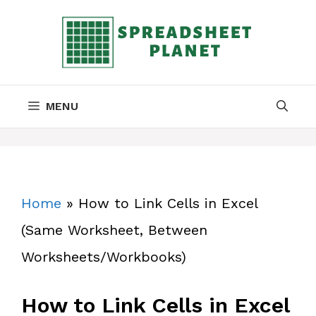
Skip
to
content
MENU
Home
»
How to Link Cells in Excel
(Same Worksheet, Between
Worksheets/Workbooks)
How to Link Cells in Excel