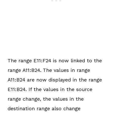
The range E11:F24 is now linked to the
range A11:B24. The values in range
A11:B24 are now displayed in the range
E11:B24. If the values in the source
range change, the values in the
destination range also change