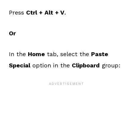
Press
Ctrl + Alt + V
.
Or
In the
Home
tab, select the
Paste
Special
option in the
Clipboard
group: