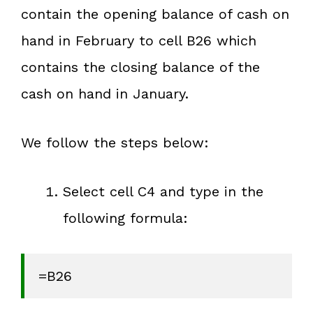
contain the opening balance of cash on
hand in February to cell B26 which
contains the closing balance of the
cash on hand in January.
We follow the steps below:
Select cell C4 and type in the
following formula:
=B26