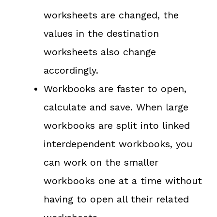
worksheets are changed, the
values in the destination
worksheets also change
accordingly.
Workbooks are faster to open,
calculate and save. When large
workbooks are split into linked
interdependent workbooks, you
can work on the smaller
workbooks one at a time without
having to open all their related