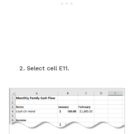
Select cell E11.