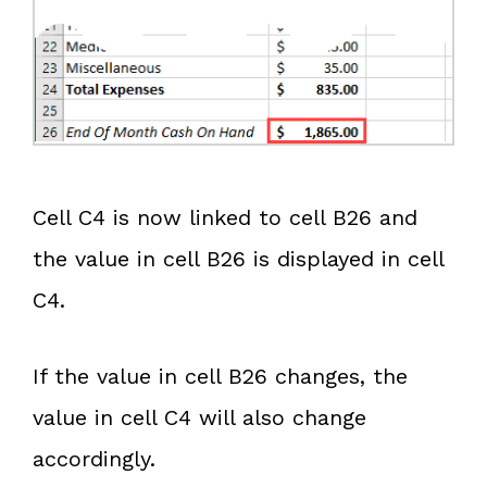
Cell C4 is now linked to cell B26 and
the value in cell B26 is displayed in cell
C4.
If the value in cell B26 changes, the
value in cell C4 will also change
accordingly.