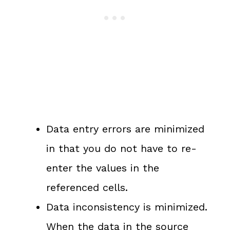
Data entry errors are minimized
in that you do not have to re-
enter the values in the
referenced cells.
Data inconsistency is minimized.
When the data in the source