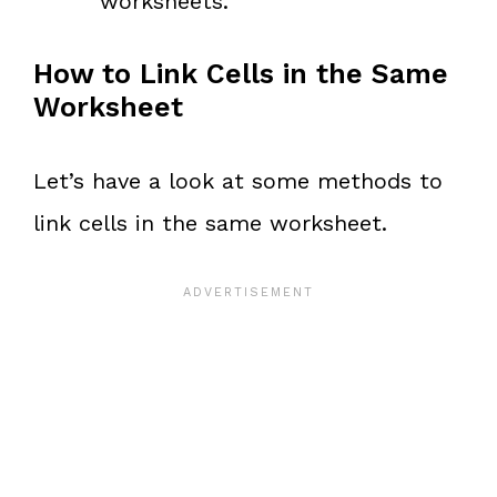
worksheets.
How to Link Cells in the Same
Worksheet
Let’s have a look at some methods to
link cells in the same worksheet.