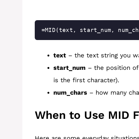
=MID(text, start_num, num_ch
text
– the text string you w
start_num
– the position of
is the first character).
num_chars
– how many chara
When to Use MID F
Here are some everyday situation