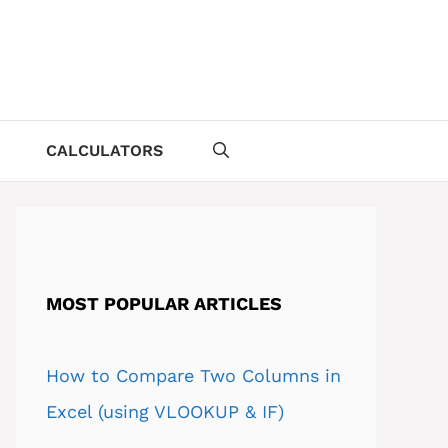
CALCULATORS
MOST POPULAR ARTICLES
How to Compare Two Columns in
Excel (using VLOOKUP & IF)