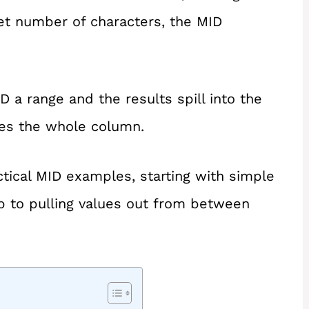
set number of characters, the MID
D a range and the results spill into the
les the whole column.
ractical MID examples, starting with simple
p to pulling values out from between