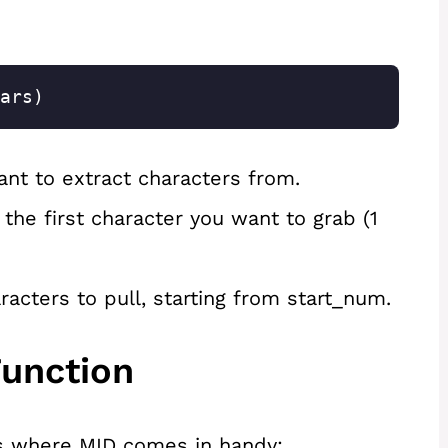
ars)
ant to extract characters from.
 the first character you want to grab (1
cters to pull, starting from start_num.
unction
s where MID comes in handy: