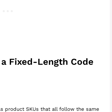
t a Fixed-Length Code
s product SKUs that all follow the same