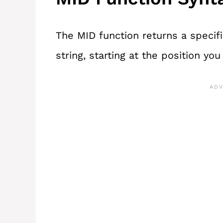
The MID function returns a specif
string, starting at the position you t