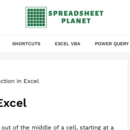
SHORTCUTS
EXCEL VBA
POWER QUERY
ction in Excel
Excel
out of the middle of a cell, starting at a