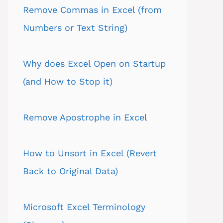
Remove Commas in Excel (from
Numbers or Text String)
Why does Excel Open on Startup
(and How to Stop it)
Remove Apostrophe in Excel
How to Unsort in Excel (Revert
Back to Original Data)
Microsoft Excel Terminology