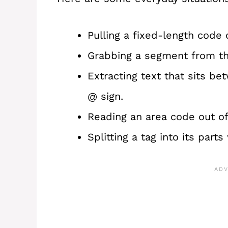
Pulling a fixed-length code 
Grabbing a segment from the
Extracting text that sits b
@ sign.
Reading an area code out o
Splitting a tag into its par