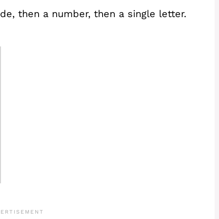
de, then a number, then a single letter.