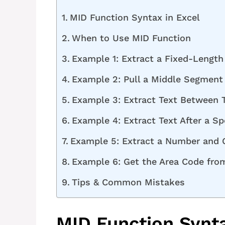
MID Function Syntax in Excel
When to Use MID Function
Example 1: Extract a Fixed-Lengt
Example 2: Pull a Middle Segment 
Example 3: Extract Text Between 
Example 4: Extract Text After a Sp
Example 5: Extract a Number and C
Example 6: Get the Area Code fr
Tips & Common Mistakes
MID Function Synta