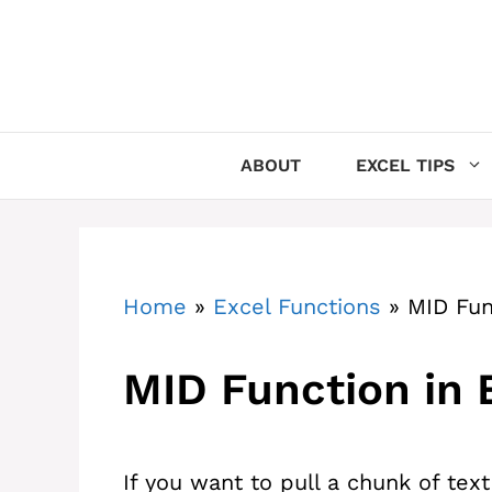
Skip
to
content
ABOUT
EXCEL TIPS
Home
»
Excel Functions
»
MID Fun
MID Function in 
If you want to pull a chunk of text 