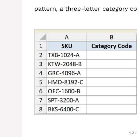
pattern, a three-letter category co