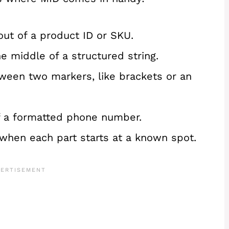
out of a product ID or SKU.
 middle of a structured string.
etween two markers, like brackets or an
f a formatted phone number.
ts when each part starts at a known spot.