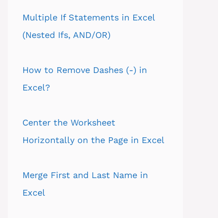
Multiple If Statements in Excel
(Nested Ifs, AND/OR)
How to Remove Dashes (-) in
Excel?
Center the Worksheet
Horizontally on the Page in Excel
Merge First and Last Name in
Excel