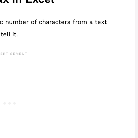
ic number of characters from a text
ell it.