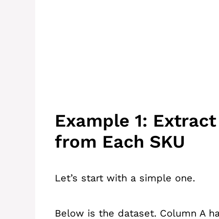
Example 1: Extrac
from Each SKU
Let’s start with a simple one.
Below is the dataset. Column A ha