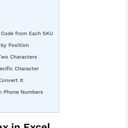
h Code from Each SKU
by Position
Two Characters
ecific Character
onvert It
om Phone Numbers
x in Excel