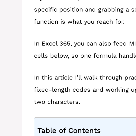
specific position and grabbing a 
function is what you reach for.
In Excel 365, you can also feed MI
cells below, so one formula hand
In this article I’ll walk through p
fixed-length codes and working u
two characters.
Table of Contents