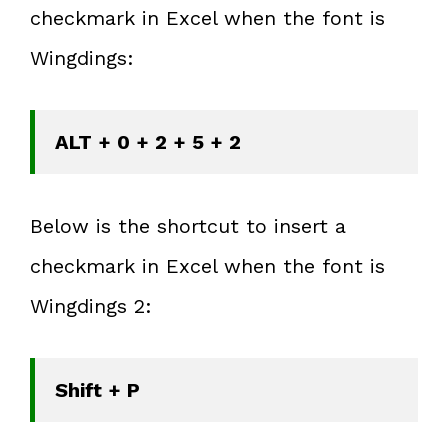
checkmark in Excel when the font is
Wingdings:
ALT + 0 + 2 + 5 + 2
Below is the shortcut to insert a
checkmark in Excel when the font is
Wingdings 2:
Shift + P