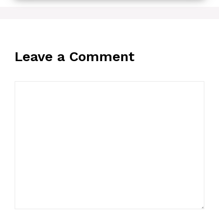
Leave a Comment
Comment