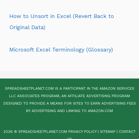
How to Unsort in Excel (Revert Back to
Original Data)
Microsoft Excel Terminology (Glossary)
SPREADSHEETPLANET.COM IS A PARTICIPANT IN THE AMAZON SERVICES
LLC ASSOCIATES PROGRAM, AN AFFILIATE ADVERTISING PROGRAM
DESIGNED TO PROVIDE A MEANS FOR SITES TO EARN ADVERTISING FEES
BY ADVERTISING AND LINKING TO AMAZON.COM
2026 © SPREADSHEETPLANET.COM
PRIVACY POLICY
|
SITEMAP
|
CONTACT
US