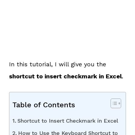
In this tutorial, I will give you the
shortcut to insert checkmark in Excel
.
Table of Contents
Shortcut to Insert Checkmark in Excel
How to Use the Keyboard Shortcut to