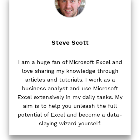
Steve Scott
I am a huge fan of Microsoft Excel and
love sharing my knowledge through
articles and tutorials. I work as a
business analyst and use Microsoft
Excel extensively in my daily tasks. My
aim is to help you unleash the full
potential of Excel and become a data-
slaying wizard yourself.