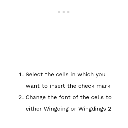
Select the cells in which you
want to insert the check mark
Change the font of the cells to
either Wingding or Wingdings 2