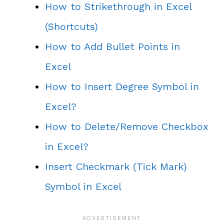
How to Strikethrough in Excel
(Shortcuts)
How to Add Bullet Points in
Excel
How to Insert Degree Symbol in
Excel?
How to Delete/Remove Checkbox
in Excel?
Insert Checkmark (Tick Mark)
Symbol in Excel