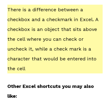
There is a difference between a
checkbox and a checkmark in Excel. A
checkbox is an object that sits above
the cell where you can check or
uncheck it, while a check mark is a
character that would be entered into
the cell
Other Excel shortcuts you may also
like: