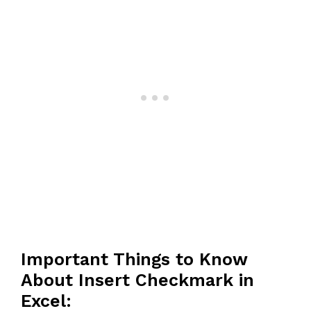
Important Things to Know
About Insert Checkmark in
Excel: