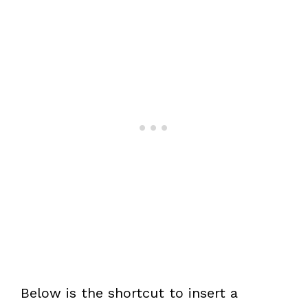
Below is the shortcut to insert a