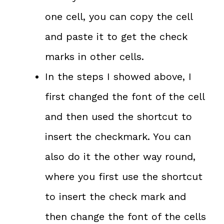
one cell, you can copy the cell
and paste it to get the check
marks in other cells.
In the steps I showed above, I
first changed the font of the cell
and then used the shortcut to
insert the checkmark. You can
also do it the other way round,
where you first use the shortcut
to insert the check mark and
then change the font of the cells