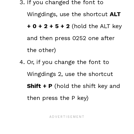
If you changed the font to
Wingdings, use the shortcut
ALT
+ 0 + 2 + 5 + 2
(hold the ALT key
and then press 0252 one after
the other)
Or, if you change the font to
Wingdings 2, use the shortcut
Shift + P
(hold the shift key and
then press the P key)