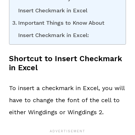
Insert Checkmark in Excel
Important Things to Know About
Insert Checkmark in Excel:
Shortcut to Insert Checkmark
in Excel
To insert a checkmark in Excel, you will
have to change the font of the cell to
either Wingdings or Wingdings 2.