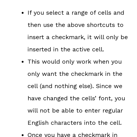
If you select a range of cells and
then use the above shortcuts to
insert a checkmark, it will only be
inserted in the active cell.
This would only work when you
only want the checkmark in the
cell (and nothing else). Since we
have changed the cells’ font, you
will not be able to enter regular
English characters into the cell.
Once you have a checkmark in