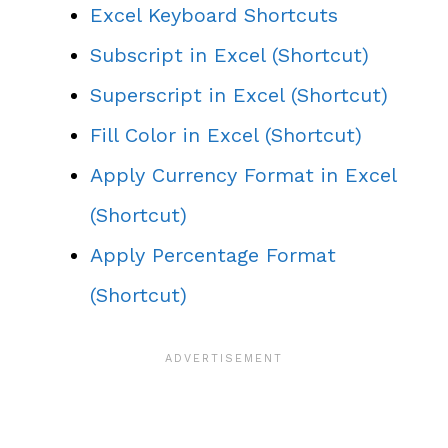
Excel Keyboard Shortcuts
Subscript in Excel (Shortcut)
Superscript in Excel (Shortcut)
Fill Color in Excel (Shortcut)
Apply Currency Format in Excel
(Shortcut)
Apply Percentage Format
(Shortcut)