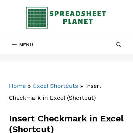
Skip
to
content
MENU
Home
»
Excel Shortcuts
»
Insert
Checkmark in Excel (Shortcut)
Insert Checkmark in Excel
(Shortcut)