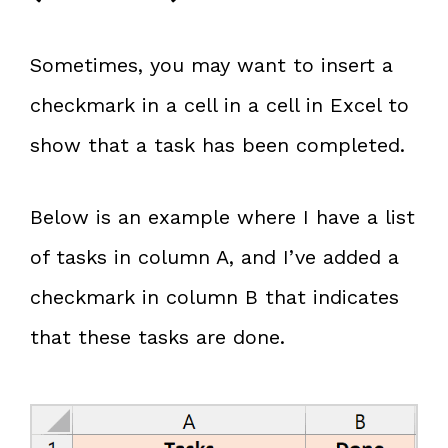
Sometimes, you may want to insert a
checkmark in a cell in a cell in Excel to
show that a task has been completed.
Below is an example where I have a list
of tasks in column A, and I’ve added a
checkmark in column B that indicates
that these tasks are done.