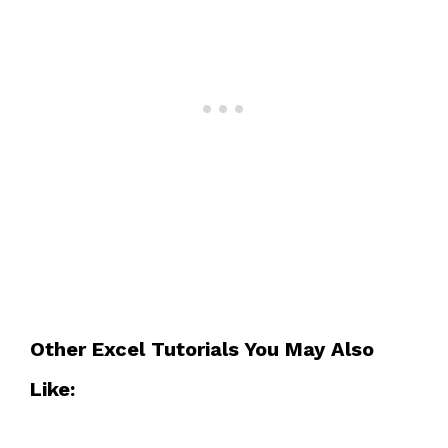
Other Excel Tutorials You May Also
Like: