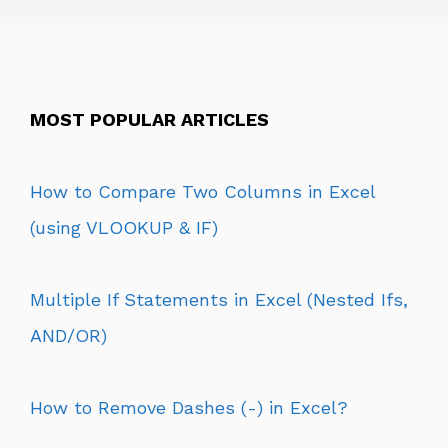
MOST POPULAR ARTICLES
How to Compare Two Columns in Excel
(using VLOOKUP & IF)
Multiple If Statements in Excel (Nested Ifs,
AND/OR)
How to Remove Dashes (-) in Excel?