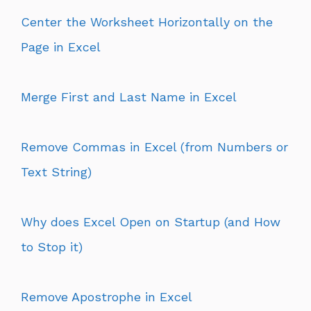
Center the Worksheet Horizontally on the
Page in Excel
Merge First and Last Name in Excel
Remove Commas in Excel (from Numbers or
Text String)
Why does Excel Open on Startup (and How
to Stop it)
Remove Apostrophe in Excel