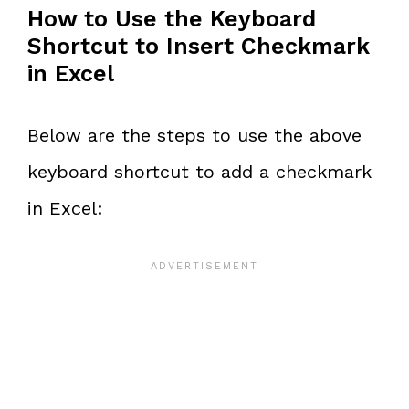
How to Use the Keyboard
Shortcut to Insert Checkmark
in Excel
Below are the steps to use the above
keyboard shortcut to add a checkmark
in Excel: