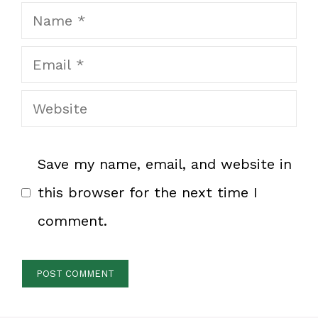
Name
Email
Website
Save my name, email, and website in
this browser for the next time I
comment.