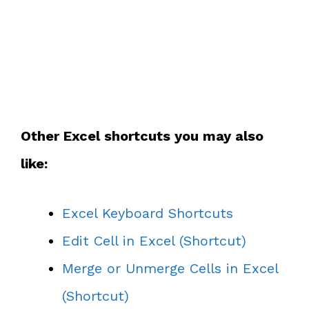
Other Excel shortcuts you may also
like:
Excel Keyboard Shortcuts
Edit Cell in Excel (Shortcut)
Merge or Unmerge Cells in Excel
(Shortcut)