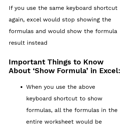
If you use the same keyboard shortcut
again, excel would stop showing the
formulas and would show the formula
result instead
Important Things to Know
About ‘Show Formula’ in Excel:
When you use the above
keyboard shortcut to show
formulas, all the formulas in the
entire worksheet would be