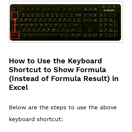
How to Use the Keyboard
Shortcut to Show Formula
(Instead of Formula Result) in
Excel
Below are the steps to use the above
keyboard shortcut: