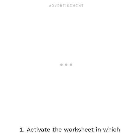
Activate the worksheet in which