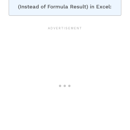
(Instead of Formula Result) in Excel: