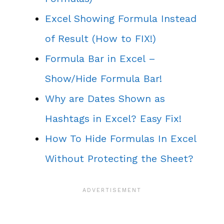
Excel Showing Formula Instead
of Result (How to FIX!)
Formula Bar in Excel –
Show/Hide Formula Bar!
Why are Dates Shown as
Hashtags in Excel? Easy Fix!
How To Hide Formulas In Excel
Without Protecting the Sheet?