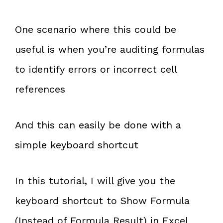
One scenario where this could be
useful is when you’re auditing formulas
to identify errors or incorrect cell
references
And this can easily be done with a
simple keyboard shortcut
In this tutorial, I will give you the
keyboard shortcut to Show Formula
(Instead of Formula Result) in Excel