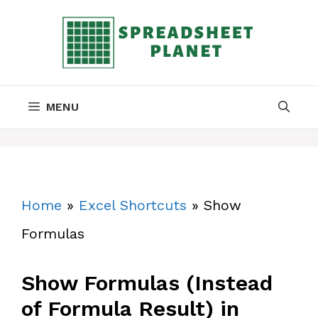
Skip
to
content
MENU
Home
»
Excel Shortcuts
»
Show
Formulas
Show Formulas (Instead
of Formula Result) in