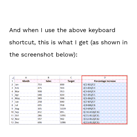
And when I use the above keyboard
shortcut, this is what I get (as shown in
the screenshot below):