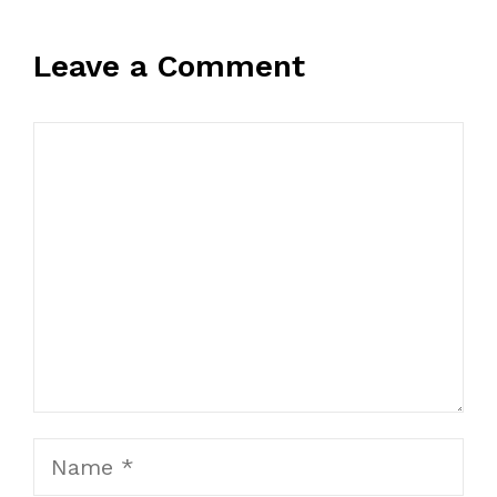
Leave a Comment
Comment
Name