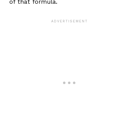
of that formula.