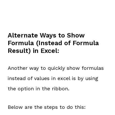
Alternate Ways to Show
Formula (Instead of Formula
Result) in Excel:
Another way to quickly show formulas
instead of values in excel is by using
the option in the ribbon.
Below are the steps to do this: