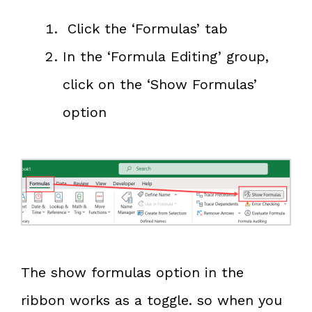
Click the ‘Formulas’ tab
In the ‘Formula Editing’ group,
click on the ‘Show Formulas’
option
The show formulas option in the
ribbon works as a toggle. so when you