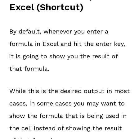
Excel (Shortcut)
By default, whenever you enter a
formula in Excel and hit the
enter key,
it is going to show you the result of
that formula.
While this is the desired output in most
cases, in some cases you may want to
show the formula that is being used in
the cell instead of showing the result