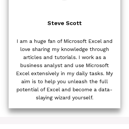
Steve Scott
I am a huge fan of Microsoft Excel and
love sharing my knowledge through
articles and tutorials. I work as a
business analyst and use Microsoft
Excel extensively in my daily tasks. My
aim is to help you unleash the full
potential of Excel and become a data-
slaying wizard yourself.