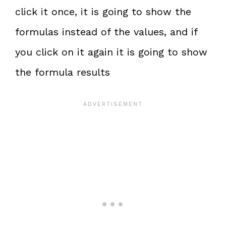
click it once, it is going to show the
formulas instead of the values, and if
you click on it again it is going to show
the formula results