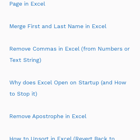
Page in Excel
Merge First and Last Name in Excel
Remove Commas in Excel (from Numbers or
Text String)
Why does Excel Open on Startup (and How
to Stop it)
Remove Apostrophe in Excel
How to Unsort in Excel (Revert Back to