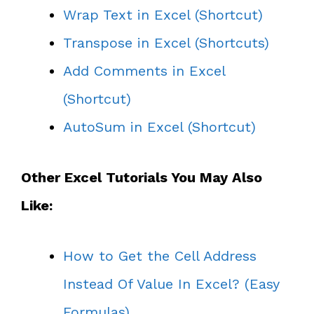
Wrap Text in Excel (Shortcut)
Transpose in Excel (Shortcuts)
Add Comments in Excel
(Shortcut)
AutoSum in Excel (Shortcut)
Other Excel Tutorials You May Also
Like:
How to Get the Cell Address
Instead Of Value In Excel? (Easy
Formulas)