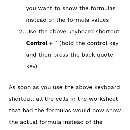
you want to show the formulas
instead of the formula values
Use the above keyboard shortcut
Control + `
(hold the control key
and then press the back quote
key)
As soon as you use the above keyboard
shortcut, all the cells in the worksheet
that had the formulas would now show
the actual formula instead of the