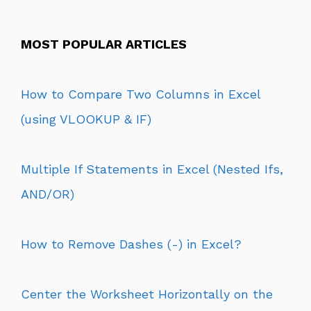
MOST POPULAR ARTICLES
How to Compare Two Columns in Excel
(using VLOOKUP & IF)
Multiple If Statements in Excel (Nested Ifs,
AND/OR)
How to Remove Dashes (-) in Excel?
Center the Worksheet Horizontally on the