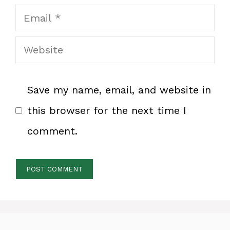
Email
Website
Save my name, email, and website in
this browser for the next time I
comment.