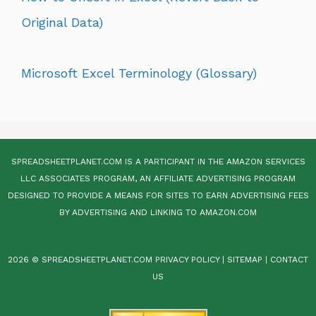
Original Data)
Microsoft Excel Terminology (Glossary)
SPREADSHEETPLANET.COM IS A PARTICIPANT IN THE AMAZON SERVICES
LLC ASSOCIATES PROGRAM, AN AFFILIATE ADVERTISING PROGRAM
DESIGNED TO PROVIDE A MEANS FOR SITES TO EARN ADVERTISING FEES
BY ADVERTISING AND LINKING TO AMAZON.COM
2026 © SPREADSHEETPLANET.COM
PRIVACY POLICY
|
SITEMAP
|
CONTACT
US