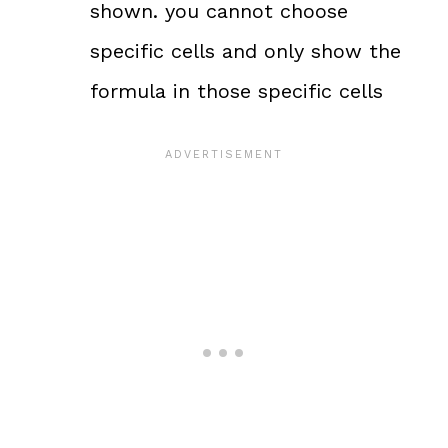
shown. you cannot choose
specific cells and only show the
formula in those specific cells