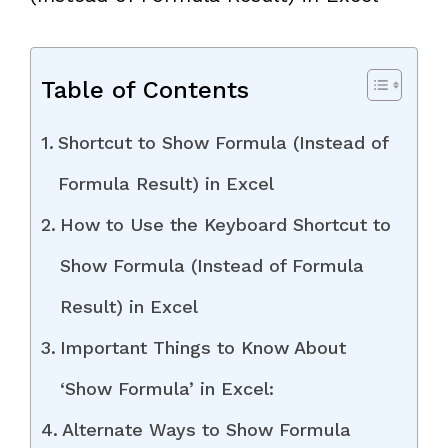
Table of Contents
Shortcut to Show Formula (Instead of
Formula Result) in Excel
How to Use the Keyboard Shortcut to
Show Formula (Instead of Formula
Result) in Excel
Important Things to Know About
‘Show Formula’ in Excel:
Alternate Ways to Show Formula