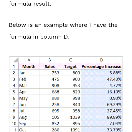
formula result.
Below is an example where I have the
formula in column D.