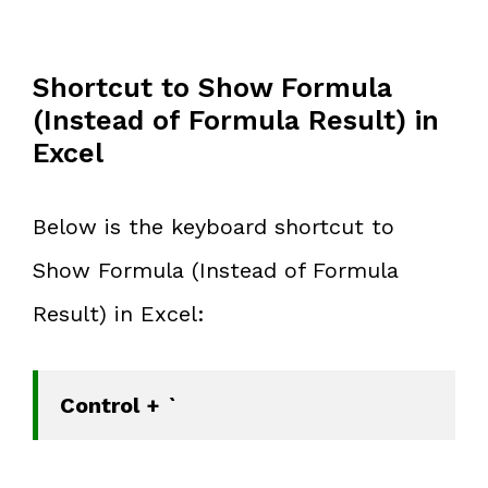
Shortcut to Show Formula
(Instead of Formula Result) in
Excel
Below is the keyboard shortcut to
Show Formula (Instead of Formula
Result) in Excel:
Control + `