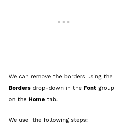
We can remove the borders using the
Borders
drop-down in the
Font
group
on the
Home
tab.
We use the following steps: