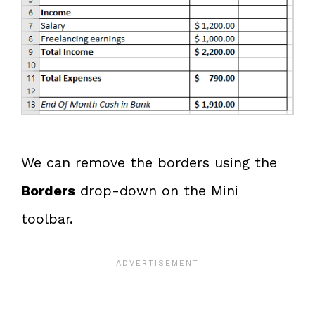
We can remove the borders using the
Borders
drop-down on the Mini
toolbar.