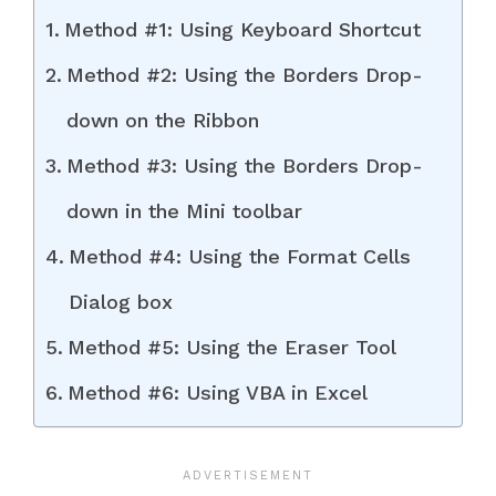
Method #1: Using Keyboard Shortcut
Method #2: Using the Borders Drop-
down on the Ribbon
Method #3: Using the Borders Drop-
down in the Mini toolbar
Method #4: Using the Format Cells
Dialog box
Method #5: Using the Eraser Tool
Method #6: Using VBA in Excel