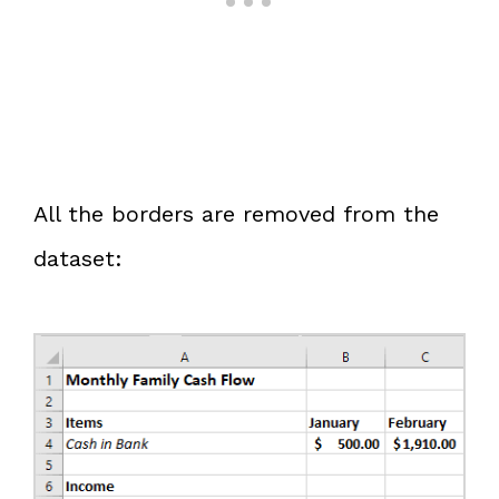
All the borders are removed from the
dataset: