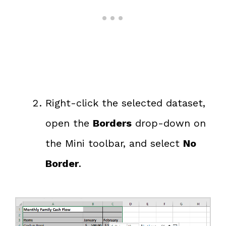
Right-click the selected dataset,
open the
Borders
drop-down on
the Mini toolbar, and select
No
Border
.