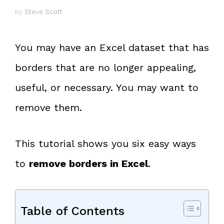
by
Steve Scott
You may have an Excel dataset that has
borders that are no longer appealing,
useful, or necessary. You may want to
remove them.
This tutorial shows you six easy ways
to
remove borders in Excel
.
Table of Contents