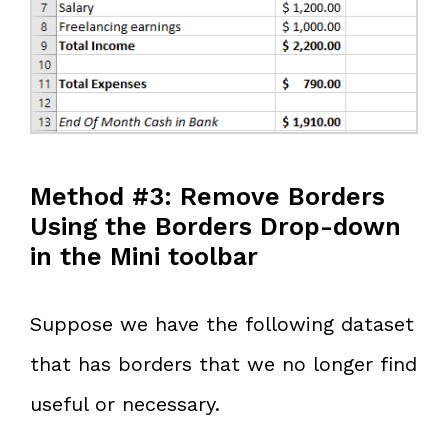
Method #3: Remove Borders
Using the Borders Drop-down
in the Mini toolbar
Suppose we have the following dataset
that has borders that we no longer find
useful or necessary.