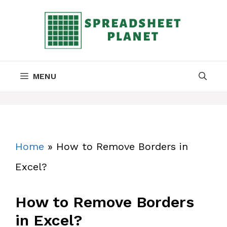
Skip
to
content
MENU
Home
»
How to Remove Borders in
Excel?
How to Remove Borders
in Excel?