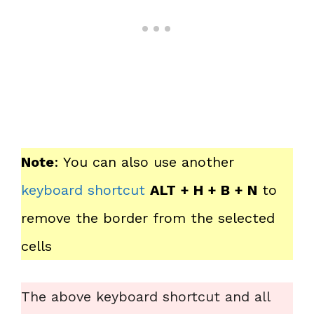
Note
: You can also use another
keyboard shortcut
ALT + H + B + N
to
remove the border from the selected
cells
The above keyboard shortcut and all