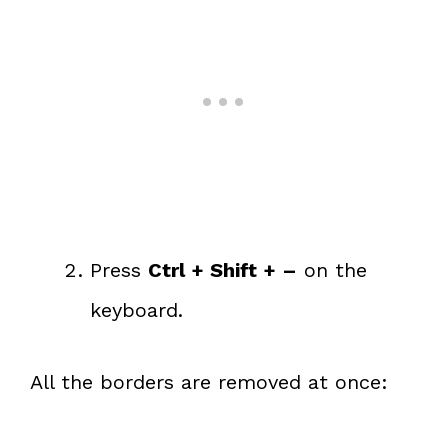
Press
Ctrl + Shift + –
on the
keyboard.
All the borders are removed at once: