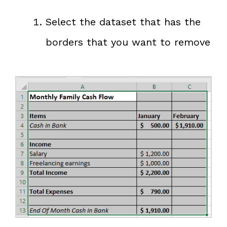
Select the dataset that has the
borders that you want to remove