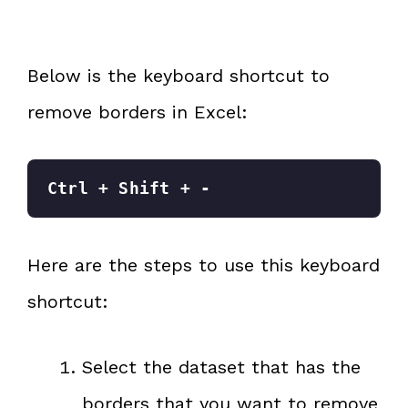
Below is the keyboard shortcut to
remove borders in Excel:
Ctrl + Shift + -
Here are the steps to use this keyboard
shortcut:
Select the dataset that has the
borders that you want to remove