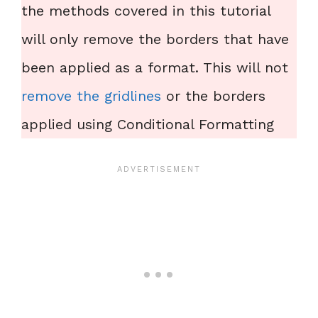
the methods covered in this tutorial
will only remove the borders that have
been applied as a format. This will not
remove the gridlines
or the borders
applied using Conditional Formatting