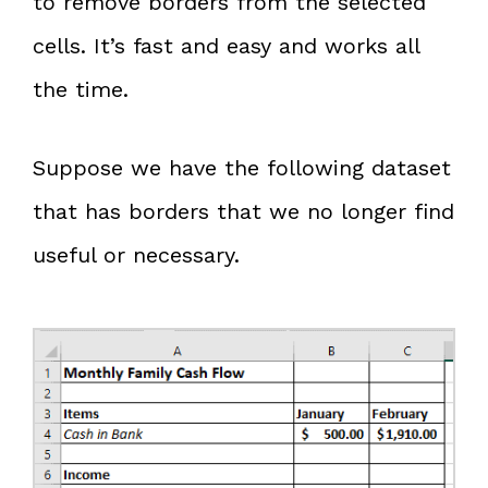
to remove borders from the selected
cells. It’s fast and easy and works all
the time.
Suppose we have the following dataset
that has borders that we no longer find
useful or necessary.