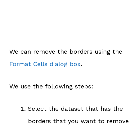
We can remove the borders using the
Format Cells dialog box
.
We use the following steps:
Select the dataset that has the
borders that you want to remove