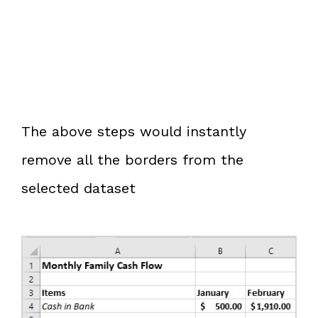
The above steps would instantly
remove all the borders from the
selected dataset