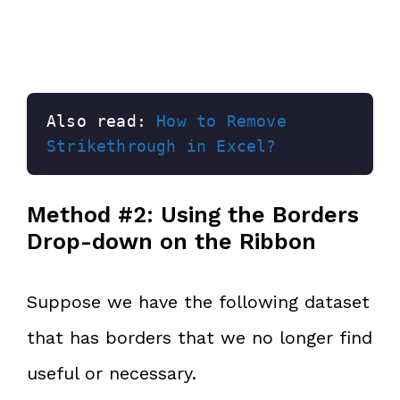
Also read: 
How to Remove 
Strikethrough in Excel?
Method #2: Using the Borders
Drop-down on the Ribbon
Suppose we have the following dataset
that has borders that we no longer find
useful or necessary.