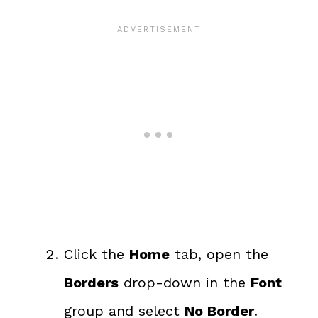
Click the
Home
tab, open the
Borders
drop-down in the
Font
group and select
No Border
.