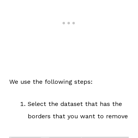
We use the following steps:
Select the dataset that has the
borders that you want to remove