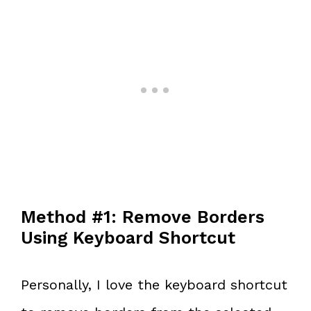
Method #1: Remove Borders
Using Keyboard Shortcut
Personally, I love the keyboard shortcut