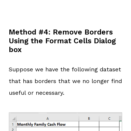
Method #4: Remove Borders
Using the Format Cells Dialog
box
Suppose we have the following dataset
that has borders that we no longer find
useful or necessary.