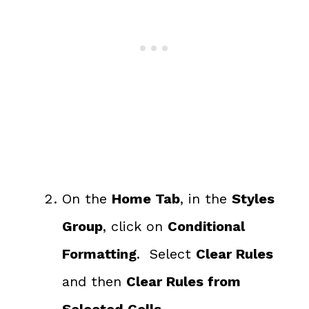
On the
Home Tab
, in the
Styles
Group
, click on
Conditional
Formatting
. Select
Clear Rules
and then
Clear Rules from
Selected Cells.