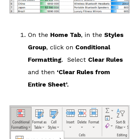
On the
Home Tab
, in the
Styles
Group
, click on
Conditional
Formatting
. Select
Clear Rules
and then
‘Clear Rules from
Entire Sheet’.