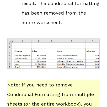
result. The conditional formatting
has been removed from the
entire worksheet.
Note: If you need to remove
Conditional Formatting from multiple
sheets (or the entire workbook), you