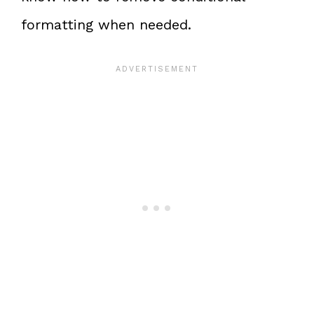
formatting when needed.