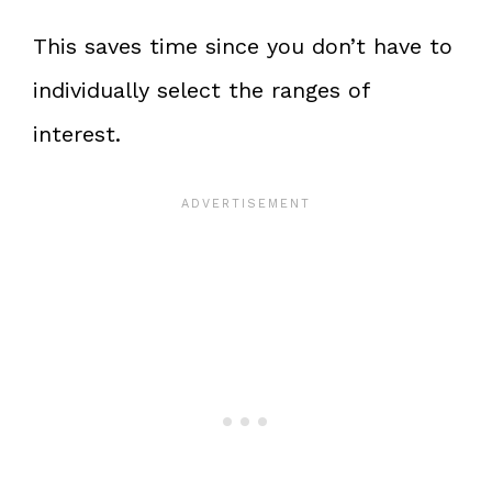
This saves time since you don’t have to
individually select the ranges of
interest.