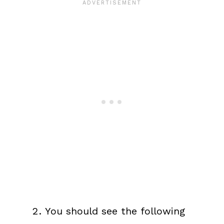
You should see the following