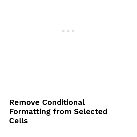
Remove Conditional
Formatting from Selected
Cells