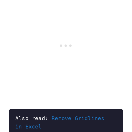
Also read: 
Remove Gridlines 
in Excel