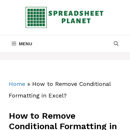
Skip
to
content
MENU
Home
»
How to Remove Conditional
Formatting in Excel?
How to Remove
Conditional Formatting in