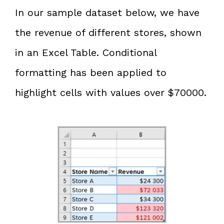
In our sample dataset below, we have
the revenue of different stores, shown
in an Excel Table. Conditional
formatting has been applied to
highlight cells with values over $70000.