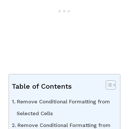
Table of Contents
Remove Conditional Formatting from
Selected Cells
Remove Conditional Formatting from