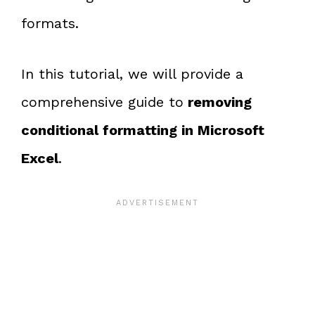
formats.
In this tutorial, we will provide a
comprehensive guide to
removing
conditional formatting in Microsoft
Excel
.