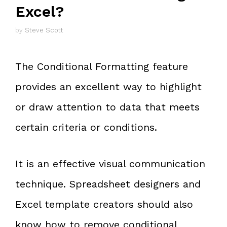
Excel?
by
Steve Scott
The Conditional Formatting feature
provides an excellent way to highlight
or draw attention to data that meets
certain criteria or conditions.
It is an effective visual communication
technique. Spreadsheet designers and
Excel template creators should also
know how to remove conditional