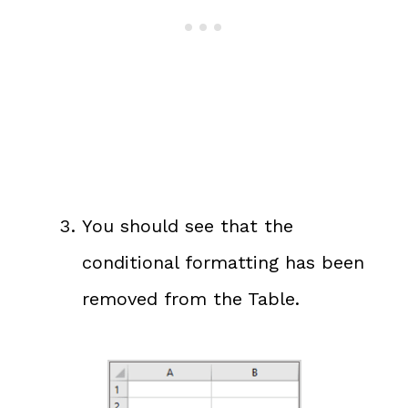
You should see that the
conditional formatting has been
removed from the Table.