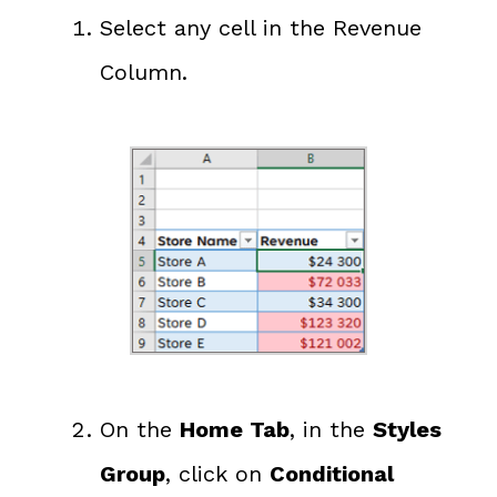
Select any cell in the Revenue
Column.
On the
Home Tab
, in the
Styles
Group
, click on
Conditional