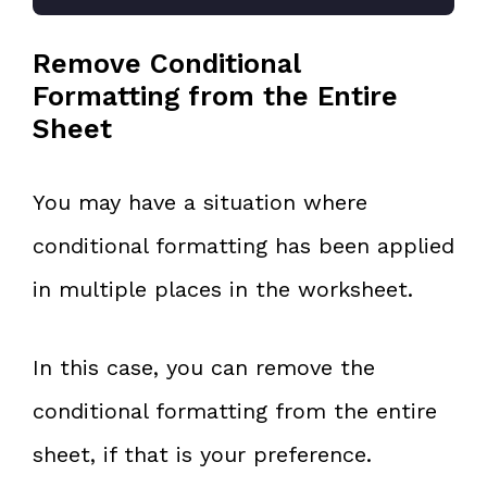
Remove Conditional
Formatting from the Entire
Sheet
You may have a situation where
conditional formatting has been applied
in multiple places in the worksheet.
In this case, you can remove the
conditional formatting from the entire
sheet, if that is your preference.