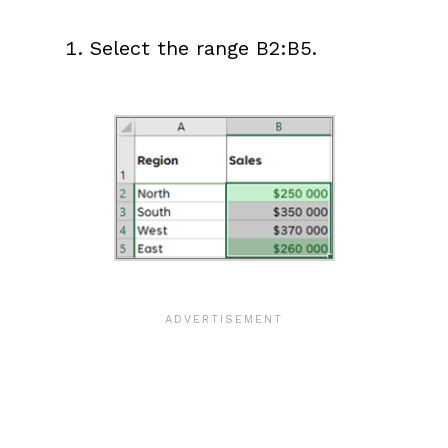
Select the range B2:B5.