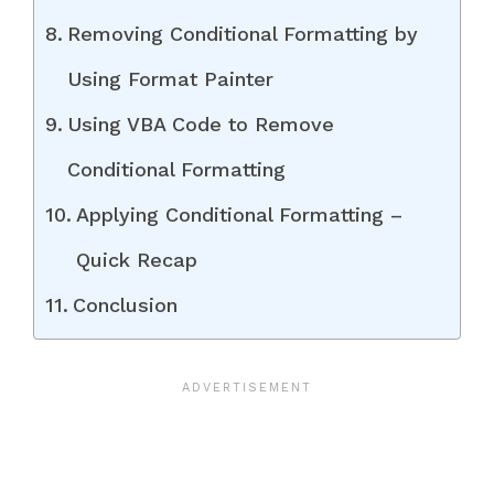
Removing Conditional Formatting by
Using Format Painter
Using VBA Code to Remove
Conditional Formatting
Applying Conditional Formatting –
Quick Recap
Conclusion