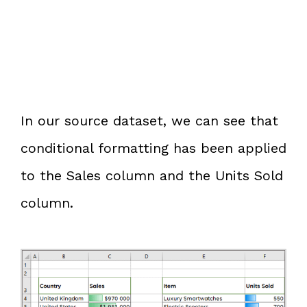
In our source dataset, we can see that
conditional formatting has been applied
to the Sales column and the Units Sold
column.