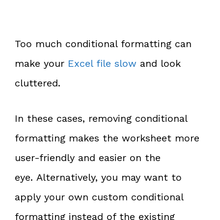
Too much conditional formatting can
make your
Excel file slow
and look
cluttered.
In these cases, removing conditional
formatting makes the worksheet more
user-friendly and easier on the
eye. Alternatively, you may want to
apply your own custom conditional
formatting instead of the existing