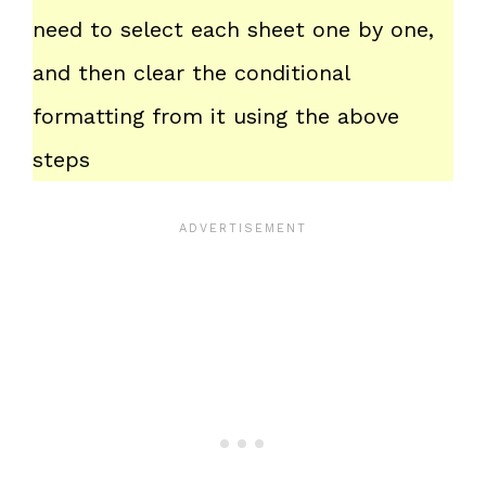
need to select each sheet one by one,
and then clear the conditional
formatting from it using the above
steps