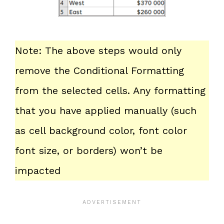
Note: The above steps would only
remove the Conditional Formatting
from the selected cells. Any formatting
that you have applied manually (such
as cell background color, font color
font size, or borders) won’t be
impacted