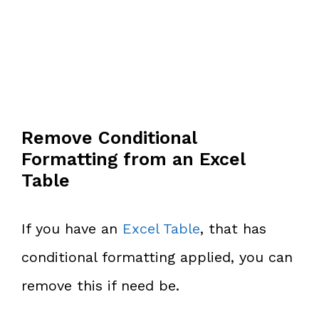
Remove Conditional
Formatting from an Excel
Table
If you have an
Excel Table
, that has
conditional formatting applied, you can
remove this if need be.