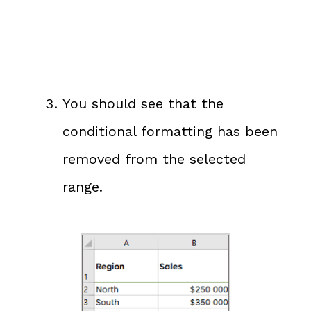
You should see that the
conditional formatting has been
removed from the selected
range.