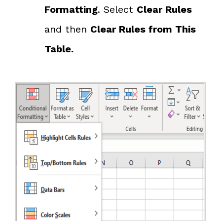
Formatting
. Select
Clear Rules
and then
Clear Rules from This
Table.