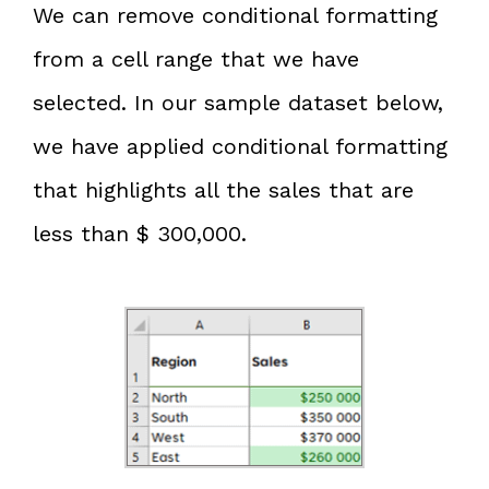
We can remove conditional formatting
from a cell range that we have
selected. In our sample dataset below,
we have applied conditional formatting
that highlights all the sales that are
less than $ 300,000.