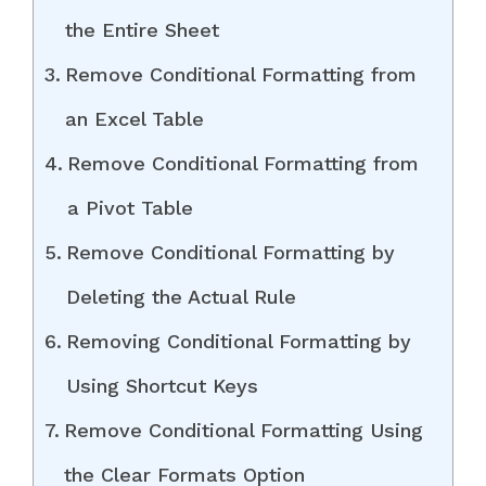
the Entire Sheet
Remove Conditional Formatting from
an Excel Table
Remove Conditional Formatting from
a Pivot Table
Remove Conditional Formatting by
Deleting the Actual Rule
Removing Conditional Formatting by
Using Shortcut Keys
Remove Conditional Formatting Using
the Clear Formats Option