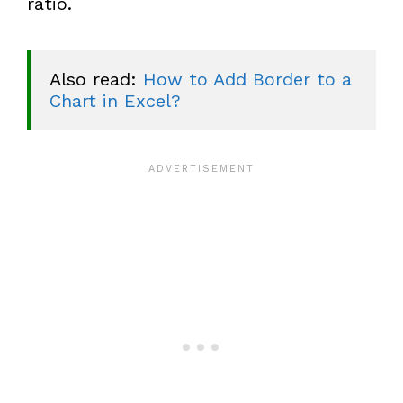
ratio.
Also read: 
How to Add Border to a 
Chart in Excel?