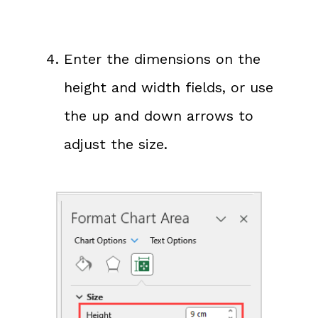
Enter the dimensions on the
height and width fields, or use
the up and down arrows to
adjust the size.