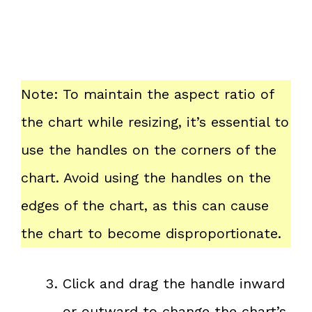
Note: To maintain the aspect ratio of
the chart while resizing, it’s essential to
use the handles on the corners of the
chart. Avoid using the handles on the
edges of the chart, as this can cause
the chart to become disproportionate.
Click and drag the handle inward
or outward to change the chart’s