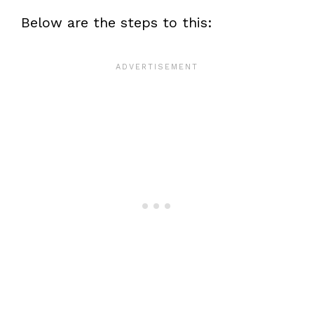
Below are the steps to this: