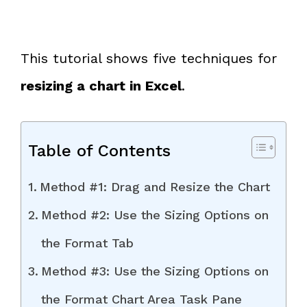
This tutorial shows five techniques for
resizing a chart in Excel
.
Table of Contents
Method #1: Drag and Resize the Chart
Method #2: Use the Sizing Options on
the Format Tab
Method #3: Use the Sizing Options on
the Format Chart Area Task Pane