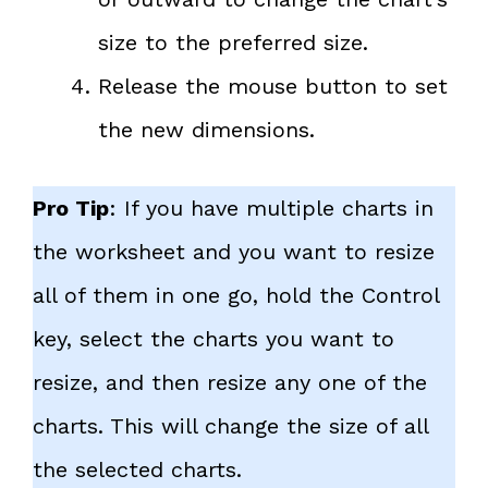
size to the preferred size.
Release the mouse button to set
the new dimensions.
Pro Tip
: If you have multiple charts in
the worksheet and you want to resize
all of them in one go, hold the Control
key, select the charts you want to
resize, and then resize any one of the
charts. This will change the size of all
the selected charts.