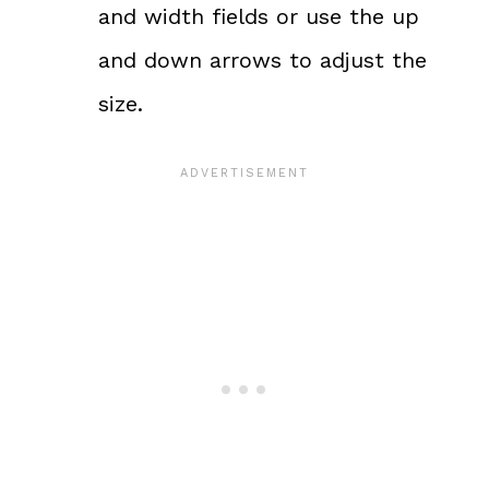
and width fields or use the up
and down arrows to adjust the
size.