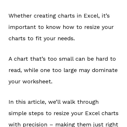
Whether creating charts in Excel, it’s
important to know how to resize your
charts to fit your needs.
A chart that’s too small can be hard to
read, while one too large may dominate
your worksheet.
In this article, we’ll walk through
simple steps to resize your Excel charts
with precision – making them just right