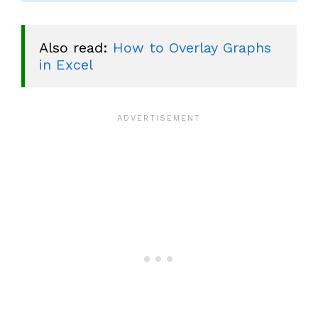
Also read: 
How to Overlay Graphs 
in Excel