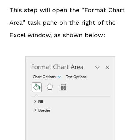
This step will open the “Format Chart
Area” task pane on the right of the
Excel window, as shown below: