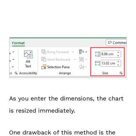
As you enter the dimensions, the chart
is resized immediately.
One drawback of this method is the