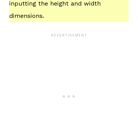
inputting the height and width
dimensions.