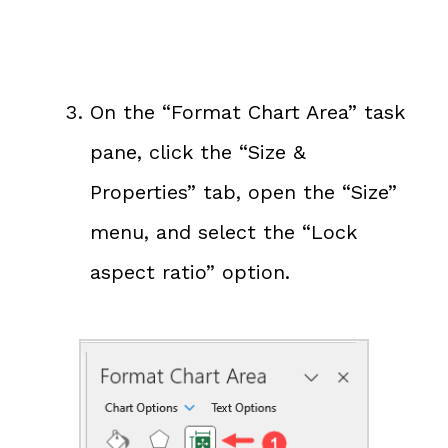
On the “Format Chart Area” task
pane, click the “Size &
Properties” tab, open the “Size”
menu, and select the “Lock
aspect ratio” option.