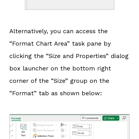
Alternatively, you can access the
“Format Chart Area” task pane by
clicking the “Size and Properties” dialog
box launcher on the bottom right
corner of the “Size” group on the
“Format” tab as shown below: