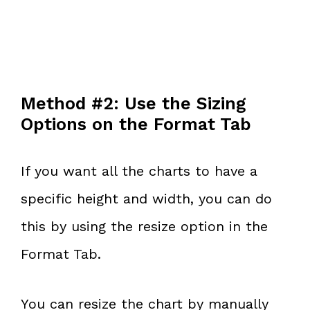
Method #2: Use the Sizing
Options on the Format Tab
If you want all the charts to have a
specific height and width, you can do
this by using the resize option in the
Format Tab.
You can resize the chart by manually