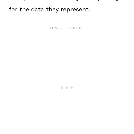
for the data they represent.