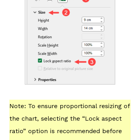
Note: To ensure proportional resizing of
the chart, selecting the “Lock aspect
ratio” option is recommended before