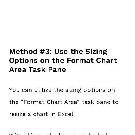
Method #3: Use the Sizing
Options on the Format Chart
Area Task Pane
You can utilize the sizing options on
the “Format Chart Area” task pane to
resize a chart in Excel.