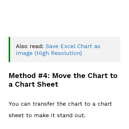
Also read: 
Save Excel Chart as 
Image (High Resolution)
Method #4: Move the Chart to
a Chart Sheet
You can transfer the chart to a chart
sheet to make it stand out.