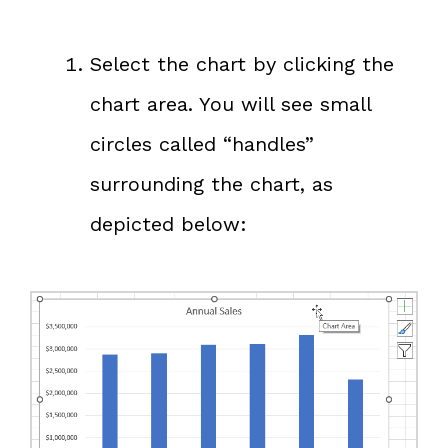
Select the chart by clicking the
chart area. You will see small
circles called “handles”
surrounding the chart, as
depicted below: