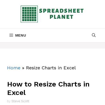
Skip
to
content
MENU
Home
»
Resize Charts in Excel
How to Resize Charts in
Excel
by
Steve Scott