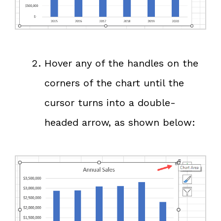
Hover any of the handles on the
corners of the chart until the
cursor turns into a double-
headed arrow, as shown below: