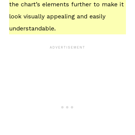
the chart’s elements further to make it
look visually appealing and easily
understandable.