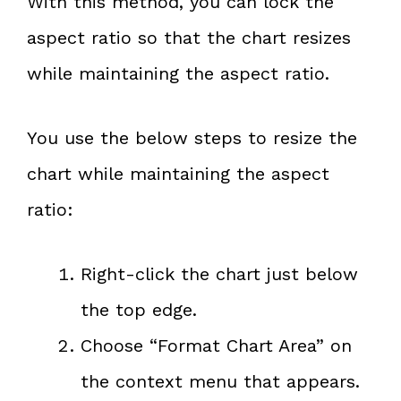
With this method, you can lock the
aspect ratio so that the chart resizes
while maintaining the aspect ratio.
You use the below steps to resize the
chart while maintaining the aspect
ratio:
Right-click the chart just below
the top edge.
Choose “Format Chart Area” on
the context menu that appears.