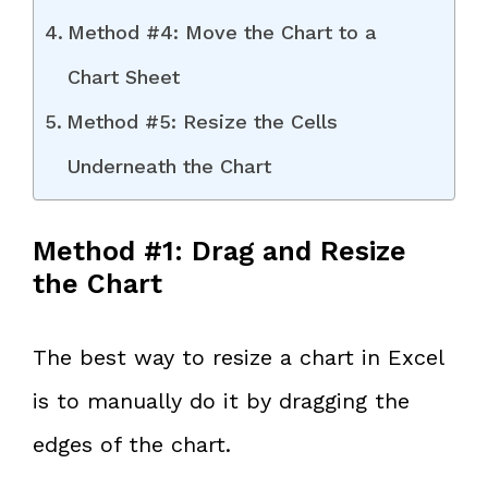
Method #4: Move the Chart to a
Chart Sheet
Method #5: Resize the Cells
Underneath the Chart
Method #1: Drag and Resize
the Chart
The best way to resize a chart in Excel
is to manually do it by dragging the
edges of the chart.