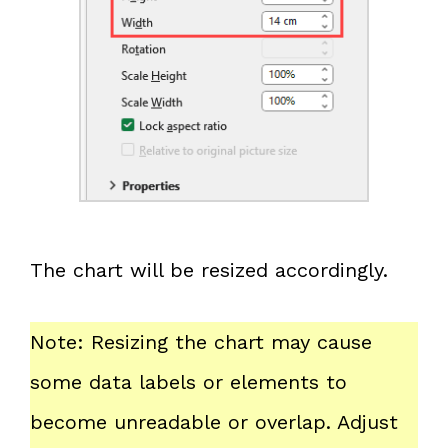
The chart will be resized accordingly.
Note: Resizing the chart may cause
some data labels or elements to
become unreadable or overlap. Adjust