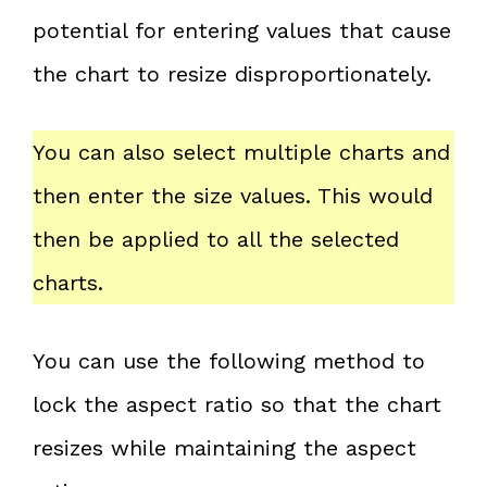
potential for entering values that cause
the chart to resize disproportionately.
You can also select multiple charts and
then enter the size values. This would
then be applied to all the selected
charts.
You can use the following method to
lock the aspect ratio so that the chart
resizes while maintaining the aspect