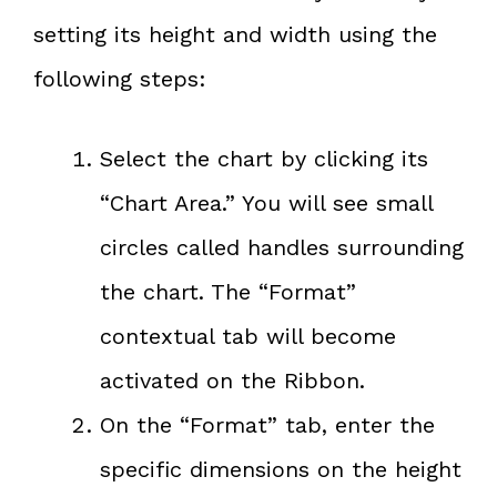
setting its height and width using the
following steps:
Select the chart by clicking its
“Chart Area.” You will see small
circles called handles surrounding
the chart. The “Format”
contextual tab will become
activated on the Ribbon.
On the “Format” tab, enter the
specific dimensions on the height