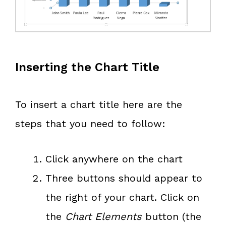
Inserting the Chart Title
To insert a chart title here are the
steps that you need to follow:
Click anywhere on the chart
Three buttons should appear to
the right of your chart. Click on
the
Chart Elements
button (the