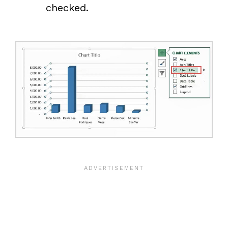
checked.