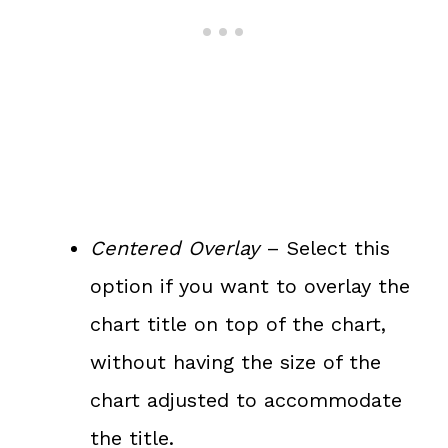
Centered Overlay
– Select this
option if you want to overlay the
chart title on top of the chart,
without having the size of the
chart adjusted to accommodate
the title.