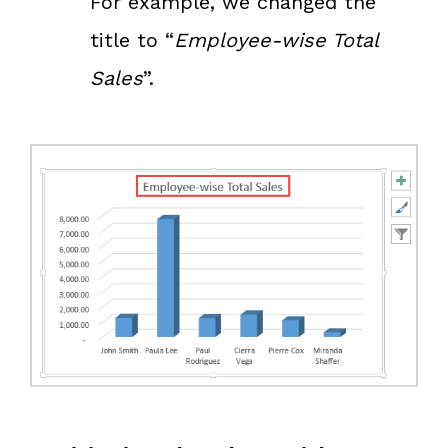
For example, we changed the
title to “
Employee-wise Total
Sales
”.