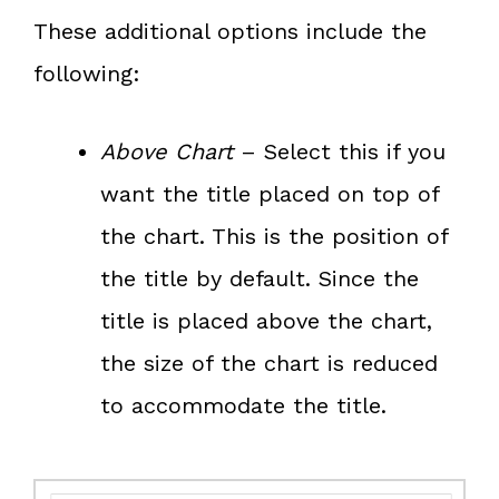
These additional options include the
following:
Above Chart
– Select this if you
want the title placed on top of
the chart. This is the position of
the title by default. Since the
title is placed above the chart,
the size of the chart is reduced
to accommodate the title.