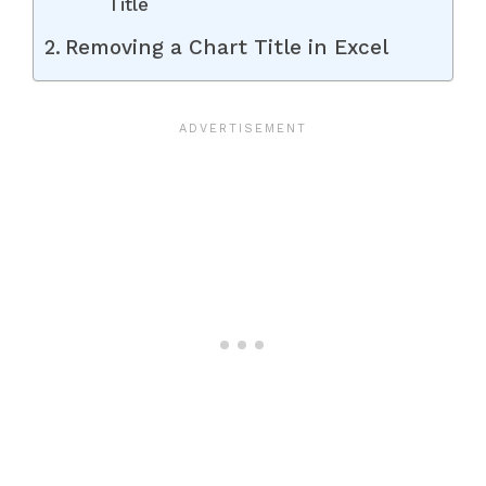
Title
Removing a Chart Title in Excel