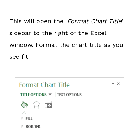
This will open the ‘
Format Chart Title
’
sidebar to the right of the Excel
window. Format the chart title as you
see fit.