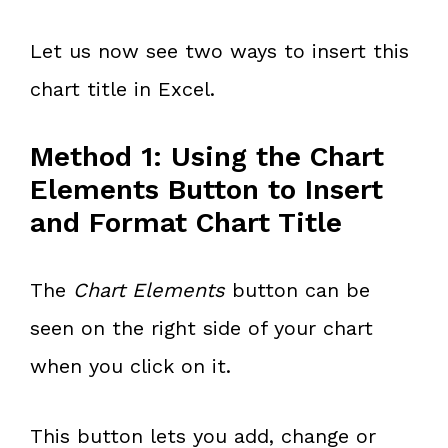
Let us now see two ways to insert this
chart title in Excel.
Method 1: Using the Chart
Elements Button to Insert
and Format Chart Title
The
Chart Elements
button can be
seen on the right side of your chart
when you click on it.
This button lets you add, change or