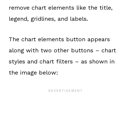
remove chart elements like the title,
legend, gridlines, and labels.
The chart elements button appears
along with two other buttons – chart
styles and chart filters – as shown in
the image below: