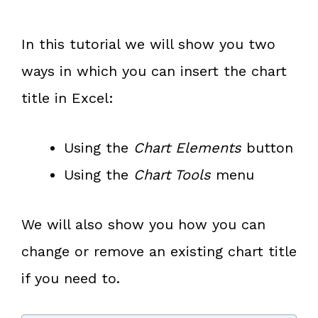
In this tutorial we will show you two
ways in which you can insert the chart
title in Excel:
Using the
Chart Elements
button
Using the
Chart Tools
menu
We will also show you how you can
change or remove an existing chart title
if you need to.