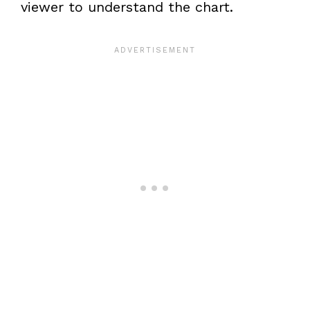
viewer to understand the chart.