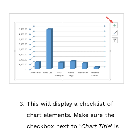
This will display a checklist of
chart elements. Make sure the
checkbox next to ‘
Chart Title
’ is