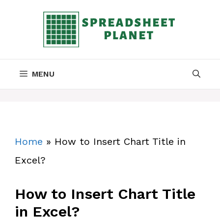
Skip
to
content
MENU
Home
»
How to Insert Chart Title in
Excel?
How to Insert Chart Title
in Excel?