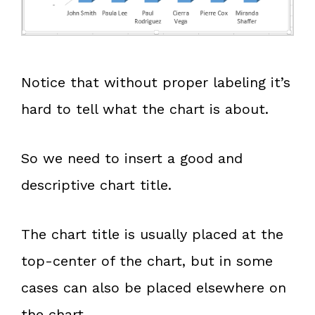
Notice that without proper labeling it’s
hard to tell what the chart is about.
So we need to insert a good and
descriptive chart title.
The chart title is usually placed at the
top-center of the chart, but in some
cases can also be placed elsewhere on
the chart.