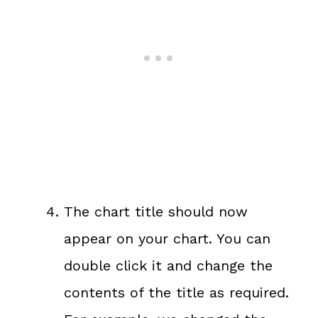
The chart title should now
appear on your chart. You can
double click it and change the
contents of the title as required.