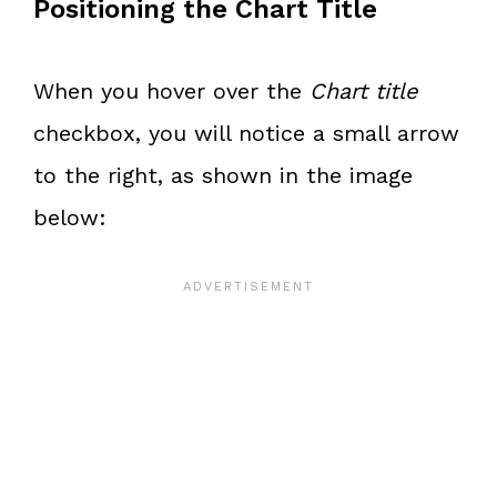
Positioning the Chart Title
When you hover over the
Chart title
checkbox, you will notice a small arrow
to the right, as shown in the image
below: