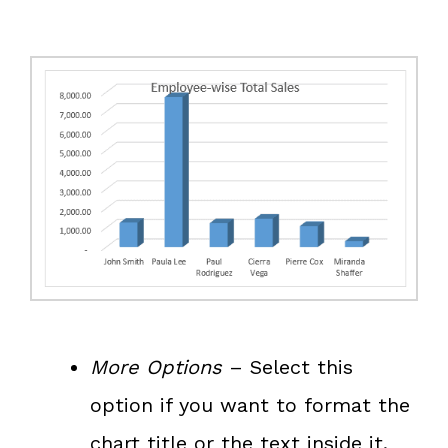
More Options
– Select this
option if you want to format the
chart title or the text inside it.