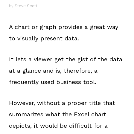
by
Steve Scott
A chart or graph provides a great way
to visually present data.
It lets a viewer get the gist of the data
at a glance and is, therefore, a
frequently used business tool.
However, without a proper title that
summarizes what the Excel chart
depicts, it would be difficult for a