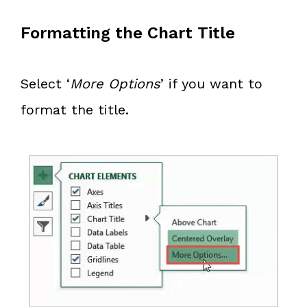
Formatting the Chart Title
Select ‘
More Options
’ if you want to
format the title.