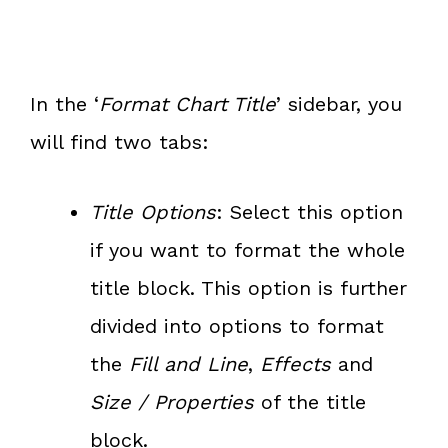
In the ‘
Format Chart Title
’ sidebar, you
will find two tabs:
Title Options
: Select this option
if you want to format the whole
title block. This option is further
divided into options to format
the
Fill and Line
,
Effects
and
Size / Properties
of the title
block.