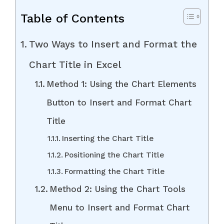
Table of Contents
Two Ways to Insert and Format the
Chart Title in Excel
Method 1: Using the Chart Elements
Button to Insert and Format Chart
Title
Inserting the Chart Title
Positioning the Chart Title
Formatting the Chart Title
Method 2: Using the Chart Tools
Menu to Insert and Format Chart