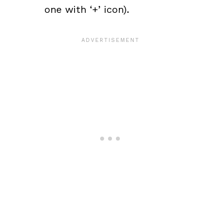
one with ‘+’ icon).