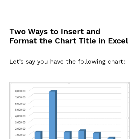
Two Ways to Insert and
Format the Chart Title in Excel
Let’s say you have the following chart: