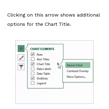
Clicking on this arrow shows additional
options for the Chart Title.