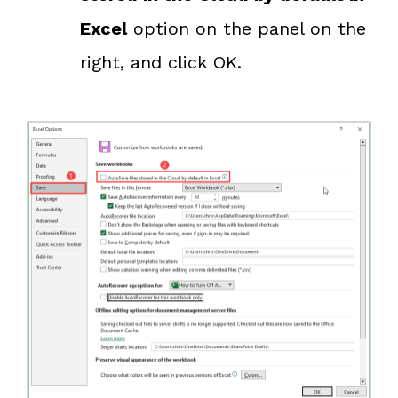
Excel
option on the panel on the
right, and click OK.