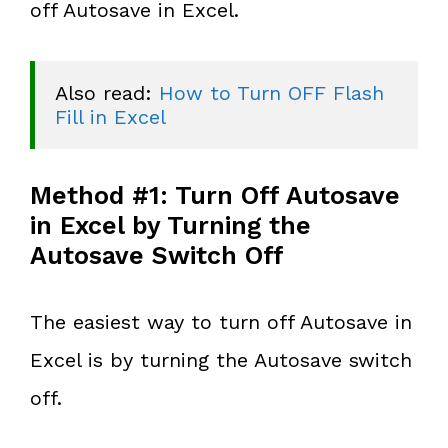
off Autosave in Excel.
Also read: 
How to Turn OFF Flash 
Fill in Excel
Method #1: Turn Off Autosave
in Excel by Turning the
Autosave Switch Off
The easiest way to turn off Autosave in
Excel is by turning the Autosave switch
off.