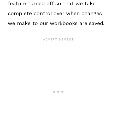
feature turned off so that we take
complete control over when changes
we make to our workbooks are saved.