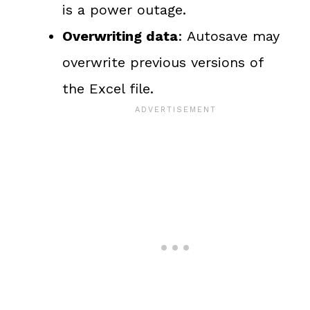
is a power outage.
Overwriting data
: Autosave may
overwrite previous versions of
the Excel file.