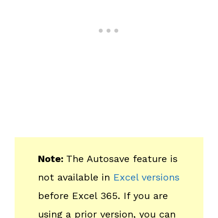
Note:
The Autosave feature is
not available in
Excel versions
before Excel 365. If you are
using a prior version, you can