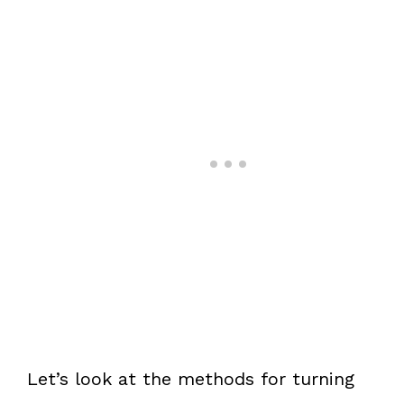
Let’s look at the methods for turning