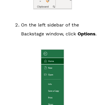
On the left sidebar of the
Backstage window, click
Options
.