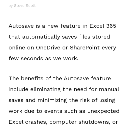
by
Steve Scott
Autosave is a new feature in Excel 365
that automatically saves files stored
online on OneDrive or SharePoint every
few seconds as we work.
The benefits of the Autosave feature
include eliminating the need for manual
saves and minimizing the risk of losing
work due to events such as unexpected
Excel crashes, computer shutdowns, or