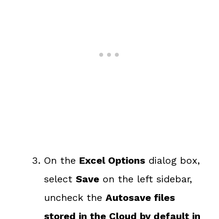
On the
Excel Options
dialog box,
select
Save
on the left sidebar,
uncheck the
Autosave files
stored in the Cloud by default in