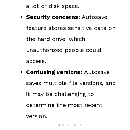
a lot of disk space.
Security concerns
: Autosave
feature stores sensitive data on
the hard drive, which
unauthorized people could
access.
Confusing versions
: Autosave
saves multiple file versions, and
it may be challenging to
determine the most recent
version.