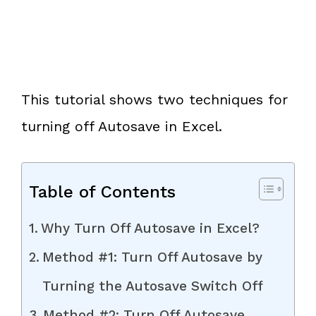
This tutorial shows two techniques for
turning off Autosave in Excel.
Table of Contents
Why Turn Off Autosave in Excel?
Method #1: Turn Off Autosave by
Turning the Autosave Switch Off
Method #2: Turn Off Autosave