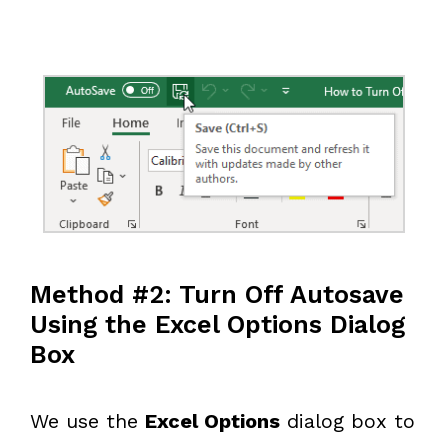
Method #2: Turn Off Autosave
Using the Excel Options Dialog
Box
We use the
Excel Options
dialog box to