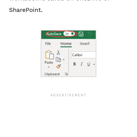
SharePoint.