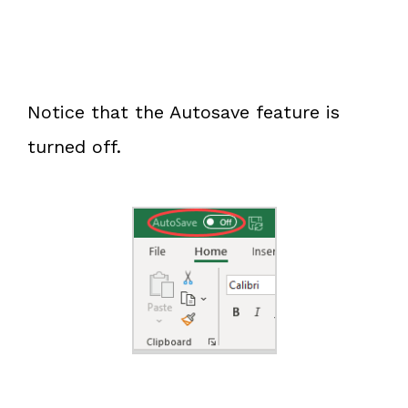
Notice that the Autosave feature is
turned off.