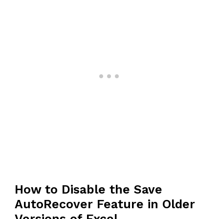
How to Disable the Save
AutoRecover Feature in Older
Versions of Excel