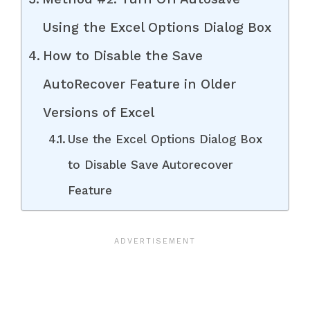
Using the Excel Options Dialog Box
How to Disable the Save
AutoRecover Feature in Older
Versions of Excel
Use the Excel Options Dialog Box
to Disable Save Autorecover
Feature