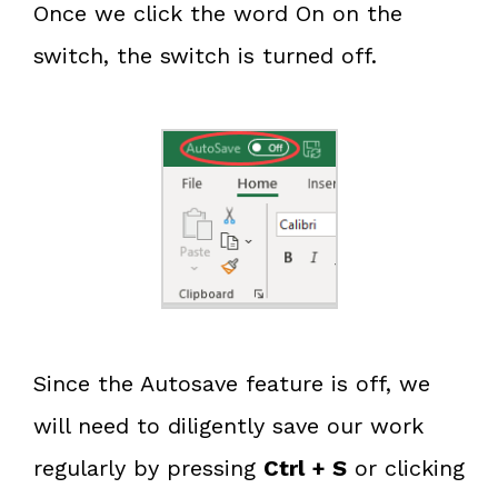
Once we click the word On on the
switch, the switch is turned off.
Since the Autosave feature is off, we
will need to diligently save our work
regularly by pressing
Ctrl + S
or clicking