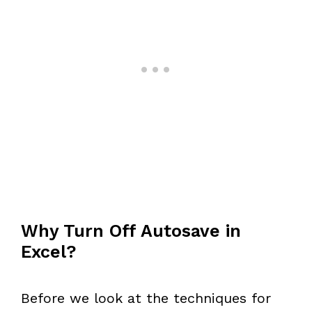
Why Turn Off Autosave in
Excel?
Before we look at the techniques for