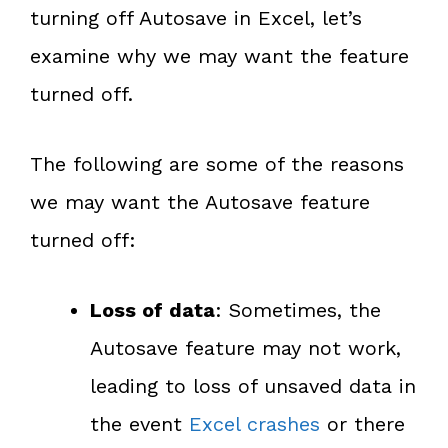
turning off Autosave in Excel, let’s
examine why we may want the feature
turned off.
The following are some of the reasons
we may want the Autosave feature
turned off:
Loss of data
: Sometimes, the
Autosave feature may not work,
leading to loss of unsaved data in
the event
Excel crashes
or there