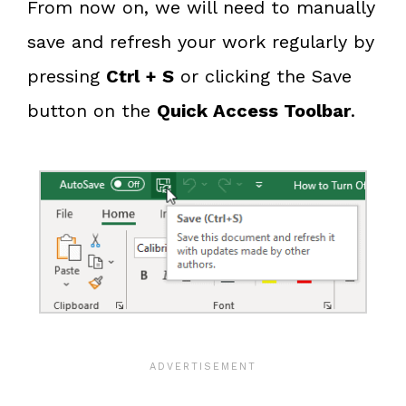
From now on, we will need to manually
save and refresh your work regularly by
pressing
Ctrl + S
or clicking the Save
button on the
Quick Access Toolbar
.