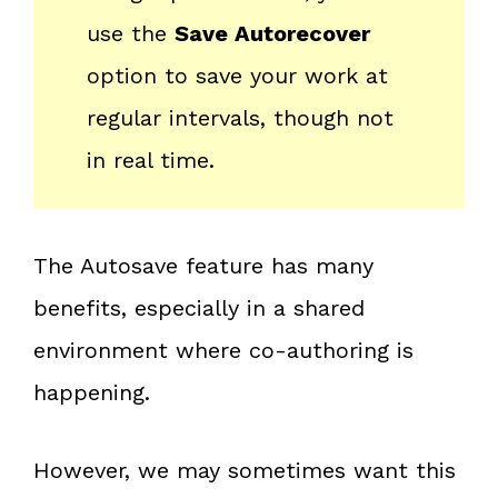
use the
Save Autorecover
option to save your work at
regular intervals, though not
in real time.
The Autosave feature has many
benefits, especially in a shared
environment where co-authoring is
happening.
However, we may sometimes want this