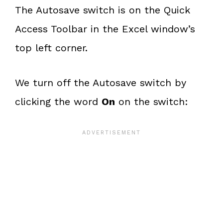
The Autosave switch is on the Quick
Access Toolbar in the Excel window’s
top left corner.
We turn off the Autosave switch by
clicking the word
On
on the switch: