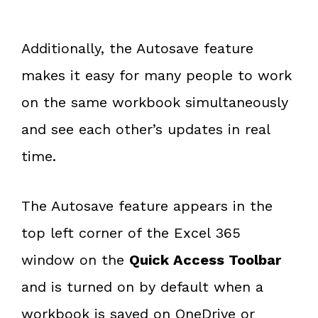
Additionally, the Autosave feature
makes it easy for many people to work
on the same workbook simultaneously
and see each other’s updates in real
time.
The Autosave feature appears in the
top left corner of the Excel 365
window on the
Quick Access Toolbar
and is turned on by default when a
workbook is saved on OneDrive or