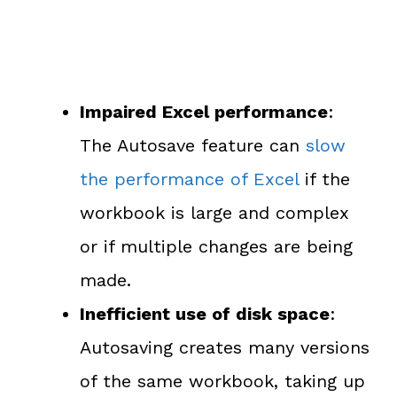
Impaired Excel performance
:
The Autosave feature can
slow
the performance of Excel
if the
workbook is large and complex
or if multiple changes are being
made.
Inefficient use of disk space
:
Autosaving creates many versions
of the same workbook, taking up