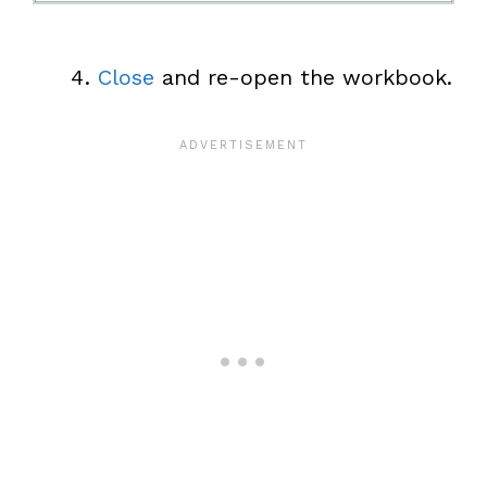
Close
and re-open the workbook.