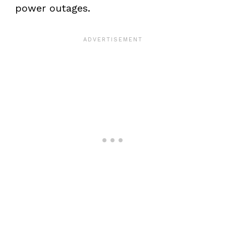
power outages.