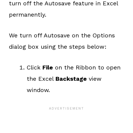
turn off the Autosave feature in Excel
permanently.
We turn off Autosave on the Options
dialog box using the steps below:
Click
File
on the Ribbon to open
the Excel
Backstage
view
window.