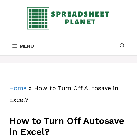
Skip
to
content
MENU
Home
»
How to Turn Off Autosave in
Excel?
How to Turn Off Autosave
in Excel?