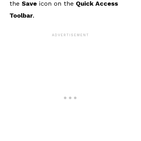
the
Save
icon on the
Quick Access
Toolbar
.