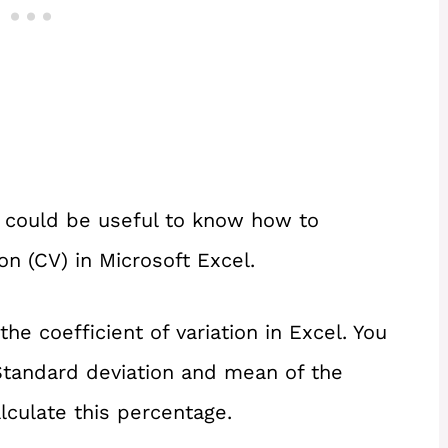
 it could be useful to know how to
ion (CV) in Microsoft Excel.
the coefficient of variation in Excel. You
Standard deviation and mean of the
alculate this percentage.