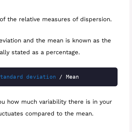
 of the relative measures of dispersion.
eviation and the mean is known as the
sually stated as a percentage.
tandard deviation
 / Mean
you how much variability there is in your
uctuates compared to the mean.