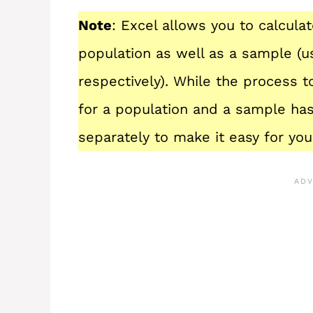
Note
: Excel allows you to calcula
population as well as a sample (u
respectively). While the process to
for a population and a sample has
separately to make it easy for you