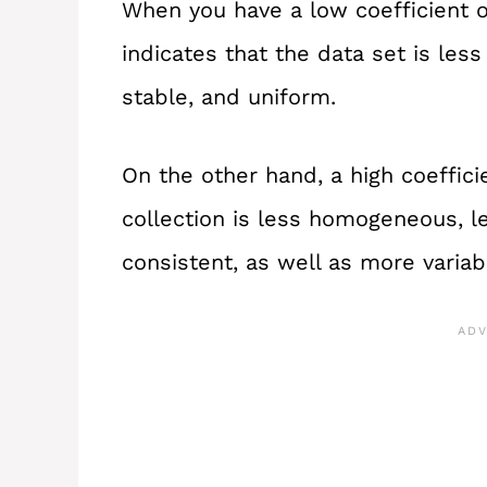
When you have a low coefficient of 
indicates that the data set is le
stable, and uniform.
On the other hand, a high coefficie
collection is less homogeneous, le
consistent, as well as more variab