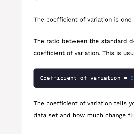
The coefficient of variation is one
The ratio between the standard d
coefficient of variation. This is u
Coefficient of variation = 
S
The coefficient of variation tells 
data set and how much change fl