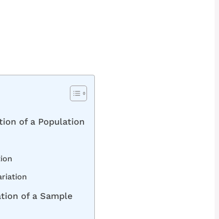
ation of a Population
tion
ariation
ation of a Sample