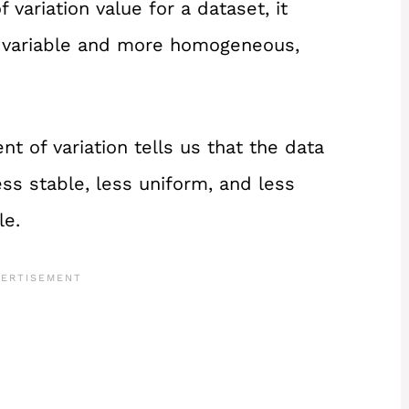
variation value for a dataset, it
ss variable and more homogeneous,
nt of variation tells us that the data
ss stable, less uniform, and less
le.