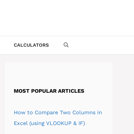
CALCULATORS
MOST POPULAR ARTICLES
How to Compare Two Columns in
Excel (using VLOOKUP & IF)