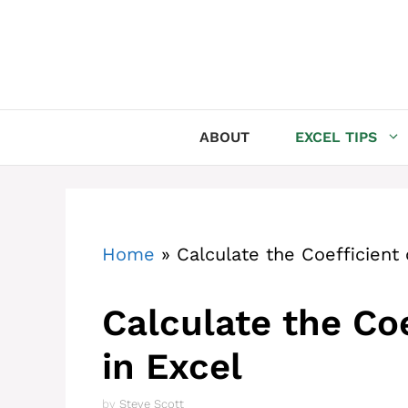
Skip
to
content
ABOUT
EXCEL TIPS
Home
»
Calculate the Coefficient 
Calculate the Coe
in Excel
by
Steve Scott