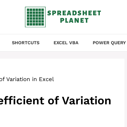
SHORTCUTS
EXCEL VBA
POWER QUERY
of Variation in Excel
fficient of Variation