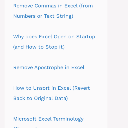
Remove Commas in Excel (from
Numbers or Text String)
Why does Excel Open on Startup
(and How to Stop it)
Remove Apostrophe in Excel
How to Unsort in Excel (Revert
Back to Original Data)
Microsoft Excel Terminology