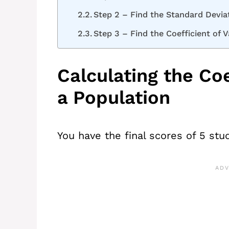
Step 2 – Find the Standard Devia
Step 3 – Find the Coefficient of V
Calculating the Coe
a Population
You have the final scores of 5 stud