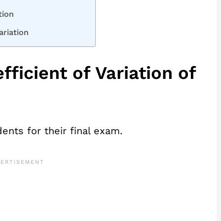
tion
ariation
fficient of Variation of
ents for their final exam.