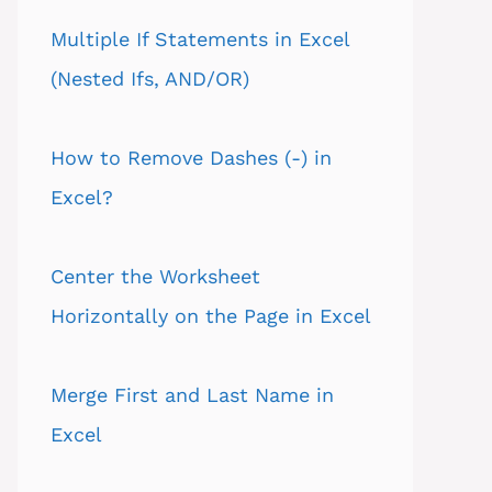
Multiple If Statements in Excel
(Nested Ifs, AND/OR)
How to Remove Dashes (-) in
Excel?
Center the Worksheet
Horizontally on the Page in Excel
Merge First and Last Name in
Excel