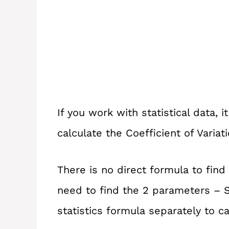
If you work with statistical data,
calculate the Coefficient of Variat
There is no direct formula to find 
need to find the 2 parameters – 
statistics formula separately to c