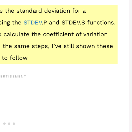
te the standard deviation for a
sing the
STDEV
.P and STDEV.S functions,
 calculate the coefficient of variation
 the same steps, I’ve still shown these
 to follow