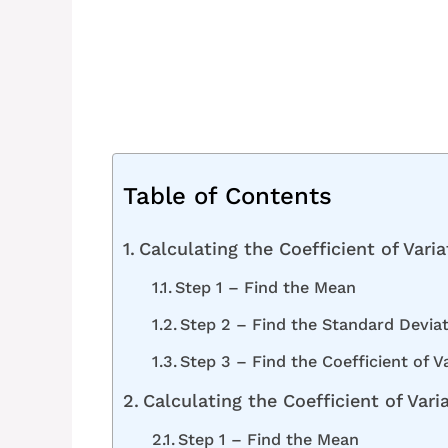
Table of Contents
Calculating the Coefficient of Vari
Step 1 – Find the Mean
Step 2 – Find the Standard Devia
Step 3 – Find the Coefficient of V
Calculating the Coefficient of Vari
Step 1 – Find the Mean