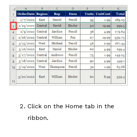
Click on the Home tab in the
ribbon.