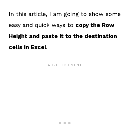
In this article, I am going to show some
easy and quick ways to
copy the Row
Height and paste it to the destination
cells in Excel
.