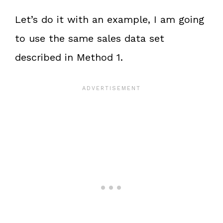
Let’s do it with an example, I am going
to use the same sales data set
described in Method 1.