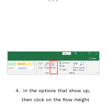
In the options that show up,
then click on the Row Height