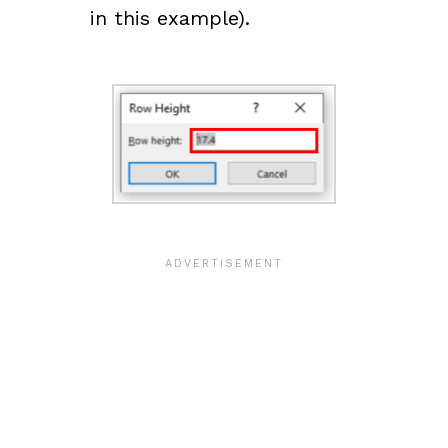
in this example).