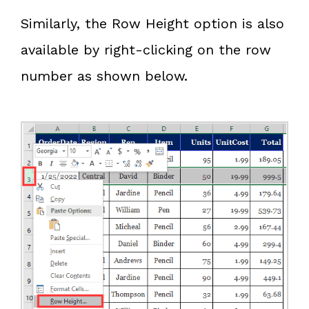
Similarly, the Row Height option is also
available by right-clicking on the row
number as shown below.