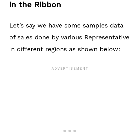
in the Ribbon
Let’s say we have some samples data
of sales done by various Representative
in different regions as shown below: