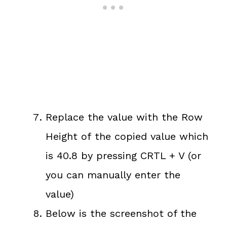
Replace the value with the Row
Height of the copied value which
is 40.8 by pressing CRTL + V (or
you can manually enter the
value)
Below is the screenshot of the