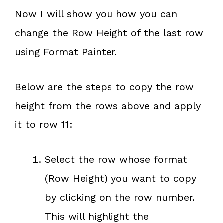
Now I will show you how you can
change the Row Height of the last row
using Format Painter.
Below are the steps to copy the row
height from the rows above and apply
it to row 11:
Select the row whose format
(Row Height) you want to copy
by clicking on the row number.
This will highlight the