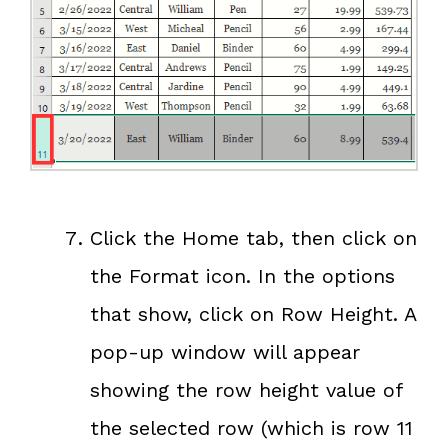
Click the Home tab, then click on
the Format icon. In the options
that show, click on Row Height. A
pop-up window will appear
showing the row height value of
the selected row (which is row 11