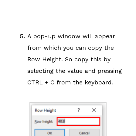
A pop-up window will appear
from which you can copy the
Row Height. So copy this by
selecting the value and pressing
CTRL + C from the keyboard.