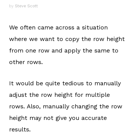
by
Steve Scott
We often came across a situation
where we want to copy the row height
from one row and apply the same to
other rows.
It would be quite tedious to manually
adjust the row height for multiple
rows. Also, manually changing the row
height may not give you accurate
results.