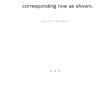
corresponding row as shown.