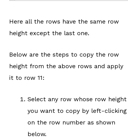
Here all the rows have the same row
height except the last one.
Below are the steps to copy the row
height from the above rows and apply
it to row 11:
Select any row whose row height
you want to copy by left-clicking
on the row number as shown
below.