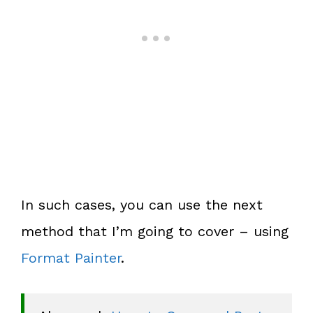
In such cases, you can use the next
method that I’m going to cover – using
Format Painter
.