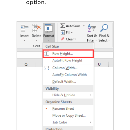
option.