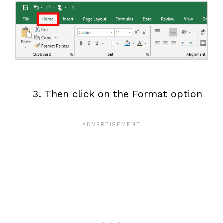
Then click on the Format option