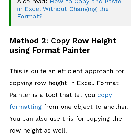
Also read: 
How to Copy and Paste 
in Excel Without Changing the 
Format?
Method 2: Copy Row Height
using Format Painter
This is quite an efficient approach for
copying row height in Excel. Format
Painter is a tool that let you
copy
formatting
from one object to another.
You can also use this for copying the
row height as well.