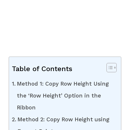
Table of Contents
Method 1: Copy Row Height Using
the ‘Row Height’ Option in the
Ribbon
Method 2: Copy Row Height using