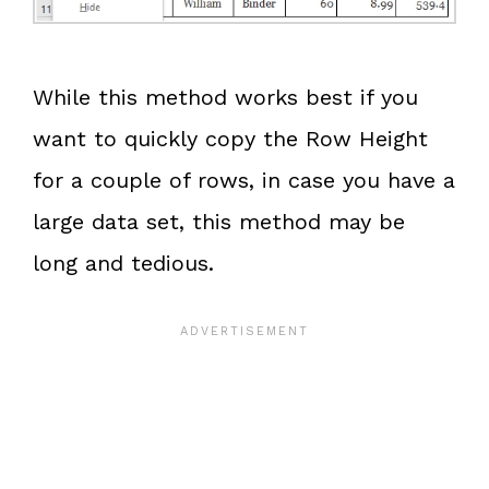
While this method works best if you
want to quickly copy the Row Height
for a couple of rows, in case you have a
large data set, this method may be
long and tedious.