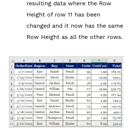
resulting data where the Row
Height of row 11 has been
changed and it now has the same
Row Height as all the other rows.