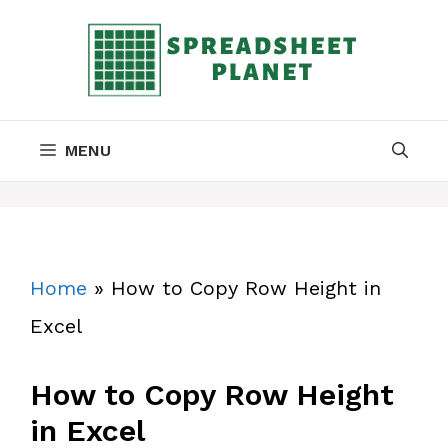
Skip
to
content
MENU
Home
»
How to Copy Row Height in
Excel
How to Copy Row Height
in Excel