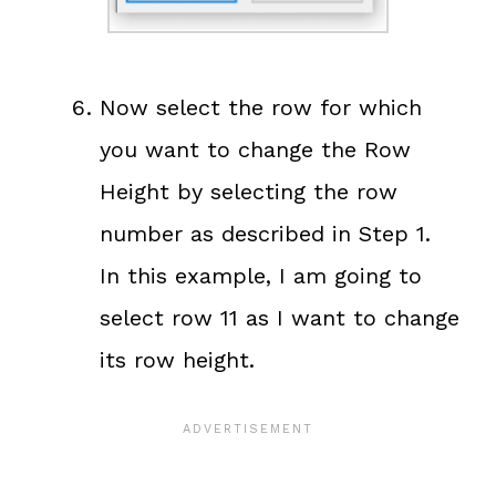
Now select the row for which
you want to change the Row
Height by selecting the row
number as described in Step 1.
In this example, I am going to
select row 11 as I want to change
its row height.