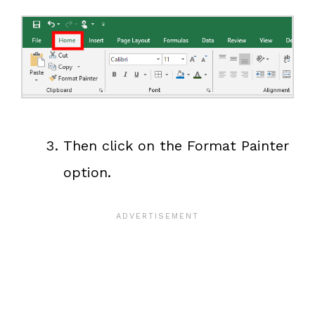
Then click on the Format Painter
option.