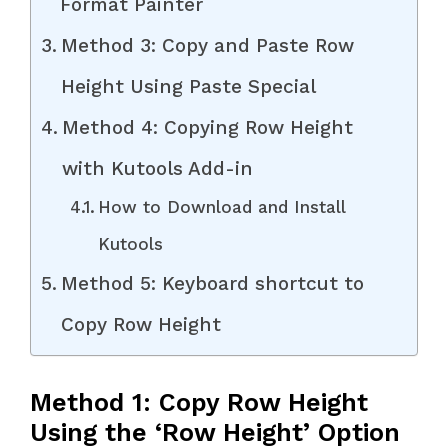
Format Painter
Method 3: Copy and Paste Row
Height Using Paste Special
Method 4: Copying Row Height
with Kutools Add-in
How to Download and Install
Kutools
Method 5: Keyboard shortcut to
Copy Row Height
Method 1: Copy Row Height
Using the ‘Row Height’ Option