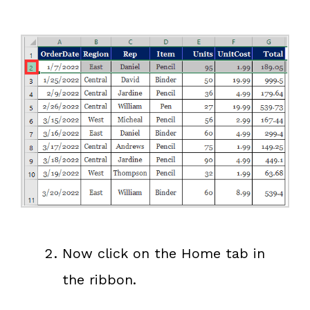
Now click on the Home tab in
the ribbon.