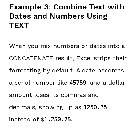
Example 3: Combine Text with
Dates and Numbers Using
TEXT
When you mix numbers or dates into a
CONCATENATE result, Excel strips their
formatting by default. A date becomes
a serial number like
, and a dollar
45759
amount loses its commas and
decimals, showing up as
1250.75
instead of
.
$1,250.75