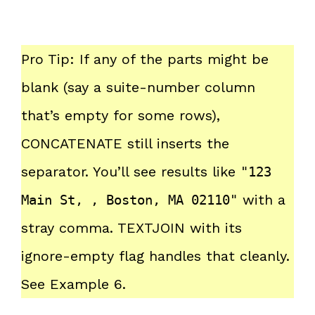
Pro Tip: If any of the parts might be
blank (say a suite-number column
that’s empty for some rows),
CONCATENATE still inserts the
separator. You’ll see results like
"123
with a
Main St, , Boston, MA 02110"
stray comma. TEXTJOIN with its
ignore-empty flag handles that cleanly.
See Example 6.