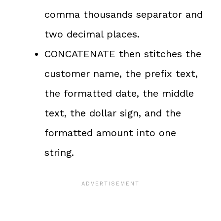
comma thousands separator and
two decimal places.
CONCATENATE then stitches the
customer name, the prefix text,
the formatted date, the middle
text, the dollar sign, and the
formatted amount into one
string.