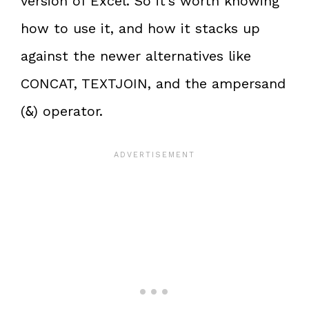
version of Excel. So it’s worth knowing
how to use it, and how it stacks up
against the newer alternatives like
CONCAT, TEXTJOIN, and the ampersand
(
) operator.
&