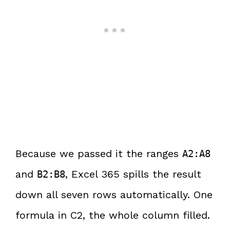
Because we passed it the ranges
A2:A8
and
, Excel 365 spills the result
B2:B8
down all seven rows automatically. One
formula in C2, the whole column filled.