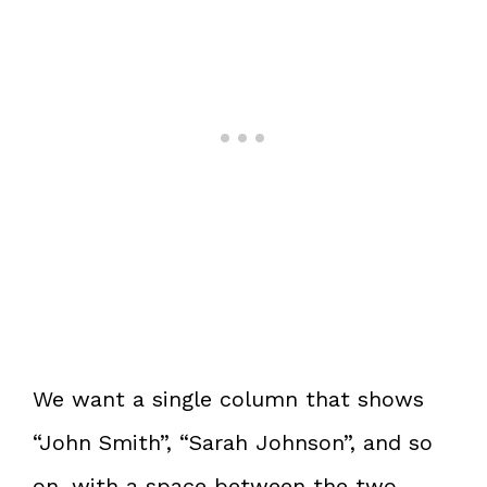
We want a single column that shows
“John Smith”, “Sarah Johnson”, and so
on, with a space between the two