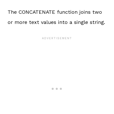
The CONCATENATE function joins two
or more text values into a single string.