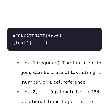
=CONCATENATE(text1, 
[text2], ...)
(required). The first item to
text1
join. Can be a literal text string, a
number, or a cell reference.
(optional). Up to 254
text2, ...
additional items to join, in the