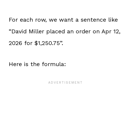
For each row, we want a sentence like
“David Miller placed an order on Apr 12,
2026 for $1,250.75”.
Here is the formula: