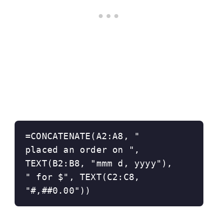
=CONCATENATE(A2:A8, " 
placed an order on ", 
TEXT(B2:B8, "mmm d, yyyy"), 
" for $", TEXT(C2:C8, 
"#,##0.00"))