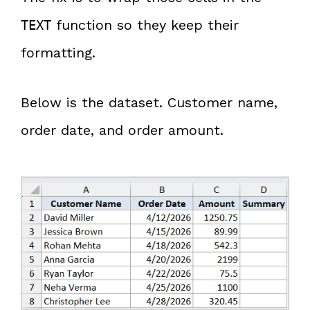
function so they keep their
TEXT
formatting.
Below is the dataset. Customer name,
order date, and order amount.