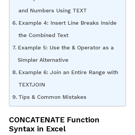
and Numbers Using TEXT
Example 4: Insert Line Breaks Inside
the Combined Text
Example 5: Use the & Operator as a
Simpler Alternative
Example 6: Join an Entire Range with
TEXTJOIN
Tips & Common Mistakes
CONCATENATE Function
Syntax in Excel