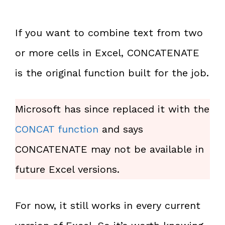
If you want to combine text from two
or more cells in Excel, CONCATENATE
is the original function built for the job.
Microsoft has since replaced it with the
CONCAT function
and says
CONCATENATE may not be available in
future Excel versions.
For now, it still works in every current