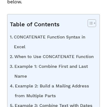
below.
Table of Contents
CONCATENATE Function Syntax in
Excel
When to Use CONCATENATE Function
Example 1: Combine First and Last
Name
Example 2: Build a Mailing Address
from Multiple Parts
Example 3: Combine Text with Dates