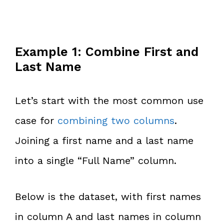
Example 1: Combine First and
Last Name
Let’s start with the most common use
case for
combining two columns
.
Joining a first name and a last name
into a single “Full Name” column.
Below is the dataset, with first names
in column A and last names in column