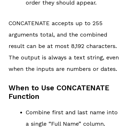
order they should appear.
CONCATENATE accepts up to 255
arguments total, and the combined
result can be at most 8,192 characters.
The output is always a text string, even
when the inputs are numbers or dates.
When to Use CONCATENATE
Function
Combine first and last name into
a single “Full Name” column.