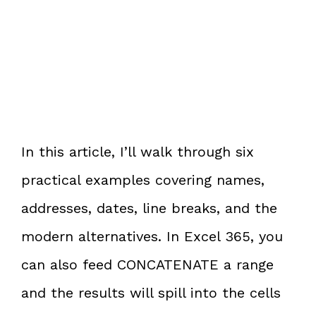
In this article, I’ll walk through six
practical examples covering names,
addresses, dates, line breaks, and the
modern alternatives. In Excel 365, you
can also feed CONCATENATE a range
and the results will spill into the cells