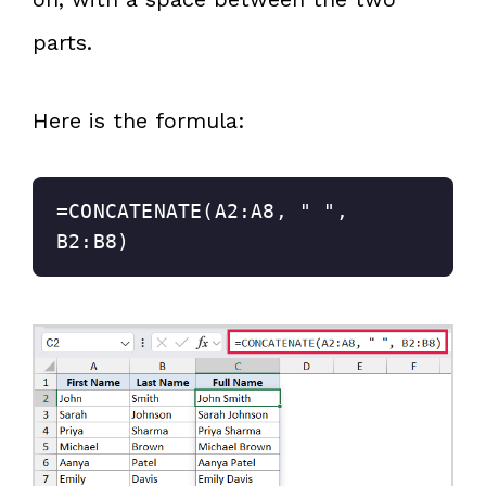
parts.
Here is the formula:
=CONCATENATE(A2:A8, " ", 
B2:B8)