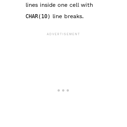
lines inside one cell with
line breaks.
CHAR(10)