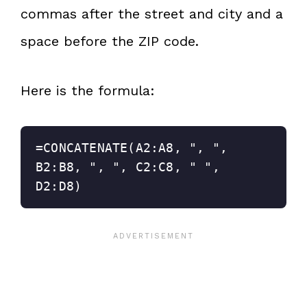
commas after the street and city and a
space before the ZIP code.
Here is the formula:
=CONCATENATE(A2:A8, ", ", 
B2:B8, ", ", C2:C8, " ", 
D2:D8)