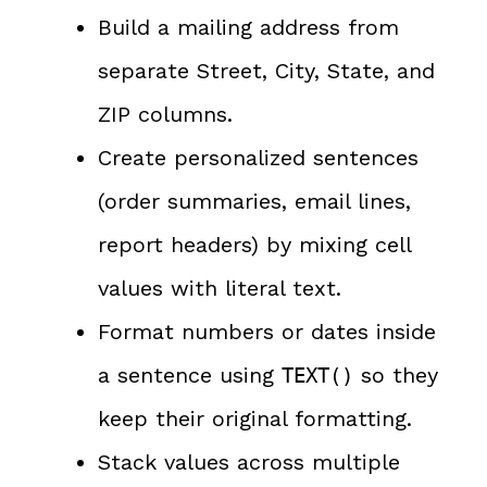
Build a mailing address from
separate Street, City, State, and
ZIP columns.
Create personalized sentences
(order summaries, email lines,
report headers) by mixing cell
values with literal text.
Format numbers or dates inside
a sentence using
so they
TEXT()
keep their original formatting.
Stack values across multiple