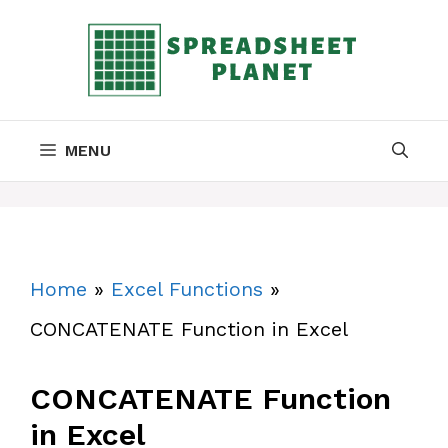
Skip
to
content
MENU
Home
»
Excel Functions
»
CONCATENATE Function in Excel
CONCATENATE Function
in Excel