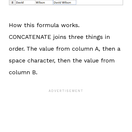
How this formula works.
CONCATENATE joins three things in
order. The value from column A, then a
space character, then the value from
column B.