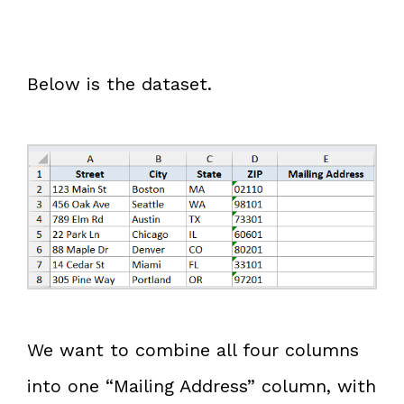
Below is the dataset.
We want to combine all four columns
into one “Mailing Address” column, with