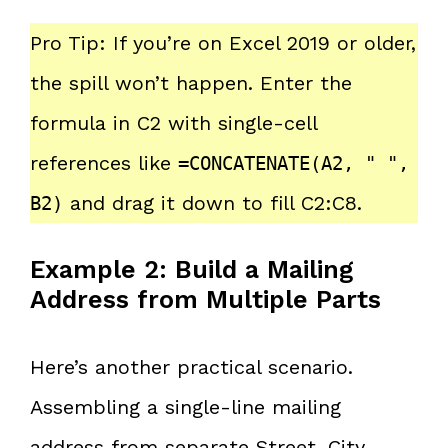
Pro Tip: If you’re on Excel 2019 or older,
the spill won’t happen. Enter the
formula in C2 with single-cell
references like
=CONCATENATE(A2, " ",
and drag it down to fill C2:C8.
B2)
Example 2: Build a Mailing
Address from Multiple Parts
Here’s another practical scenario.
Assembling a single-line mailing
address from separate Street, City,