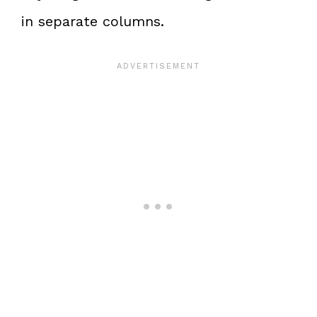
in separate columns.