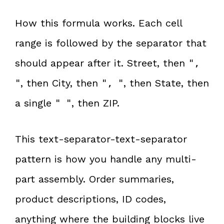
How this formula works. Each cell
range is followed by the separator that
should appear after it. Street, then
",
, then City, then
, then State, then
"
", "
a single
, then ZIP.
" "
This text-separator-text-separator
pattern is how you handle any multi-
part assembly. Order summaries,
product descriptions, ID codes,
anything where the building blocks live