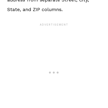
State, and ZIP columns.