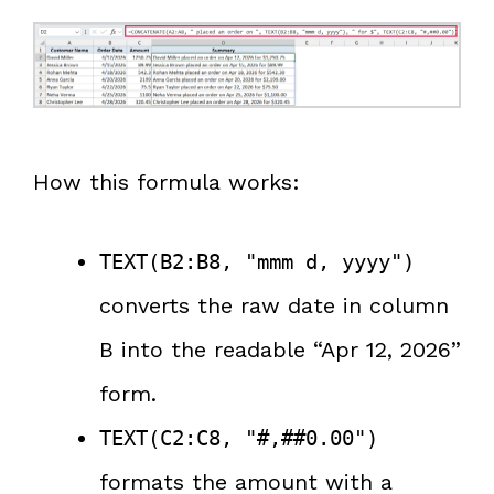
How this formula works:
TEXT(B2:B8, "mmm d, yyyy")
converts the raw date in column
B into the readable “Apr 12, 2026”
form.
TEXT(C2:C8, "#,##0.00")
formats the amount with a