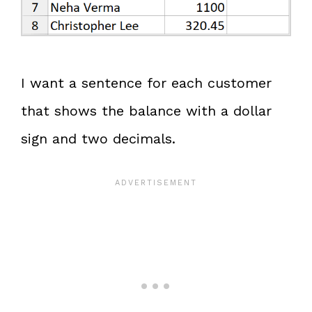
I want a sentence for each customer
that shows the balance with a dollar
sign and two decimals.