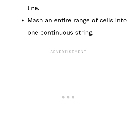
line.
Mash an entire range of cells into
one continuous string.