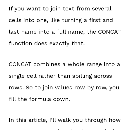
If you want to join text from several
cells into one, like turning a first and
last name into a full name, the CONCAT
function does exactly that.
CONCAT combines a whole range into a
single cell rather than spilling across
rows. So to join values row by row, you
fill the formula down.
In this article, I’ll walk you through how