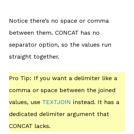
Notice there’s no space or comma
between them. CONCAT has no
separator option, so the values run
straight together.
Pro Tip: If you want a delimiter like a
comma or space between the joined
values, use
TEXTJOIN
instead. It has a
dedicated delimiter argument that
CONCAT lacks.