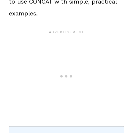
to use CONCAT with simple, practical
examples.