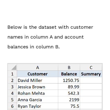
Below is the dataset with customer
names in column A and account
balances in column B.