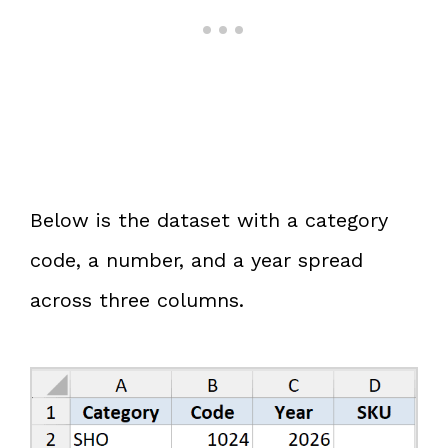
Below is the dataset with a category
code, a number, and a year spread
across three columns.