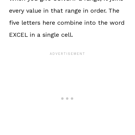
every value in that range in order. The
five letters here combine into the word
EXCEL in a single cell.