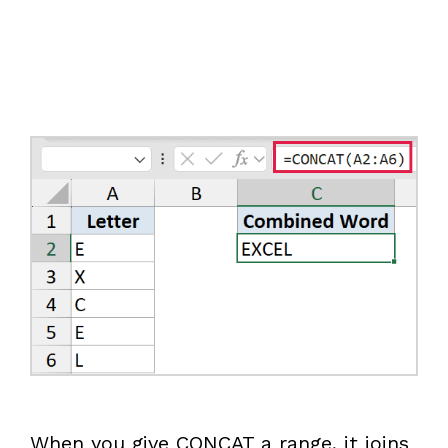
When you give CONCAT a range, it joins