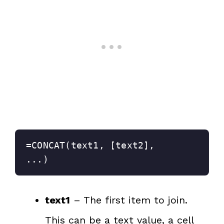
=CONCAT(text1, [text2], 
...)
text1
– The first item to join.
This can be a text value, a cell