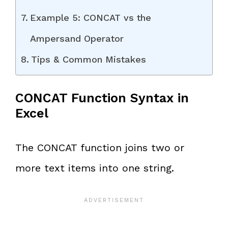
Example 5: CONCAT vs the
Ampersand Operator
Tips & Common Mistakes
CONCAT Function Syntax in
Excel
The CONCAT function joins two or
more text items into one string.