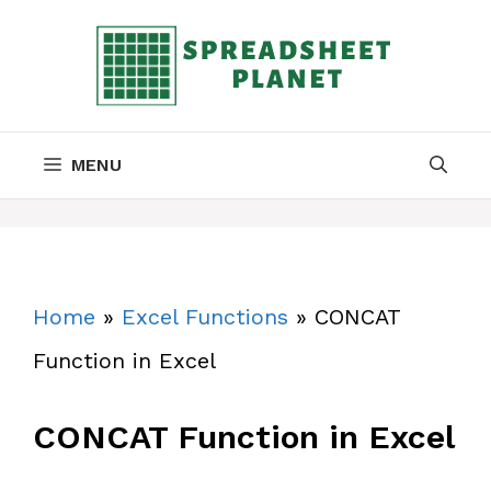
Skip
to
content
MENU
Home
»
Excel Functions
»
CONCAT
Function in Excel
CONCAT Function in Excel