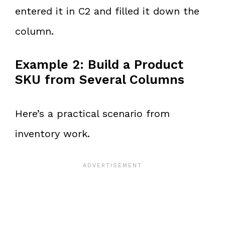
entered it in C2 and filled it down the
column.
Example 2: Build a Product
SKU from Several Columns
Here’s a practical scenario from
inventory work.