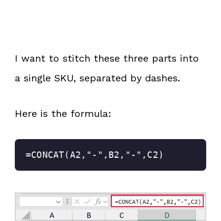
I want to stitch these three parts into
a single SKU, separated by dashes.
Here is the formula:
=CONCAT(A2,"-",B2,"-",C2)