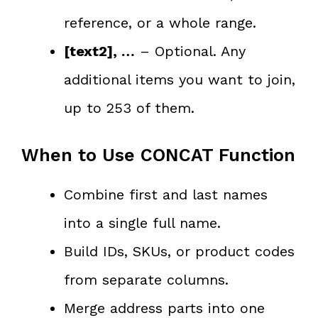
reference, or a whole range.
[text2], …
– Optional. Any
additional items you want to join,
up to 253 of them.
When to Use CONCAT Function
Combine first and last names
into a single full name.
Build IDs, SKUs, or product codes
from separate columns.
Merge address parts into one