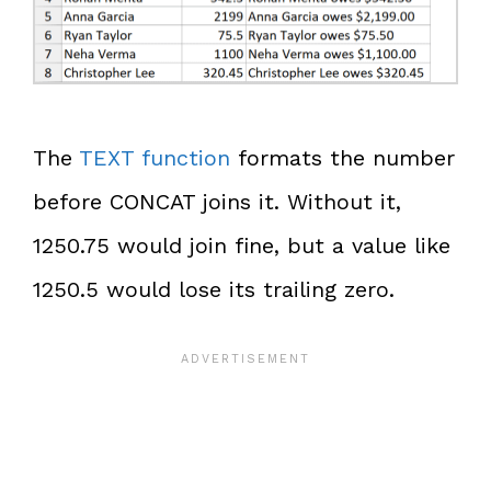
The
TEXT function
formats the number
before CONCAT joins it. Without it,
1250.75 would join fine, but a value like
1250.5 would lose its trailing zero.