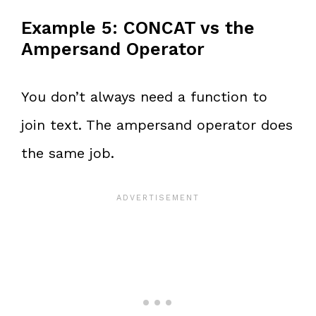
Example 5: CONCAT vs the
Ampersand Operator
You don’t always need a function to
join text. The ampersand operator does
the same job.