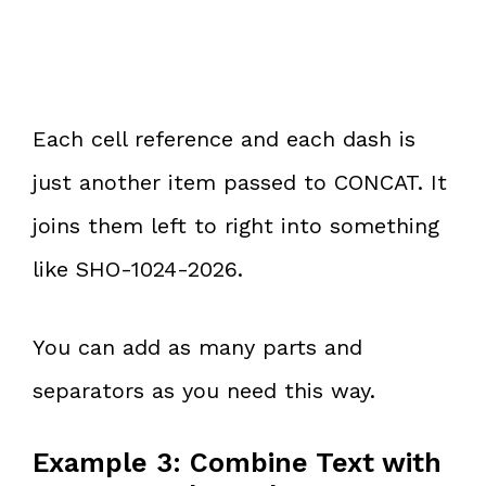
Each cell reference and each dash is
just another item passed to CONCAT. It
joins them left to right into something
like SHO-1024-2026.
You can add as many parts and
separators as you need this way.
Example 3: Combine Text with