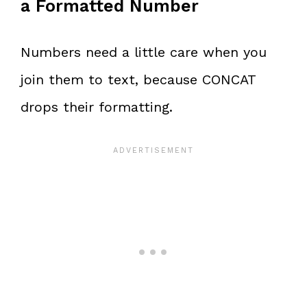
a Formatted Number
Numbers need a little care when you
join them to text, because CONCAT
drops their formatting.