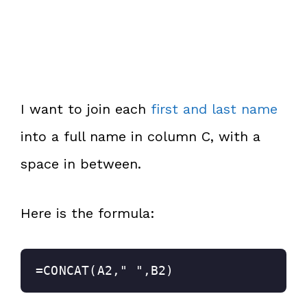
I want to join each
first and last name
into a full name in column C, with a
space in between.
Here is the formula:
=CONCAT(A2," ",B2)