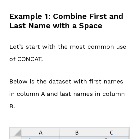
Example 1: Combine First and
Last Name with a Space
Let’s start with the most common use
of CONCAT.
Below is the dataset with first names
in column A and last names in column
B.