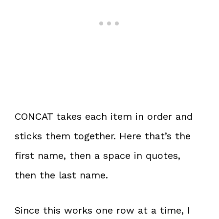
CONCAT takes each item in order and
sticks them together. Here that’s the
first name, then a space in quotes,
then the last name.
Since this works one row at a time, I