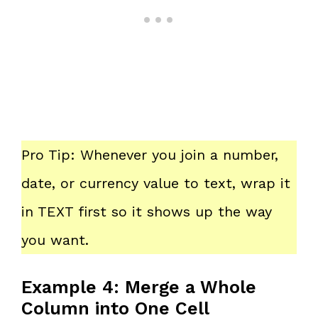
Pro Tip: Whenever you join a number,
date, or currency value to text, wrap it
in TEXT first so it shows up the way
you want.
Example 4: Merge a Whole
Column into One Cell