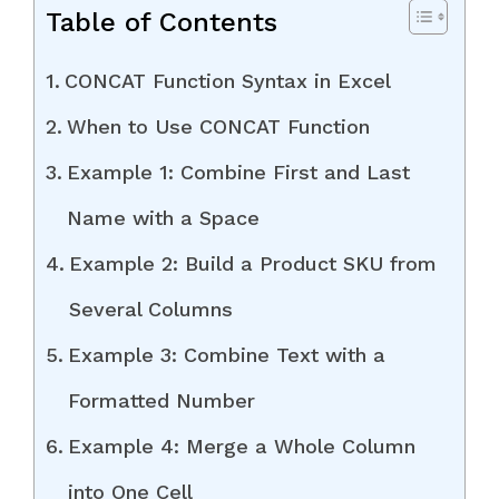
Table of Contents
CONCAT Function Syntax in Excel
When to Use CONCAT Function
Example 1: Combine First and Last
Name with a Space
Example 2: Build a Product SKU from
Several Columns
Example 3: Combine Text with a
Formatted Number
Example 4: Merge a Whole Column
into One Cell