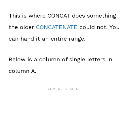
This is where CONCAT does something
the older
CONCATENATE
could not. You
can hand it an entire range.
Below is a column of single letters in
column A.