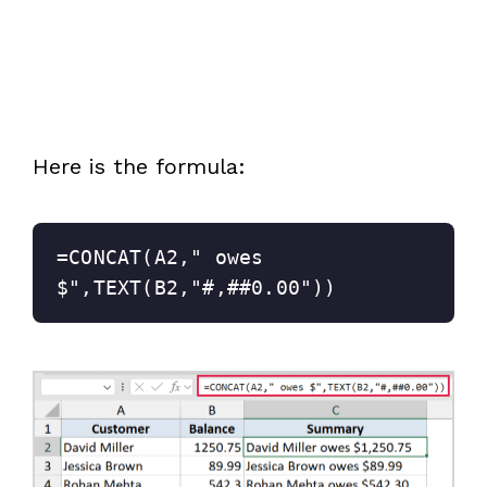
Here is the formula:
=CONCAT(A2," owes 
$",TEXT(B2,"#,##0.00"))