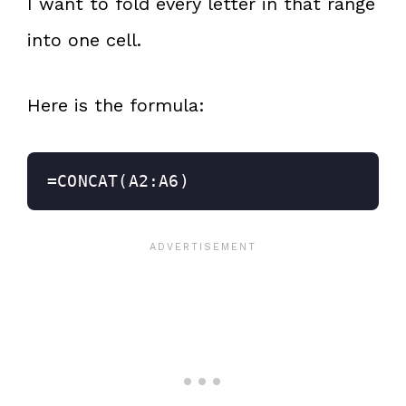
I want to fold every letter in that range
into one cell.
Here is the formula:
=CONCAT(A2:A6)