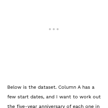
Below is the dataset. Column A has a
few start dates, and I want to work out
the five-year anniversary of each one in