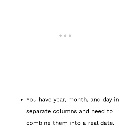
You have year, month, and day in
separate columns and need to
combine them into a real date.