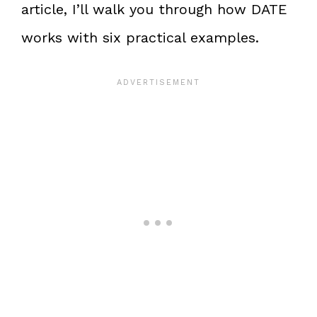
article, I’ll walk you through how DATE
works with six practical examples.