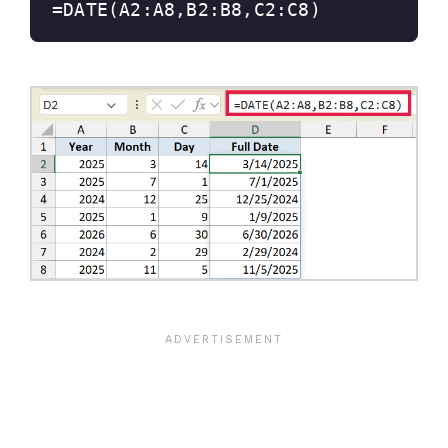
=DATE(A2:A8,B2:B8,C2:C8)