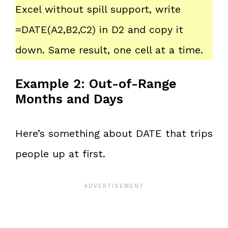
Excel without spill support, write
=DATE(A2,B2,C2) in D2 and copy it
down. Same result, one cell at a time.
Example 2: Out-of-Range
Months and Days
Here’s something about DATE that trips
people up at first.