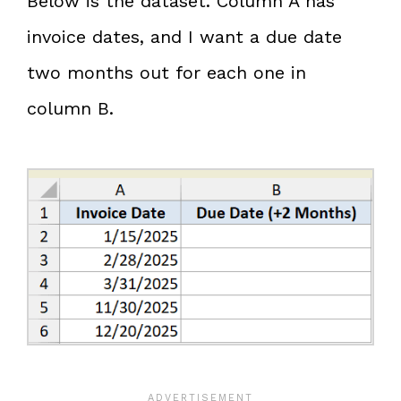
Below is the dataset. Column A has
invoice dates, and I want a due date
two months out for each one in
column B.