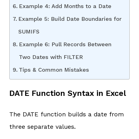
Example 4: Add Months to a Date
Example 5: Build Date Boundaries for
SUMIFS
Example 6: Pull Records Between
Two Dates with FILTER
Tips & Common Mistakes
DATE Function Syntax in Excel
The DATE function builds a date from
three separate values.