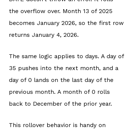
the overflow over. Month 13 of 2025
becomes January 2026, so the first row
returns January 4, 2026.
The same logic applies to days. A day of
35 pushes into the next month, and a
day of 0 lands on the last day of the
previous month. A month of 0 rolls
back to December of the prior year.
This rollover behavior is handy on