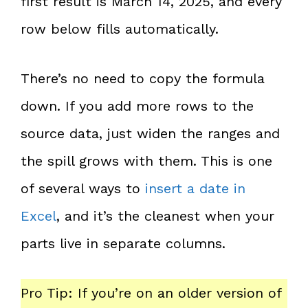
first result is March 14, 2025, and every
row below fills automatically.
There’s no need to copy the formula
down. If you add more rows to the
source data, just widen the ranges and
the spill grows with them. This is one
of several ways to
insert a date in
Excel
, and it’s the cleanest when your
parts live in separate columns.
Pro Tip: If you’re on an older version of