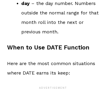
day
– the day number. Numbers
outside the normal range for that
month roll into the next or
previous month.
When to Use DATE Function
Here are the most common situations
where DATE earns its keep: