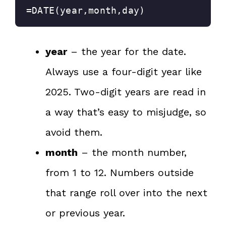
=DATE(year,month,day)
year
– the year for the date.
Always use a four-digit year like
2025. Two-digit years are read in
a way that’s easy to misjudge, so
avoid them.
month
– the month number,
from 1 to 12. Numbers outside
that range roll over into the next
or previous year.