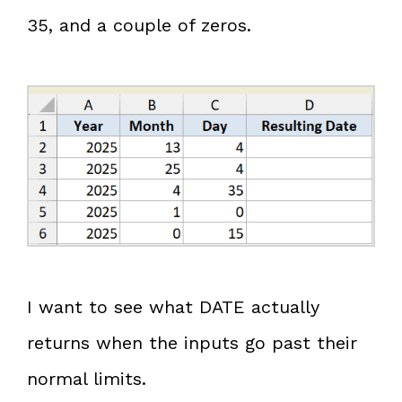
35, and a couple of zeros.
I want to see what DATE actually
returns when the inputs go past their
normal limits.