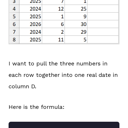
I want to pull the three numbers in
each row together into one real date in
column D.
Here is the formula: