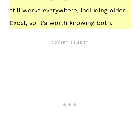
still works everywhere, including older
Excel, so it’s worth knowing both.