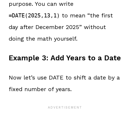
purpose. You can write
to mean “the first
=DATE(2025,13,1)
day after December 2025” without
doing the math yourself.
Example 3: Add Years to a Date
Now let’s use DATE to shift a date by a
fixed number of years.