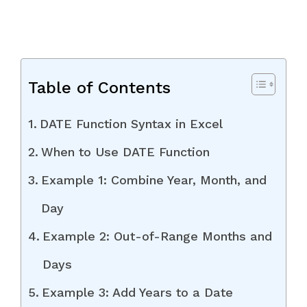
Table of Contents
DATE Function Syntax in Excel
When to Use DATE Function
Example 1: Combine Year, Month, and
Day
Example 2: Out-of-Range Months and
Days
Example 3: Add Years to a Date