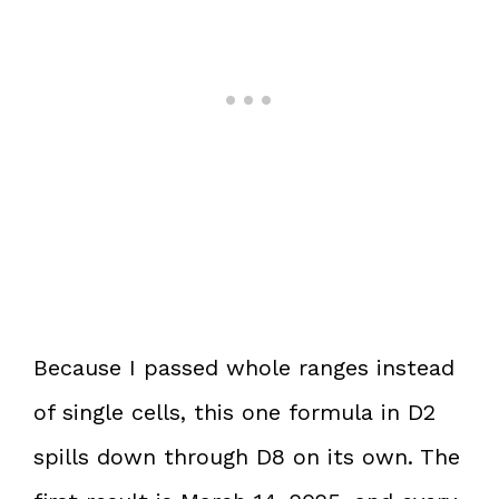
Because I passed whole ranges instead
of single cells, this one formula in D2
spills down through D8 on its own. The