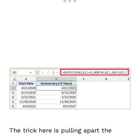
The trick here is pulling apart the