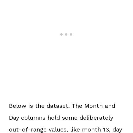
Below is the dataset. The Month and
Day columns hold some deliberately
out-of-range values, like month 13, day