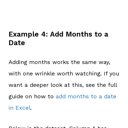
Example 4: Add Months to a
Date
Adding months works the same way,
with one wrinkle worth watching. If you
want a deeper look at this, see the full
guide on how to
add months to a date
in Excel
.