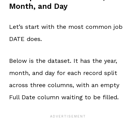
Month, and Day
Let’s start with the most common job
DATE does.
Below is the dataset. It has the year,
month, and day for each record split
across three columns, with an empty
Full Date column waiting to be filled.