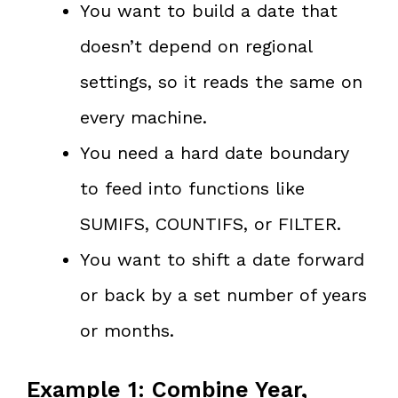
You want to build a date that
doesn’t depend on regional
settings, so it reads the same on
every machine.
You need a hard date boundary
to feed into functions like
SUMIFS, COUNTIFS, or FILTER.
You want to shift a date forward
or back by a set number of years
or months.
Example 1: Combine Year,