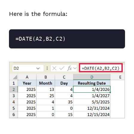
Here is the formula:
=DATE(A2,B2,C2)