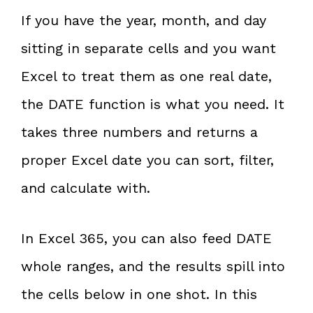
If you have the year, month, and day
sitting in separate cells and you want
Excel to treat them as one real date,
the DATE function is what you need. It
takes three numbers and returns a
proper Excel date you can sort, filter,
and calculate with.
In Excel 365, you can also feed DATE
whole ranges, and the results spill into
the cells below in one shot. In this