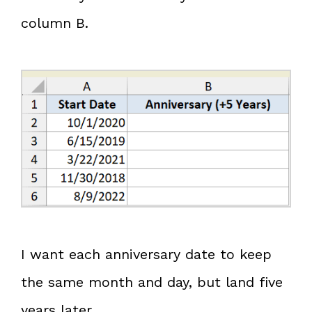
column B.
I want each anniversary date to keep
the same month and day, but land five
years later.