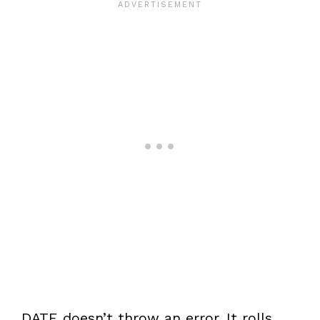
DATE doesn’t throw an error. It rolls