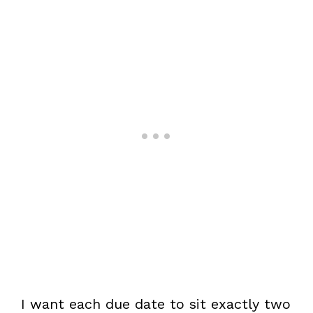
I want each due date to sit exactly two