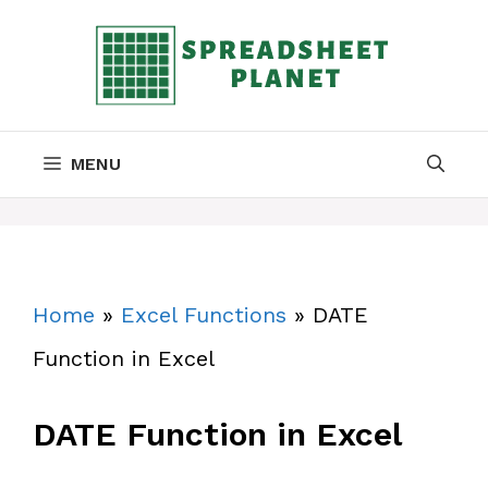
Skip
to
content
MENU
Home
»
Excel Functions
»
DATE
Function in Excel
DATE Function in Excel