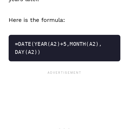
Here is the formula:
=DATE(YEAR(A2)+5,MONTH(A2),
DAY(A2))