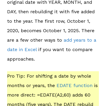
original date with YEAR, MONTH, and
DAY, then rebuilding it with five added
to the year. The first row, October 1,
2020, becomes October 1, 2025. There
are a few other ways to
add years to a
date in Excel
if you want to compare
approaches.
Pro Tip: For shifting a date by whole
months or years, the
EDATE function
is
more direct: =EDATE(A2,60) adds 60
months (five years). The DATE rebuild