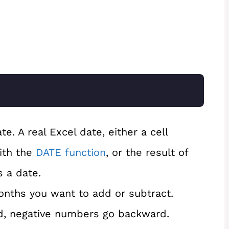
e. A real Excel date, either a cell
ith the
DATE function
, or the result of
s a date.
nths you want to add or subtract.
d, negative numbers go backward.