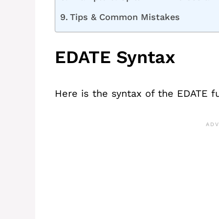
Tips & Common Mistakes
EDATE Syntax
Here is the syntax of the EDATE f