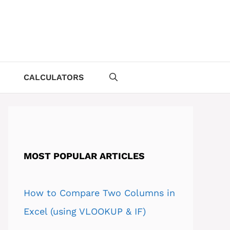
CALCULATORS
MOST POPULAR ARTICLES
How to Compare Two Columns in
Excel (using VLOOKUP & IF)