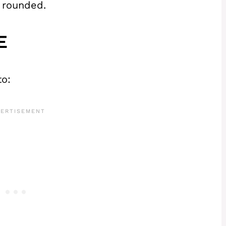
 rounded.
E
to: