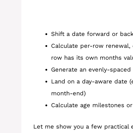
Shift a date forward or ba
Calculate per-row renewal, 
row has its own months val
Generate an evenly-spaced m
Land on a day-aware date (e
month-end)
Calculate age milestones or
Let me show you a few practical