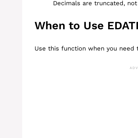
Decimals are truncated, not
When to Use EDAT
Use this function when you need 