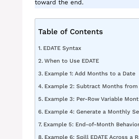
toward the end.
Table of Contents
EDATE Syntax
When to Use EDATE
Example 1: Add Months to a Date
Example 2: Subtract Months from
Example 3: Per-Row Variable Mont
Example 4: Generate a Monthly Se
Example 5: End-of-Month Behavior
Example 6: Spill EDATE Across a R