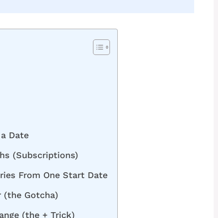
 a Date
hs (Subscriptions)
ries From One Start Date
 (the Gotcha)
ange (the + Trick)