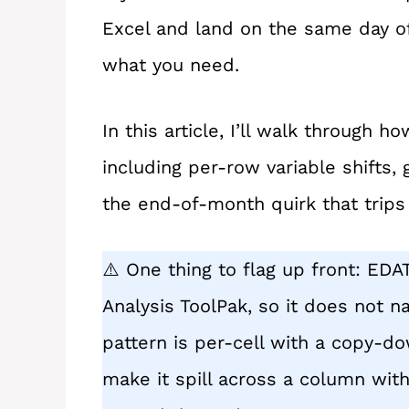
Excel and land on the same day o
what you need.
In this article, I’ll walk through
including per-row variable shifts,
the end-of-month quirk that trip
⚠️ One thing to flag up front: EDA
Analysis ToolPak, so it does not nat
pattern is per-cell with a copy-do
make it spill across a column with