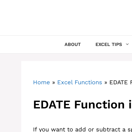
Skip
to
content
ABOUT
EXCEL TIPS
Home
»
Excel Functions
»
EDATE F
EDATE Function i
If you want to add or subtract a 