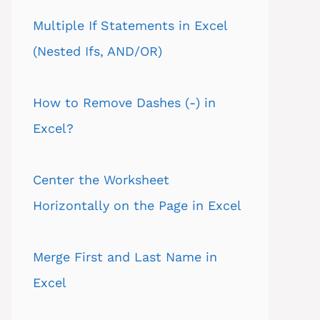
Multiple If Statements in Excel
(Nested Ifs, AND/OR)
How to Remove Dashes (-) in
Excel?
Center the Worksheet
Horizontally on the Page in Excel
Merge First and Last Name in
Excel