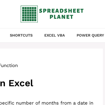
SHORTCUTS
EXCEL VBA
POWER QUERY
unction
n Excel
specific number of months from a date in