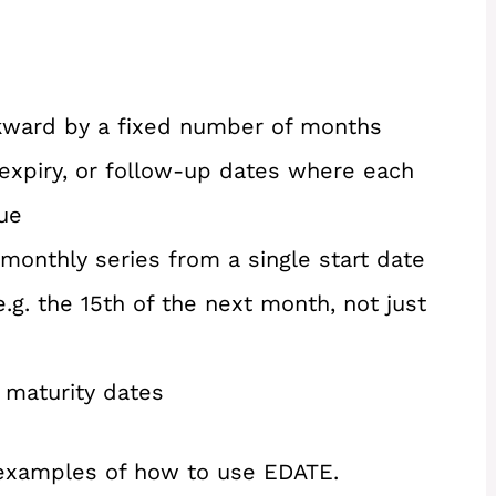
ckward by a fixed number of months
expiry, or follow-up dates where each
ue
onthly series from a single start date
.g. the 15th of the next month, not just
 maturity dates
 examples of how to use EDATE.