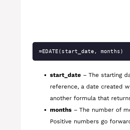
=EDATE(start_date, months)
start_date
– The starting dat
reference, a date created w
another formula that return
months
– The number of mo
Positive numbers go forwar