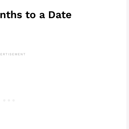
nths to a Date