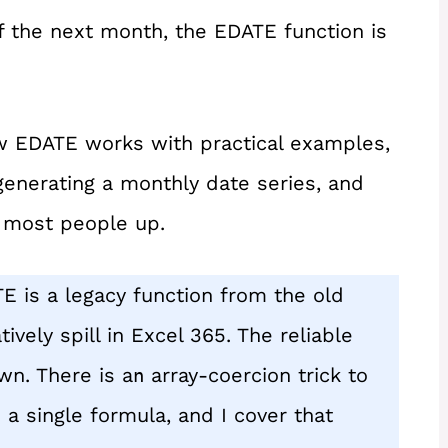
f the next month, the EDATE function is
 how EDATE works with practical examples,
 generating a monthly date series, and
s most people up.
TE is a legacy function from the old
ively spill in Excel 365. The reliable
wn. There is a
array-coercion trick to
n
 a single formula, and I cover that