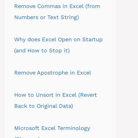
Remove Commas in Excel (from
Numbers or Text String)
Why does Excel Open on Startup
(and How to Stop it)
Remove Apostrophe in Excel
How to Unsort in Excel (Revert
Back to Original Data)
Microsoft Excel Terminology