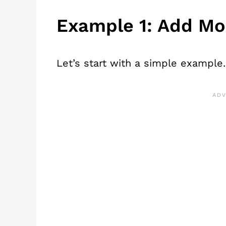
Example 1: Add Mo
Let’s start with a simple example.