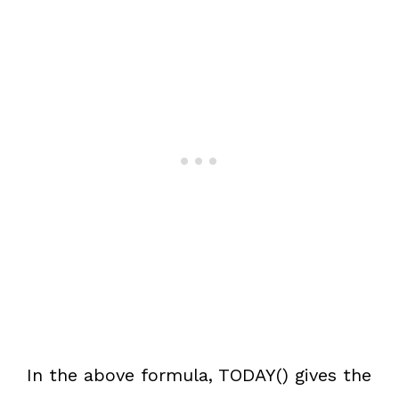
In the above formula, TODAY() gives the