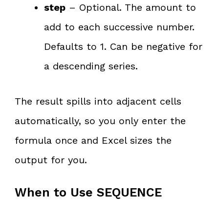
step
– Optional. The amount to
add to each successive number.
Defaults to 1. Can be negative for
a descending series.
The result spills into adjacent cells
automatically, so you only enter the
formula once and Excel sizes the
output for you.
When to Use SEQUENCE