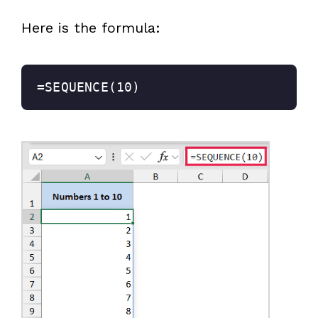
Here is the formula:
=SEQUENCE(10)