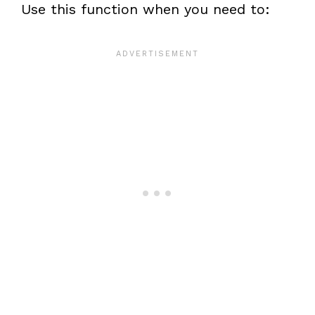
Use this function when you need to: