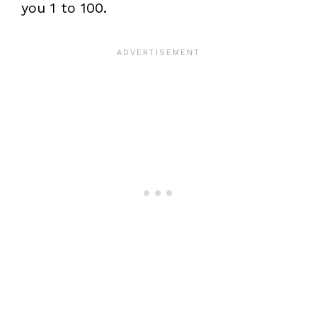
you 1 to 100.