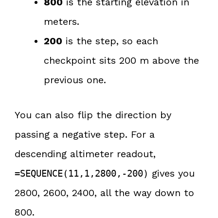
800
is the starting elevation in
meters.
200
is the step, so each
checkpoint sits 200 m above the
previous one.
You can also flip the direction by
passing a negative step. For a
descending altimeter readout,
gives you
=SEQUENCE(11,1,2800,-200)
2800, 2600, 2400, all the way down to
800.