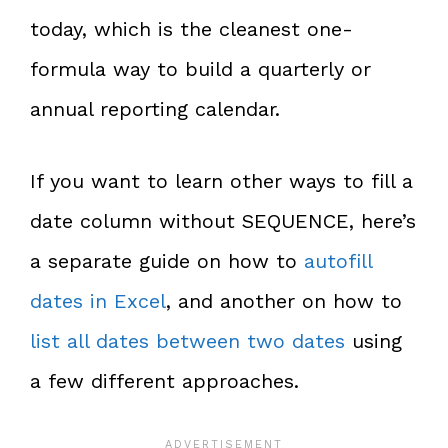
today, which is the cleanest one-
formula way to build a quarterly or
annual reporting calendar.
If you want to learn other ways to fill a
date column without SEQUENCE, here’s
a separate guide on how to
autofill
dates in Excel
, and another on how to
list all dates between two dates
using
a few different approaches.