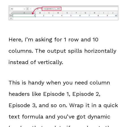
Here, I’m asking for 1 row and 10
columns. The output spills horizontally
instead of vertically.
This is handy when you need column
headers like Episode 1, Episode 2,
Episode 3, and so on. Wrap it in a quick
text formula and you’ve got dynamic