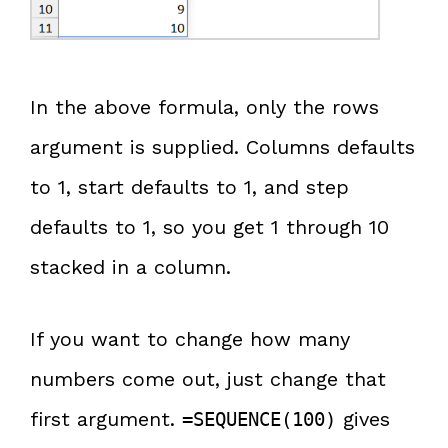
In the above formula, only the rows
argument is supplied. Columns defaults
to 1, start defaults to 1, and step
defaults to 1, so you get 1 through 10
stacked in a column.
If you want to change how many
numbers come out, just change that
first argument.
gives
=SEQUENCE(100)