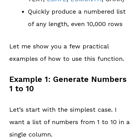
Quickly produce a numbered list
of any length, even 10,000 rows
Let me show you a few practical
examples of how to use this function.
Example 1: Generate Numbers
1 to 10
Let’s start with the simplest case. I
want a list of numbers from 1 to 10 in a
single column.