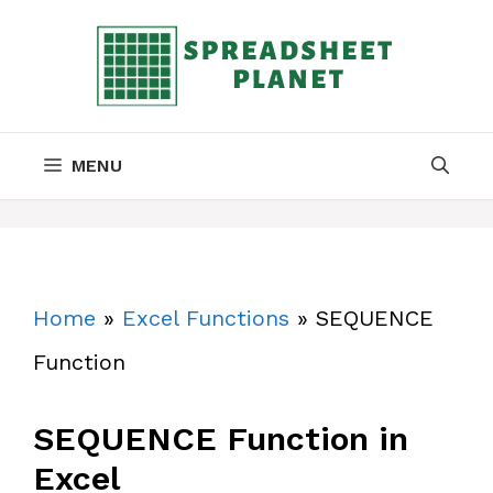
Skip
to
content
MENU
Home
»
Excel Functions
»
SEQUENCE
Function
SEQUENCE Function in
Excel