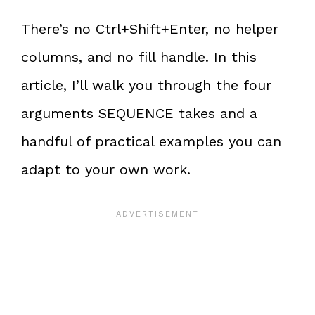
There’s no Ctrl+Shift+Enter, no helper
columns, and no fill handle. In this
article, I’ll walk you through the four
arguments SEQUENCE takes and a
handful of practical examples you can
adapt to your own work.