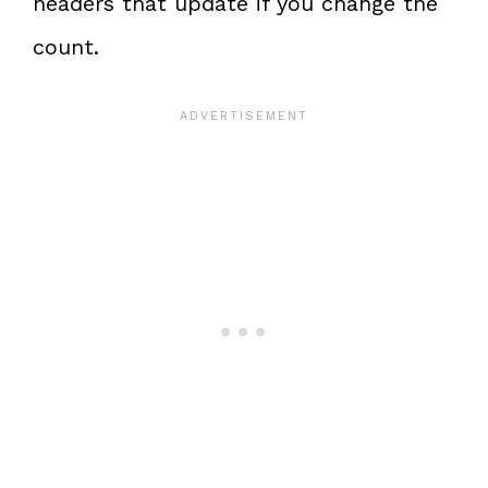
headers that update if you change the
count.