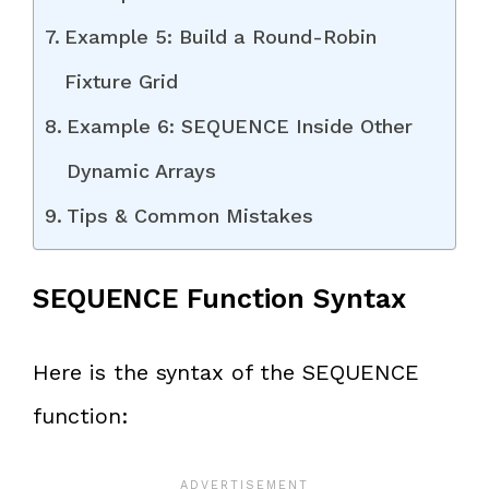
Example 5: Build a Round-Robin
Fixture Grid
Example 6: SEQUENCE Inside Other
Dynamic Arrays
Tips & Common Mistakes
SEQUENCE Function Syntax
Here is the syntax of the SEQUENCE
function: