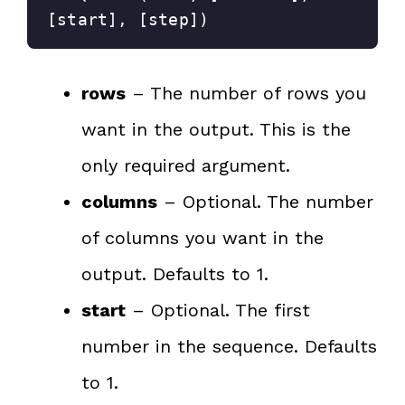
[start], [step])
rows
– The number of rows you
want in the output. This is the
only required argument.
columns
– Optional. The number
of columns you want in the
output. Defaults to 1.
start
– Optional. The first
number in the sequence. Defaults
to 1.