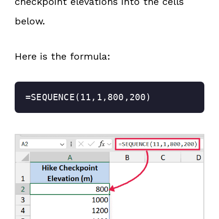
checkpoint elevations into the cells
below.
Here is the formula:
=SEQUENCE(11,1,800,200)