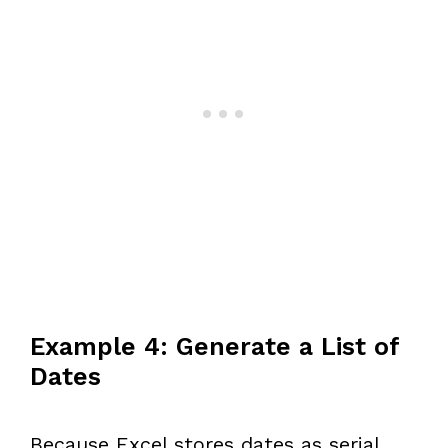
Example 4: Generate a List of
Dates
Because Excel stores dates as serial