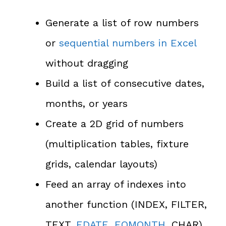
Generate a list of row numbers
or
sequential numbers in Excel
without dragging
Build a list of consecutive dates,
months, or years
Create a 2D grid of numbers
(multiplication tables, fixture
grids, calendar layouts)
Feed an array of indexes into
another function (INDEX, FILTER,
TEXT,
EDATE
,
EOMONTH
, CHAR)