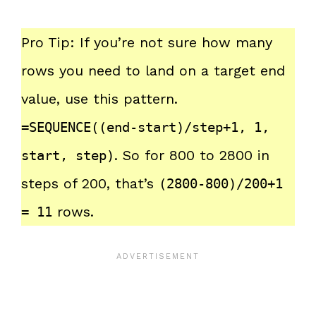
Pro Tip: If you’re not sure how many
rows you need to land on a target end
value, use this pattern.
=SEQUENCE((end-start)/step+1, 1,
. So for 800 to 2800 in
start, step)
steps of 200, that’s
(2800-800)/200+1
rows.
= 11