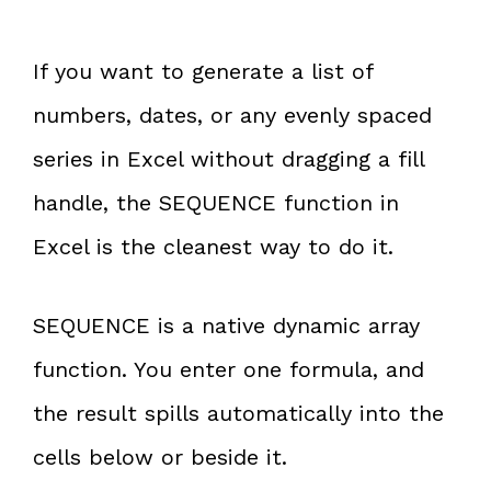
If you want to generate a list of
numbers, dates, or any evenly spaced
series in Excel without dragging a fill
handle, the SEQUENCE function in
Excel is the cleanest way to do it.
SEQUENCE is a native dynamic array
function. You enter one formula, and
the result spills automatically into the
cells below or beside it.