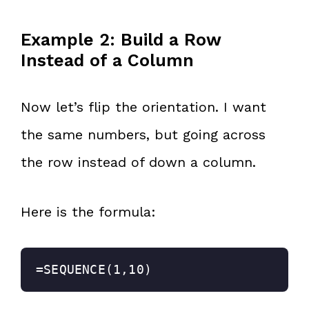
Example 2: Build a Row
Instead of a Column
Now let’s flip the orientation. I want
the same numbers, but going across
the row instead of down a column.
Here is the formula:
=SEQUENCE(1,10)