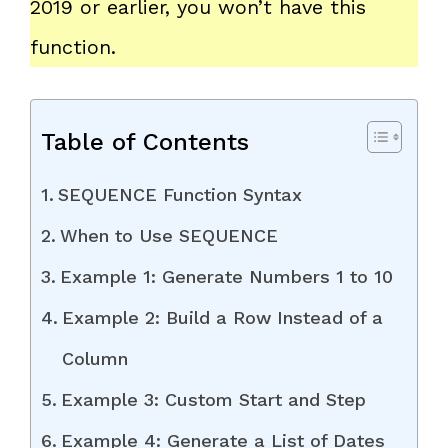
2019 or earlier, you won’t have this
function.
Table of Contents
SEQUENCE Function Syntax
When to Use SEQUENCE
Example 1: Generate Numbers 1 to 10
Example 2: Build a Row Instead of a
Column
Example 3: Custom Start and Step
Example 4: Generate a List of Dates