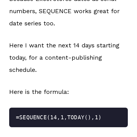
numbers, SEQUENCE works great for
date series too.
Here I want the next 14 days starting
today, for a content-publishing
schedule.
Here is the formula:
=SEQUENCE(14,1,TODAY(),1)