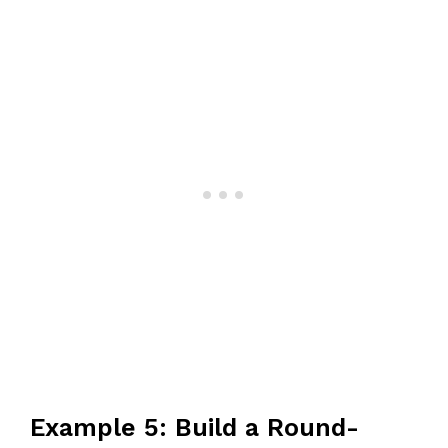
Example 5: Build a Round-