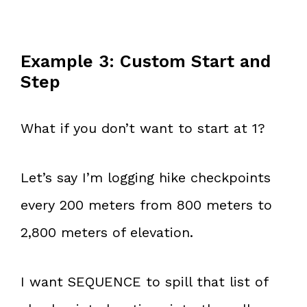
Example 3: Custom Start and
Step
What if you don’t want to start at 1?
Let’s say I’m logging hike checkpoints
every 200 meters from 800 meters to
2,800 meters of elevation.
I want SEQUENCE to spill that list of