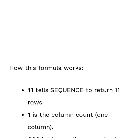
How this formula works:
11
tells SEQUENCE to return 11
rows.
1
is the column count (one
column).