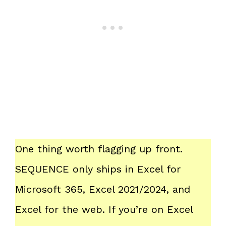
One thing worth flagging up front.
SEQUENCE only ships in Excel for
Microsoft 365, Excel 2021/2024, and
Excel for the web. If you’re on Excel