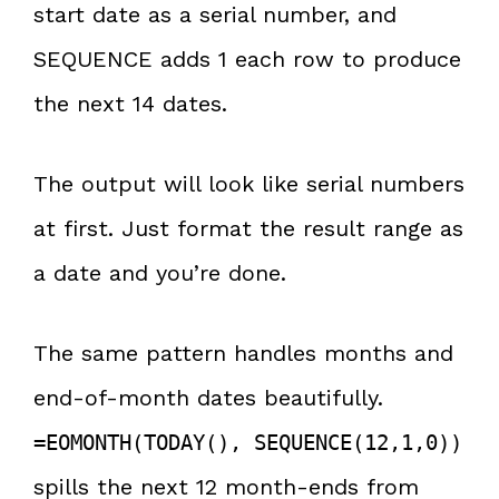
start date as a serial number, and
SEQUENCE adds 1 each row to produce
the next 14 dates.
The output will look like serial numbers
at first. Just format the result range as
a date and you’re done.
The same pattern handles months and
end-of-month dates beautifully.
=EOMONTH(TODAY(), SEQUENCE(12,1,0))
spills the next 12 month-ends from