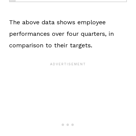
The above data shows employee
performances over four quarters, in
comparison to their targets.