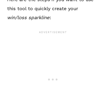
this tool to quickly create your
win/loss sparkline
: