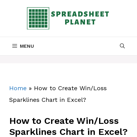
Skip
to
content
MENU
Home
»
How to Create Win/Loss
Sparklines Chart in Excel?
How to Create Win/Loss
Sparklines Chart in Excel?