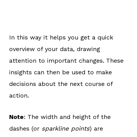
In this way it helps you get a quick
overview of your data, drawing
attention to important changes. These
insights can then be used to make
decisions about the next course of
action.
Note
: The width and height of the
dashes (or
sparkline points
) are