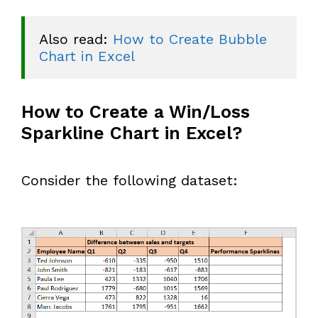
Also read: 
How to Create Bubble 
Chart in Excel
How to Create a Win/Loss
Sparkline Chart in Excel?
Consider the following dataset: