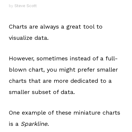
by
Steve Scott
Charts are always a great tool to
visualize data.
However, sometimes instead of a full-
blown chart, you might prefer smaller
charts that are more dedicated to a
smaller subset of data.
One example of these miniature charts
is a
Sparkline
.