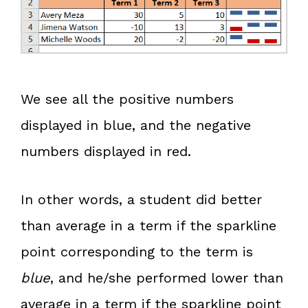
We see all the positive numbers
displayed in blue, and the negative
numbers displayed in red.
In other words, a student did better
than average in a term if the sparkline
point corresponding to the term is
blue
, and he/she performed lower than
average in a term if the sparkline point