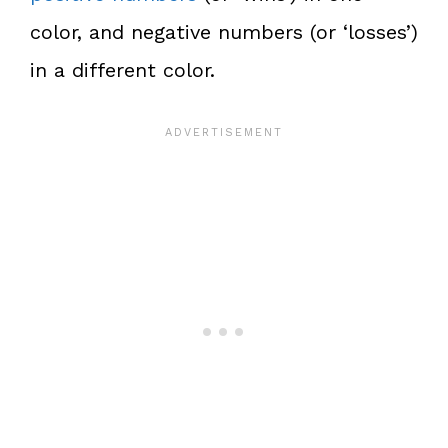
color, and negative numbers (or ‘losses’)
in a different color.