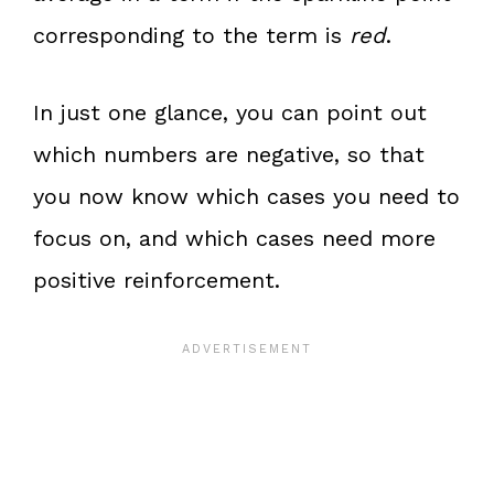
corresponding to the term is
red
.
In just one glance, you can point out
which numbers are negative, so that
you now know which cases you need to
focus on, and which cases need more
positive reinforcement.