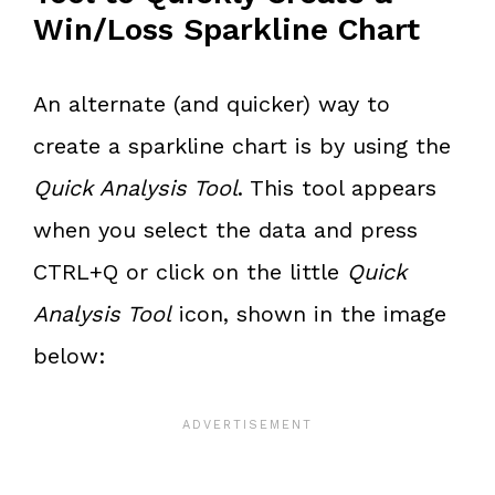
Win/Loss Sparkline Chart
An alternate (and quicker) way to
create a sparkline chart is by using the
Quick Analysis Tool
. This tool appears
when you select the data and press
CTRL+Q or click on the little
Quick
Analysis Tool
icon, shown in the image
below: