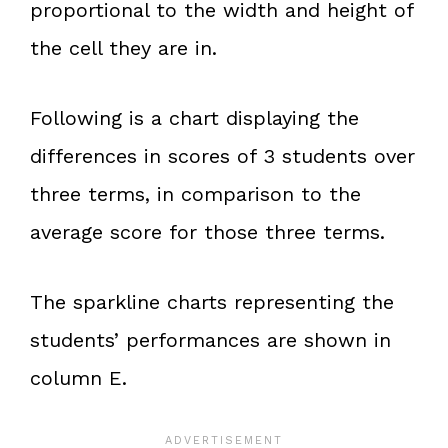
proportional to the width and height of
the cell they are in.
Following is a chart displaying the
differences in scores of 3 students over
three terms, in comparison to the
average score for those three terms.
The sparkline charts representing the
students’ performances are shown in
column E.