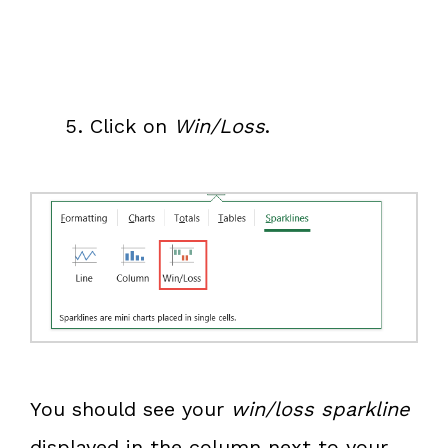
Click on
Win/Loss
.
You should see your
win/loss sparkline
displayed in the column next to your