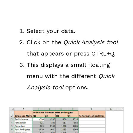
Select your data.
Click on the
Quick Analysis tool
that appears or press CTRL+Q.
This displays a small floating
menu with the different
Quick
Analysis tool
options.