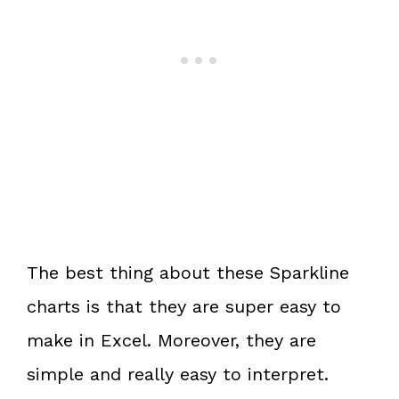
The best thing about these Sparkline
charts is that they are super easy to
make in Excel. Moreover, they are
simple and really easy to interpret.