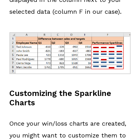
selected data (column F in our case).
Customizing the Sparkline
Charts
Once your win/loss charts are created,
you might want to customize them to