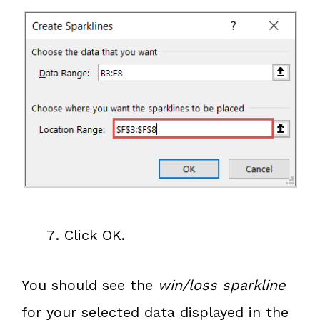
Click OK.
You should see the
win/loss sparkline
for your selected data displayed in the