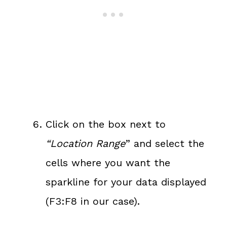
Click on the box next to
“Location Range
” and select the
cells where you want the
sparkline for your data displayed
(F3:F8 in our case).