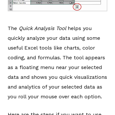
The
Quick Analysis Tool
helps you
quickly analyze your data using some
useful Excel tools like charts, color
coding, and formulas. The tool appears
as a floating menu near your selected
data and shows you quick visualizations
and analytics of your selected data as
you roll your mouse over each option.
Here are the steps if you want to use