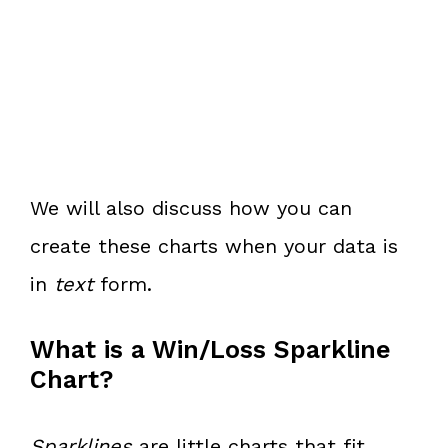
We will also discuss how you can
create these charts when your data is
in
text
form.
What is a Win/Loss Sparkline
Chart?
Sparklines
are little charts that fit