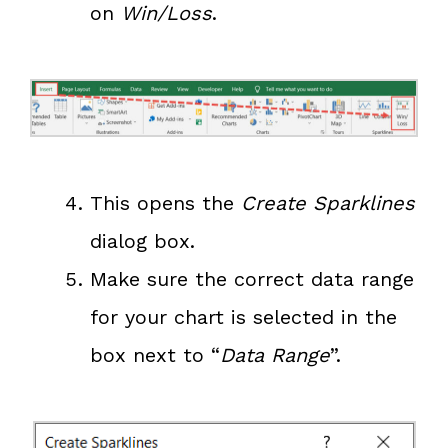
on
Win/Loss
.
This opens the
Create Sparklines
dialog box.
Make sure the correct data range
for your chart is selected in the
box next to “
Data Range
”.