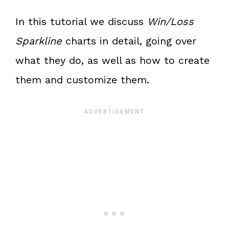
In this tutorial we discuss
Win/Loss
Sparkline
charts in detail, going over
what they do, as well as how to create
them and customize them.