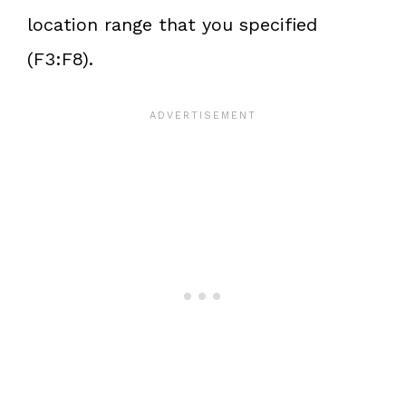
location range that you specified
(F3:F8).