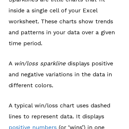
inside a single cell of your Excel
worksheet. These charts show trends
and patterns in your data over a given
time period.
A
win/loss sparkline
displays positive
and negative variations in the data in
different colors.
A typical win/loss chart uses dashed
lines to represent data. It displays
positive numbers
(or ‘wins’) in one