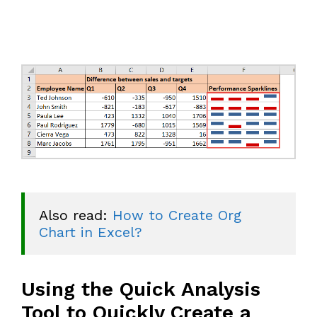
Also read: 
How to Create Org 
Chart in Excel?
Using the Quick Analysis
Tool to Quickly Create a