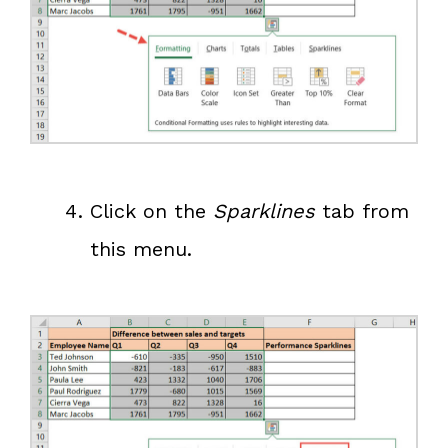
Click on the
Sparklines
tab from
this menu.