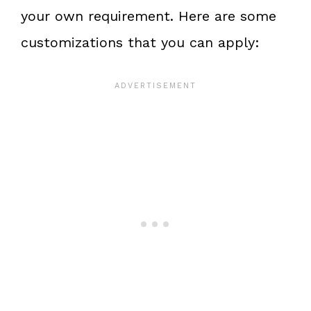
your own requirement. Here are some
customizations that you can apply: