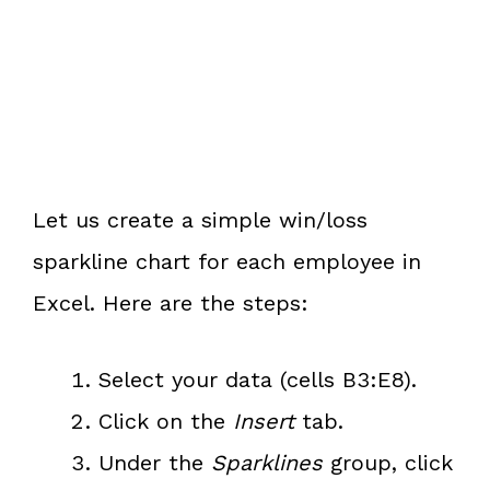
Let us create a simple win/loss
sparkline chart for each employee in
Excel. Here are the steps:
Select your data (cells B3:E8).
Click on the
Insert
tab.
Under the
Sparklines
group, click