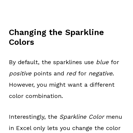
Changing the Sparkline
Colors
By default, the sparklines use
blue
for
positive
points and
red
for
negative
.
However, you might want a different
color combination.
Interestingly, the
Sparkline Color
menu
in Excel only lets you change the color