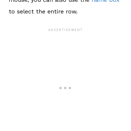
to select the entire row.