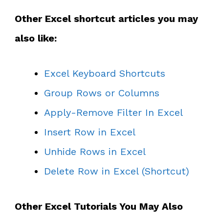
Other Excel shortcut articles you may
also like:
Excel Keyboard Shortcuts
Group Rows or Columns
Apply-Remove Filter In Excel
Insert Row in Excel
Unhide Rows in Excel
Delete Row in Excel (Shortcut)
Other Excel Tutorials You May Also