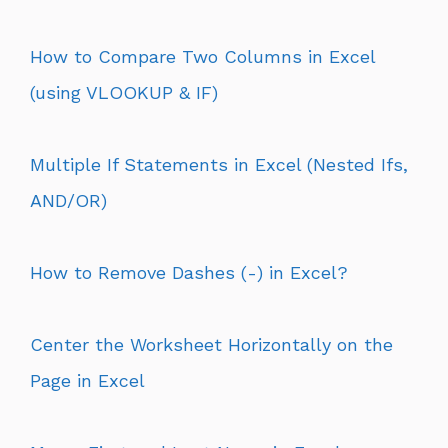
How to Compare Two Columns in Excel
(using VLOOKUP & IF)
Multiple If Statements in Excel (Nested Ifs,
AND/OR)
How to Remove Dashes (-) in Excel?
Center the Worksheet Horizontally on the
Page in Excel