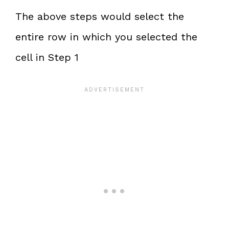
The above steps would select the
entire row in which you selected the
cell in Step 1