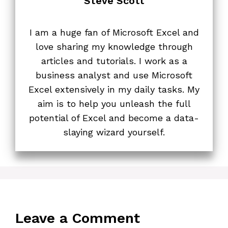
Steve Scott
I am a huge fan of Microsoft Excel and
love sharing my knowledge through
articles and tutorials. I work as a
business analyst and use Microsoft
Excel extensively in my daily tasks. My
aim is to help you unleash the full
potential of Excel and become a data-
slaying wizard yourself.
Leave a Comment