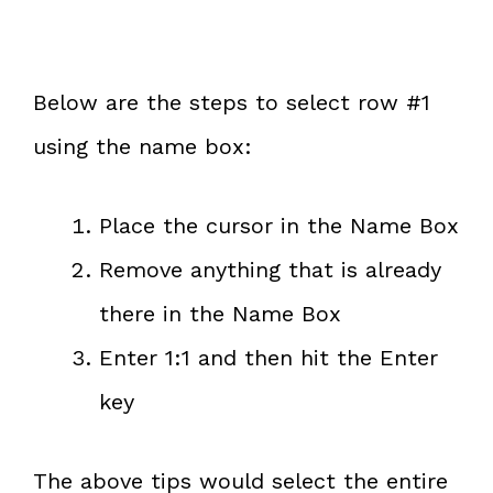
Below are the steps to select row #1
using the name box:
Place the cursor in the Name Box
Remove anything that is already
there in the Name Box
Enter 1:1 and then hit the Enter
key
The above tips would select the entire