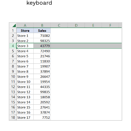
keyboard