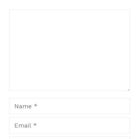
Comment
Name
Email