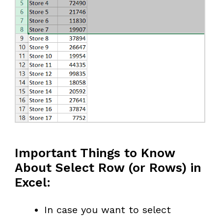
Important Things to Know
About Select Row (or Rows) in
Excel:
In case you want to select