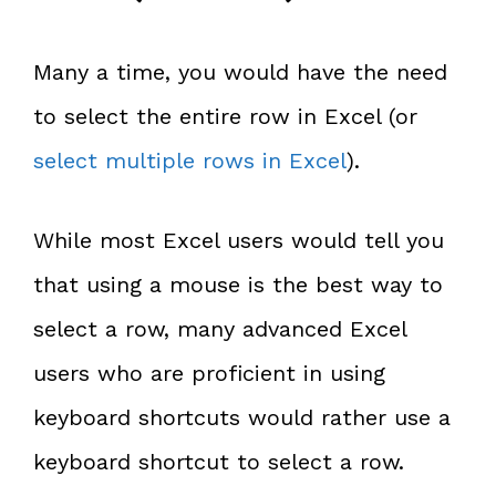
Many a time, you would have the need
to select the entire row in Excel (or
select multiple rows in Excel
).
While most Excel users would tell you
that using a mouse is the best way to
select a row, many advanced Excel
users who are proficient in using
keyboard shortcuts would rather use a
keyboard shortcut to select a row.