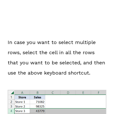
In case you want to select multiple
rows, select the cell in all the rows
that you want to be selected, and then
use the above keyboard shortcut.