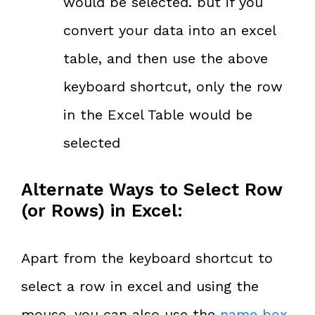
would be selected. but if you
convert your data into an excel
table, and then use the above
keyboard shortcut, only the row
in the Excel Table would be
selected
Alternate Ways to Select Row
(or Rows) in Excel:
Apart from the keyboard shortcut to
select a row in excel and using the
mouse, you can also use the
name box