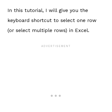
In this tutorial, I will give you the
keyboard shortcut to select one row
(or select multiple rows) in Excel.