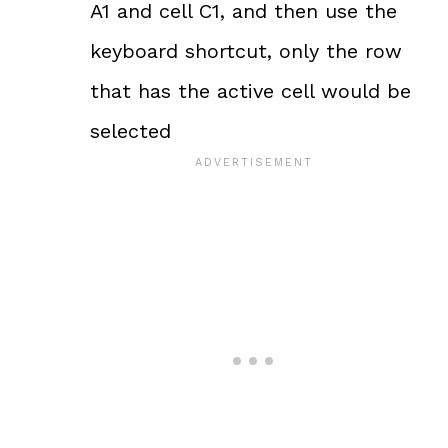
A1 and cell C1, and then use the
keyboard shortcut, only the row
that has the active cell would be
selected