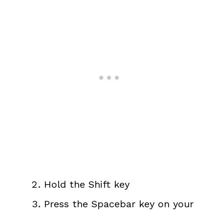
Hold the Shift key
Press the Spacebar key on your