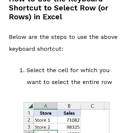
Shortcut to Select Row (or
Rows) in Excel
Below are the steps to use the above
keyboard shortcut:
Select the cell for which you
want to select the entire row