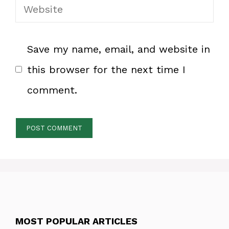
Website
Save my name, email, and website in
this browser for the next time I
comment.
MOST POPULAR ARTICLES