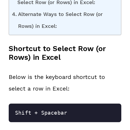
Select Row (or Rows) in Excel:
Alternate Ways to Select Row (or
Rows) in Excel:
Shortcut to Select Row (or
Rows) in Excel
Below is the keyboard shortcut to
select a row in Excel:
Shift + Spacebar