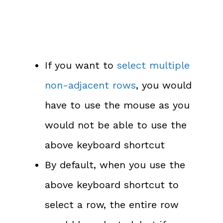
If you want to
select multiple
non-adjacent rows
, you would
have to use the mouse as you
would not be able to use the
above keyboard shortcut
By default, when you use the
above keyboard shortcut to
select a row, the entire row