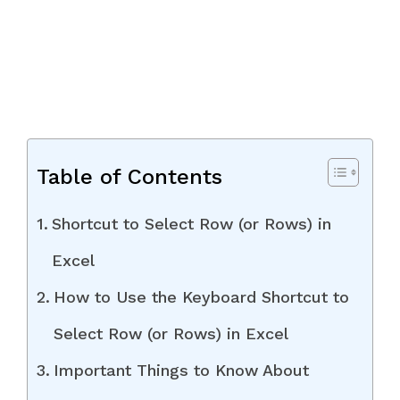
Table of Contents
Shortcut to Select Row (or Rows) in
Excel
How to Use the Keyboard Shortcut to
Select Row (or Rows) in Excel
Important Things to Know About