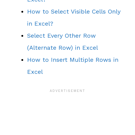
How to Select Visible Cells Only
in Excel?
Select Every Other Row
(Alternate Row) in Excel
How to Insert Multiple Rows in
Excel