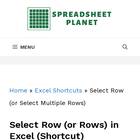
Skip
to
content
MENU
Home
»
Excel Shortcuts
»
Select Row
(or Select Multiple Rows)
Select Row (or Rows) in
Excel (Shortcut)