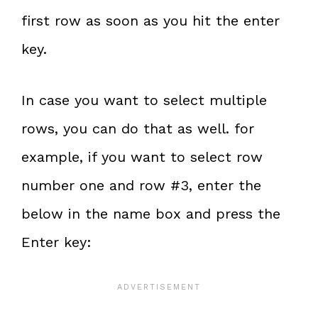
first row as soon as you hit the enter
key.
In case you want to select multiple
rows, you can do that as well. for
example, if you want to select row
number one and row #3, enter the
below in the name box and press the
Enter key: