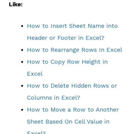
Like:
How to Insert Sheet Name into
Header or Footer in Excel?
How to Rearrange Rows In Excel
How to Copy Row Height in
Excel
How to Delete Hidden Rows or
Columns in Excel?
How to Move a Row to Another
Sheet Based On Cell Value in
Excel?