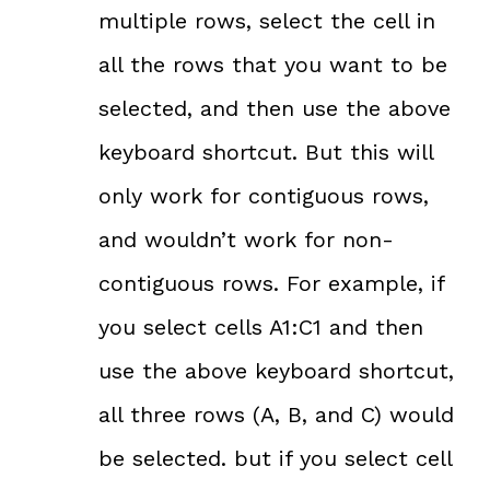
multiple rows, select the cell in
all the rows that you want to be
selected, and then use the above
keyboard shortcut. But this will
only work for contiguous rows,
and wouldn’t work for non-
contiguous rows. For example, if
you select cells A1:C1 and then
use the above keyboard shortcut,
all three rows (A, B, and C) would
be selected. but if you select cell