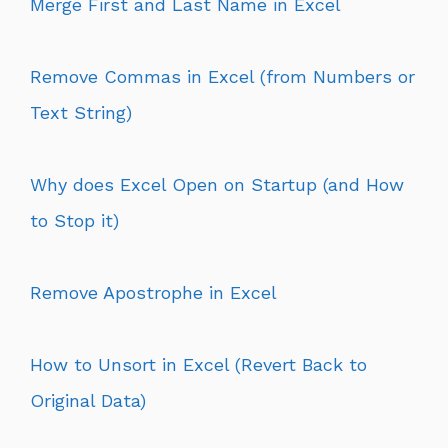
Merge First and Last Name in Excel
Remove Commas in Excel (from Numbers or
Text String)
Why does Excel Open on Startup (and How
to Stop it)
Remove Apostrophe in Excel
How to Unsort in Excel (Revert Back to
Original Data)