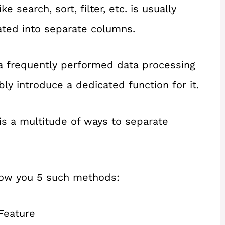
 search, sort, filter, etc. is usually
ated into separate columns.
 a frequently performed data processing
ly introduce a dedicated function for it.
is a multitude of ways to separate
 show you 5 such methods:
Feature