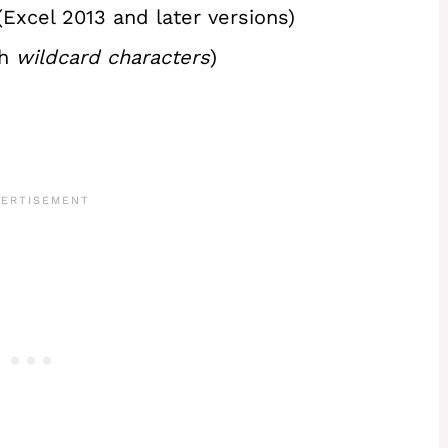
Excel 2013 and later versions)
th
wildcard characters
)