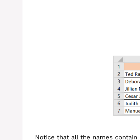
Notice that all the names contain