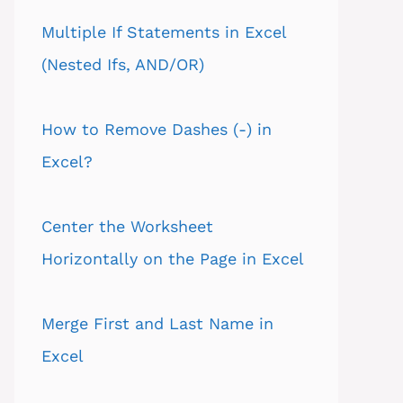
Multiple If Statements in Excel
(Nested Ifs, AND/OR)
How to Remove Dashes (-) in
Excel?
Center the Worksheet
Horizontally on the Page in Excel
Merge First and Last Name in
Excel