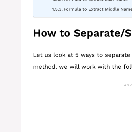
Formula to Extract Middle Nam
How to Separate/S
Let us look at 5 ways to separat
method, we will work with the fol