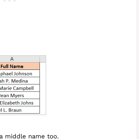
 a middle name too.