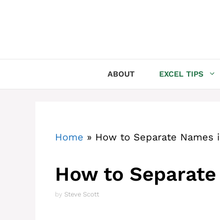
Skip
to
content
ABOUT
EXCEL TIPS
Home
»
How to Separate Names i
How to Separate
by
Steve Scott