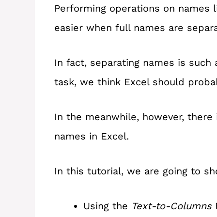
Performing operations on names like
easier when full names are separ
In fact, separating names is such
task, we think Excel should probab
In the meanwhile, however, there 
names in Excel.
In this tutorial, we are going to
Using the
Text-to-Columns