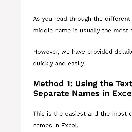
As you read through the different 
middle name is usually the most di
However, we have provided detail
quickly and easily.
Method 1: Using the Tex
Separate Names in Exce
This is the easiest and the mos
names in Excel.