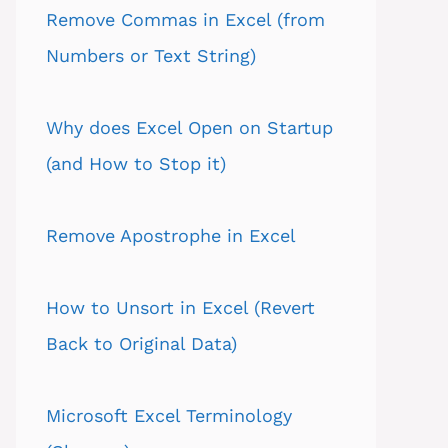
Remove Commas in Excel (from
Numbers or Text String)
Why does Excel Open on Startup
(and How to Stop it)
Remove Apostrophe in Excel
How to Unsort in Excel (Revert
Back to Original Data)
Microsoft Excel Terminology