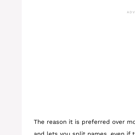
The reason it is preferred over mo
and lets you split names, even if 