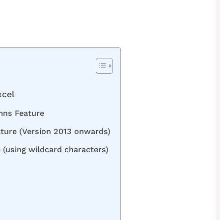
xcel
mns Feature
ature (Version 2013 onwards)
 (using wildcard characters)