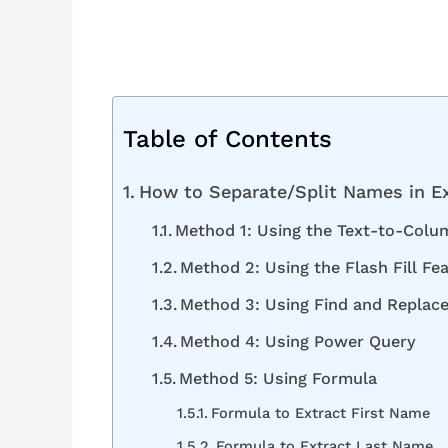
Table of Contents
How to Separate/Split Names in E
Method 1: Using the Text-to-Colu
Method 2: Using the Flash Fill Fe
Method 3: Using Find and Replace
Method 4: Using Power Query
Method 5: Using Formula
Formula to Extract First Name
Formula to Extract Last Name