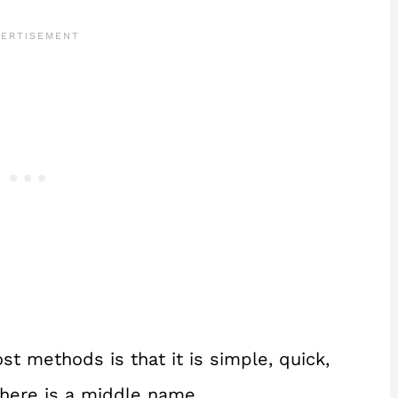
st methods is that it is simple, quick,
there is a middle name.