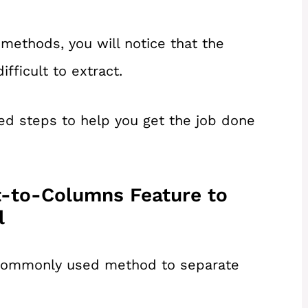
methods, you will notice that the
fficult to extract.
ed steps to help you get the job done
t-to-Columns Feature to
l
t commonly used method to separate