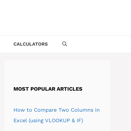
CALCULATORS
MOST POPULAR ARTICLES
How to Compare Two Columns in
Excel (using VLOOKUP & IF)