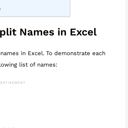
e
plit Names in Excel
e names in Excel. To demonstrate each
lowing list of names: