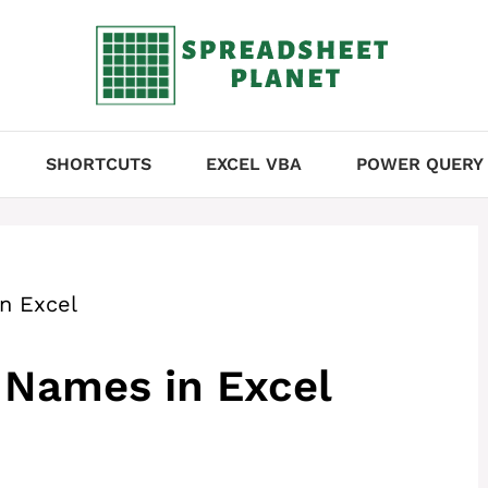
SHORTCUTS
EXCEL VBA
POWER QUERY
n Excel
 Names in Excel