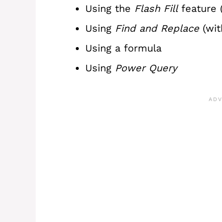
Using the
Flash Fill
feature (
Using
Find and Replace
(wi
Using a formula
Using
Power Query